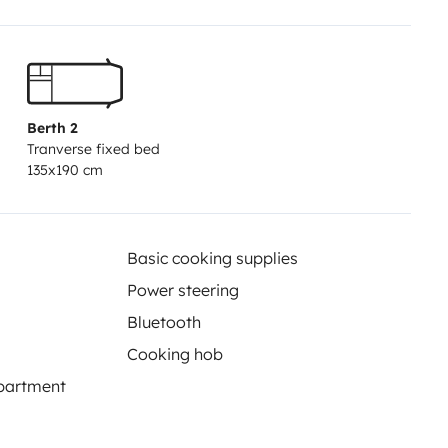
Berth 2
Tranverse fixed bed
135x190 cm
Basic cooking supplies
Power steering
Bluetooth
Cooking hob
partment