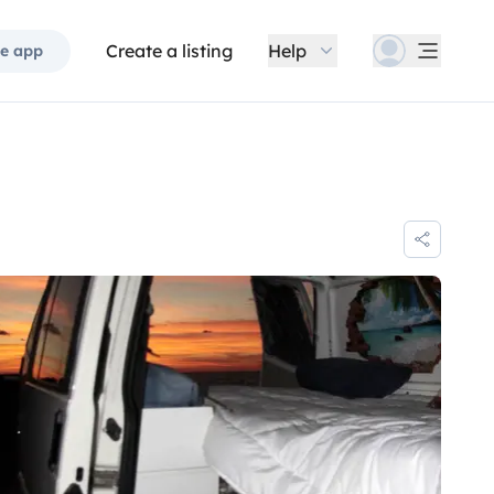
Create a listing
Help
e app