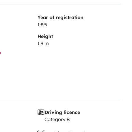
Year of registration
1999
Height
1.9 m
Driving licence
Category B