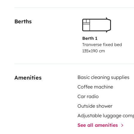
Berths
Berth 1
Tranverse fixed bed
135x190 cm
Amenities
Basic cleaning supplies
Coffee machine
Car radio
Outside shower
Adjustable luggage com
See all amenities