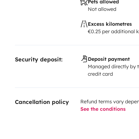
Pets allowed
Not allowed
Excess kilometres
€0.25 per additional 
Security deposit:
Deposit payment
Managed directly by t
credit card
Cancellation policy
Refund terms vary depend
See the conditions