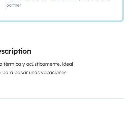
partner
scription
 térmica y acústicamente, ideal
ble para pasar unas vacaciones