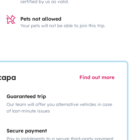
certified by us as valid.
Pets not allowed
Your pets will not be able to join this trip.
scapa
Find out more
Guaranteed trip
Our team will offer you alternative vehicles in case
of last-minute issues
Secure payment
Pay in instalments to a secure third-party payment