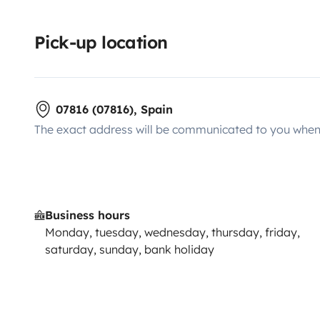
Pick-up location
07816 (07816), Spain
The exact address will be communicated to you when 
Business hours
Monday, tuesday, wednesday, thursday, friday,
saturday, sunday, bank holiday