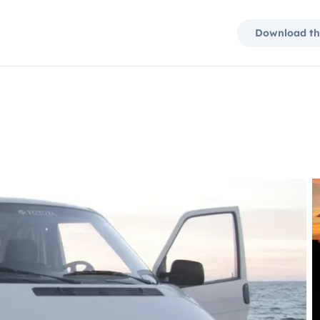
Download th