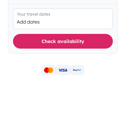
Your travel dates
Add dates
Check availability