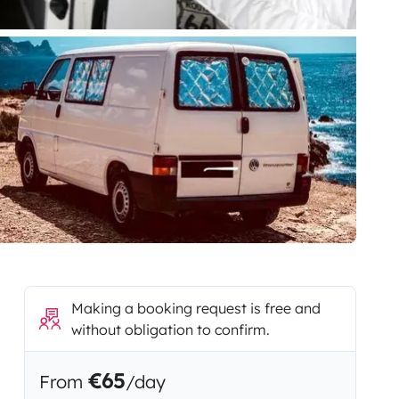
Making a booking request is free and
without obligation to confirm.
€65
From
/day