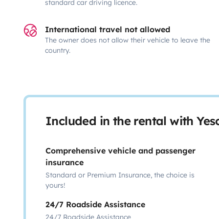
standard car driving licence.
International travel not allowed
The owner does not allow their vehicle to leave the
country.
Included in the rental with Ye
Comprehensive vehicle and passenger
insurance
Standard or Premium Insurance, the choice is
yours!
24/7 Roadside Assistance
24/7 Roadside Assistance