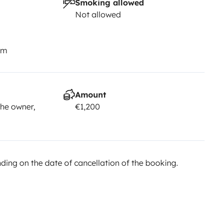
Smoking allowed
Not allowed
km
Amount
he owner,
€1,200
ing on the date of cancellation of the booking.