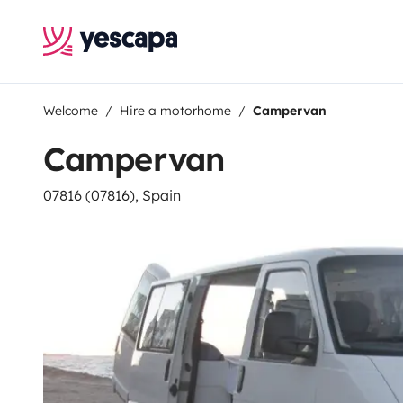
Welcome
Hire a motorhome
Campervan
Campervan
07816 (07816), Spain