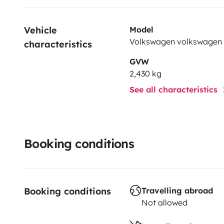
Vehicle 
Model
Volkswagen volkswagen
characteristics
GVW
2,430 kg
See all characteristics
Booking conditions
Booking conditions
Travelling abroad
Not allowed