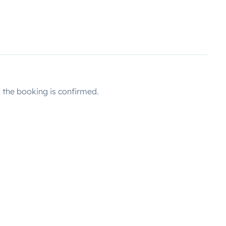
the booking is confirmed.