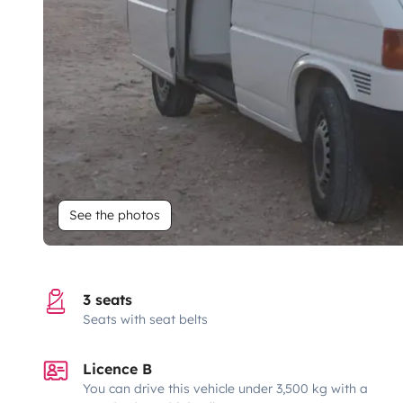
See the photos
3 seats
Seats with seat belts
Licence B
You can drive this vehicle under 3,500 kg with a