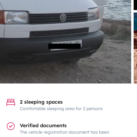
2 sleeping spaces
Comfortable sleeping area for 2 persons
Verified documents
The vehicle registration document has been