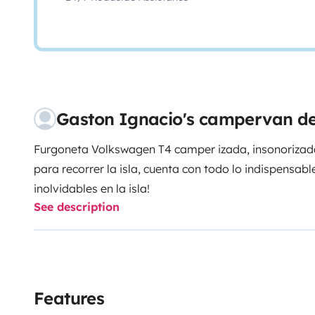
Gaston Ignacio's campervan de
Furgoneta Volkswagen T4 camper izada, insonorizada
para recorrer la isla, cuenta con todo lo indispensa
inolvidables en la isla!
See description
Features