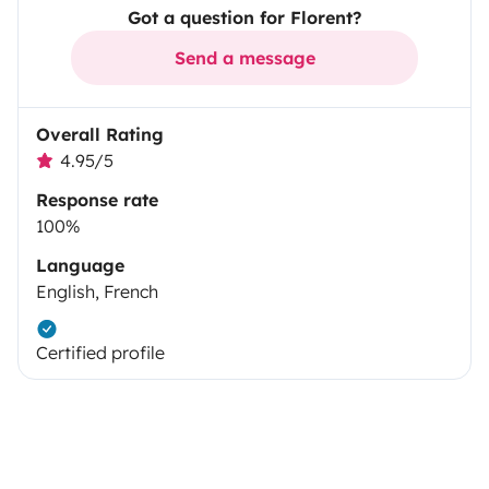
Got a question for Florent?
Send a message
Overall Rating
4.95/5
Response rate
100%
Language
English, French
Certified profile