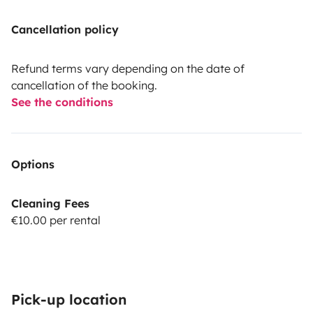
Cancellation policy
Refund terms vary depending on the date of
cancellation of the booking.
See the conditions
Options
Cleaning Fees
€10.00 per rental
Pick-up location