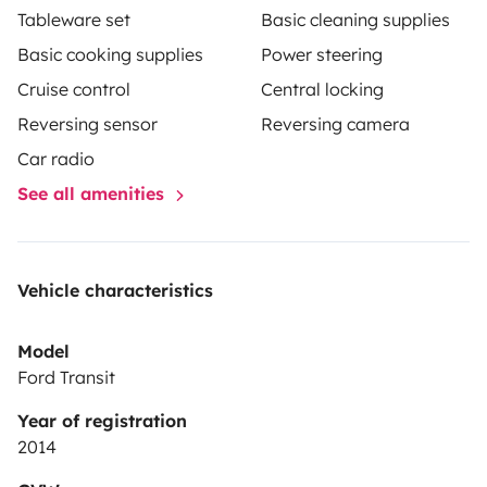
Tableware set
Basic cleaning supplies
Basic cooking supplies
Power steering
Cruise control
Central locking
Reversing sensor
Reversing camera
Car radio
See all amenities
Vehicle characteristics
Model
Ford Transit
Year of registration
2014