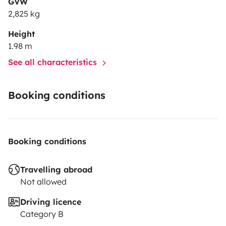
GVW
2,825 kg
Height
1.98 m
See all characteristics
Booking conditions
Booking conditions
Travelling abroad
Not allowed
Driving licence
Category B