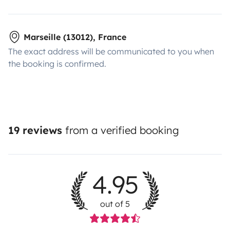
Marseille (13012), France
The exact address will be communicated to you when
the booking is confirmed.
19 reviews
from a verified booking
4.95
out of 5