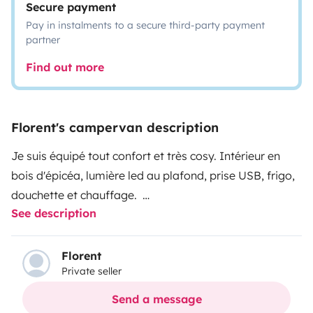
Secure payment
Pay in instalments to a secure third-party payment
partner
Find out more
Florent's campervan description
Je suis équipé tout confort et très cosy. Intérieur en
bois d'épicéa, lumière led au plafond, prise USB, frigo,
douchette et chauffage.
See description
J'ai également un panneau solaire, vous serez donc
autonome pour votre voyage.
Mon espace est optimisé : table amovible pour mettre
Florent
Private seller
à l'intérieur comme à l'extérieur, lit dépliable (mousse
haute densité), meubles et tiroirs rétro-éclairé.
Send a message
Isolation phonique et thermique