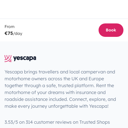
From
Book
€75
/day
Yescapa brings travellers and local campervan and
motorhome owners across the UK and Europe
together through a safe, trusted platform. Rent the
motorhome of your dreams with insurance and
roadside assistance included. Connect, explore, and
make every journey unforgettable with Yescapa!
3.53/5 on 314 customer reviews on Trusted Shops