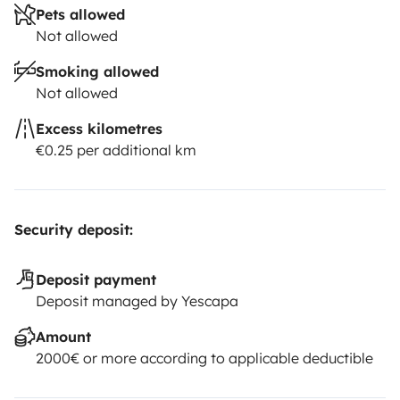
Pets allowed
Not allowed
Smoking allowed
Not allowed
Excess kilometres
€0.25 per additional km
Security deposit:
Deposit payment
Deposit managed by Yescapa
Amount
2000€ or more according to applicable deductible