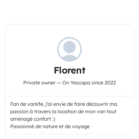
Florent
Private owner — On Yescapa since 2022
Fan de vanlife, j'ai envie de faire découvrir ma
passion à travers la location de mon van tout
aménagé confort :)
Passionné de nature et de voyage