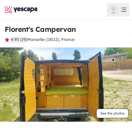
Florent's Campervan
4.95 (19)
Marseille (13012), France
See the photos