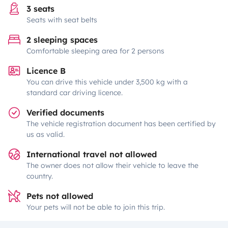
3 seats
Seats with seat belts
2 sleeping spaces
Comfortable sleeping area for 2 persons
Licence B
You can drive this vehicle under 3,500 kg with a
standard car driving licence.
Verified documents
The vehicle registration document has been certified by
us as valid.
International travel not allowed
The owner does not allow their vehicle to leave the
country.
Pets not allowed
Your pets will not be able to join this trip.