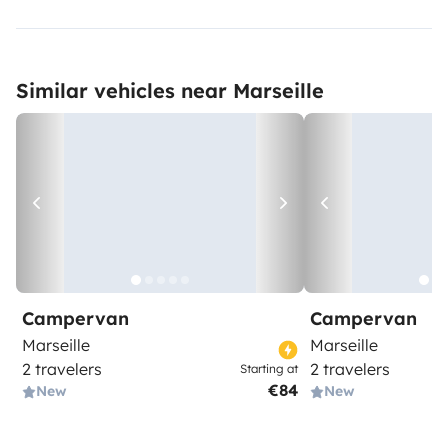
Similar vehicles near Marseille
Campervan
Campervan
Marseille
Marseille
2 travelers
2 travelers
Starting at
€84
New
New