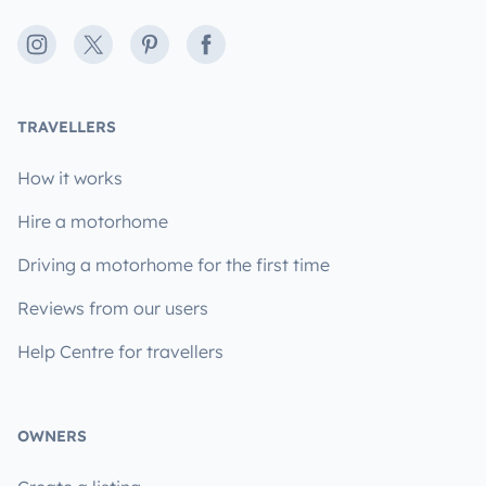
Instagram
X
Pinterest
Facebook
TRAVELLERS
How it works
Hire a motorhome
Driving a motorhome for the first time
Reviews from our users
Help Centre for travellers
OWNERS