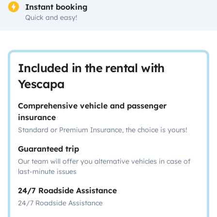
Instant booking
Quick and easy!
Included in the rental with
Yescapa
Comprehensive vehicle and passenger
insurance
Standard or Premium Insurance, the choice is yours!
Guaranteed trip
Our team will offer you alternative vehicles in case of
last-minute issues
24/7 Roadside Assistance
24/7 Roadside Assistance