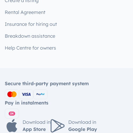
Create a listing
Rental Agreement
Insurance for hiring out
Breakdown assistance
Help Centre for owners
Secure third-party payment system
Pay in instalments
Download in
Download in
App Store
Google Play