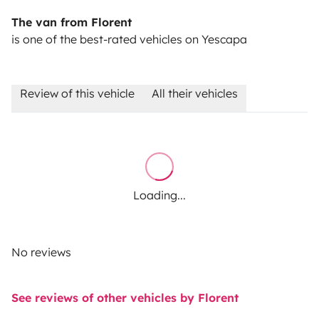
The van from Florent
is one of the best-rated vehicles on Yescapa
Review of this vehicle
All their vehicles
Loading...
No reviews
See reviews of other vehicles by Florent