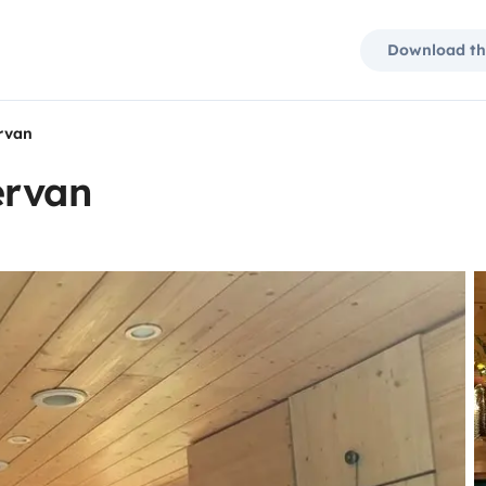
Download th
rvan
ervan