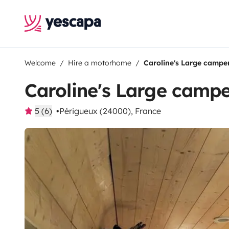
Welcome
Hire a motorhome
Caroline's Large campe
Caroline's Large camp
5 (6)
Périgueux (24000), France