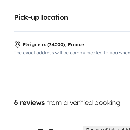
Pick-up location
Périgueux (24000), France
The exact address will be communicated to you when 
6 reviews
from a verified booking
Review of this vehic