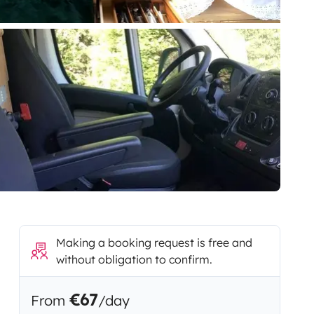
Making a booking request is free and
without obligation to confirm.
€67
From
/day