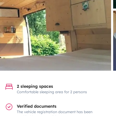
2 sleeping spaces
Comfortable sleeping area for 2 persons
Verified documents
The vehicle registration document has been