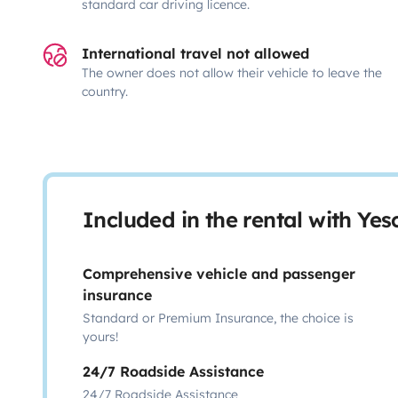
standard car driving licence.
International travel not allowed
The owner does not allow their vehicle to leave the
country.
Included in the rental with Ye
Comprehensive vehicle and passenger
insurance
Standard or Premium Insurance, the choice is
yours!
24/7 Roadside Assistance
24/7 Roadside Assistance