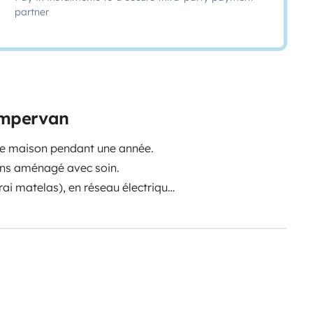
partner
campervan
tre maison pendant une année.
ons aménagé avec soin.
vrai matelas), en réseau électrique
e (même les jours de pluie à deux,
e travail) car nous aimions nous
dre une semaine / 10 jours loin de
rtie : 80L eau propre.