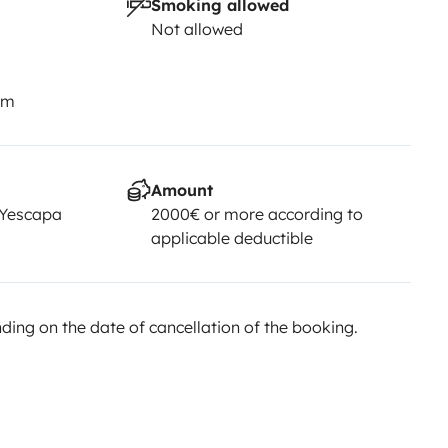
Smoking allowed
Not allowed
km
Amount
 Yescapa
2000€ or more according to
applicable deductible
ing on the date of cancellation of the booking.