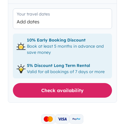
Your travel dates
Add dates
10% Early Booking Discount
Book at least 5 months in advance and
save money
5% Discount Long Term Rental
Valid for all bookings of 7 days or more
Check availability