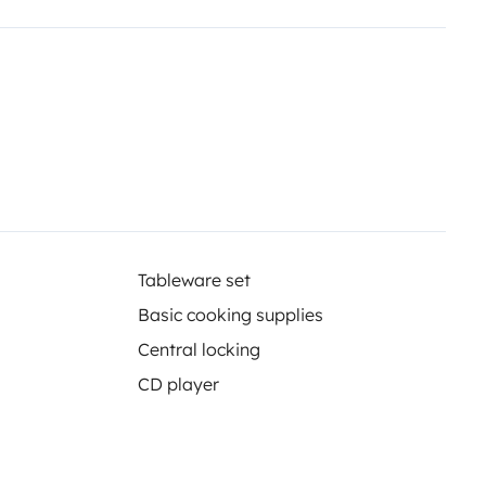
ires, et une table extérieure.
 Nous espérons que 'Petit Bichon'
Tableware set
Basic cooking supplies
Central locking
CD player