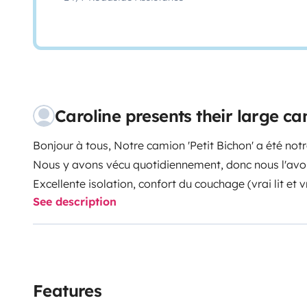
Caroline presents their large 
Bonjour à tous,
Notre camion 'Petit Bichon' a été no
Nous y avons vécu quotidiennement, donc nous l'av
Excellente isolation, confort du couchage (vrai lit et 
See description
(lumière de chevet, de cuisine, prises, etc), en espac
c'est agréable) et rangements optimisés.
La cuisine est bien pensé (logabilité et espace plan d
cuisiner de bon petits plats :). Nous aimions nous per
tout : donc l'autonomie électrique et eau sont de la pa
Features