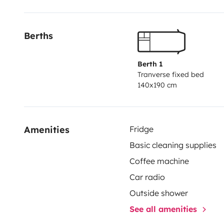
Un grand coffre à l'arrière pour loger le reste des affa
Berths
Nous l'avons aménagé avec nos goûts : bois, naturel.
vous plaira.
Berth 1
Tranverse fixed bed
140x190 cm
Amenities
Fridge
Basic cleaning supplies
Coffee machine
Car radio
Outside shower
See all amenities