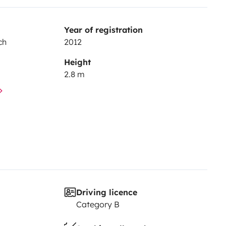
Year of registration
ch
2012
Height
2.8 m
Driving licence
Category B