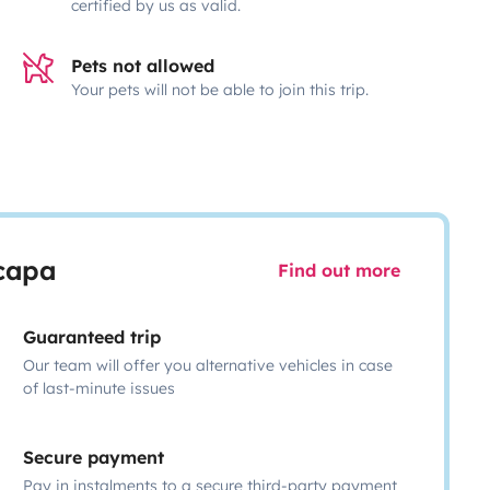
certified by us as valid.
Pets not allowed
Your pets will not be able to join this trip.
scapa
Find out more
Guaranteed trip
Our team will offer you alternative vehicles in case
of last-minute issues
Secure payment
Pay in instalments to a secure third-party payment