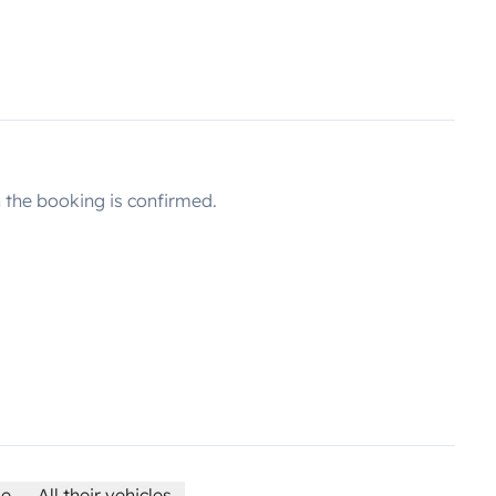
the booking is confirmed.
le
All their vehicles