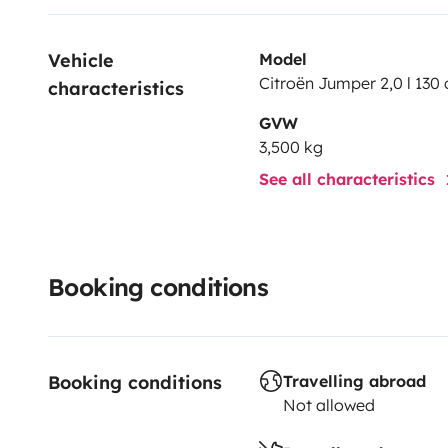
Vehicle 
Model
Citroën Jumper 2,0 l 130 
characteristics
GVW
3,500 kg
See all characteristics
Booking conditions
Booking conditions
Travelling abroad
Not allowed