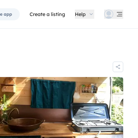
Create a listing
Help
e app