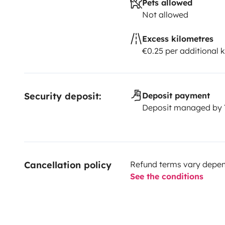
Pets allowed
Not allowed
Excess kilometres
€0.25 per additional 
Security deposit:
Deposit payment
Deposit managed by
Cancellation policy
Refund terms vary depend
See the conditions