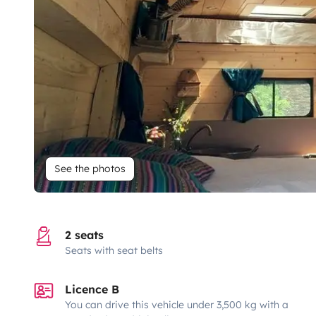
See the photos
2 seats
Seats with seat belts
Licence B
You can drive this vehicle under 3,500 kg with a