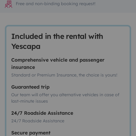
Free and non-binding booking request!
Included in the rental with
Yescapa
Comprehensive vehicle and passenger
insurance
Standard or Premium Insurance, the choice is yours!
Guaranteed trip
Our team will offer you alternative vehicles in case of
last-minute issues
24/7 Roadside Assistance
24/7 Roadside Assistance
Secure payment