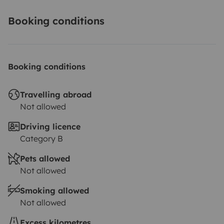
Booking conditions
Booking conditions
Travelling abroad
Not allowed
Driving licence
Category B
Pets allowed
Not allowed
Smoking allowed
Not allowed
Excess kilometres