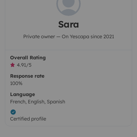
Sara
Private owner — On Yescapa since 2021
Overall Rating
4.91/5
Response rate
100%
Language
French, English, Spanish
Certified profile