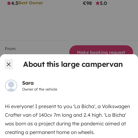
4.5
€98
5.0
Best Owner
From
Make booking request
€112
/day
About this large campervan
Sara
Owner of the vehicle
Yescapa brings travellers and local campervan and
motorhome owners across the UK and Europe
Hi everyone! I present to you 'La Bicha', a Volkswagen
together through a safe, trusted platform. Rent the
Crafter van of 140cv 7m long and 2.4 high. 'La Bicha'
motorhome of your dreams with insurance and
was born as a project during the pandemic aimed at
roadside assistance included. Connect, explore, and
creating a permanent home on wheels.
make every journey unforgettable with Yescapa!