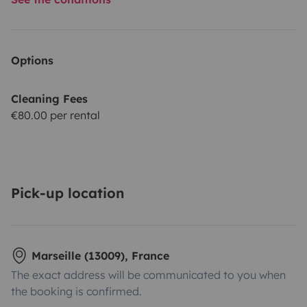
Options
Cleaning Fees
€80.00 per rental
Pick-up location
Marseille (13009), France
The exact address will be communicated to you when
the booking is confirmed.