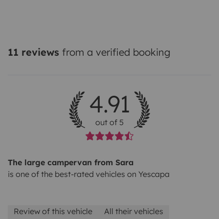
11 reviews
from a verified booking
4.91
out of 5
The large campervan from Sara
is one of the best-rated vehicles on Yescapa
Review of this vehicle
All their vehicles