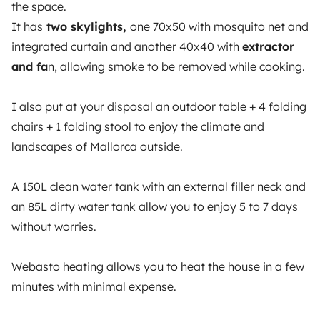
the space.
OWNERS
It has
two skylights,
one 70x50 with mosquito net and
integrated curtain and another 40x40 with
extractor
Create a listing
and fa
n, allowing smoke to be removed while cooking.
Rental Agreement
Insurance for hiring out
I also put at your disposal an outdoor table + 4 folding
chairs + 1 folding stool to enjoy the climate and
Breakdown assistance
landscapes of Mallorca outside.
Help Centre for owners
A 150L clean water tank with an external filler neck and
an 85L dirty water tank allow you to enjoy 5 to 7 days
without worries.
Secure third-party payment system
Webasto heating allows you to heat the house in a few
minutes with minimal expense.
Pay in instalments