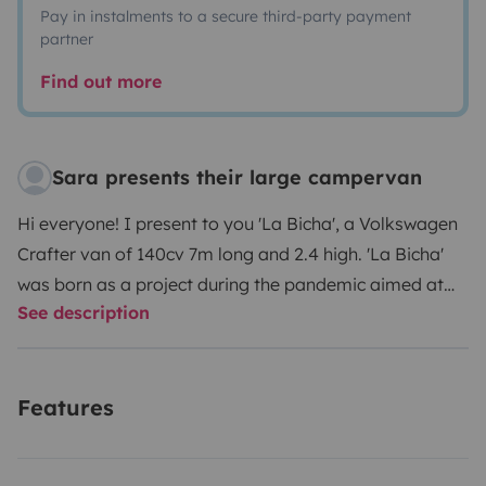
Pay in instalments to a secure third-party payment
partner
Find out more
Sara presents their large campervan
Hi everyone! I present to you 'La Bicha', a Volkswagen
Crafter van of 140cv 7m long and 2.4 high. 'La Bicha'
was born as a project during the pandemic aimed at
See description
creating a permanent home on wheels.
The Bicha has:
3 seats
for driving
a 1.80 x 1.40 bed
where 2 people fit very comfortably and even 3, a little
Features
tight.
Integral bathroom with
shower and hot water
Fixed gas cooker
85L fridge
Webasto heating
which
allows heating the entire space in a few minutes
3