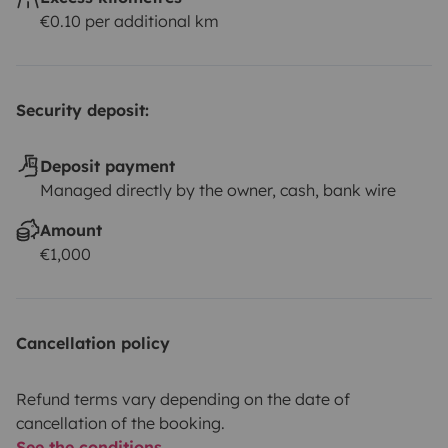
€0.10 per additional km
Security deposit:
Deposit payment
Managed directly by the owner, cash, bank wire
Amount
€1,000
Cancellation policy
Refund terms vary depending on the date of
cancellation of the booking.
See the conditions