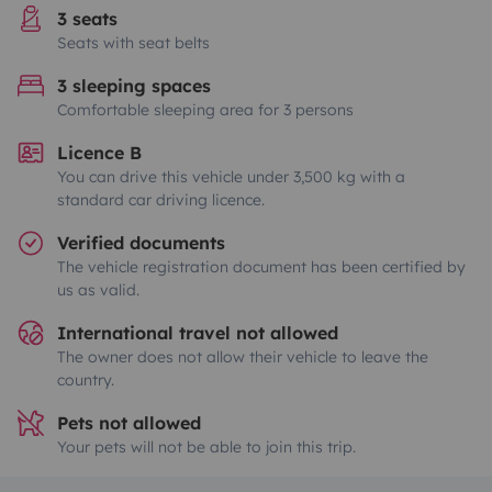
3 seats
Seats with seat belts
3 sleeping spaces
Comfortable sleeping area for 3 persons
Licence B
You can drive this vehicle under 3,500 kg with a
standard car driving licence.
Verified documents
The vehicle registration document has been certified by
us as valid.
International travel not allowed
The owner does not allow their vehicle to leave the
country.
Pets not allowed
Your pets will not be able to join this trip.