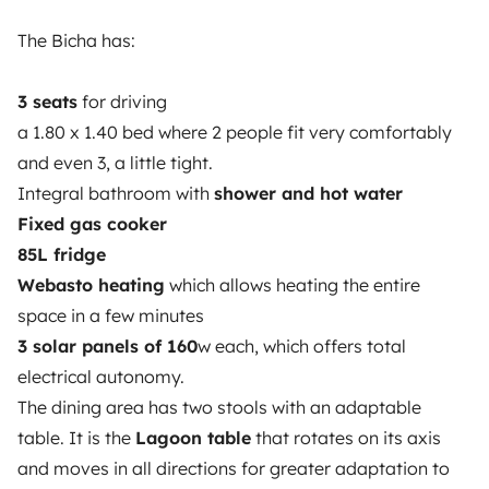
The Bicha has:
3.53/5 on 314 customer reviews on Trusted Shops
3 seats
for driving
Instagram
X
Pinterest
Facebook
a 1.80 x 1.40 bed where 2 people fit very comfortably
and even 3, a little tight.
Integral bathroom with
shower and hot water
TRAVELLERS
Fixed gas cooker
How it works
85L fridge
Webasto heating
which allows heating the entire
Hire a motorhome
space in a few minutes
Driving a motorhome for the first time
3 solar panels of 160
w each, which offers total
electrical autonomy.
Reviews from our users
The dining area has two stools with an adaptable
Help Centre for travellers
table. It is the
Lagoon table
that rotates on its axis
and moves in all directions for greater adaptation to