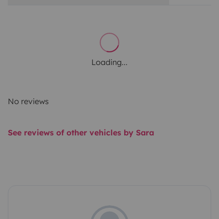
Loading...
No reviews
See reviews of other vehicles by Sara