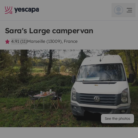
Sara's Large campervan
4.91 (11)
Marseille (13009), France
See the photos