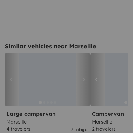
Similar vehicles near Marseille
Large campervan
Campervan
Marseille
Marseille
4 travelers
2 travelers
Starting at