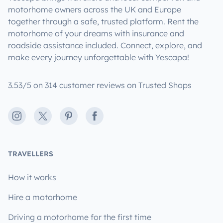
motorhome owners across the UK and Europe
together through a safe, trusted platform. Rent the
motorhome of your dreams with insurance and
roadside assistance included. Connect, explore, and
make every journey unforgettable with Yescapa!
3.53/5 on 314 customer reviews on Trusted Shops
Instagram
X
Pinterest
Facebook
TRAVELLERS
How it works
Hire a motorhome
Driving a motorhome for the first time