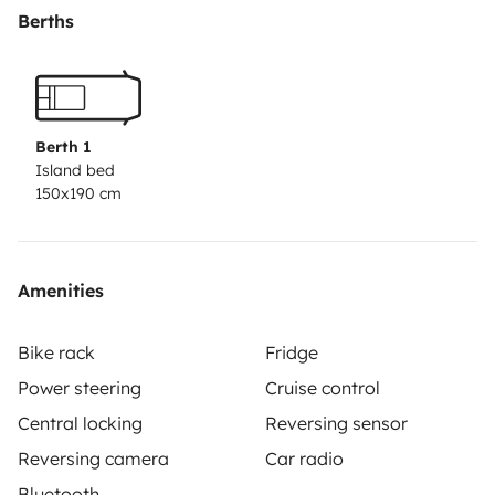
sábanas y la furgoneta se entrega con el depósito
Berths
lleno y se devuelve lleno. La fianza es de 500€ con
seguro premium y de 1500€ con el básico. Cualquier
duda no dudéis preguntarme :)
Berth 1
Island bed
150x190 cm
Amenities
Bike rack
Fridge
Power steering
Cruise control
Central locking
Reversing sensor
Reversing camera
Car radio
Bluetooth