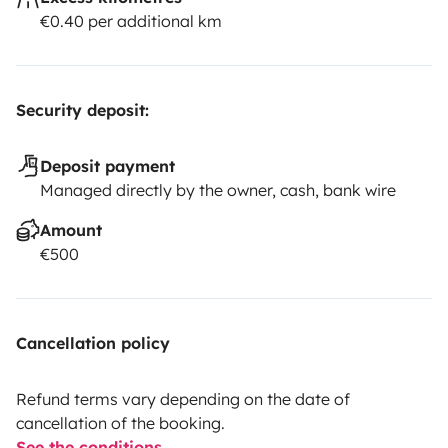
€0.40 per additional km
Security deposit:
Deposit payment
Managed directly by the owner, cash, bank wire
Amount
€500
Cancellation policy
Refund terms vary depending on the date of
cancellation of the booking.
See the conditions