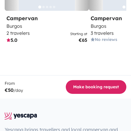
Campervan
Campervan
Burgos
Burgos
2 travelers
3 travelers
Starting at
No reviews
5.0
€65
From
Make booking request
€50
/day
Yescapa brings travellers and local campervan and