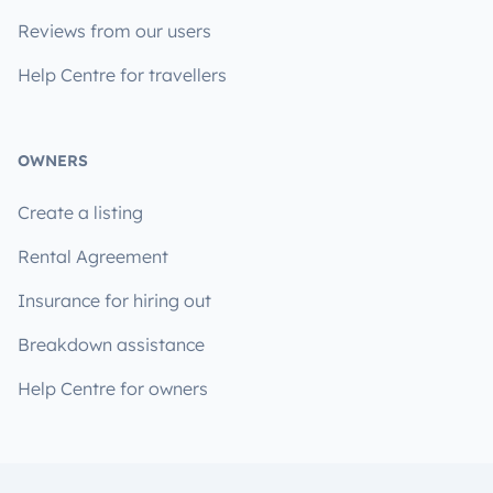
Reviews from our users
Help Centre for travellers
OWNERS
Create a listing
Rental Agreement
Insurance for hiring out
Breakdown assistance
Help Centre for owners