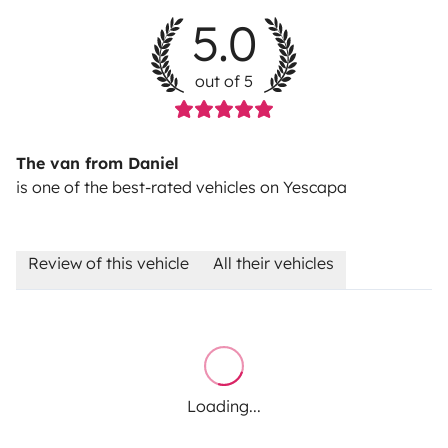
5.0
out of 5
The van from Daniel
is one of the best-rated vehicles on Yescapa
Review of this vehicle
All their vehicles
Loading...