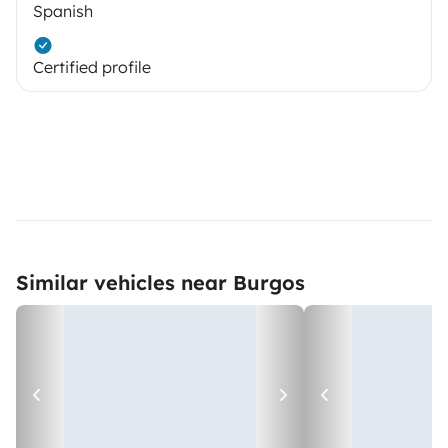
Spanish
Certified profile
Similar vehicles near Burgos