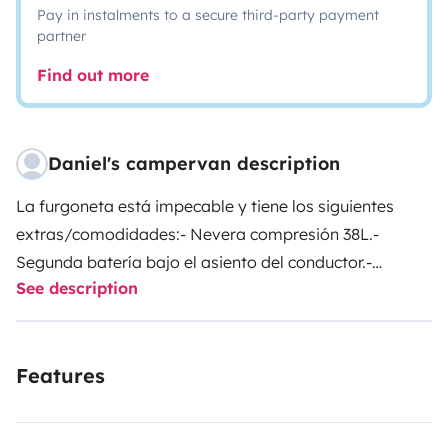
Pay in instalments to a secure third-party payment
partner
Find out more
Daniel's campervan description
La furgoneta está impecable y tiene los siguientes
extras/comodidades:
- Nevera compresión 38L.
-
Segunda batería bajo el asiento del conductor.
-
See description
Portabicis para dos bicis.
- Ducha portátil caliente.
-
Bidón 15 L.
- Almacenaje bajo los asientos.
- Mesa
camping.
- Asiento copiloto giratorio.
- Calefacción
Features
estacionaria Webasto.
- Mueble con mucho espacio.
-
Dos camping gaz.
- Dos inversores de dos tomas a
220V, en zona delantera y trasera.
Hay que aportar