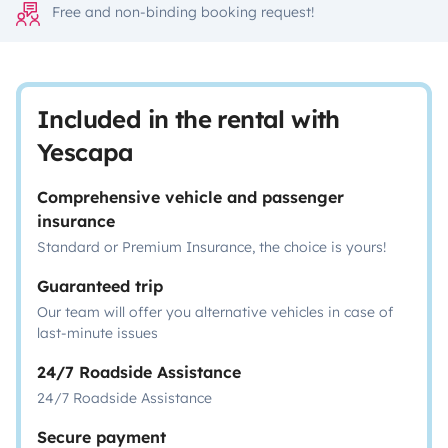
Free and non-binding booking request!
Included in the rental with
Yescapa
Comprehensive vehicle and passenger
insurance
Standard or Premium Insurance, the choice is yours!
Guaranteed trip
Our team will offer you alternative vehicles in case of
last-minute issues
24/7 Roadside Assistance
24/7 Roadside Assistance
Secure payment