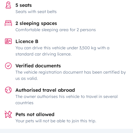
5 seats
Seats with seat belts
2 sleeping spaces
Comfortable sleeping area for 2 persons
Licence B
You can drive this vehicle under 3,500 kg with a
standard car driving licence.
Verified documents
The vehicle registration document has been certified by
us as valid.
Authorised travel abroad
The owner authorises his vehicle to travel in several
countries
Pets not allowed
Your pets will not be able to join this trip.