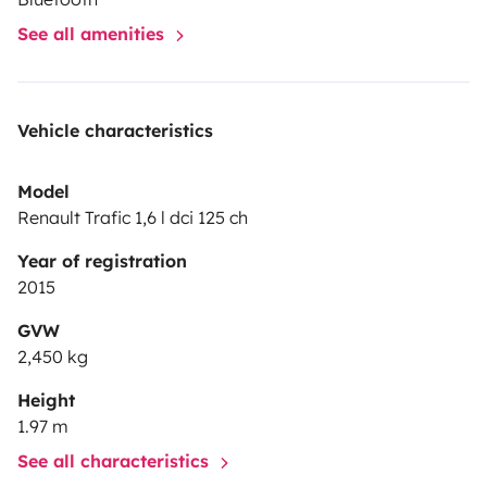
See all amenities
Vehicle characteristics
Model
Renault Trafic 1,6 l dci 125 ch
Year of registration
2015
GVW
2,450 kg
Height
1.97 m
See all characteristics