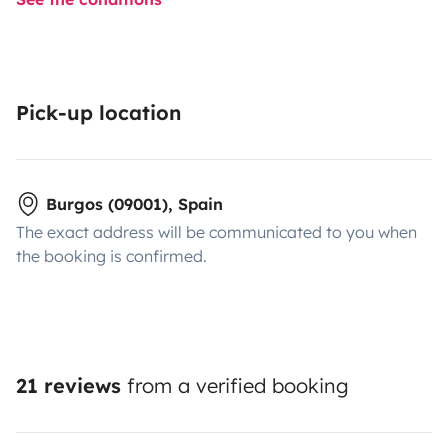
Pick-up location
Burgos (09001), Spain
The exact address will be communicated to you when
the booking is confirmed.
21 reviews
from a verified booking