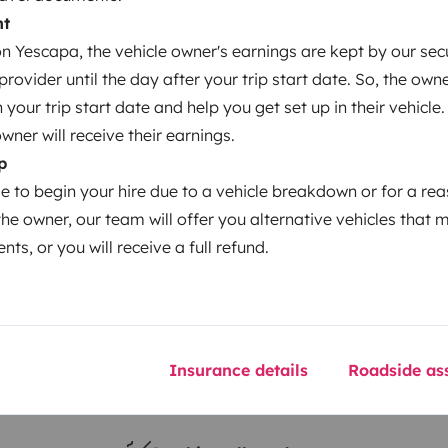
nt
 Yescapa, the vehicle owner's earnings are kept by our secu
Year of registration
ovider until the day after your trip start date. So, the owne
2010
our trip start date and help you get set up in their vehicle.
Height
owner will receive their earnings.
3 m
p
le to begin your hire due to a vehicle breakdown or for a re
the owner, our team will offer you alternative vehicles that 
nts, or you will receive a full refund.
Insurance details
Roadside ass
Driving licence
Category B