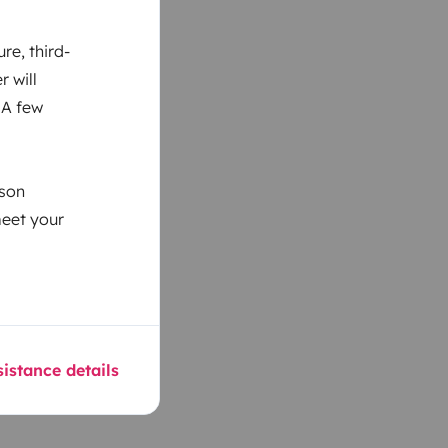
re, third-
r will
 A few
ason
meet your
istance details