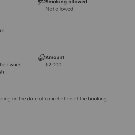
Smoking allowed
Not allowed
km
Amount
he owner,
€2,000
sh
ing on the date of cancellation of the booking.