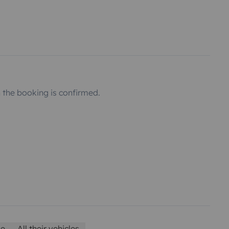
the booking is confirmed.
le
All their vehicles