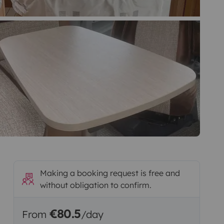
Making a booking request is free and
without obligation to confirm.
€80.5
From
/day