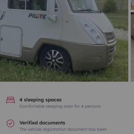
4 sleeping spaces
Comfortable sleeping area for 4 persons
Verified documents
The vehicle registration document has been