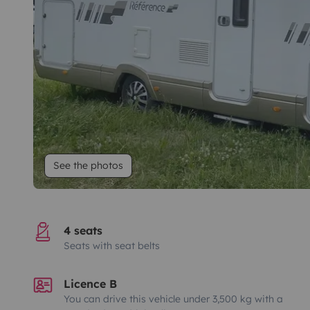
See the photos
4 seats
Seats with seat belts
Licence B
You can drive this vehicle under 3,500 kg with a