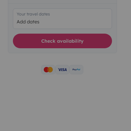
Your travel dates
Add dates
Check availability