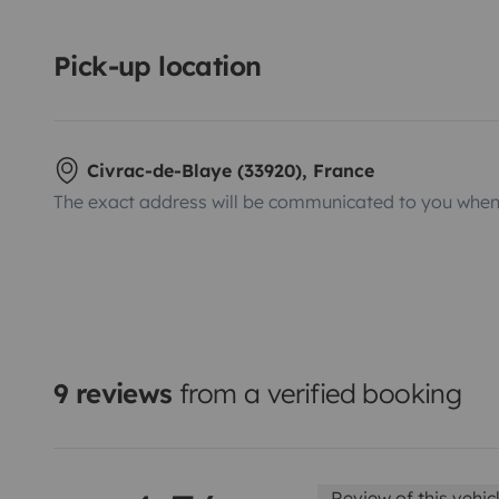
Pick-up location
Civrac-de-Blaye (33920), France
The exact address will be communicated to you when 
9 reviews
from a verified booking
Review of this vehic