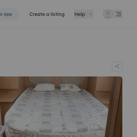
Create a listing
Help
e app