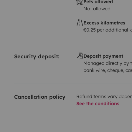
Pets allowed
Not allowed
Excess kilometres
€0.25 per additional 
Security deposit:
Deposit payment
Managed directly by t
bank wire, cheque, ca
Cancellation policy
Refund terms vary depend
See the conditions