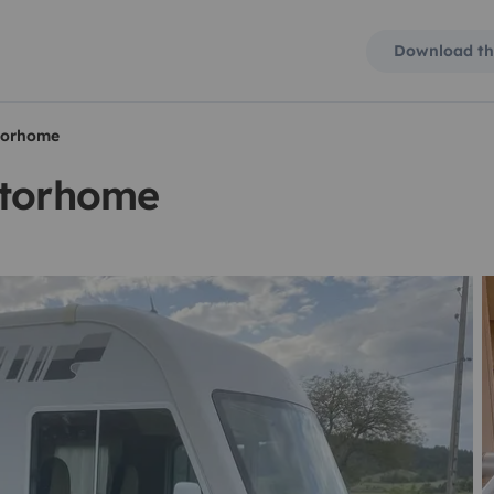
Download th
otorhome
otorhome