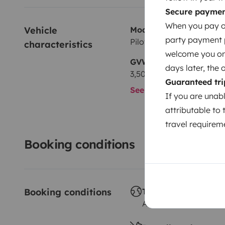
Secure payme
When you pay on
Vehicle 
Model
party payment pr
Pilote G740 Lca
characteristics
welcome you on y
GVW
days later, the 
3,500 kg
Guaranteed tri
See all characteristics
If you are unab
attributable to 
travel requireme
Booking conditions
Booking conditions
Travelling abroad
Allowed