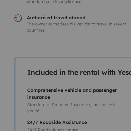
standard car driving licence.
Authorised travel abroad
The owner authorises his vehicle to travel in several
countries
Included in the rental with Ye
Comprehensive vehicle and passenger
insurance
Standard or Premium Insurance, the choice is
yours!
24/7 Roadside Assistance
24/7 Roadside Assistance