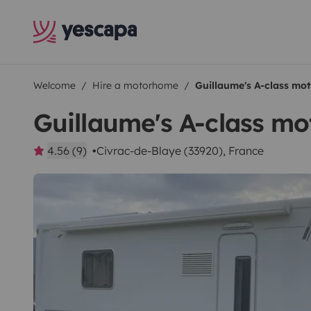
Welcome
Hire a motorhome
Guillaume's A-class m
Guillaume's A-class m
4.56 (9)
Civrac-de-Blaye (33920), France