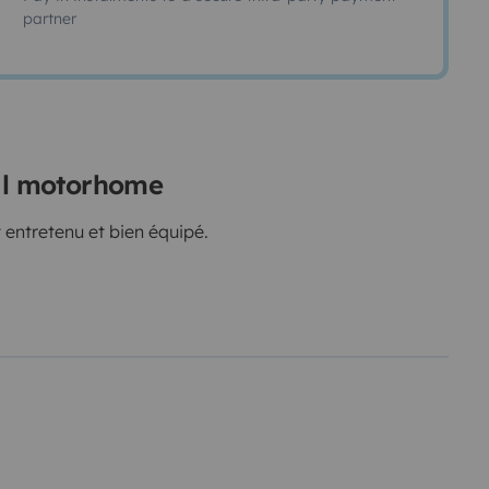
partner
ral motorhome
 entretenu et bien équipé.
e)