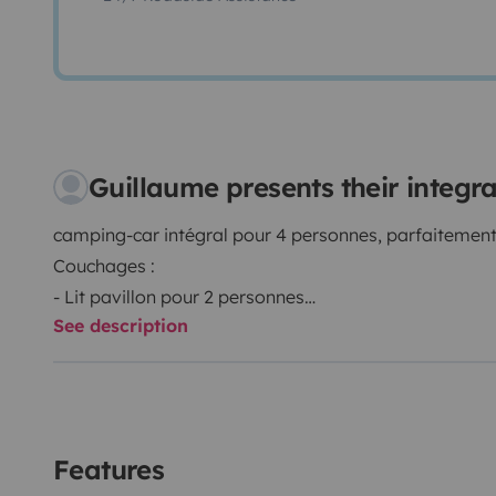
Guillaume presents their integ
camping-car intégral pour 4 personnes, parfaitement
Couchages :
- Lit pavillon pour 2 personnes
See description
- Lit central pour 2 personnes
Equipement :
- climatisation intérieure (sur branchement électriqu
- boule d'attelage
- 1 télévision connectée
Features
- Store latéral