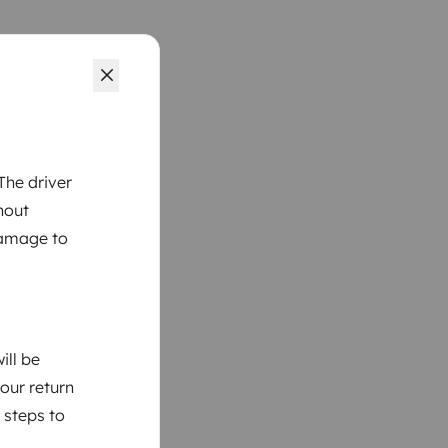
The driver
hout
damage to
ill be
your return
 steps to