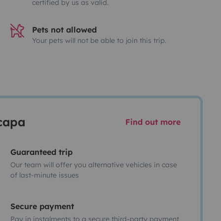
certified by us as valid.
Pets not allowed
Your pets will not be able to join this trip.
scapa
Find out more
Guaranteed trip
Our team will offer you alternative vehicles in case
of last-minute issues
Secure payment
Pay in instalments to a secure third-party payment