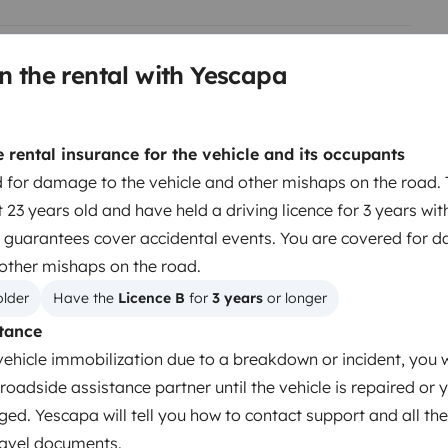
n the rental with Yescapa
Berth 2
Island bed
rental insurance for the vehicle and its occupants
location (gratuitement)
140x190 cm
 for damage to the vehicle and other mishaps on the road. 
s, couette, oreillers) pour
 23 years old and have held a driving licence for 3 years wit
 guarantees cover accidental events. You are covered for 
de ou s'appliquera sur la caution
Toilet
 other mishaps on the road.
Fridge
.
older
Have the 
Licence B
 for 
3 years
 or longer
Basic cleaning supplies
tance
Power steering
vehicle immobilization due to a breakdown or incident, you w
roadside assistance partner until the vehicle is repaired or 
ged. Yescapa will tell you how to contact support and all the
travel documents.