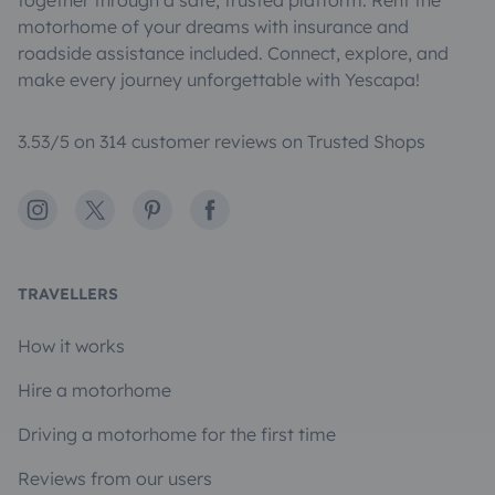
together through a safe, trusted platform. Rent the
motorhome of your dreams with insurance and
roadside assistance included. Connect, explore, and
make every journey unforgettable with Yescapa!
3.53/5 on 314 customer reviews on Trusted Shops
Instagram
X
Pinterest
Facebook
TRAVELLERS
How it works
Hire a motorhome
Driving a motorhome for the first time
Reviews from our users