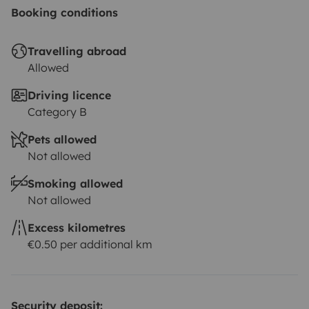
Booking conditions
Travelling abroad
Allowed
Driving licence
Category B
Pets allowed
Not allowed
Smoking allowed
Not allowed
Excess kilometres
€0.50 per additional km
Security deposit: