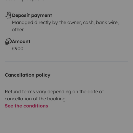
Deposit payment
Managed directly by the owner, cash, bank wire,
other
Amount
€900
Cancellation policy
Refund terms vary depending on the date of
cancellation of the booking.
See the conditions