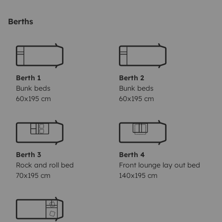
(double bed in the cappuccino + 2 single bunk beds, the
dining table turn into a double beds.
- Bed linen
Berths
included in the rental (sheets, pillows, etc ...)
- USB plugs
on all beds, next to the dining tables, and in the driving
area.
- Free and unlimited Wi-Fi in Portuguese territory
-
Fridge;
- Espresso coffee machine (offer 1 pack of
Berth 1
Berth 2
Pingo Doce coffee);
- Extractor fan;
- Three-burner
Bunk beds
Bunk beds
60x195 cm
60x195 cm
stove
- Kitchen utensils (pots, frying pan, plates,
glasses, cutlery, etc ...
- Cleaning kit (included product
for cassette)
- First aid kit
- Reversing camera
-
Extinguisher
- Gas alarm
- Vehicle alarm with motion
Berth 3
Berth 4
sensors
- Security locks on all doors
- 220v connection
Rock and roll bed
Front lounge lay out bed
to the outside with sockets inside
- Gas included in the
70x195 cm
140x195 cm
rental
- We are 10 minutes from the Airport and Gare do
Oriente.
Outdoor functionality
- Awning
- Outdoor rug
and blanket
- 2 tables and 6 chairs / camping benches
-