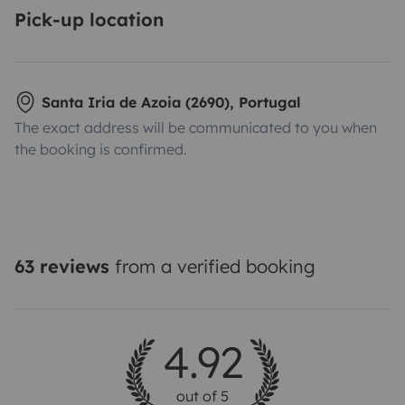
Pick-up location
Santa Iria de Azoia (2690), Portugal
The exact address will be communicated to you when
the booking is confirmed.
63 reviews
from a verified booking
4.92
out of 5