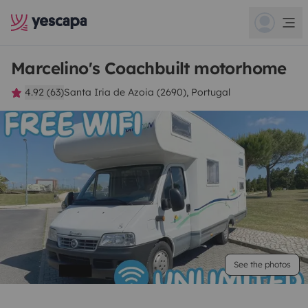
Marcelino's Coachbuilt motorhome
4.92 (63)
Santa Iria de Azoia (2690), Portugal
See the photos