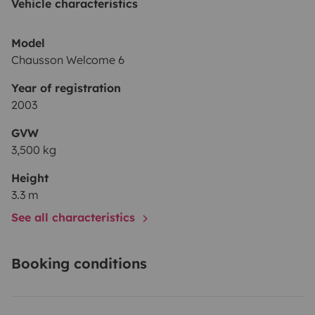
Vehicle characteristics
Model
Chausson Welcome 6
Year of registration
2003
GVW
3,500 kg
Height
3.3 m
See all characteristics
Booking conditions