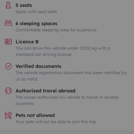
5 seats
Seats with seat belts
6 sleeping spaces
Comfortable sleeping area for 6 persons
Licence B
You can drive this vehicle under 3,500 kg with a
standard car driving licence.
Verified documents
The vehicle registration document has been certified by
us as valid.
Authorised travel abroad
The owner authorises his vehicle to travel in several
countries
Pets not allowed
Your pets will not be able to join this trip.