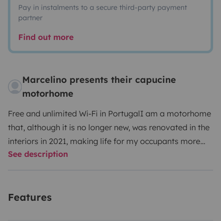
Pay in instalments to a secure third-party payment
partner
Find out more
Marcelino presents their capucine
motorhome
Free and unlimited Wi-Fi in Portugal
I am a motorhome
that, although it is no longer new, was renovated in the
interiors in 2021, making life for my occupants more
See description
comfortable, with a modern and functional
appearance for today.
Indoor functionality and
safety
- Air conditioning and central heating in the living
Features
area
- Inverter 12v-220v (2000w-4000w)
- 6 seats with
seat belt
- 2 meal tables (6 people)
- 6 sleeping places