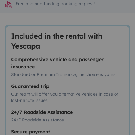
Free and non-binding booking request!
Included in the rental with
Yescapa
Comprehensive vehicle and passenger
insurance
Standard or Premium Insurance, the choice is yours!
Guaranteed trip
Our team will offer you alternative vehicles in case of
last-minute issues
24/7 Roadside Assistance
24/7 Roadside Assistance
Secure payment