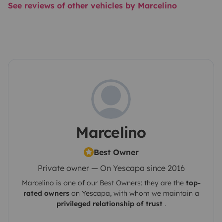
See reviews of other vehicles by Marcelino
Marcelino
Best Owner
Private owner — On Yescapa since 2016
Marcelino
is one of our Best Owners: they are the
top-
rated owners
on
Yescapa
, with whom we maintain a
privileged relationship of trust
.