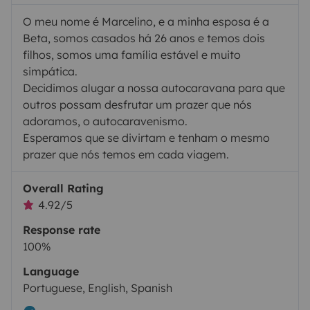
O meu nome é Marcelino, e a minha esposa é a
Beta, somos casados há 26 anos e temos dois
filhos, somos uma família estável e muito
simpática.
Decidimos alugar a nossa autocaravana para que
outros possam desfrutar um prazer que nós
adoramos, o autocaravenismo.
Esperamos que se divirtam e tenham o mesmo
prazer que nós temos em cada viagem.
Overall Rating
4.92/5
Response rate
100%
Language
Portuguese, English, Spanish