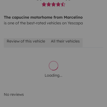
The capucine motorhome from Marcelino
is one of the best-rated vehicles on Yescapa
Review of this vehicle
All their vehicles
Loading...
No reviews