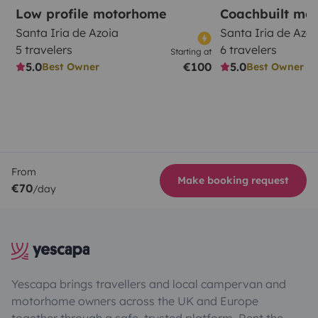
Low profile motorhome
Coachbuilt mo
Santa Iria de Azoia
Santa Iria de Azoi
5 travelers
6 travelers
Starting at
5.0
€100
5.0
Best Owner
Best Owner
From
Make booking request
€70
/day
Yescapa brings travellers and local campervan and
motorhome owners across the UK and Europe