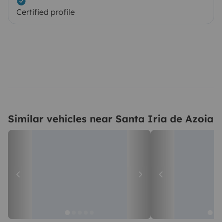
Certified profile
Similar vehicles near Santa Iria de Azoia