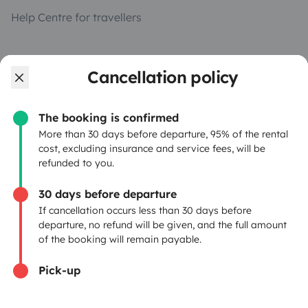
Help Centre for travellers
OWNERS
Cancellation policy
Create a listing
The booking is confirmed
Rental Agreement
More than 30 days before departure, 95% of the rental
cost, excluding insurance and service fees, will be
Insurance for hiring out
refunded to you.
Breakdown assistance
30 days before departure
If cancellation occurs less than 30 days before
Help Centre for owners
departure, no refund will be given, and the full amount
of the booking will remain payable.
Pick-up
Secure third-party payment system