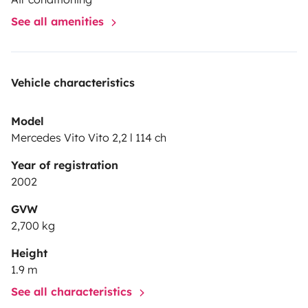
See all amenities
Vehicle characteristics
Model
Mercedes Vito Vito 2,2 l 114 ch
Year of registration
2002
GVW
2,700 kg
Height
1.9 m
See all characteristics