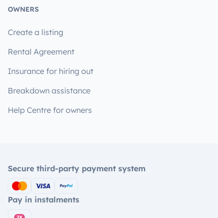
OWNERS
Create a listing
Rental Agreement
Insurance for hiring out
Breakdown assistance
Help Centre for owners
Secure third-party payment system
Pay in instalments