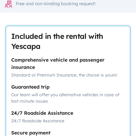
Free and non-binding booking request!
Included in the rental with
Yescapa
Comprehensive vehicle and passenger
insurance
Standard or Premium Insurance, the choice is yours!
Guaranteed trip
Our team will offer you alternative vehicles in case of
last-minute issues
24/7 Roadside Assistance
24/7 Roadside Assistance
Secure payment