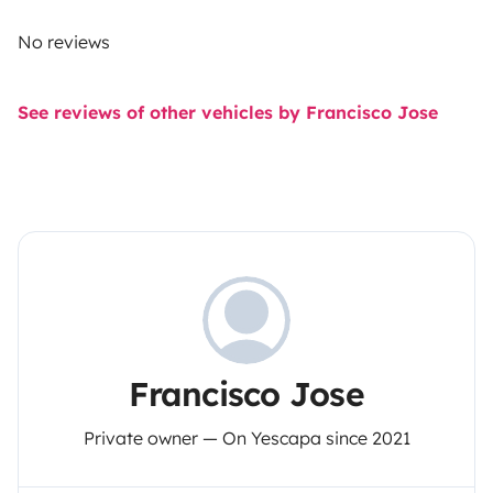
No reviews
See reviews of other vehicles by Francisco Jose
Francisco Jose
Private owner — On Yescapa since 2021