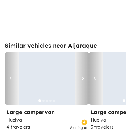
Similar vehicles near Aljaraque
Large campervan
Large camper
Huelva
Huelva
4 travelers
3 travelers
Starting at