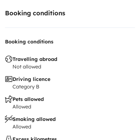
Booking conditions
Booking conditions
Travelling abroad
Not allowed
Driving licence
Category B
Pets allowed
Allowed
Smoking allowed
Allowed
Excess kilometres