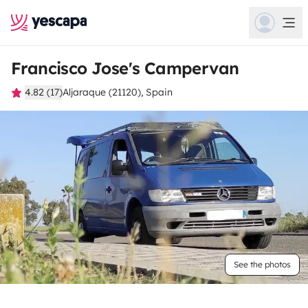
Francisco Jose's Campervan
4.82 (17)
Aljaraque (21120), Spain
See the photos