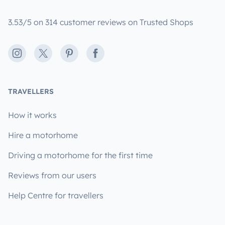
3.53/5 on 314 customer reviews on Trusted Shops
Instagram
X
Pinterest
Facebook
TRAVELLERS
How it works
Hire a motorhome
Driving a motorhome for the first time
Reviews from our users
Help Centre for travellers