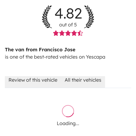
4.82
out of 5
The van from Francisco Jose
is one of the best-rated vehicles on Yescapa
Review of this vehicle
All their vehicles
Loading...