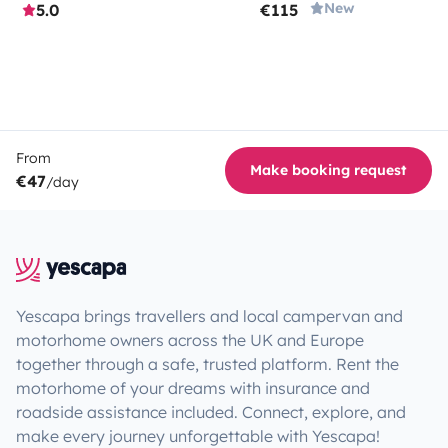
New
5.0
€115
From
Make booking request
€47
/day
Yescapa brings travellers and local campervan and
motorhome owners across the UK and Europe
together through a safe, trusted platform. Rent the
motorhome of your dreams with insurance and
roadside assistance included. Connect, explore, and
make every journey unforgettable with Yescapa!