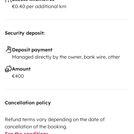
€0.40 per additional km
Security deposit:
Deposit payment
Managed directly by the owner, bank wire, other
Amount
€400
Cancellation policy
Refund terms vary depending on the date of
cancellation of the booking.
See the conditions