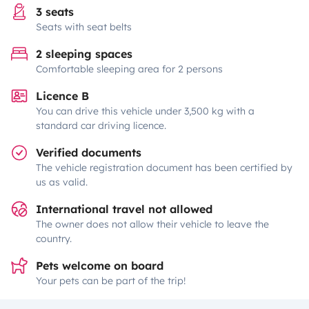
3 seats
Seats with seat belts
2 sleeping spaces
Comfortable sleeping area for 2 persons
Licence B
You can drive this vehicle under 3,500 kg with a
standard car driving licence.
Verified documents
The vehicle registration document has been certified by
us as valid.
International travel not allowed
The owner does not allow their vehicle to leave the
country.
Pets welcome on board
Your pets can be part of the trip!