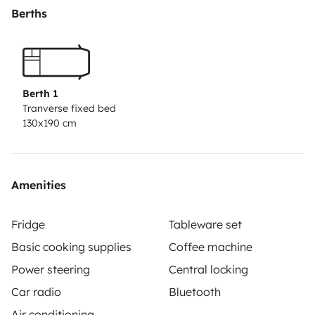
Berths
Berth 1
Tranverse fixed bed
130x190 cm
Amenities
Fridge
Tableware set
Basic cooking supplies
Coffee machine
Power steering
Central locking
Car radio
Bluetooth
Air conditioning