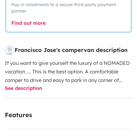
Pay in instalments to a secure third-party payment
partner
Find out more
Francisco Jose's campervan description
If you want to give yourself the luxury of a NOMADED
vacation .... This is the best option. A comfortable
camper to drive and easy to park in any corner of
See description
Spain, enjoying its first lines of beach, its enchanting
forests, the essence of each city. small but very cozy !!!
enjoy nights of a thousand stars.
Features