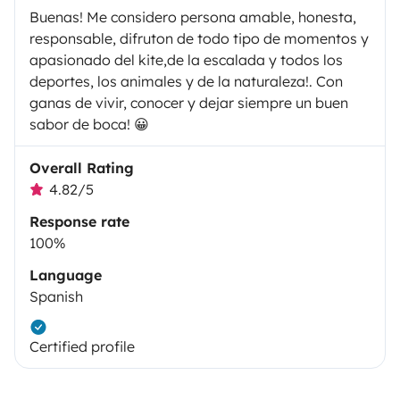
Buenas! Me considero persona amable, honesta,
responsable, difruton de todo tipo de momentos y
apasionado del kite,de la escalada y todos los
deportes, los animales y de la naturaleza!. Con
ganas de vivir, conocer y dejar siempre un buen
sabor de boca! 😀
Overall Rating
4.82/5
Response rate
100%
Language
Spanish
Certified profile