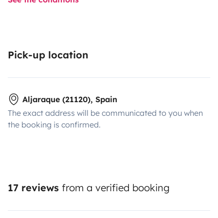
Pick-up location
Aljaraque (21120), Spain
The exact address will be communicated to you when
the booking is confirmed.
17 reviews
from a verified booking