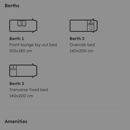
Fahrt genutzt werden kann. Der Mietumfang beinhaltet
Berths
ebenfalls einen Campingtisch mit 4 Stühlen.
Berth 1
Berth 2
Front lounge lay out bed
Overcab bed
100x180 cm
140x200 cm
Berth 3
Tranverse fixed bed
140x200 cm
Amenities