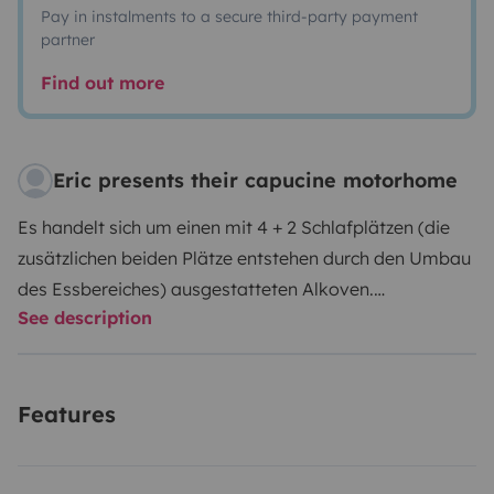
Pay in instalments to a secure third-party payment
partner
Find out more
Eric presents their capucine motorhome
Es handelt sich um einen mit 4 + 2 Schlafplätzen (die
zusätzlichen beiden Plätze entstehen durch den Umbau
des Essbereiches) ausgestatteten Alkoven.
See description
Küchenutensilien wie Töpfe, Pfannen, Bestecke, Teller
u.ä. werden mit vermietet. Das Fahrzeug verfügt über
viele Ablagen, 2 große Schränke und einen sehr großen
Features
Kofferraum. Im Kofferraum befinden sich 2
Gasflaschen und es ist ein Crashsensor verbaut, damit
die Heizung des Wohnbereiches auch während der