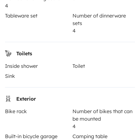
Reviews from our users
4
Help Centre for travellers
Tableware set
Number of dinnerware
sets
4
OWNERS
Toilets
Create a listing
Inside shower
Toilet
Rental Agreement
Sink
Insurance for hiring out
Breakdown assistance
Exterior
Help Centre for owners
Bike rack
Number of bikes that can
be mounted
4
Built-in bicycle garage
Camping table