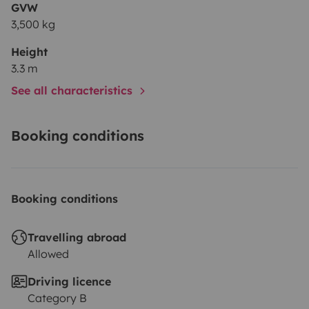
GVW
3,500 kg
Height
3.3 m
See all characteristics
Booking conditions
Booking conditions
Travelling abroad
Allowed
Driving licence
Category B