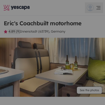
Eric's Coachbuilt motorhome
4.89 (9)
Innenstadt (63739), Germany
See the photos