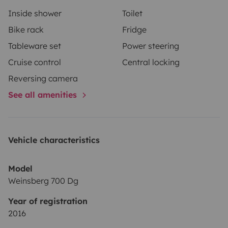
Inside shower
Toilet
Bike rack
Fridge
Tableware set
Power steering
Cruise control
Central locking
Reversing camera
See all amenities
Vehicle characteristics
Model
Weinsberg 700 Dg
Year of registration
2016