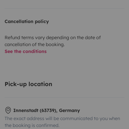
Cancellation policy
Refund terms vary depending on the date of
cancellation of the booking.
See the conditions
Pick-up location
Innenstadt (63739), Germany
The exact address will be communicated to you when
the booking is confirmed.