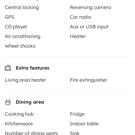
together through a safe, trusted platform. Rent the
Central locking
Reversing camera
motorhome of your dreams with insurance and
GPS
Car radio
roadside assistance included. Connect, explore, and
CD player
Aux or USB input
make every journey unforgettable with Yescapa!
Air conditioning
Heater
3.53/5 on 314 customer reviews on Trusted Shops
Wheel chocks
Instagram
X
Pinterest
Facebook
Extra features
Living area heater
Fire extinguisher
TRAVELLERS
How it works
Dining area
Hire a motorhome
Cooking hob
Fridge
Kitchenware
Indoor table
Driving a motorhome for the first time
Number of dining seats
Sink