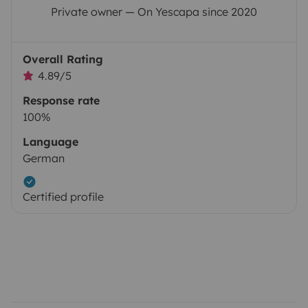
Private owner — On Yescapa since 2020
Overall Rating
4.89/5
Response rate
100%
Language
German
Certified profile