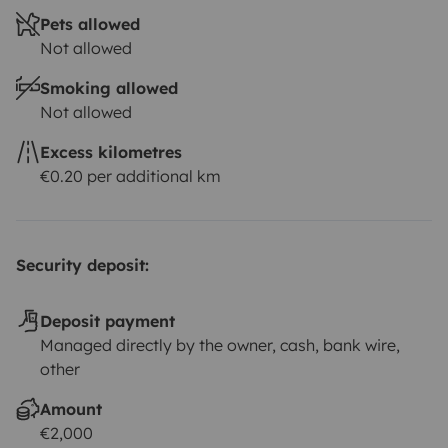
Pets allowed
Not allowed
Smoking allowed
Not allowed
Excess kilometres
€0.20 per additional km
Security deposit:
Deposit payment
Managed directly by the owner, cash, bank wire,
other
Amount
€2,000