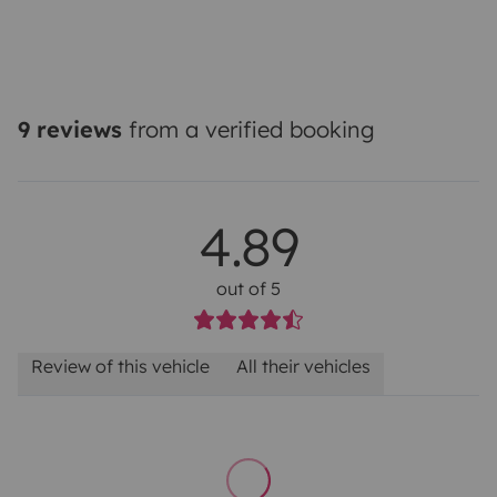
9 reviews
from a verified booking
4.89
out of 5
Review of this vehicle
All their vehicles