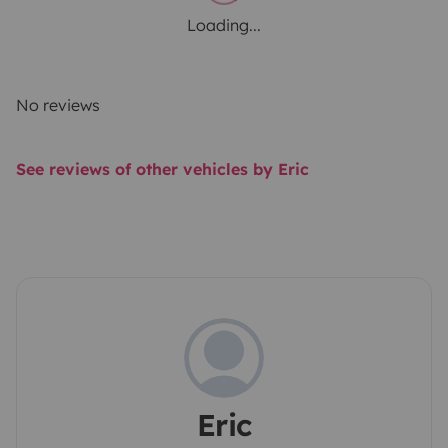
Loading...
No reviews
See reviews of other vehicles by Eric
Eric