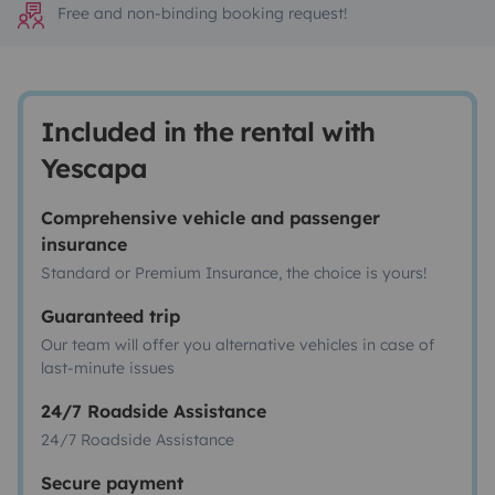
Free and non-binding booking request!
Included in the rental with
Yescapa
Comprehensive vehicle and passenger
insurance
Standard or Premium Insurance, the choice is yours!
Guaranteed trip
Our team will offer you alternative vehicles in case of
last-minute issues
24/7 Roadside Assistance
24/7 Roadside Assistance
Secure payment