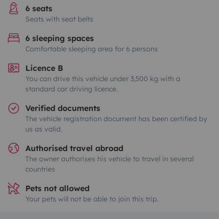
6 seats
Seats with seat belts
6 sleeping spaces
Comfortable sleeping area for 6 persons
Licence B
You can drive this vehicle under 3,500 kg with a
standard car driving licence.
Verified documents
The vehicle registration document has been certified by
us as valid.
Authorised travel abroad
The owner authorises his vehicle to travel in several
countries
Pets not allowed
Your pets will not be able to join this trip.