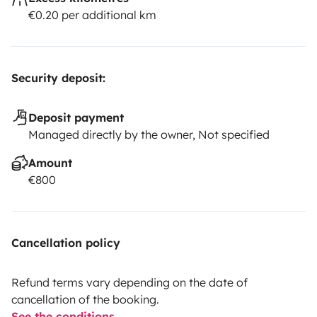
€0.20 per additional km
Security deposit:
Deposit payment
Managed directly by the owner, Not specified
Amount
€800
Cancellation policy
Refund terms vary depending on the date of
cancellation of the booking.
See the conditions