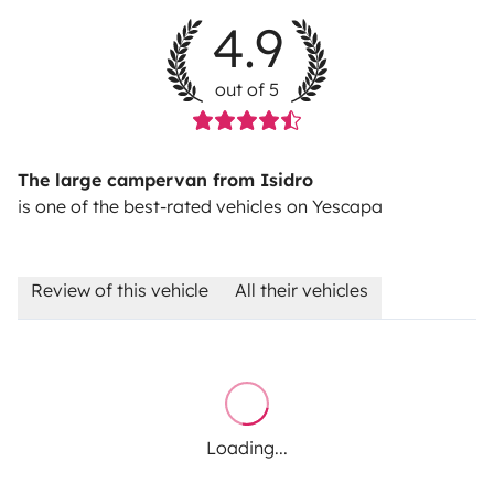
4.9
out of 5
The large campervan from Isidro
is one of the best-rated vehicles on Yescapa
Review of this vehicle
All their vehicles
Loading...