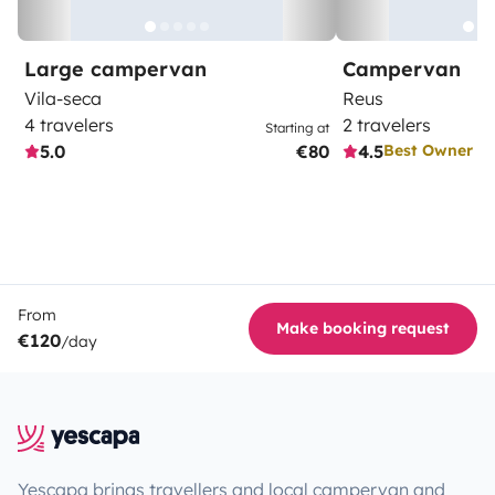
Large campervan
Campervan
Vila-seca
Reus
4 travelers
2 travelers
Starting at
5.0
€80
4.5
Best Owner
From
Make booking request
€120
/day
Yescapa brings travellers and local campervan and