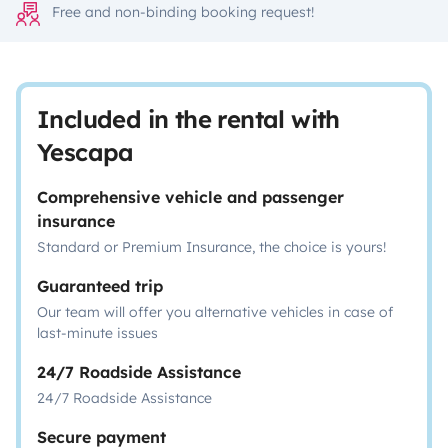
Free and non-binding booking request!
Included in the rental with
Yescapa
Comprehensive vehicle and passenger
insurance
Standard or Premium Insurance, the choice is yours!
Guaranteed trip
Our team will offer you alternative vehicles in case of
last-minute issues
24/7 Roadside Assistance
24/7 Roadside Assistance
Secure payment