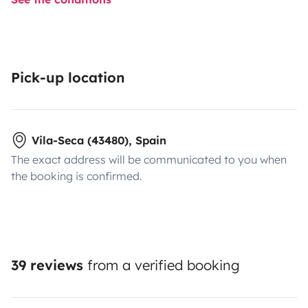
Pick-up location
Vila-Seca (43480), Spain
The exact address will be communicated to you when
the booking is confirmed.
39 reviews
from a verified booking