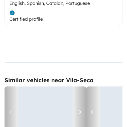
English, Spanish, Catalan, Portuguese
Certified profile
Similar vehicles near Vila-Seca