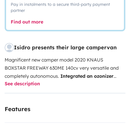
Pay in instalments to a secure third-party payment
partner
Find out more
Isidro presents their large campervan
Magnificent new camper model 2020 KNAUS
BOXSTAR FREEWAY 630ME 140cv very versatile and
completely autonomous.
Integrated an ozonizer
See description
400g / hr
(total disinfection against covid19).I rent it
to be able to assume the expenses that it has. EXTRAS:
Slope assistant packs and traction control. 17
Features
'aluminum wheels. Fog lights. 2 130W solar panels. 2
100Ah batteries. Comfort lighting pack (selectable
LEDs). 2 18' LED TVs / DVDs (1 in bedroom and 1 in