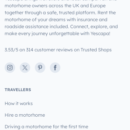
motorhome owners across the UK and Europe
together through a safe, trusted platform. Rent the
motorhome of your dreams with insurance and
roadside assistance included. Connect, explore, and
make every journey unforgettable with Yescapa!
3.53/5 on 314 customer reviews on Trusted Shops
Instagram
X
Pinterest
Facebook
TRAVELLERS
How it works
Hire a motorhome
Driving a motorhome for the first time