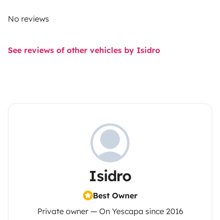
No reviews
See reviews of other vehicles by Isidro
Isidro
Best Owner
Private owner — On Yescapa since 2016