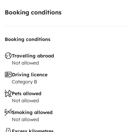
Booking conditions
Booking conditions
Travelling abroad
Not allowed
Driving licence
Category B
Pets allowed
Not allowed
Smoking allowed
Not allowed
Excess kilometres