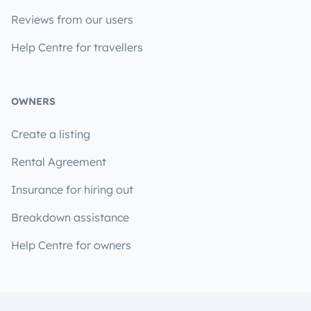
Reviews from our users
Help Centre for travellers
OWNERS
Create a listing
Rental Agreement
Insurance for hiring out
Breakdown assistance
Help Centre for owners