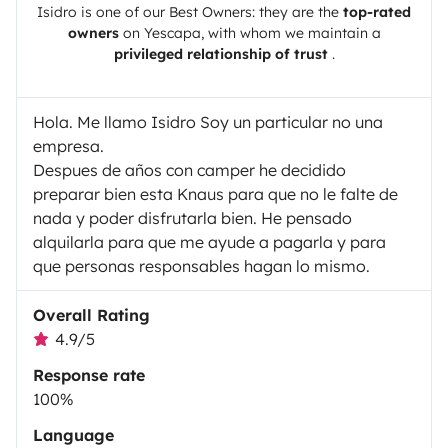
Isidro
is one of our Best Owners: they are the
top-rated
owners
on
Yescapa
, with whom we maintain a
privileged relationship of trust
.
Hola. Me llamo Isidro Soy un particular no una
empresa.
Despues de años con camper he decidido
preparar bien esta Knaus para que no le falte de
nada y poder disfrutarla bien. He pensado
alquilarla para que me ayude a pagarla y para
que personas responsables hagan lo mismo.
Overall Rating
4.9/5
Response rate
100%
Language