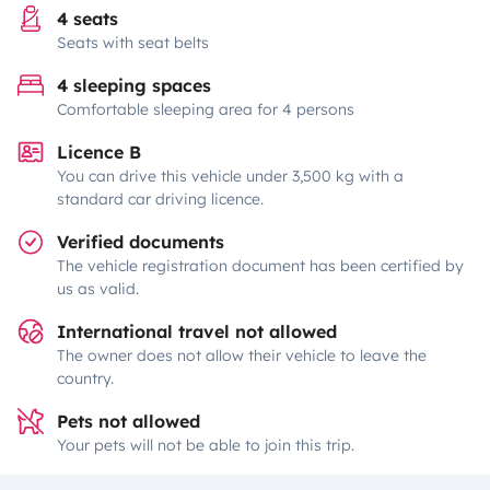
4 seats
Seats with seat belts
4 sleeping spaces
Comfortable sleeping area for 4 persons
Licence B
You can drive this vehicle under 3,500 kg with a
standard car driving licence.
Verified documents
The vehicle registration document has been certified by
us as valid.
International travel not allowed
The owner does not allow their vehicle to leave the
country.
Pets not allowed
Your pets will not be able to join this trip.