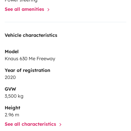
See all amenities
Vehicle characteristics
Model
Knaus 630 Me Freeway
Year of registration
2020
GVW
3,500 kg
Height
2.96 m
See all characteristics