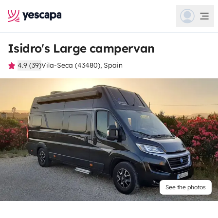
Isidro's Large campervan
4.9 (39)
Vila-Seca (43480), Spain
See the photos