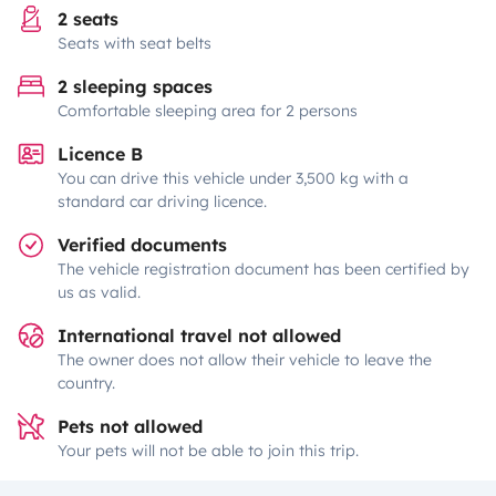
2 seats
Seats with seat belts
2 sleeping spaces
Comfortable sleeping area for 2 persons
Licence B
You can drive this vehicle under 3,500 kg with a
standard car driving licence.
Verified documents
The vehicle registration document has been certified by
us as valid.
International travel not allowed
The owner does not allow their vehicle to leave the
country.
Pets not allowed
Your pets will not be able to join this trip.