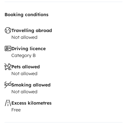
Booking conditions
Travelling abroad
Not allowed
Driving licence
Category B
Pets allowed
Not allowed
Smoking allowed
Not allowed
Excess kilometres
Free