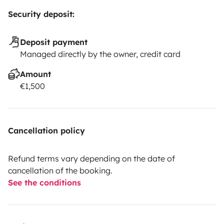
Security deposit:
Deposit payment
Managed directly by the owner, credit card
Amount
€1,500
Cancellation policy
Refund terms vary depending on the date of
cancellation of the booking.
See the conditions