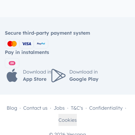
Secure third-party payment system
Pay in instalments
Download in
Download in
App Store
Google Play
Blog
Contact us
Jobs
T&C's
Confidentiality
Cookies
© 2026 Yescapa