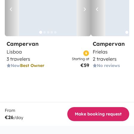
Campervan
Campervan
Lisboa
Frielas
3 travelers
2 travelers
Starting at
€59
New
Best Owner
No reviews
From
Make booking request
€26
/day