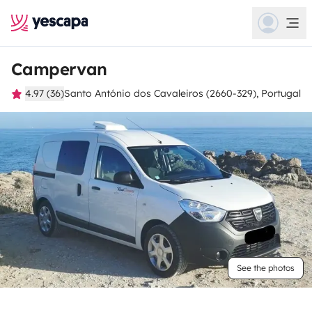
Campervan
4.97 (36)
Santo António dos Cavaleiros (2660-329), Portugal
See the photos