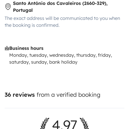
Santo António dos Cavaleiros (2660-329),
Portugal
The exact address will be communicated to you when
the booking is confirmed.
Business hours
Monday, tuesday, wednesday, thursday, friday,
saturday, sunday, bank holiday
36 reviews
from a verified booking
4.97