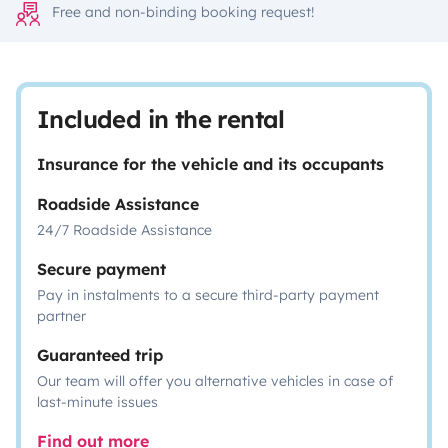
Free and non-binding booking request!
Included in the rental
Insurance for the vehicle and its occupants
Roadside Assistance
24/7 Roadside Assistance
Secure payment
Pay in instalments to a secure third-party payment
partner
Guaranteed trip
Our team will offer you alternative vehicles in case of
last-minute issues
Find out more