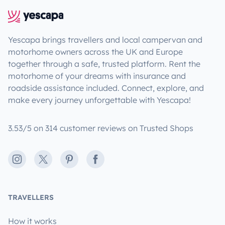
Yescapa brings travellers and local campervan and
motorhome owners across the UK and Europe
together through a safe, trusted platform. Rent the
motorhome of your dreams with insurance and
roadside assistance included. Connect, explore, and
make every journey unforgettable with Yescapa!
3.53/5 on 314 customer reviews on Trusted Shops
Instagram
X
Pinterest
Facebook
TRAVELLERS
How it works