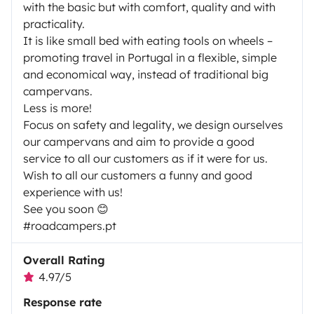
with the basic but with comfort, quality and with
practicality.
It is like small bed with eating tools on wheels –
promoting travel in Portugal in a flexible, simple
and economical way, instead of traditional big
campervans.
Less is more!
Focus on safety and legality, we design ourselves
our campervans and aim to provide a good
service to all our customers as if it were for us.
Wish to all our customers a funny and good
experience with us!
See you soon 😊
#roadcampers.pt
Overall Rating
4.97/5
Response rate