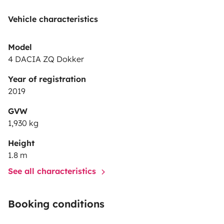
we would like to be treated.
Are you in? Come try it
Vehicle characteristics
✌
Model
4 DACIA ZQ Dokker
Year of registration
2019
GVW
1,930 kg
Height
1.8 m
See all characteristics
Booking conditions