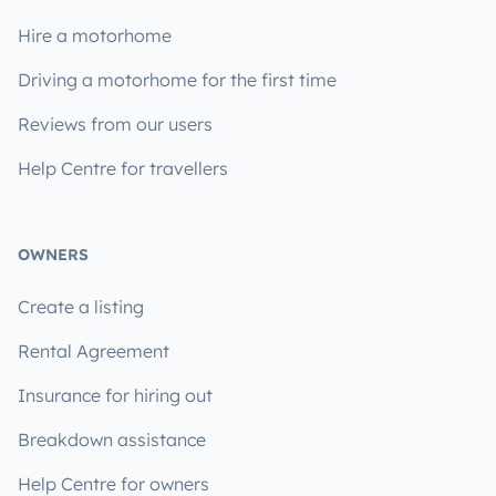
Hire a motorhome
Driving a motorhome for the first time
Reviews from our users
Help Centre for travellers
OWNERS
Create a listing
Rental Agreement
Insurance for hiring out
Breakdown assistance
Help Centre for owners