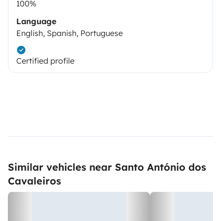
100%
Language
English, Spanish, Portuguese
Certified profile
Similar vehicles near Santo António dos
Cavaleiros