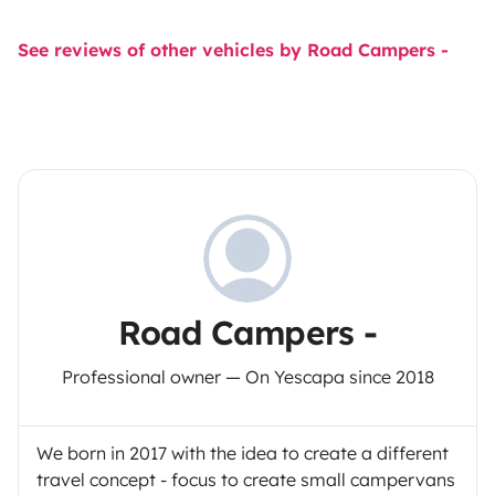
See reviews of other vehicles by Road Campers -
Road Campers -
Professional owner — On Yescapa since 2018
We born in 2017 with the idea to create a different
travel concept - focus to create small campervans