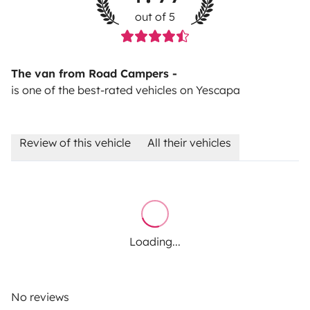
out of 5
The van from Road Campers -
is one of the best-rated vehicles on Yescapa
Review of this vehicle
All their vehicles
Loading...
No reviews