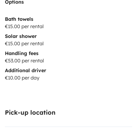
Options
Bath towels
€15.00 per rental
Solar shower
€15.00 per rental
Handling fees
€53.00 per rental
Additional driver
€10.00 per day
Pick-up location