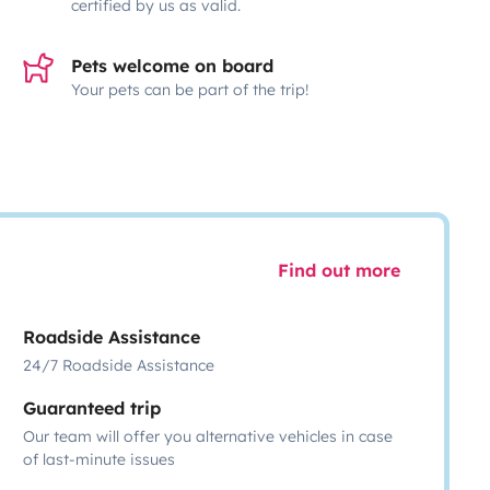
certified by us as valid.
Pets welcome on board
Your pets can be part of the trip!
Find out more
Roadside Assistance
24/7 Roadside Assistance
Guaranteed trip
Our team will offer you alternative vehicles in case
of last-minute issues