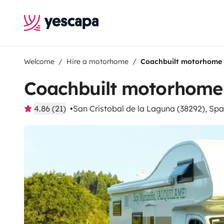
Welcome
Hire a motorhome
Coachbuilt motorhome
Coachbuilt motorhome
4.86 (21)
San Cristobal de la Laguna (38292), Spa