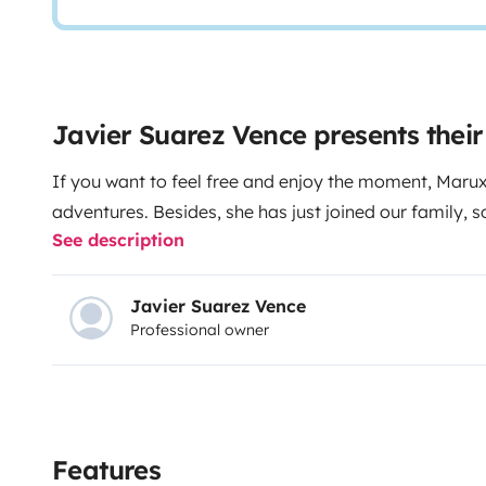
Javier Suarez Vence presents the
If you want to feel free and enjoy the moment, Maruxi
adventures. Besides, she has just joined our family, s
See description
Javier Suarez Vence
Professional owner
Features