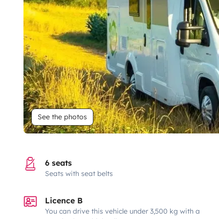
See the photos
6 seats
Seats with seat belts
Licence B
You can drive this vehicle under 3,500 kg with a