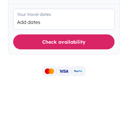
Your travel dates
Add dates
Check availability