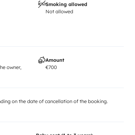
Smoking allowed
Not allowed
Amount
he owner,
€700
ing on the date of cancellation of the booking.