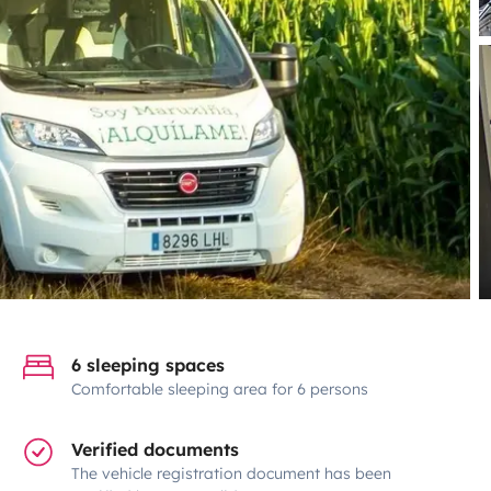
6 sleeping spaces
Comfortable sleeping area for 6 persons
Verified documents
The vehicle registration document has been