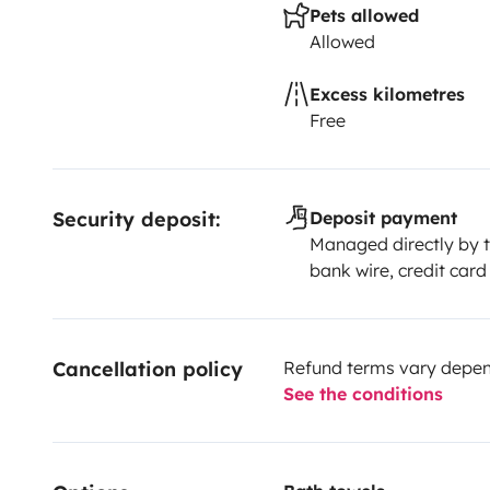
Pets allowed
Allowed
Excess kilometres
Free
Security deposit:
Deposit payment
Managed directly by t
bank wire, credit card
Cancellation policy
Refund terms vary depend
See the conditions