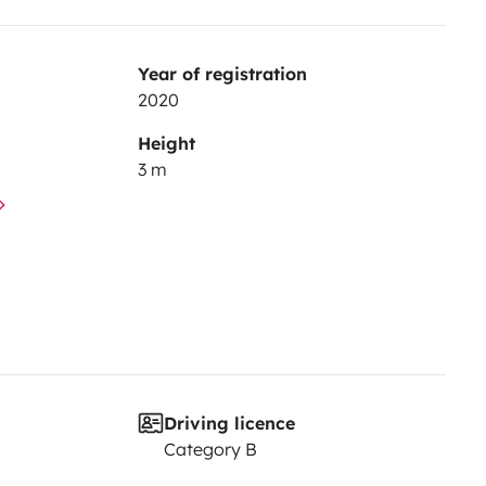
Year of registration
2020
Height
3 m
Driving licence
Category B