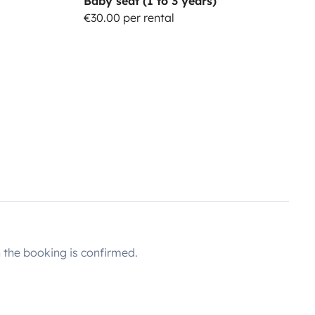
Baby seat (1 to 3 years)
€30.00 per rental
the booking is confirmed.