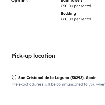
Options
Bath towels
€50.00 per rental
Bedding
€60.00 per rental
Pick-up location
San Cristobal de la Laguna (38292), Spain
The exact address will be communicated to you when 