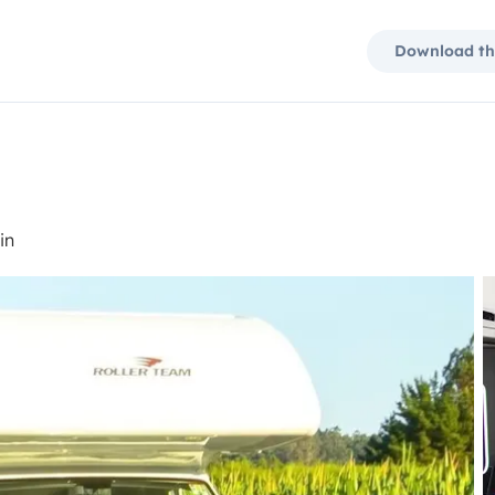
Download th
in