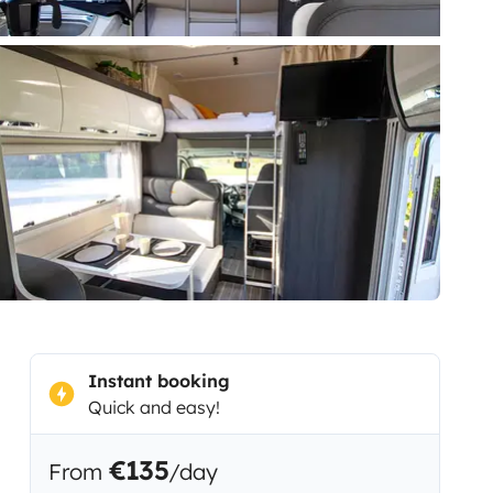
Instant booking
Quick and easy!
€135
From
/day