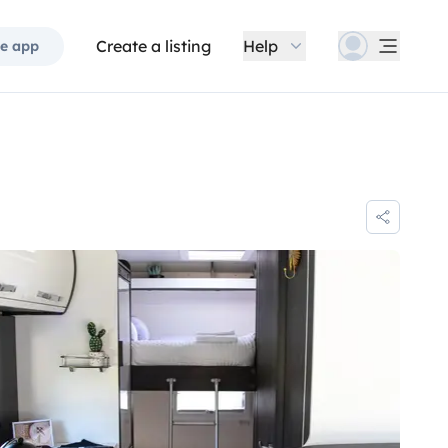
Create a listing
Help
e app