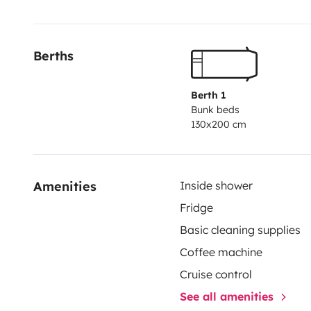
Berths
Berth 1
Bunk beds
130x200 cm
Amenities
Inside shower
Fridge
Basic cleaning supplies
Coffee machine
Cruise control
See all amenities