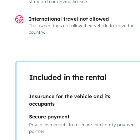
standard car driving licence.
International travel not allowed
The owner does not allow their vehicle to leave the
country.
Included in the rental
Insurance for the vehicle and its
occupants
Secure payment
Pay in instalments to a secure third-party payment
partner