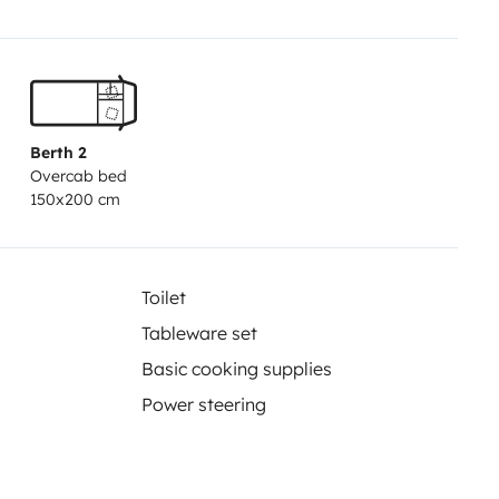
Berth 2
Overcab bed
150x200 cm
Toilet
Tableware set
Basic cooking supplies
Power steering