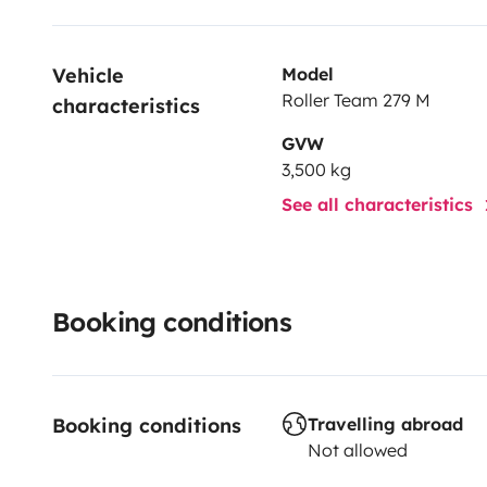
Vehicle 
Model
Roller Team 279 M
characteristics
GVW
3,500 kg
See all characteristics
Booking conditions
Booking conditions
Travelling abroad
Not allowed