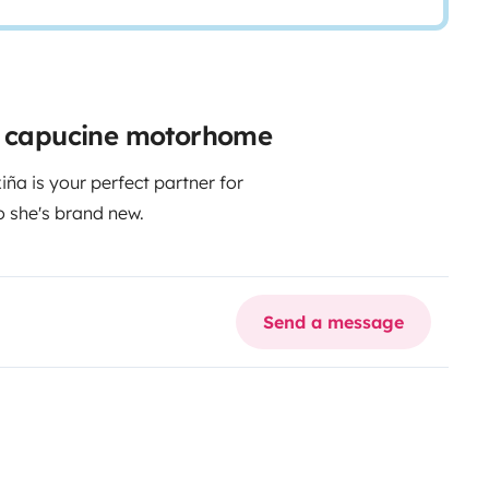
ir capucine motorhome
ña is your perfect partner for
o she's brand new.
Send a message