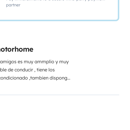
partner
 motorhome
con amigos es muy ammplio y muy
e de conducir , tiene los
acondicionado ,tambien dispongo
ncia muy recomendable !