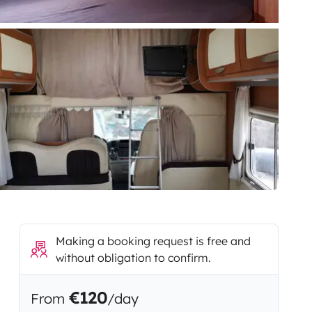
Making a booking request is free and
without obligation to confirm.
€120
From
/day