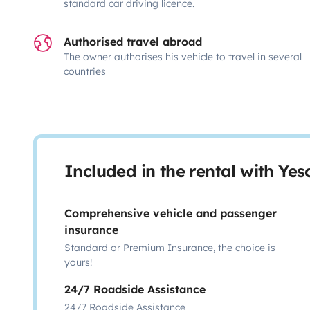
standard car driving licence.
Authorised travel abroad
The owner authorises his vehicle to travel in several
countries
Included in the rental with Ye
Comprehensive vehicle and passenger
insurance
Standard or Premium Insurance, the choice is
yours!
24/7 Roadside Assistance
24/7 Roadside Assistance