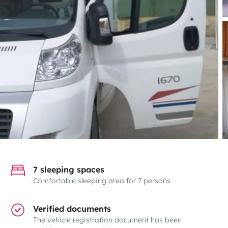
7 sleeping spaces
Comfortable sleeping area for 7 persons
Verified documents
The vehicle registration document has been