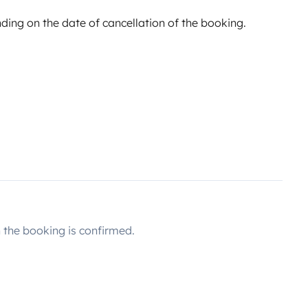
ing on the date of cancellation of the booking.
the booking is confirmed.