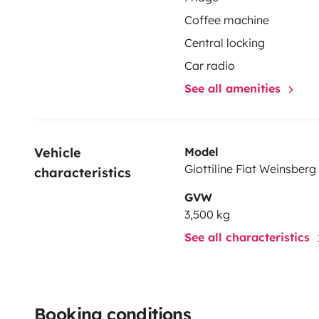
Coffee machine
Central locking
Car radio
See all amenities
Vehicle 
Model
Giottiline Fiat Weinsberg
characteristics
GVW
3,500 kg
See all characteristics
Booking conditions