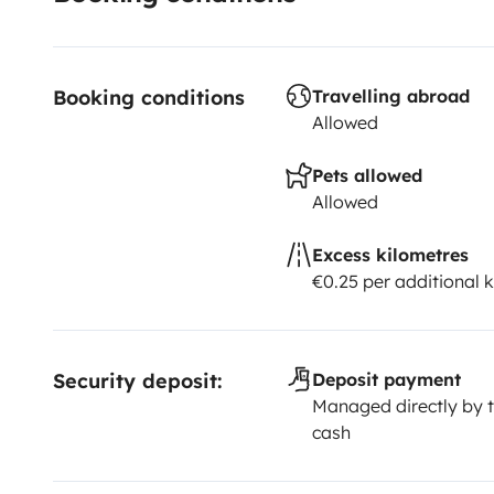
Booking conditions
Travelling abroad
Allowed
Pets allowed
Allowed
Excess kilometres
€0.25 per additional 
Security deposit:
Deposit payment
Managed directly by t
cash