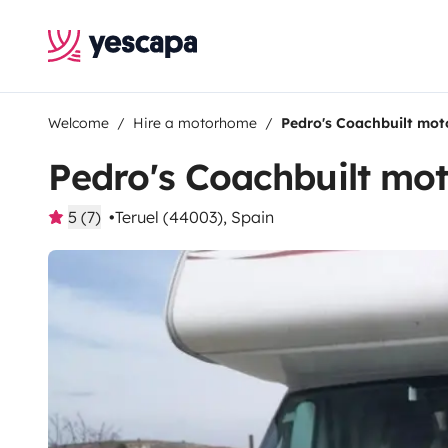
Welcome
Hire a motorhome
Pedro's Coachbuilt mo
Pedro's Coachbuilt m
5 (7)
Teruel (44003), Spain