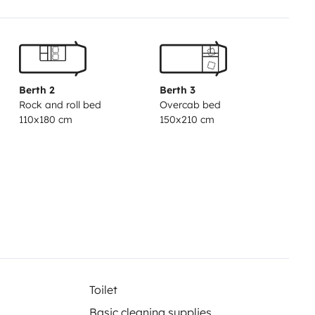
Berth 2
Berth 3
Rock and roll bed
Overcab bed
110x180 cm
150x210 cm
Toilet
Basic cleaning supplies