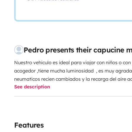
Pedro presents their capucine
Nuestro vehiculo es ideal para viajar con niños o 
acogedor ,tiene mucha luminosidad , es muy agradabl
neumaticos recien cambiados y la recarga del aire 
See description
de garaje para guardar tu vehiculo , es una experie
Features