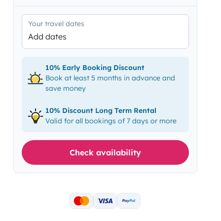
Your travel dates
Add dates
10% Early Booking Discount
Book at least 5 months in advance and
save money
10% Discount Long Term Rental
Valid for all bookings of 7 days or more
Check availability