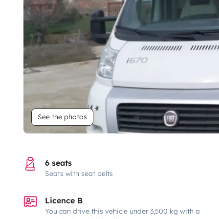
See the photos
6 seats
Seats with seat belts
Licence B
You can drive this vehicle under 3,500 kg with a