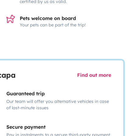
certified by us as valid.
Pets welcome on board
Your pets can be part of the trip!
scapa
Find out more
Guaranteed trip
Our team will offer you alternative vehicles in case
of last-minute issues
Secure payment
Pay in instalments to a secure third-party payment