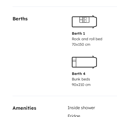
Berths
Berth 1
Rock and roll bed
70x150 cm
Berth 4
Bunk beds
90x210 cm
Amenities
Inside shower
Fridge