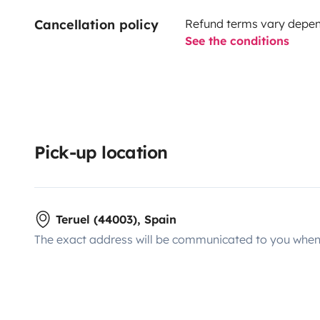
Cancellation policy
Refund terms vary depend
See the conditions
Pick-up location
Teruel (44003), Spain
The exact address will be communicated to you when 