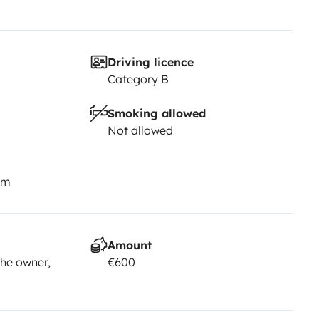
Driving licence
Category B
Smoking allowed
Not allowed
km
Amount
he owner,
€600