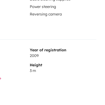
Power steering
Reversing camera
Year of registration
2009
Height
3 m