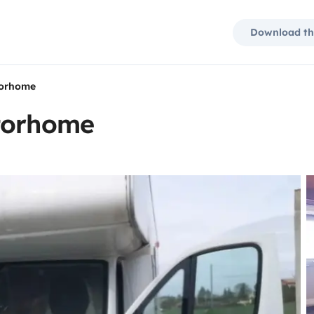
Download th
torhome
otorhome