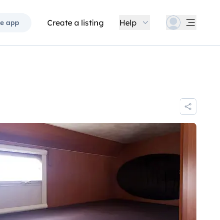
Create a listing
Help
e app