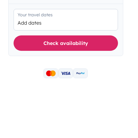
Your travel dates
Add dates
Check availability