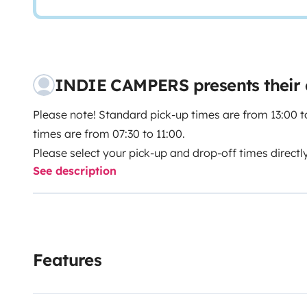
INDIE CAMPERS presents their
Please note! Standard pick-up times are from 13:00 t
times are from 07:30 to 11:00.
Please select your pick-up and drop-off times directl
See description
Indie Campers offers a 24/7 pick-up and drop-off serv
and departure times. During the agency’s normal open
incur no additional charges. If these times do not sui
you a high degree of flexibility by offering assistan
Features
subject to a surcharge.
A family‑friendly Class C motorhome with space for 