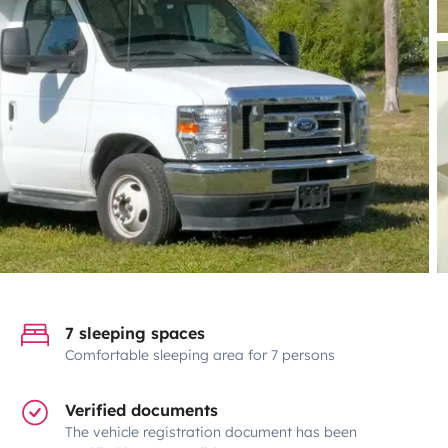
7 sleeping spaces
Comfortable sleeping area for 7 persons
Verified documents
The vehicle registration document has been