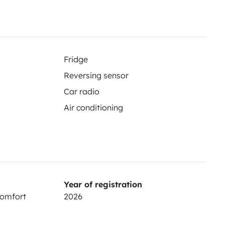
easy, fun trips. More info & T&Cs:
26983749351953-Terms-and-
Fridge
Reversing sensor
Car radio
Air conditioning
re
Year of registration
Comfort
2026
 weight of 30 kg. An additional