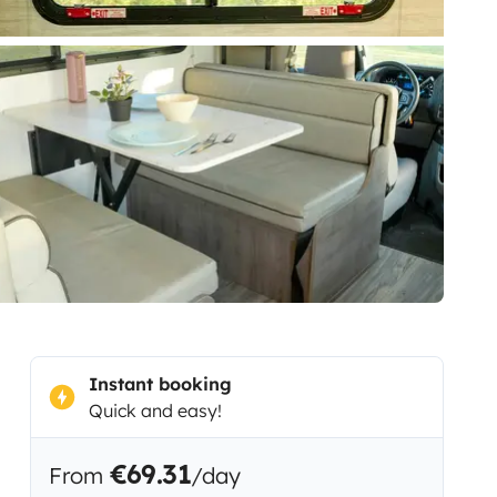
Instant booking
Quick and easy!
€69.31
From
/day