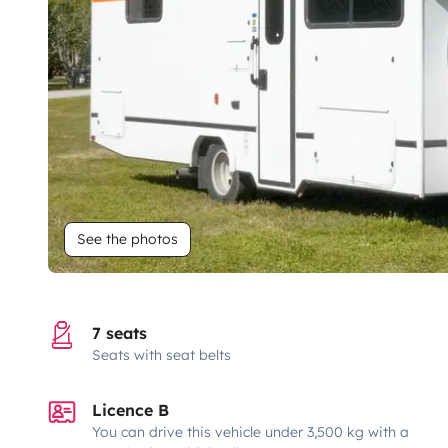
See the photos
7 seats
Seats with seat belts
Licence B
You can drive this vehicle under 3,500 kg with a