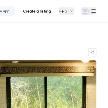
Create a listing
Help
e app