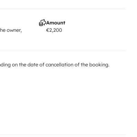
Amount
he owner,
€2,200
ing on the date of cancellation of the booking.