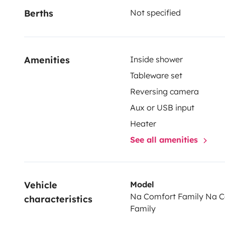
Berths
Not specified
multiple double beds and a functional living area for 
https://help.indiecampers.com/hc/en-us/sections/
Conditions
Amenities
Inside shower
Each booking includes:
Tableware set
Reversing camera
- Comfortable bed mattresses
Aux or USB input
- Kitchen kit: utensils, plates, cutlery, sponge and mo
Heater
- Cleaning kit
See all amenities
- 220V charging cable with adapter
- Unlimited mileage
- Basic protection plan
Vehicle 
Model
Na Comfort Family Na 
characteristics
Family
Pets are allowed, one pet per rental, with a maximum