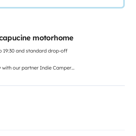
 capucine motorhome
o 19:30 and standard drop-off
y with our partner Indie Campers.
ice thanks to flexible arrival
ing hours, collection and return
t your schedule, we still guarantee
ce outside normal opening hours,
5–7 people (depending on region),