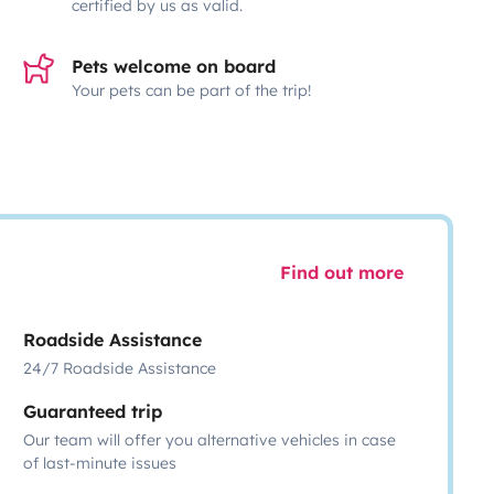
certified by us as valid.
Pets welcome on board
Your pets can be part of the trip!
Find out more
Roadside Assistance
24/7 Roadside Assistance
Guaranteed trip
Our team will offer you alternative vehicles in case
of last-minute issues