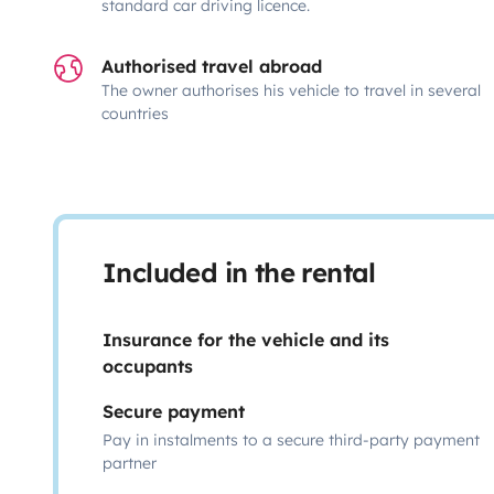
standard car driving licence.
Authorised travel abroad
The owner authorises his vehicle to travel in several
countries
Included in the rental
Insurance for the vehicle and its
occupants
Secure payment
Pay in instalments to a secure third-party payment
partner