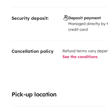
Security deposit:
Deposit payment
Managed directly by t
credit card
Cancellation policy
Refund terms vary depend
See the conditions
Pick-up location