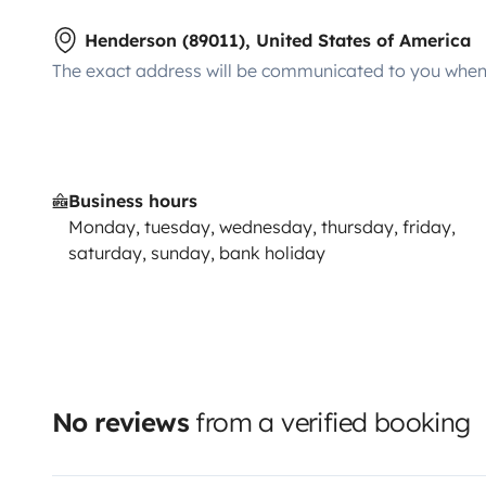
Henderson (89011), United States of America
The exact address will be communicated to you when 
Business hours
Monday, tuesday, wednesday, thursday, friday,
saturday, sunday, bank holiday
No reviews
from a verified booking