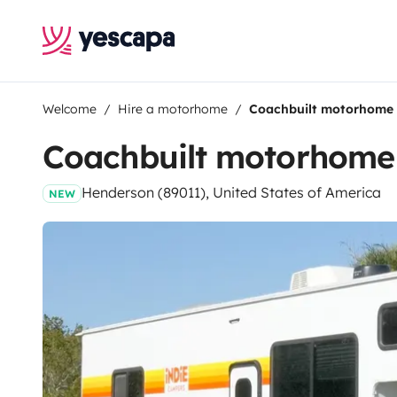
Welcome
Hire a motorhome
Coachbuilt motorhome
Coachbuilt motorhome
Henderson (89011), United States of America
NEW