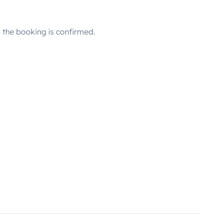
the booking is confirmed.