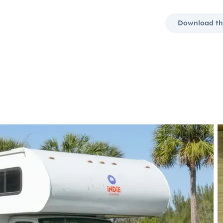
Download th