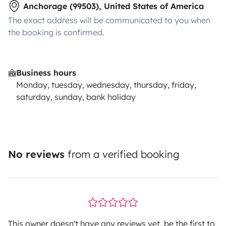
Anchorage (99503), United States of America
The exact address will be communicated to you when
the booking is confirmed.
Business hours
Monday, tuesday, wednesday, thursday, friday,
saturday, sunday, bank holiday
No reviews
from a verified booking
This owner doesn't have any reviews yet, be the first to