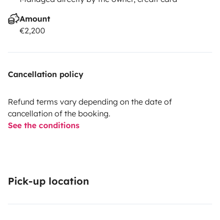
Amount
€2,200
Cancellation policy
Refund terms vary depending on the date of
cancellation of the booking.
See the conditions
Pick-up location