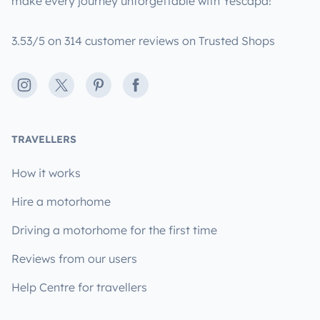
make every journey unforgettable with Yescapa!
3.53/5 on 314 customer reviews on Trusted Shops
Instagram
X
Pinterest
Facebook
TRAVELLERS
How it works
Hire a motorhome
Driving a motorhome for the first time
Reviews from our users
Help Centre for travellers