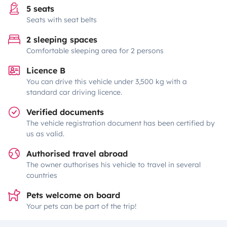
5 seats
Seats with seat belts
2 sleeping spaces
Comfortable sleeping area for 2 persons
Licence B
You can drive this vehicle under 3,500 kg with a
standard car driving licence.
Verified documents
The vehicle registration document has been certified by
us as valid.
Authorised travel abroad
The owner authorises his vehicle to travel in several
countries
Pets welcome on board
Your pets can be part of the trip!