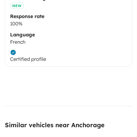
NEW
Response rate
100%
Language
French
Certified profile
Similar vehicles near Anchorage