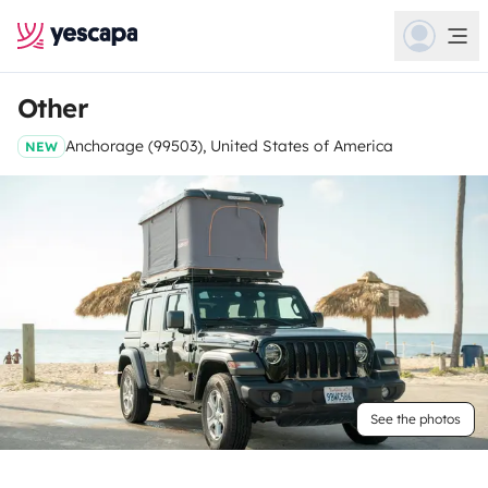
Other
Anchorage (99503), United States of America
NEW
See the photos