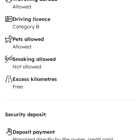
Allowed
Driving licence
Category B
Pets allowed
Allowed
Smoking allowed
Not allowed
Excess kilometres
Free
Security deposit:
Deposit payment
Managed directly by the owner, credit card