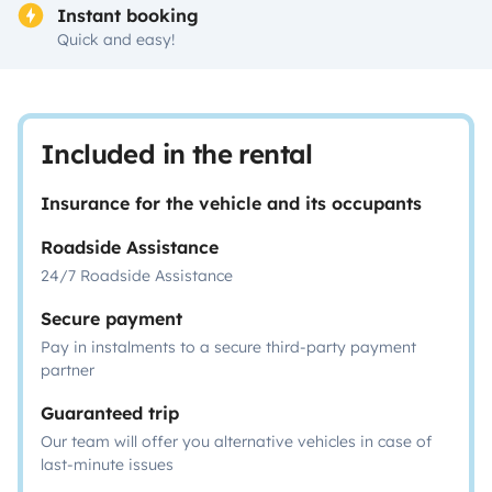
Instant booking
Quick and easy!
Included in the rental
Insurance for the vehicle and its occupants
Roadside Assistance
24/7 Roadside Assistance
Secure payment
Pay in instalments to a secure third-party payment
partner
Guaranteed trip
Our team will offer you alternative vehicles in case of
last-minute issues