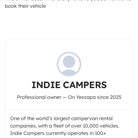
book their vehicle
INDIE CAMPERS
Professional owner — On Yescapa since 2025
One of the world’s largest campervan rental
companies, with a fleet of over 10,000 vehicles.
Indie Campers currently operates in 100+