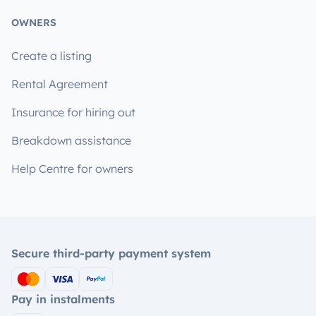
OWNERS
Create a listing
Rental Agreement
Insurance for hiring out
Breakdown assistance
Help Centre for owners
Secure third-party payment system
Pay in instalments