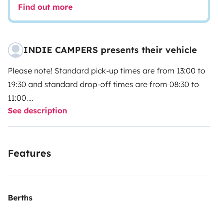
Find out more
INDIE CAMPERS presents their vehicle
Please note! Standard pick-up times are from 13:00 to
19:30 and standard drop-off times are from 08:30 to
11:00.
See description
Please select your pick-up and drop-off times directly
with our partner Indie Campers.
Features
Indie Campers offers a 24/7 pick-up and drop-off
service thanks to flexible arrival and departure times.
During the agency’s normal opening hours, collection
and return incur no additional charges. If these times
Berths
do not suit your schedule, we still guarantee you a high