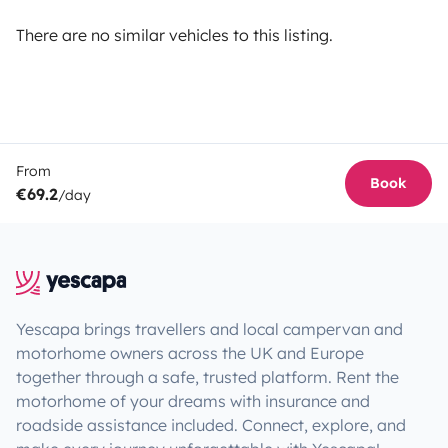
There are no similar vehicles to this listing.
From
Book
€69.2
/day
Yescapa brings travellers and local campervan and
motorhome owners across the UK and Europe
together through a safe, trusted platform. Rent the
motorhome of your dreams with insurance and
roadside assistance included. Connect, explore, and