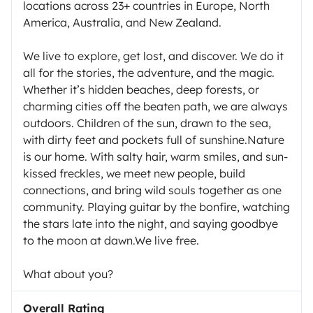
locations across 23+ countries in Europe, North
America, Australia, and New Zealand.
We live to explore, get lost, and discover. We do it
all for the stories, the adventure, and the magic.
Whether it’s hidden beaches, deep forests, or
charming cities off the beaten path, we are always
outdoors. Children of the sun, drawn to the sea,
with dirty feet and pockets full of sunshine.Nature
is our home. With salty hair, warm smiles, and sun-
kissed freckles, we meet new people, build
connections, and bring wild souls together as one
community. Playing guitar by the bonfire, watching
the stars late into the night, and saying goodbye
to the moon at dawn.We live free.
What about you?
Overall Rating