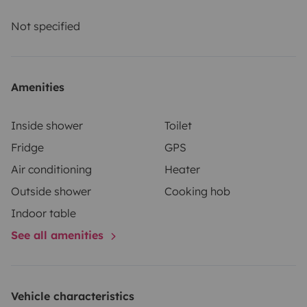
and comprehensive insurance. Roadsurfer's insurance
applies on a secondary basis, supplementing the
Not specified
renter's personal insurance.
Amenities
Inside shower
Toilet
Fridge
GPS
Air conditioning
Heater
Outside shower
Cooking hob
Indoor table
See all amenities
Vehicle characteristics