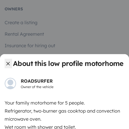
OWNERS
Create a listing
Rental Agreement
Insurance for hiring out
Breakdown assistance
About this low profile motorhome
Help Centre for owners
ROADSURFER
Owner of the vehicle
Your family motorhome for 5 people.
Secure third-party payment system
Refrigerator, two-burner gas cooktop and convection
microwave oven.
Pay in instalments
Wet room with shower and toilet.