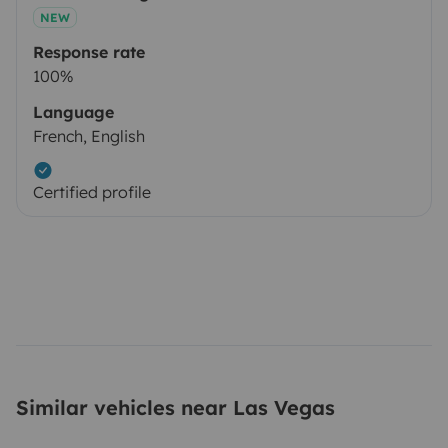
NEW
Response rate
100%
Language
French, English
Certified profile
Similar vehicles near Las Vegas