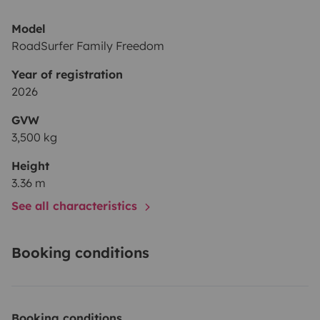
Model
RoadSurfer Family Freedom
Year of registration
2026
GVW
3,500 kg
Height
3.36 m
See all characteristics
Booking conditions
Booking conditions