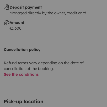
Deposit payment
Managed directly by the owner, credit card
Amount
€1,600
Cancellation policy
Refund terms vary depending on the date of
cancellation of the booking.
See the conditions
Pick-up location