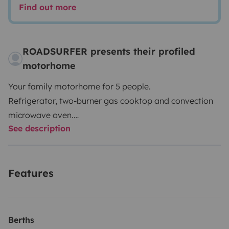
Find out more
ROADSURFER presents their profiled
motorhome
Your family motorhome for 5 people.
Refrigerator, two-burner gas cooktop and convection
microwave oven.
See description
Wet room with shower and toilet.
Air heater. 5 seats and 5 sleeping berths.
More info & T&Cs: https://roadsurfer.com/wp-
Features
content/uploads/roadsurfer-RENT-TermsConditions-
2026-04-02-EN.pdf
The renter must take out their own liability, collision
Berths