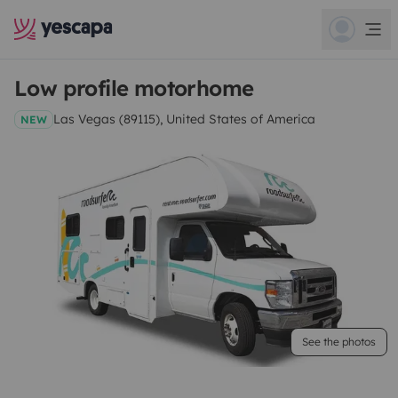
Low profile motorhome
Las Vegas (89115), United States of America
NEW
See the photos