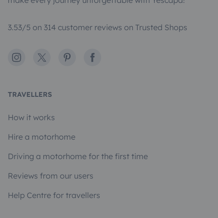
make every journey unforgettable with Yescapa!
3.53/5 on 314 customer reviews on Trusted Shops
Instagram
X
Pinterest
Facebook
TRAVELLERS
How it works
Hire a motorhome
Driving a motorhome for the first time
Reviews from our users
Help Centre for travellers