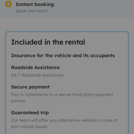
Instant booking
Quick and easy!
Included in the rental
Insurance for the vehicle and its occupants
Roadside Assistance
24/7 Roadside Assistance
Secure payment
Pay in instalments to a secure third-party payment
partner
Guaranteed trip
Our team will offer you alternative vehicles in case of
last-minute issues