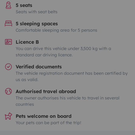
5 seats
Seats with seat belts
5 sleeping spaces
Comfortable sleeping area for 5 persons
Licence B
You can drive this vehicle under 3,500 kg with a
standard car driving licence.
Verified documents
The vehicle registration document has been certified by
us as valid.
Authorised travel abroad
The owner authorises his vehicle to travel in several
countries
Pets welcome on board
Your pets can be part of the trip!