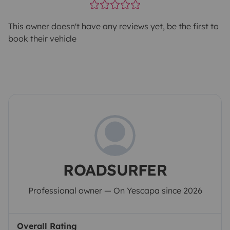
This owner doesn't have any reviews yet, be the first to
book their vehicle
ROADSURFER
Professional owner — On Yescapa since 2026
Overall Rating