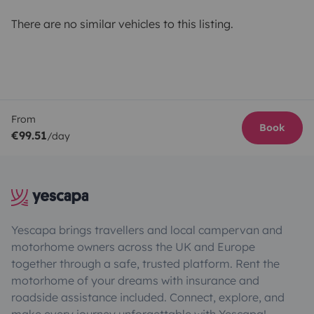
There are no similar vehicles to this listing.
From
Book
€99.51
/day
Yescapa brings travellers and local campervan and
motorhome owners across the UK and Europe
together through a safe, trusted platform. Rent the
motorhome of your dreams with insurance and
roadside assistance included. Connect, explore, and