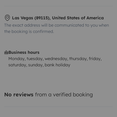
Las Vegas (89115), United States of America
The exact address will be communicated to you when
the booking is confirmed.
Business hours
Monday, tuesday, wednesday, thursday, friday,
saturday, sunday, bank holiday
No reviews
from a verified booking