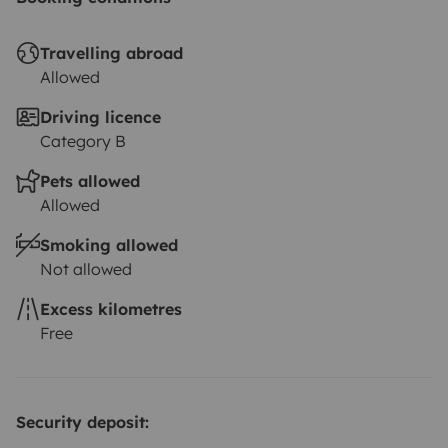
Travelling abroad
Allowed
Driving licence
Category B
Pets allowed
Allowed
Smoking allowed
Not allowed
Excess kilometres
Free
Security deposit: