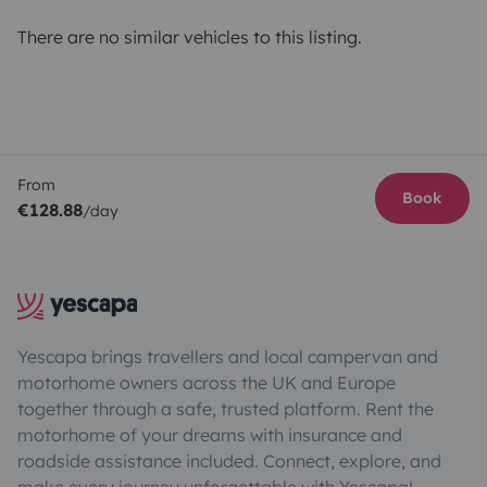
There are no similar vehicles to this listing.
From
Book
€128.88
/day
Yescapa brings travellers and local campervan and
motorhome owners across the UK and Europe
together through a safe, trusted platform. Rent the
motorhome of your dreams with insurance and
roadside assistance included. Connect, explore, and