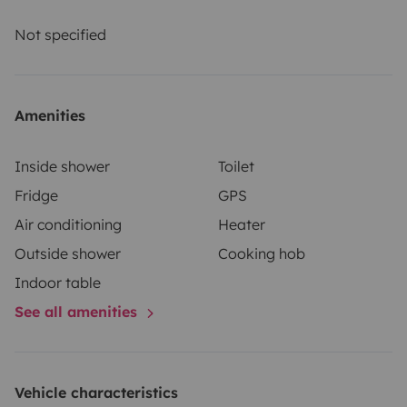
and comprehensive insurance. Roadsurfer's insurance
applies on a secondary basis, supplementing the
Not specified
renter's personal insurance.
Amenities
Inside shower
Toilet
Fridge
GPS
Air conditioning
Heater
Outside shower
Cooking hob
Indoor table
See all amenities
Vehicle characteristics