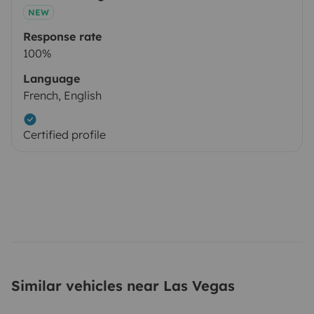
NEW
Response rate
100%
Language
French, English
Certified profile
Similar vehicles near Las Vegas