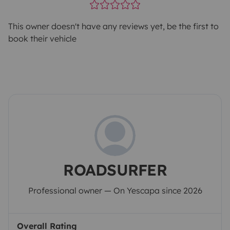
This owner doesn't have any reviews yet, be the first to
book their vehicle
ROADSURFER
Professional owner — On Yescapa since 2026
Overall Rating