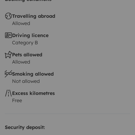
Travelling abroad
Allowed
Driving licence
Category B
Pets allowed
Allowed
Smoking allowed
Not allowed
Excess kilometres
Free
Security deposit: