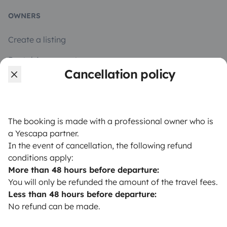
OWNERS
Create a listing
Rental Agreement
Cancellation policy
Insurance for hiring out
Breakdown assistance
Help Centre for owners
The booking is made with a professional owner who is
a Yescapa partner.
In the event of cancellation, the following refund
conditions apply:
More than 48 hours before departure:
Secure third-party payment system
You will only be refunded the amount of the travel fees.
Less than 48 hours before departure:
No refund can be made.
Pay in instalments