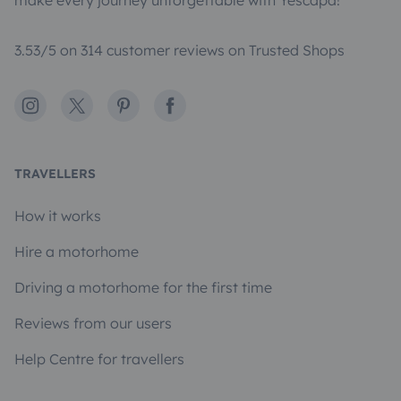
make every journey unforgettable with Yescapa!
3.53/5 on 314 customer reviews on Trusted Shops
Instagram
X
Pinterest
Facebook
TRAVELLERS
How it works
Hire a motorhome
Driving a motorhome for the first time
Reviews from our users
Help Centre for travellers