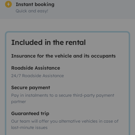
Instant booking
Quick and easy!
Included in the rental
Insurance for the vehicle and its occupants
Roadside Assistance
24/7 Roadside Assistance
Secure payment
Pay in instalments to a secure third-party payment
partner
Guaranteed trip
Our team will offer you alternative vehicles in case of
last-minute issues