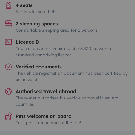
4 seats
Seats with seat belts
2 sleeping spaces
Comfortable sleeping area for 2 persons
Licence B
You can drive this vehicle under 3,500 kg with a
standard car driving licence.
Verified documents
The vehicle registration document has been certified by
us as valid.
Authorised travel abroad
The owner authorises his vehicle to travel in several
countries
Pets welcome on board
Your pets can be part of the trip!