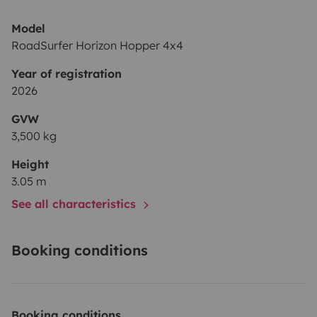
Model
RoadSurfer Horizon Hopper 4x4
Year of registration
2026
GVW
3,500 kg
Height
3.05 m
See all characteristics
Booking conditions
Booking conditions