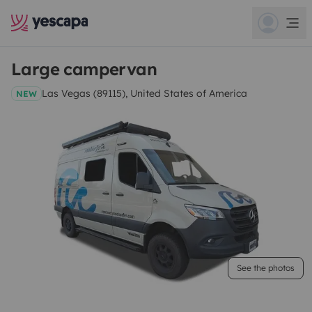
Large campervan
Las Vegas (89115), United States of America
NEW
See the photos