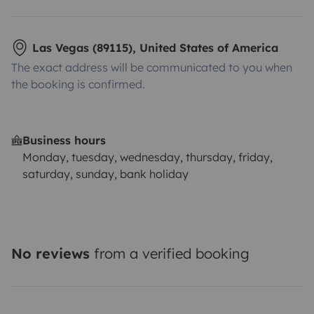
Las Vegas (89115), United States of America
The exact address will be communicated to you when
the booking is confirmed.
Business hours
Monday, tuesday, wednesday, thursday, friday,
saturday, sunday, bank holiday
No reviews
from a verified booking