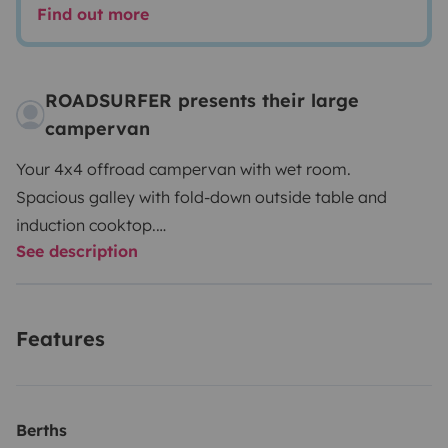
Find out more
ROADSURFER presents their large
campervan
Your 4x4 offroad campervan with wet room.
Spacious galley with fold-down outside table and
induction cooktop.
See description
Wet room with shower and toilet.
Air heater. 4 seats and 2 sleeping berths.
More info & T&Cs: https://roadsurfer.com/wp-
Features
content/uploads/roadsurfer-RENT-TermsConditions-
2026-04-02-EN.pdf
The renter must take out their own liability, collision
Berths