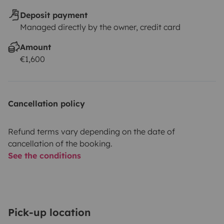
Deposit payment
Managed directly by the owner, credit card
Amount
€1,600
Cancellation policy
Refund terms vary depending on the date of
cancellation of the booking.
See the conditions
Pick-up location