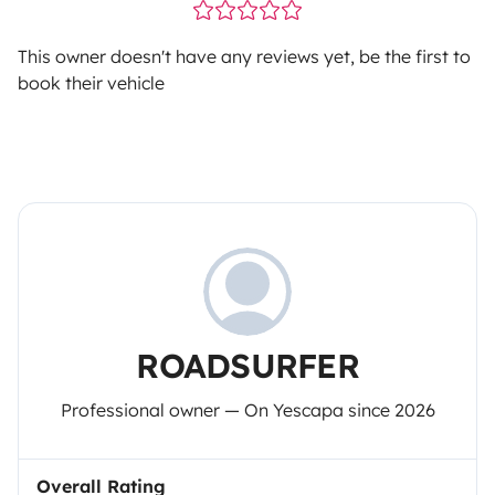
This owner doesn't have any reviews yet, be the first to
book their vehicle
ROADSURFER
Professional owner — On Yescapa since 2026
Overall Rating