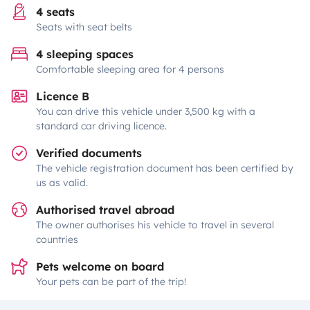
4 seats
Seats with seat belts
4 sleeping spaces
Comfortable sleeping area for 4 persons
Licence B
You can drive this vehicle under 3,500 kg with a
standard car driving licence.
Verified documents
The vehicle registration document has been certified by
us as valid.
Authorised travel abroad
The owner authorises his vehicle to travel in several
countries
Pets welcome on board
Your pets can be part of the trip!