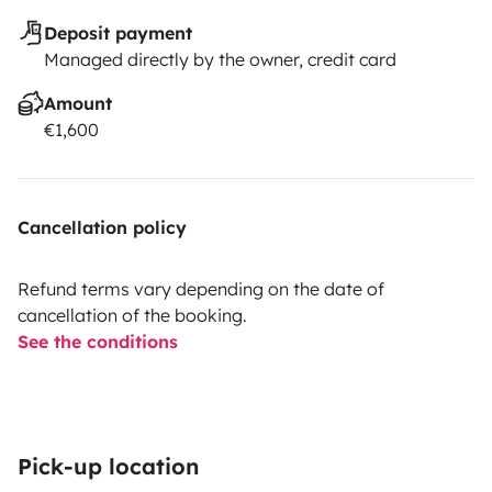
Deposit payment
Managed directly by the owner, credit card
Amount
€1,600
Cancellation policy
Refund terms vary depending on the date of
cancellation of the booking.
See the conditions
Pick-up location