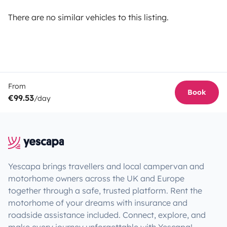
There are no similar vehicles to this listing.
From
Book
€99.53
/day
Yescapa brings travellers and local campervan and
motorhome owners across the UK and Europe
together through a safe, trusted platform. Rent the
motorhome of your dreams with insurance and
roadside assistance included. Connect, explore, and