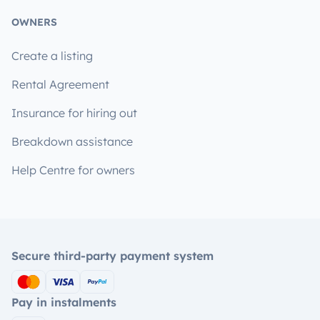
OWNERS
Create a listing
Rental Agreement
Insurance for hiring out
Breakdown assistance
Help Centre for owners
Secure third-party payment system
Pay in instalments