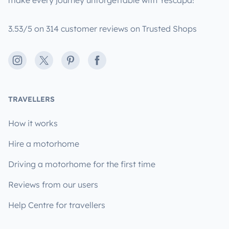
make every journey unforgettable with Yescapa!
3.53/5 on 314 customer reviews on Trusted Shops
Instagram
X
Pinterest
Facebook
TRAVELLERS
How it works
Hire a motorhome
Driving a motorhome for the first time
Reviews from our users
Help Centre for travellers