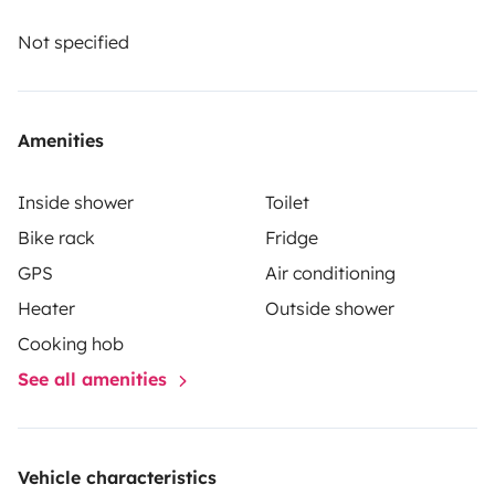
The renter must take out their own liability, collision
and comprehensive insurance. Roadsurfer's insurance
Not specified
applies on a secondary basis, supplementing the
renter's personal insurance.
Amenities
Inside shower
Toilet
Bike rack
Fridge
GPS
Air conditioning
Heater
Outside shower
Cooking hob
See all amenities
Vehicle characteristics