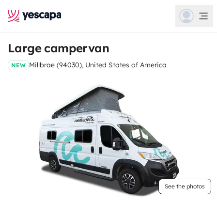
Large campervan
Millbrae (94030), United States of America
NEW
See the photos