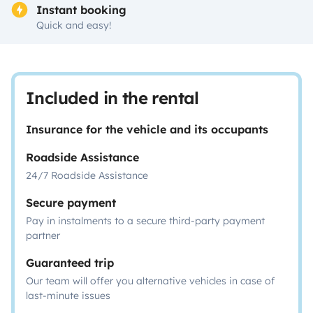
Instant booking
Quick and easy!
Included in the rental
Insurance for the vehicle and its occupants
Roadside Assistance
24/7 Roadside Assistance
Secure payment
Pay in instalments to a secure third-party payment
partner
Guaranteed trip
Our team will offer you alternative vehicles in case of
last-minute issues