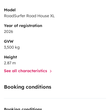
Model
RoadSurfer Road House XL
Year of registration
2026
GVW
3,500 kg
Height
2.87 m
See all characteristics
Booking conditions
Booking conditions