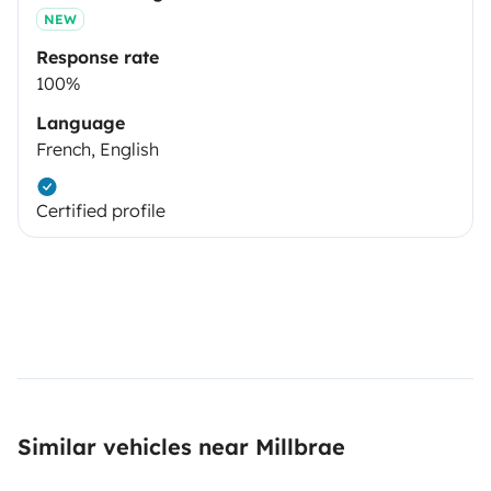
NEW
Response rate
100%
Language
French, English
Certified profile
Similar vehicles near Millbrae