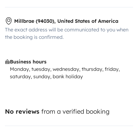
Millbrae (94030), United States of America
The exact address will be communicated to you when
the booking is confirmed.
Business hours
Monday, tuesday, wednesday, thursday, friday,
saturday, sunday, bank holiday
No reviews
from a verified booking