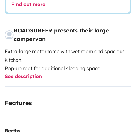
Find out more
ROADSURFER presents their large
campervan
Extra-large motorhome with wet room and spacious
kitchen.
Pop-up roof for additional sleeping space.
See description
Spacious kitchenette inside.
Extra-large wet room with hot water shower and toilet.
Air heater. 4 seats and 4 sleeping berths.
Features
More info & T&Cs: https://roadsurfer.com/wp-
content/uploads/roadsurfer-RENT-TermsConditions-
2026-04-02-EN.pdf
Berths