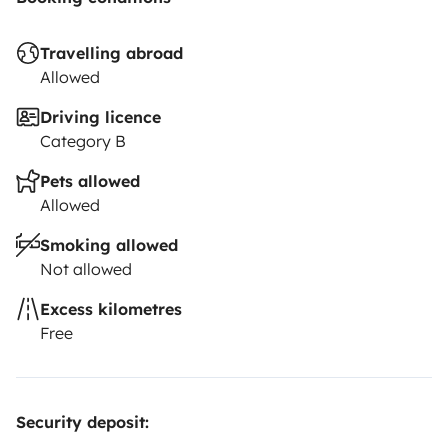
Travelling abroad
Allowed
Driving licence
Category B
Pets allowed
Allowed
Smoking allowed
Not allowed
Excess kilometres
Free
Security deposit: