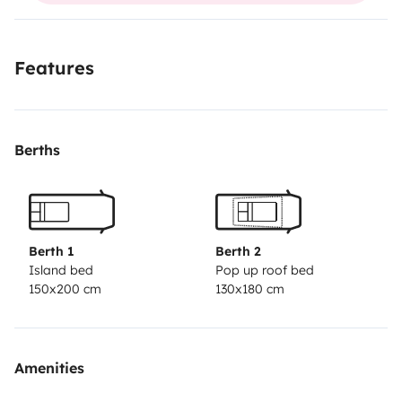
- Ropa de cama.
- Nevera.
Features
- WC portátil.
- Toldo Fianma.
- Leds interior y exterior.
Berths
Berth 1
Berth 2
Island bed
Pop up roof bed
150x200 cm
130x180 cm
Amenities