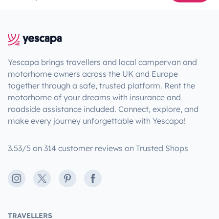
Yescapa brings travellers and local campervan and
motorhome owners across the UK and Europe
together through a safe, trusted platform. Rent the
motorhome of your dreams with insurance and
roadside assistance included. Connect, explore, and
make every journey unforgettable with Yescapa!
3.53/5 on 314 customer reviews on Trusted Shops
Instagram
X
Pinterest
Facebook
TRAVELLERS