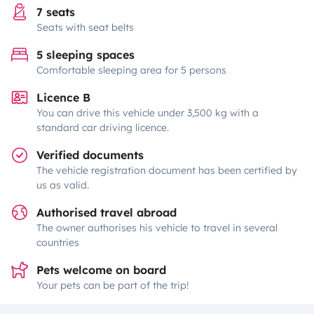
7 seats
Seats with seat belts
5 sleeping spaces
Comfortable sleeping area for 5 persons
Licence B
You can drive this vehicle under 3,500 kg with a
standard car driving licence.
Verified documents
The vehicle registration document has been certified by
us as valid.
Authorised travel abroad
The owner authorises his vehicle to travel in several
countries
Pets welcome on board
Your pets can be part of the trip!