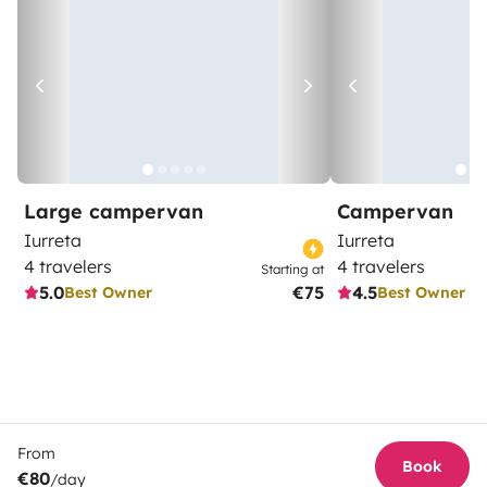
Large campervan
Campervan
Iurreta
Iurreta
4 travelers
4 travelers
Starting at
5.0
€75
4.5
Best Owner
Best Owner
From
Book
€80
/day