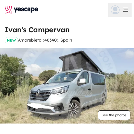
Ivan's Campervan
Amorebieta (48340), Spain
NEW
See the photos