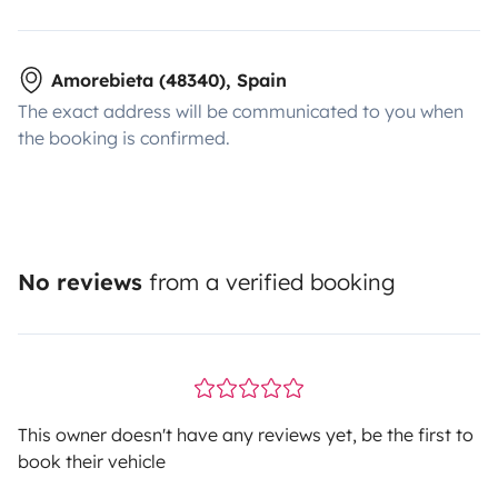
Amorebieta (48340), Spain
The exact address will be communicated to you when
the booking is confirmed.
No reviews
from a verified booking
This owner doesn't have any reviews yet, be the first to
book their vehicle