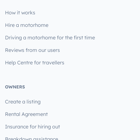
How it works
Hire a motorhome
Driving a motorhome for the first time
Reviews from our users
Help Centre for travellers
OWNERS
Create a listing
Rental Agreement
Insurance for hiring out
Breakdown assistance