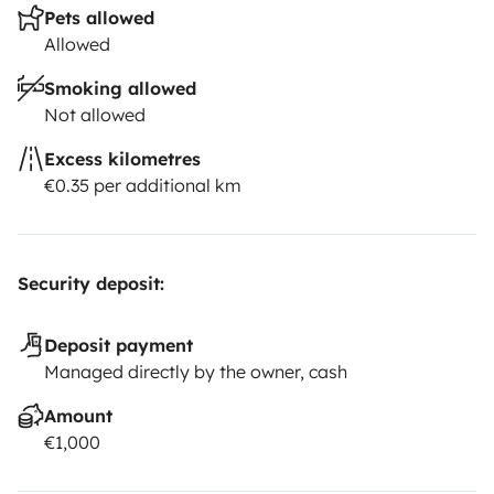
Pets allowed
Allowed
Smoking allowed
Not allowed
Excess kilometres
€0.35 per additional km
Security deposit:
Deposit payment
Managed directly by the owner, cash
Amount
€1,000