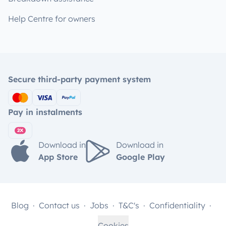
Help Centre for owners
Secure third-party payment system
Pay in instalments
Download in
Download in
App Store
Google Play
Blog
Contact us
Jobs
T&C's
Confidentiality
Cookies