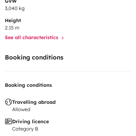
GVW
3,040 kg
Height
2.15 m
See all characteristics
Booking conditions
Booking conditions
Travelling abroad
Allowed
Driving licence
Category B