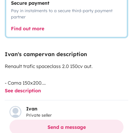
Secure payment
Pay in instalments to a secure third-party payment
partner
Find out more
Ivan's campervan description
Renault trafic spaceclass 2.0 150cv aut.
- Cama 150x200.
See description
- Techo elevable con cama de 130x180.
- Asientos delanteros giratorios
- Calefacción Webasco.
Ivan
Private seller
- Mesa interior.
- Depósito de aguas limpias con su ducha.
Send a message
- Portabicis.