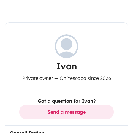
Ivan
Private owner — On Yescapa since 2026
Got a question for Ivan?
Send a message
Overall Rating