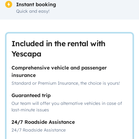
Instant booking
Quick and easy!
Included in the rental with
Yescapa
Comprehensive vehicle and passenger
insurance
Standard or Premium Insurance, the choice is yours!
Guaranteed trip
Our team will offer you alternative vehicles in case of
last-minute issues
24/7 Roadside Assistance
24/7 Roadside Assistance