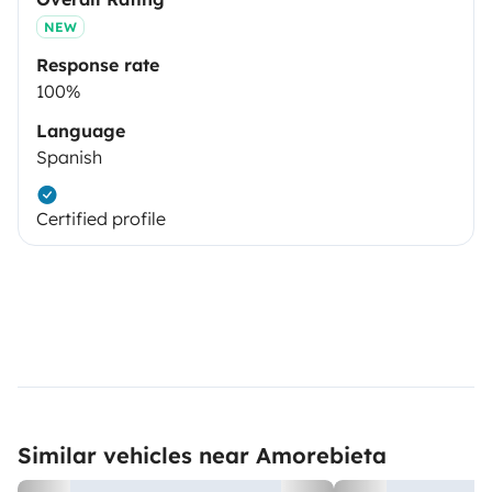
NEW
Response rate
100%
Language
Spanish
Certified profile
Similar vehicles near Amorebieta