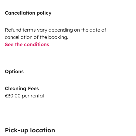
Cancellation policy
Refund terms vary depending on the date of
cancellation of the booking.
See the conditions
Options
Cleaning Fees
€30.00 per rental
Pick-up location