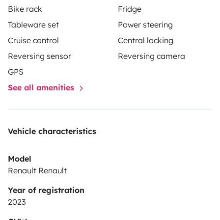
Bike rack
Fridge
Tableware set
Power steering
Cruise control
Central locking
Reversing sensor
Reversing camera
GPS
See all amenities
Vehicle characteristics
Model
Renault Renault
Year of registration
2023