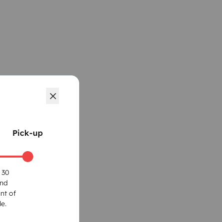
Pick-up
 30
und
nt of
e.