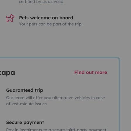
certified by us as valid.
Pets welcome on board
Your pets can be part of the trip!
scapa
Find out more
Guaranteed trip
Our team will offer you alternative vehicles in case
of last-minute issues
Secure payment
Pay in instalments to a secure third-party payment