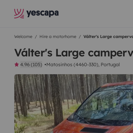
Welcome
Hire a motorhome
Válter's Large camperv
Válter's Large camper
4.96 (105)
Matosinhos (4460-330), Portugal