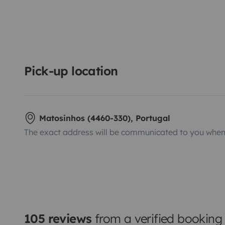
Pick-up location
Matosinhos (4460-330), Portugal
The exact address will be communicated to you when 
105 reviews
from a verified booking