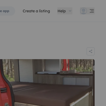
Create a listing
Help
e app