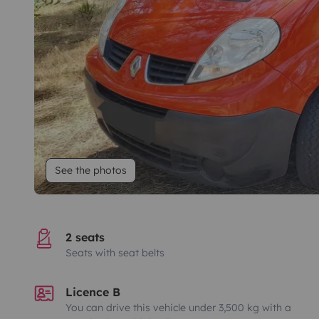
See the photos
2 seats
Seats with seat belts
Licence B
You can drive this vehicle under 3,500 kg with a