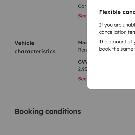
Car radio
Flexible can
See all amenities
If you are unab
cancellation te
The amount of yo
Vehicle 
Model
book the same v
Renault Trafic 2,0 l dCi 9
characteristics
GVW
2,950 kg
See all characteristics
Booking conditions