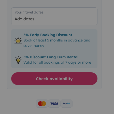
Your travel dates
Add dates
5% Early Booking Discount
Book at least 5 months in advance and
save money
5% Discount Long Term Rental
Valid for all bookings of 7 days or more
Check availability