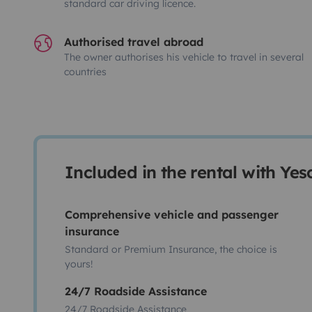
standard car driving licence.
Authorised travel abroad
The owner authorises his vehicle to travel in several
countries
Included in the rental with Ye
Comprehensive vehicle and passenger
insurance
Standard or Premium Insurance, the choice is
yours!
24/7 Roadside Assistance
24/7 Roadside Assistance