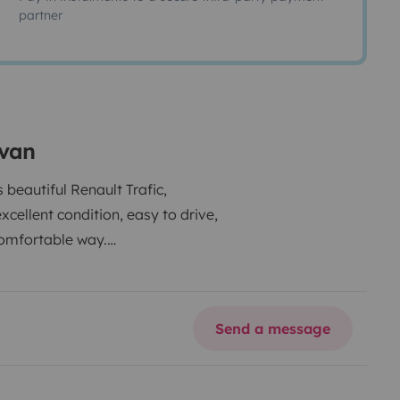
partner
rvan
beautiful Renault Trafic,
cellent condition, easy to drive,
comfortable way.
Send a message