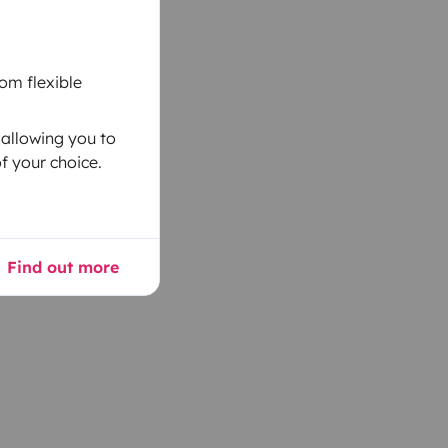
om flexible
 allowing you to
f your choice.
Find out more