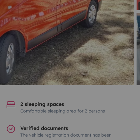
2 sleeping spaces
Comfortable sleeping area for 2 persons
Verified documents
The vehicle registration document has been