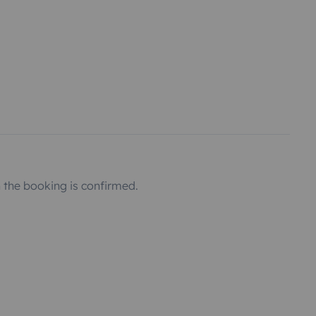
the booking is confirmed.