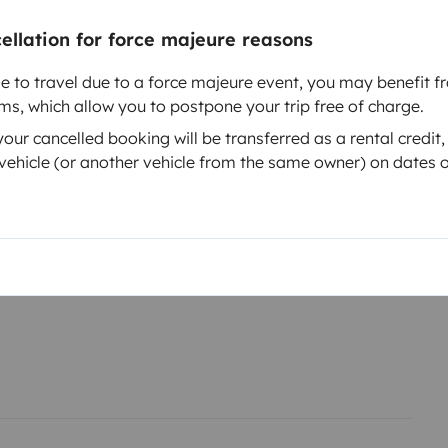
cellation for force majeure reasons
le to travel due to a force majeure event, you may benefit fr
rms, which allow you to postpone your trip free of charge.
ur cancelled booking will be transferred as a rental credit,
Year of registration
ehicle (or another vehicle from the same owner) on dates o
0ch.
2014
Height
2.2 m