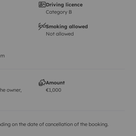
Driving licence
Category B
Smoking allowed
Not allowed
km
Amount
he owner,
€1,000
ing on the date of cancellation of the booking.