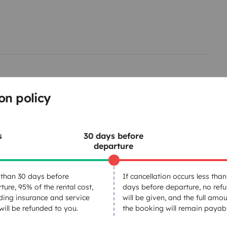
on policy
s
30 days before
departure
Tableware set
than 30 days before
If cancellation occurs less than
ture, 95% of the rental cost,
days before departure, no ref
Basic cooking supplies
ding insurance and service
will be given, and the full amou
Central locking
 will be refunded to you.
the booking will remain payabl
GPS