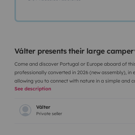
Válter presents their large campe
Come and discover Portugal or Europe aboard of this 
professionally converted in 2026 (new assembly), in ex
allowing you to connect with nature in a simple and 
See description
Equipped with:
Válter
Private seller
- Cooking and eating utensils;
- Bed linen;