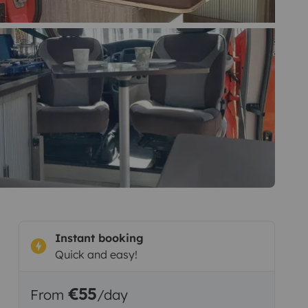
Instant booking
Quick and easy!
€55
From
/day