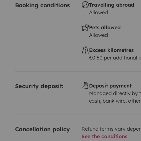
Booking conditions
Travelling abroad
Allowed
Pets allowed
Allowed
Excess kilometres
€0.50 per additional 
Security deposit:
Deposit payment
Managed directly by t
cash, bank wire, other
Cancellation policy
Refund terms vary depend
See the conditions