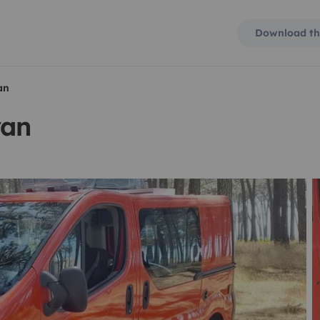
Download th
an
van