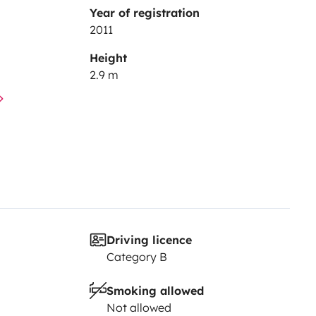
Year of registration
2011
Height
2.9 m
Driving licence
Category B
Smoking allowed
Not allowed