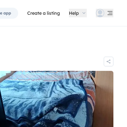
Create a listing
Help
e app