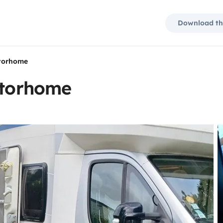
Download th
otorhome
otorhome