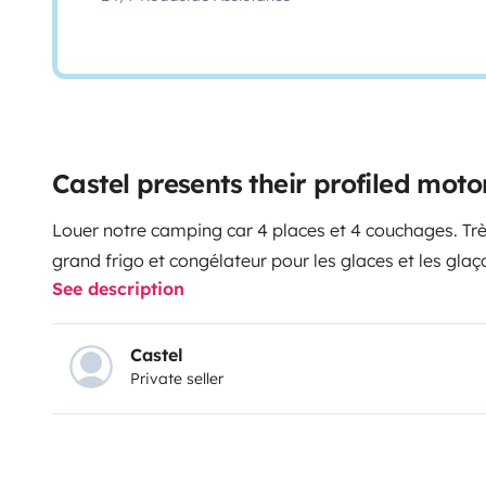
Castel presents their profiled mo
Louer notre camping car 4 places et 4 couchages. Très lumineux . Cuisine 3 feux évier
See description
Castel
Private seller