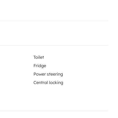
Toilet
Fridge
Power steering
Central locking