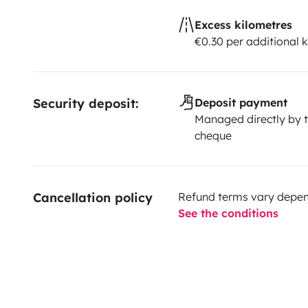
Excess kilometres
€0.30 per additional 
Security deposit:
Deposit payment
Managed directly by t
cheque
Cancellation policy
Refund terms vary depend
See the conditions