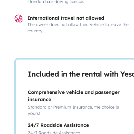
standard car driving licence.
International travel not allowed
The owner does not allow their vehicle to leave the
country.
Included in the rental with Ye
Comprehensive vehicle and passenger
insurance
Standard or Premium Insurance, the choice is
yours!
24/7 Roadside Assistance
24/7 Roadside Assistance