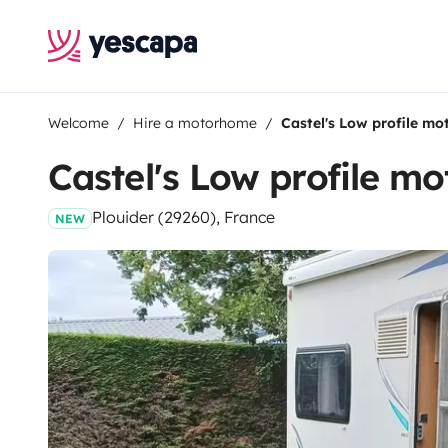
Welcome
Hire a motorhome
Castel's Low profile m
Castel's Low profile m
Plouider (29260), France
NEW