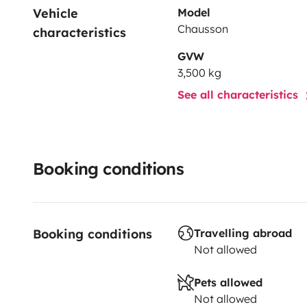
Vehicle 
Model
Chausson
characteristics
GVW
3,500 kg
See all characteristics
Booking conditions
Booking conditions
Travelling abroad
Not allowed
Pets allowed
Not allowed