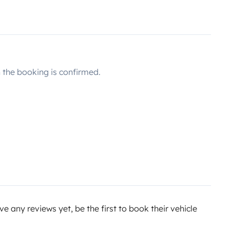
the booking is confirmed.
e any reviews yet, be the first to book their vehicle