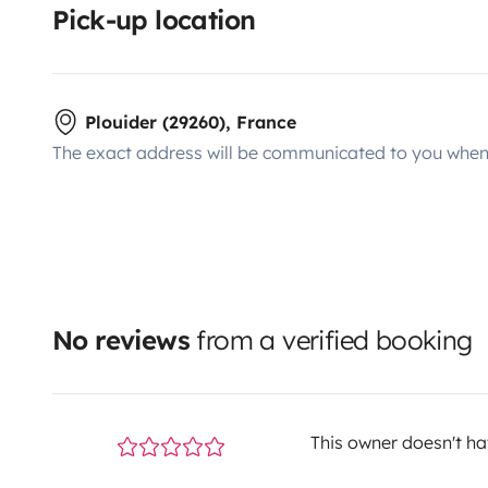
Pick-up location
Plouider (29260), France
The exact address will be communicated to you when 
No reviews
from a verified booking
This owner doesn't hav