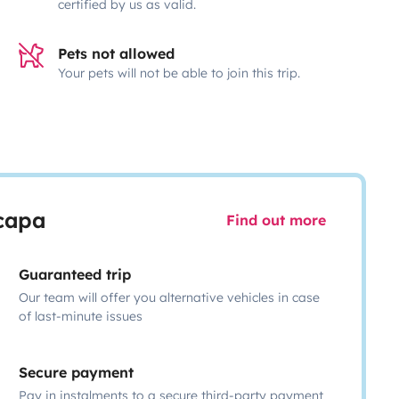
certified by us as valid.
Pets not allowed
Your pets will not be able to join this trip.
scapa
Find out more
Guaranteed trip
Our team will offer you alternative vehicles in case
of last-minute issues
Secure payment
Pay in instalments to a secure third-party payment