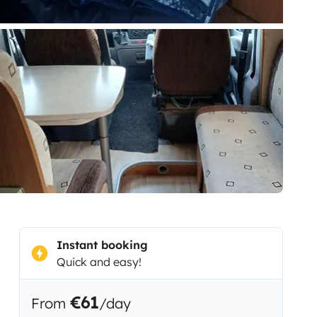
Instant booking
Quick and easy!
€61
From
/day