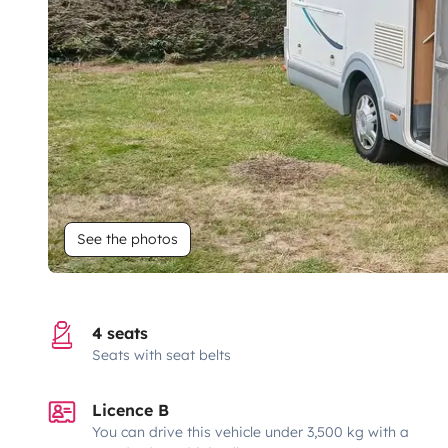
See the photos
4 seats
Seats with seat belts
Licence B
You can drive this vehicle under 3,500 kg with a