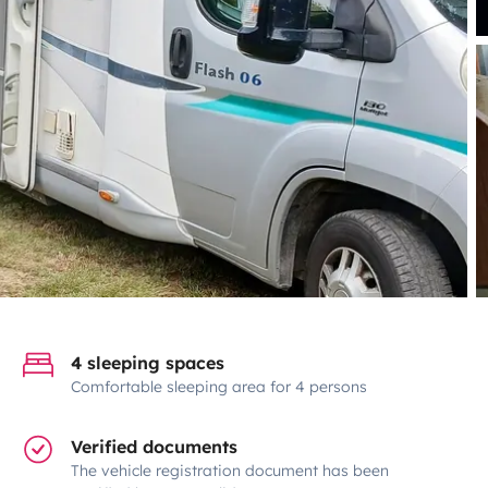
4 sleeping spaces
Comfortable sleeping area for 4 persons
Verified documents
The vehicle registration document has been