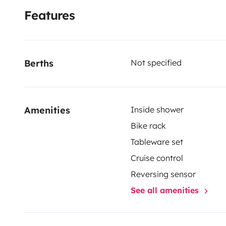
Features
Berths
Not specified
Amenities
Inside shower
Bike rack
Tableware set
Cruise control
Reversing sensor
See all amenities