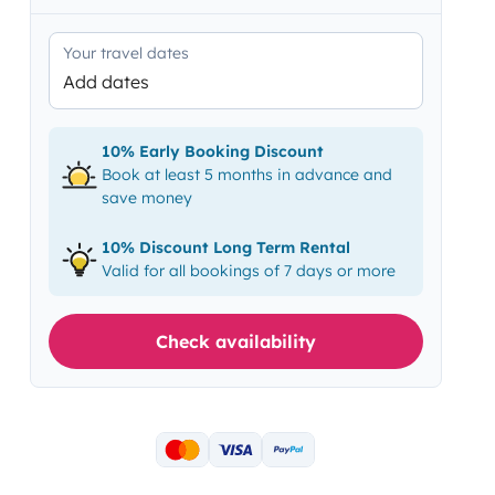
Your travel dates
Add dates
10% Early Booking Discount
Book at least 5 months in advance and
save money
10% Discount Long Term Rental
Valid for all bookings of 7 days or more
Check availability