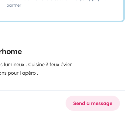
partner
torhome
grand frigo et congélateur pour les glaces et les glaçons pour l apéro .
Send a message