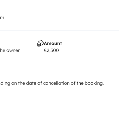
km
Amount
he owner,
€2,500
ing on the date of cancellation of the booking.