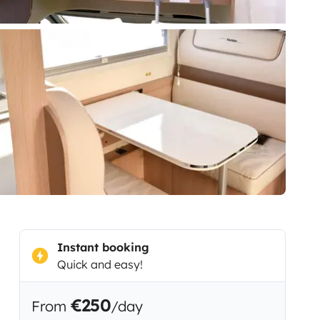
Instant booking
Quick and easy!
€250
From
/day