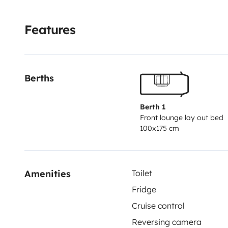
04/2027
.
Das Fahrzeug hat normale Gebrauchsspuren,
guten und reisetauglichen Zustand. Es eignet sich seh
Features
kleine Gruppen, die komfortabel und flexibel unterw
Berths
Berth 1
Front lounge lay out bed
100x175 cm
Amenities
Toilet
Fridge
Cruise control
Reversing camera