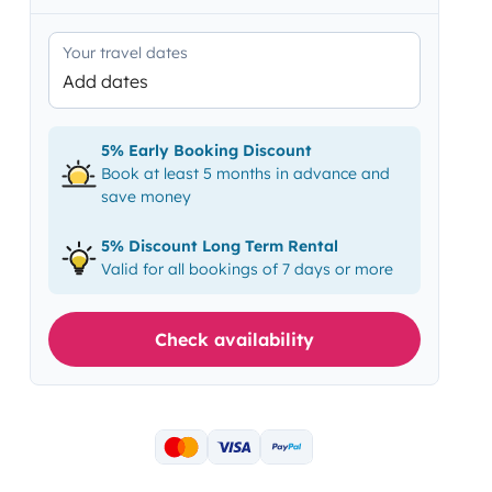
Your travel dates
Add dates
5% Early Booking Discount
Book at least 5 months in advance and
save money
5% Discount Long Term Rental
Valid for all bookings of 7 days or more
Check availability