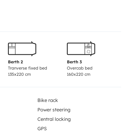
 ist aber insgesamt in einem
r gut für Familien, Paare oder
egs sein möchten.
Berth 2
Berth 3
Tranverse fixed bed
Overcab bed
135x220 cm
160x220 cm
Bike rack
Power steering
Central locking
GPS