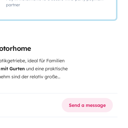
partner
motorhome
kgetriebe, ideal für Familien
e mit Gurten
und eine praktische
ehm sind der relativ große
henfach, die
120 Ah LiFePO4
hlauch. Der
beheizte
n Temperaturen praktischer
Send a message
und Winterreifen sind vorhanden.
ssigkeit.
Gasprüfung und HU
üfung des Aufbaus bis