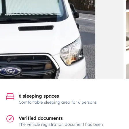
6 sleeping spaces
Comfortable sleeping area for 6 persons
Verified documents
The vehicle registration document has been