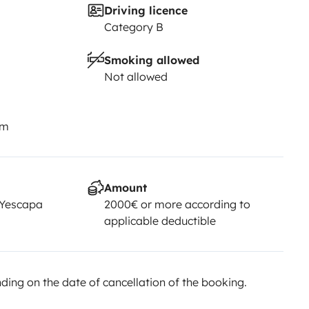
Driving licence
Category B
Smoking allowed
Not allowed
km
Amount
 Yescapa
2000€ or more according to
applicable deductible
ing on the date of cancellation of the booking.