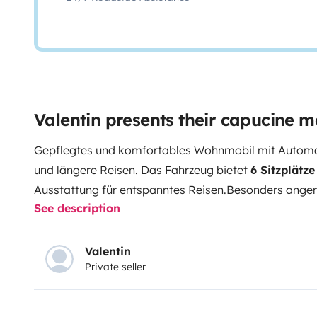
Valentin presents their capucine 
Gepflegtes und komfortables Wohnmobil mit Automati
und längere Reisen. Das Fahrzeug bietet
6 Sitzplätz
Ausstattung für entspanntes Reisen.
Besonders angen
See description
Kühlschrank mit Gefrierfach und ausziehbarem Flasc
Aufbaubatterie
, Stromkabel, Adapter und Wassersc
Abwassertank
macht das Fahrzeug auch bei kühlere
Valentin
Private seller
nutzbar.
Das Wohnmobil ist achtfach bereift, Sommer 
Die neue Starterbatterie sorgt für zusätzliche Zuverlä
sind bis 04/2027 gültig
, ebenso die
Dichtigkeitspr