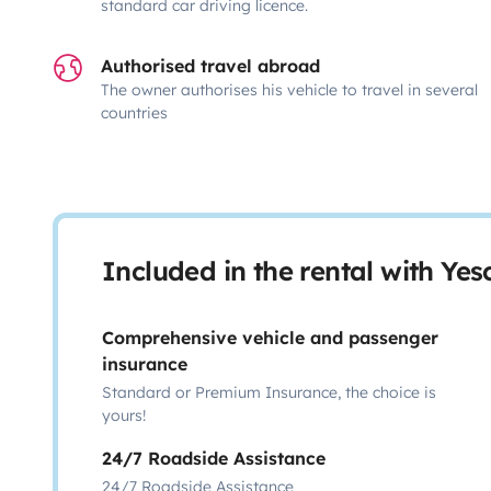
standard car driving licence.
Authorised travel abroad
The owner authorises his vehicle to travel in several
countries
Included in the rental with Ye
Comprehensive vehicle and passenger
insurance
Standard or Premium Insurance, the choice is
yours!
24/7 Roadside Assistance
24/7 Roadside Assistance