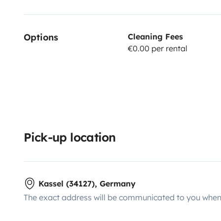
Options
Cleaning Fees
€0.00 per rental
Pick-up location
Kassel (34127), Germany
The exact address will be communicated to you when 