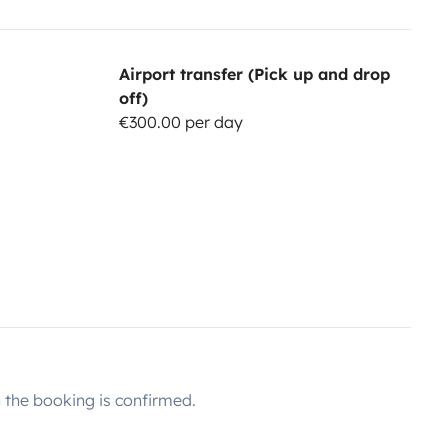
Airport transfer (Pick up and drop
off)
€300.00 per day
the booking is confirmed.