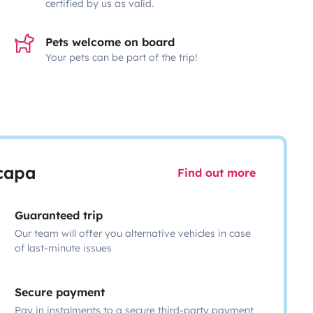
certified by us as valid.
Pets welcome on board
Your pets can be part of the trip!
scapa
Find out more
Guaranteed trip
Our team will offer you alternative vehicles in case
of last-minute issues
Secure payment
Pay in instalments to a secure third-party payment