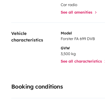
Car radio
See all amenities
Vehicle 
Model
Forster FA 699 DVB
characteristics
GVW
3,500 kg
See all characteristics
Booking conditions