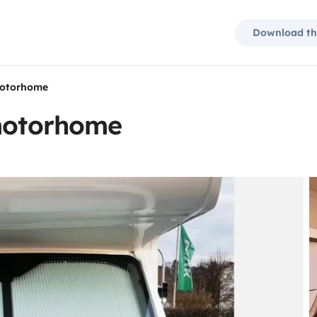
Download th
motorhome
 motorhome