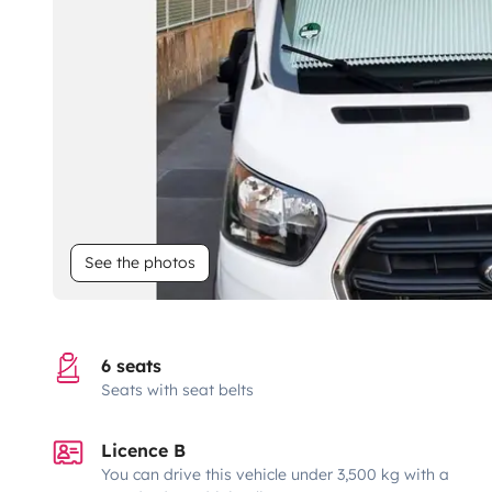
See the photos
6 seats
Seats with seat belts
Licence B
You can drive this vehicle under 3,500 kg with a