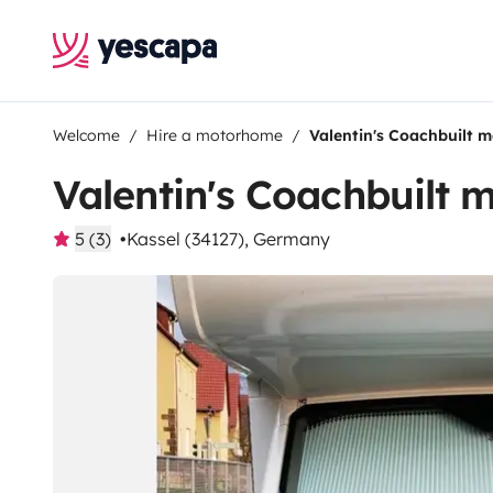
Welcome
Hire a motorhome
Valentin's Coachbuilt 
Valentin's Coachbuilt
5 (3)
Kassel (34127), Germany