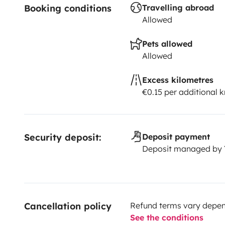
Booking conditions
Travelling abroad
Allowed
Pets allowed
Allowed
Excess kilometres
€0.15 per additional 
Security deposit:
Deposit payment
Deposit managed by
Cancellation policy
Refund terms vary depend
See the conditions