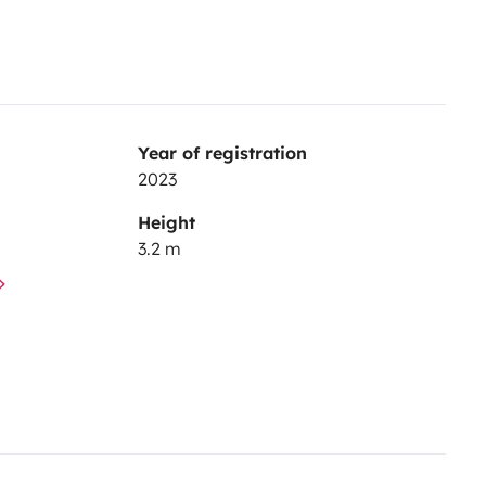
Year of registration
2023
Height
3.2 m