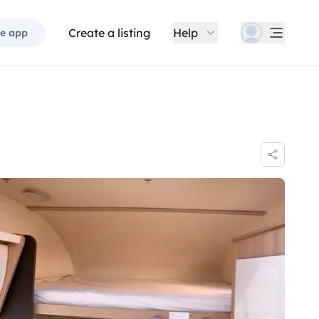
Create a listing
Help
e app