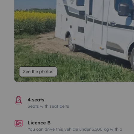
See the photos
4 seats
Seats with seat belts
Licence B
You can drive this vehicle under 3,500 kg with a