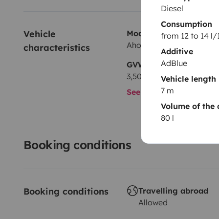
Diesel
Consumption
Vehicle 
Model
from 12 to 14 l
Ahorn A690
characteristics
Additive
AdBlue
GVW
3,500 kg
Vehicle length
7 m
See all characteristics
Volume of the 
80 l
Booking conditions
Booking conditions
Travelling abroad
Allowed