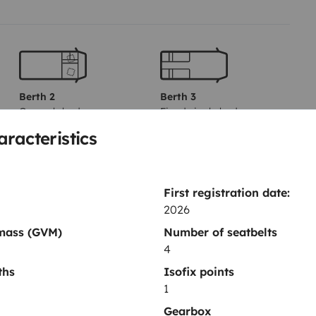
Berth 2
Berth 3
Overcab bed
Fixed single beds
140x200 cm
80x200 cm
aracteristics
Toilet
First registration date:
2026
Fridge
 mass (GVM)
Number of seatbelts
Power steering
4
Reversing sensor
ths
Isofix points
1
Gearbox