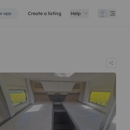
Create a listing
Help
e app