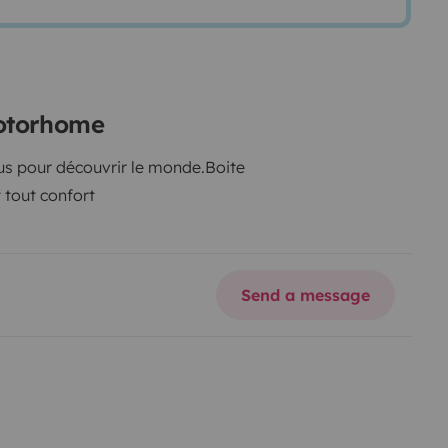
motorhome
us pour découvrir le monde.
Boite
tout confort
Send a message