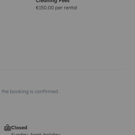
Cleaning Fees
€150.00 per rental
the booking is confirmed.
Closed
Sunday, bank holiday