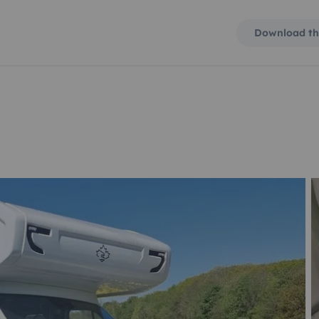
Download th