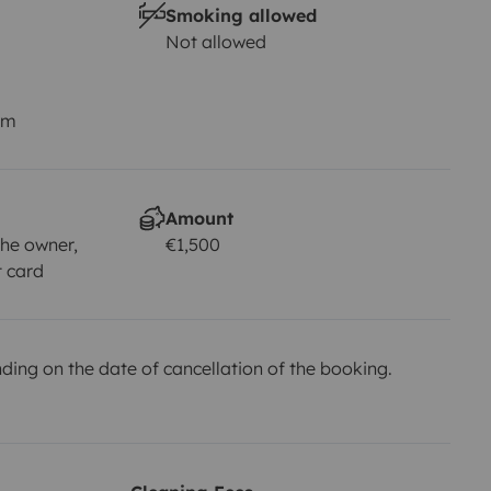
Smoking allowed
Not allowed
km
Amount
he owner,
€1,500
t card
ing on the date of cancellation of the booking.