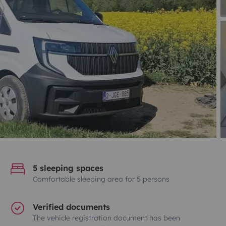
5 sleeping spaces
Comfortable sleeping area for 5 persons
Verified documents
The vehicle registration document has been