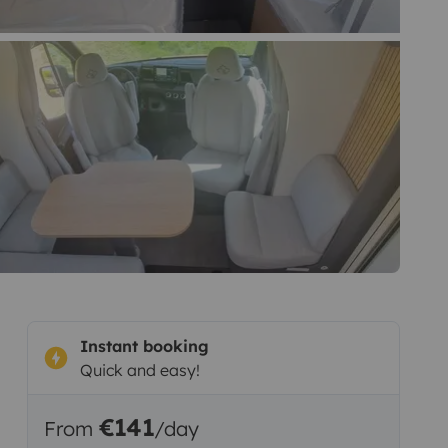
Instant booking
Quick and easy!
€141
From
/day