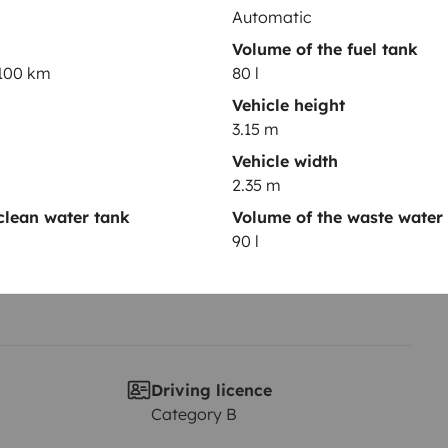
Automatic
Volume of the fuel tank
Year of registration
/100 km
80 l
2026
Vehicle height
3.15 m
Height
3.15 m
Vehicle width
2.35 m
clean water tank
Volume of the waste water
90 l
Driving licence
Category B