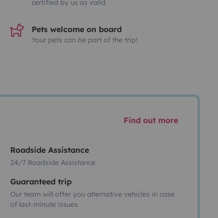
certified by us as valid.
Pets welcome on board
Your pets can be part of the trip!
Find out more
Roadside Assistance
24/7 Roadside Assistance
Guaranteed trip
Our team will offer you alternative vehicles in case
of last-minute issues