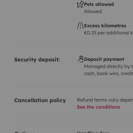
Pets allowed
Allowed
Excess kilometres
€0.25 per additional 
Security deposit:
Deposit payment
Managed directly by t
cash, bank wire, credi
Cancellation policy
Refund terms vary depend
See the conditions