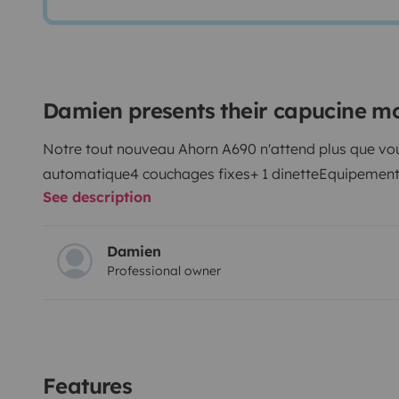
Damien presents their capucine 
Notre tout nouveau Ahorn A690 n'attend plus que vo
automatique
4 couchages fixes+ 1 dinette
Equipement 
See description
Damien
Professional owner
Features