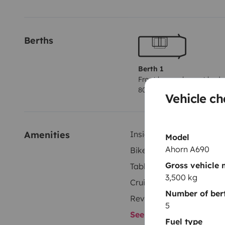
Berths
Berth 1
Front lounge lay out bed
80x180 cm
Vehicle ch
Amenities
Inside shower
Model
Ahorn A690
Bike rack
Gross vehicle
Tableware set
3,500 kg
Cruise control
Number of ber
Reversing camera
5
See all amenities
Fuel type