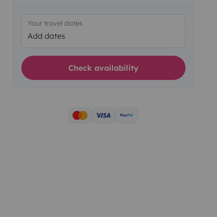
Your travel dates
Add dates
Check availability