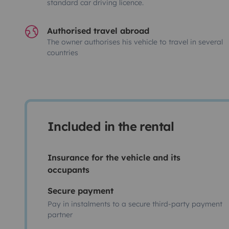
standard car driving licence.
Authorised travel abroad
The owner authorises his vehicle to travel in several
countries
Included in the rental
Insurance for the vehicle and its
occupants
Secure payment
Pay in instalments to a secure third-party payment
partner