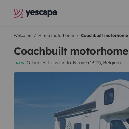
Welcome
Hire a motorhome
Coachbuilt motorhome
Coachbuilt motorhome
Ottignies-Louvain-la-Neuve (1341), Belgium
NEW