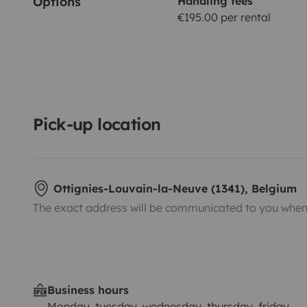
Options
Handling fees
€195.00 per rental
Pick-up location
Ottignies-Louvain-la-Neuve (1341), Belgium
The exact address will be communicated to you when 
Business hours
Monday, tuesday, wednesday, thursday, friday,