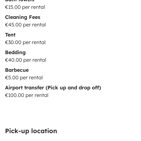
€15.00 per rental
Cleaning Fees
€45.00 per rental
Tent
€30.00 per rental
Bedding
€40.00 per rental
Barbecue
€5.00 per rental
Airport transfer (Pick up and drop off)
€100.00 per rental
Pick-up location