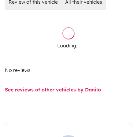
Review of this vehicle
All their vehicles
Loading...
No reviews
See reviews of other vehicles by Danilo