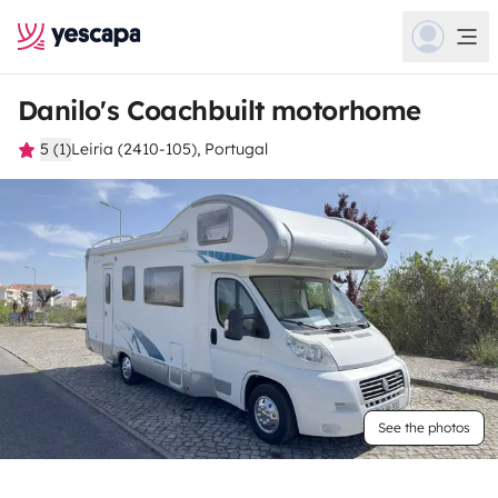
Danilo's Coachbuilt motorhome
5 (1)
Leiria (2410-105), Portugal
See the photos