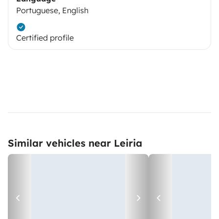
Portuguese, English
Certified profile
Similar vehicles near Leiria