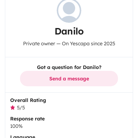
Danilo
Private owner — On Yescapa since 2025
Got a question for Danilo?
Send a message
Overall Rating
5/5
Response rate
100%
Language