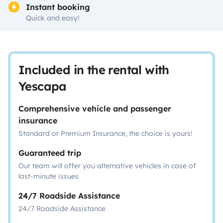
Instant booking
Quick and easy!
Included in the rental with
Yescapa
Comprehensive vehicle and passenger
insurance
Standard or Premium Insurance, the choice is yours!
Guaranteed trip
Our team will offer you alternative vehicles in case of
last-minute issues
24/7 Roadside Assistance
24/7 Roadside Assistance