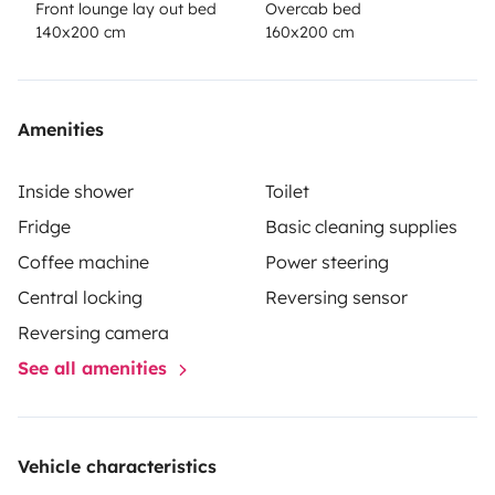
Front lounge lay out bed
Overcab bed
140x200 cm
160x200 cm
Amenities
Inside shower
Toilet
Fridge
Basic cleaning supplies
Coffee machine
Power steering
Central locking
Reversing sensor
Reversing camera
See all amenities
Vehicle characteristics