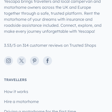
Yescapa brings travellers and local campervan and
motorhome owners across the UK and Europe
together through a safe, trusted platform. Rent the
motorhome of your dreams with insurance and
roadside assistance included. Connect, explore, and
make every journey unforgettable with Yescapa!
3.53/5 on 314 customer reviews on Trusted Shops
Instagram
X
Pinterest
Facebook
TRAVELLERS
How it works
Hire a motorhome
Driving a motorhome for the first time