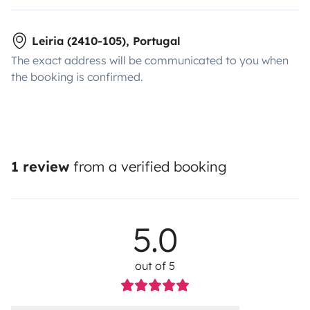
Leiria (2410-105), Portugal
The exact address will be communicated to you when
the booking is confirmed.
1 review
from a verified booking
5.0
out of 5