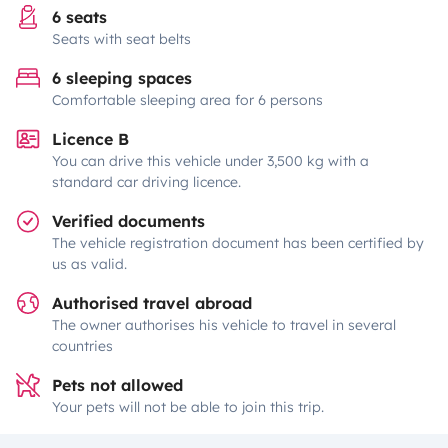
6 seats
Seats with seat belts
6 sleeping spaces
Comfortable sleeping area for 6 persons
Licence B
You can drive this vehicle under 3,500 kg with a
standard car driving licence.
Verified documents
The vehicle registration document has been certified by
us as valid.
Authorised travel abroad
The owner authorises his vehicle to travel in several
countries
Pets not allowed
Your pets will not be able to join this trip.