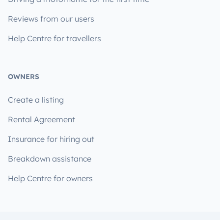
Reviews from our users
Help Centre for travellers
OWNERS
Create a listing
Rental Agreement
Insurance for hiring out
Breakdown assistance
Help Centre for owners