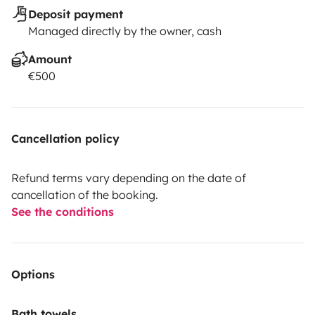
Deposit payment
Managed directly by the owner, cash
Amount
€500
Cancellation policy
Refund terms vary depending on the date of
cancellation of the booking.
See the conditions
Options
Bath towels