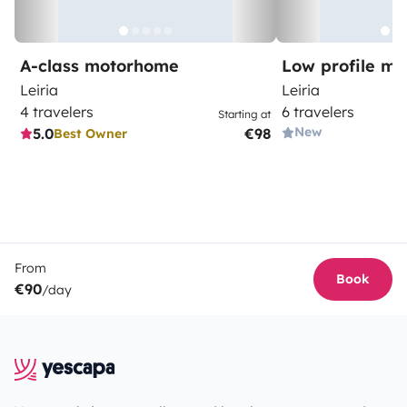
A-class motorhome
Low profile m
Leiria
Leiria
4 travelers
6 travelers
Starting at
New
5.0
€98
Best Owner
From
Book
€90
/day