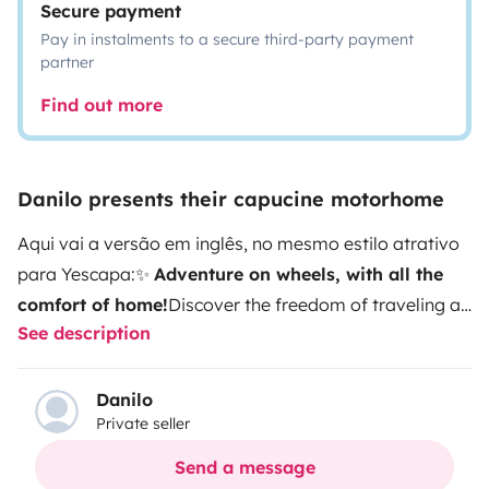
Secure payment
Pay in instalments to a secure third-party payment
partner
Find out more
Danilo presents their capucine motorhome
Aqui vai a versão em inglês, no mesmo estilo atrativo
para Yescapa:✨
Adventure on wheels, with all the
comfort of home!
Discover the freedom of traveling at
See description
your own pace with this fully equipped motorhome,
perfect for families or groups looking to explore the
best of Portugal — from the coast to the countryside,
Danilo
Private seller
with total comfort.🚐
Space & comfort for
everyone
Over-cab (capucine) bed, ideal for a
Send a message
couple
Rear bunk beds, perfect for kids or friends
Dining