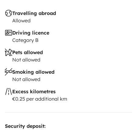
Travelling abroad
Allowed
Driving licence
Category B
Pets allowed
Not allowed
Smoking allowed
Not allowed
Excess kilometres
€0.25 per additional km
Security deposit: