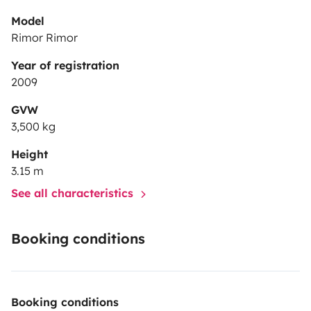
Model
Rimor Rimor
Year of registration
2009
GVW
3,500 kg
Height
3.15 m
See all characteristics
Booking conditions
Booking conditions