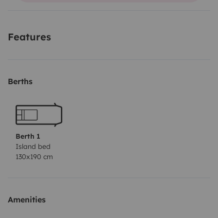
usual routes.
Features
Berths
Berth 1
Island bed
130x190 cm
Amenities