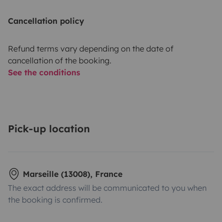
Cancellation policy
Refund terms vary depending on the date of
cancellation of the booking.
See the conditions
Pick-up location
Marseille (13008), France
The exact address will be communicated to you when
the booking is confirmed.