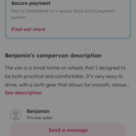
Secure payment
Pay in instalments to a secure third-party payment
partner
Find out more
Benjamin's campervan description
The van is a small home on wheels that I designed to
be both practical and comfortable. It’s very easy to
drive, with a sixth gear that allows for smooth, relaxed
See description
long-distance travel. Inside, you can sit or lie down
comfortably, which is especially nice when it’s raining
or for enjoying cozy evenings sheltered inside. It offers
Benjamin
Private seller
plenty of storage and a real sense of space for its size.
Used to more rugged paths, it has no particular driving
Send a message
issues and clearly invites you to explore beyond the