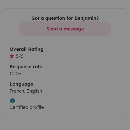
Got a question for Benjamin?
Send a message
Overall Rating
5/5
Response rate
100%
Language
French, English
Certified profile