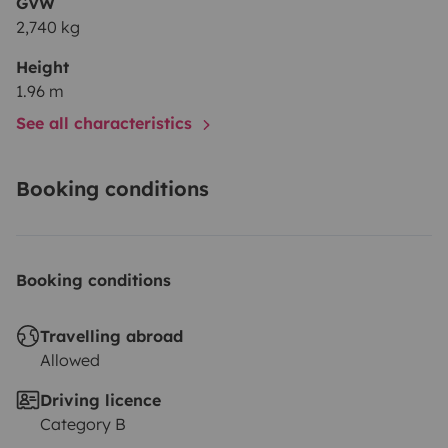
GVW
2,740 kg
Height
1.96 m
See all characteristics
Booking conditions
Booking conditions
Travelling abroad
Allowed
Driving licence
Category B