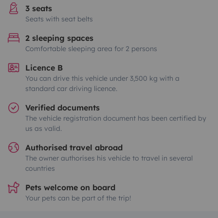
3 seats
Seats with seat belts
2 sleeping spaces
Comfortable sleeping area for 2 persons
Licence B
You can drive this vehicle under 3,500 kg with a
standard car driving licence.
Verified documents
The vehicle registration document has been certified by
us as valid.
Authorised travel abroad
The owner authorises his vehicle to travel in several
countries
Pets welcome on board
Your pets can be part of the trip!