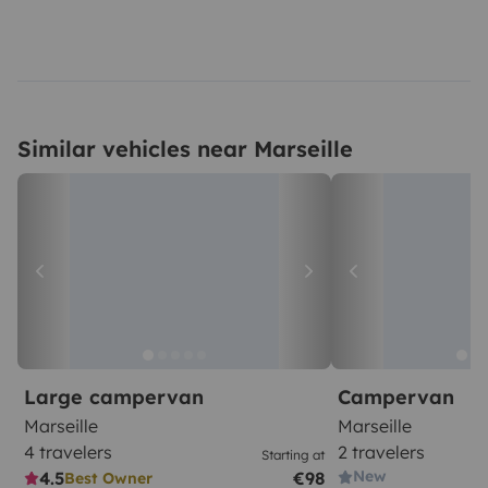
Similar vehicles near Marseille
Large campervan
Campervan
Marseille
Marseille
4 travelers
2 travelers
Starting at
New
4.5
€98
Best Owner