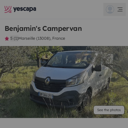
Benjamin's Campervan
5 (1)
Marseille (13008), France
See the photos