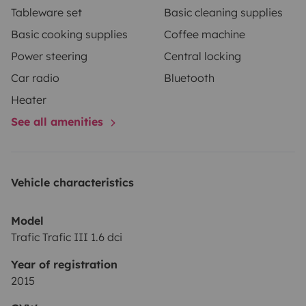
Tableware set
Basic cleaning supplies
Basic cooking supplies
Coffee machine
Power steering
Central locking
Car radio
Bluetooth
Heater
See all amenities
Vehicle characteristics
Model
Trafic Trafic III 1.6 dci
Year of registration
2015