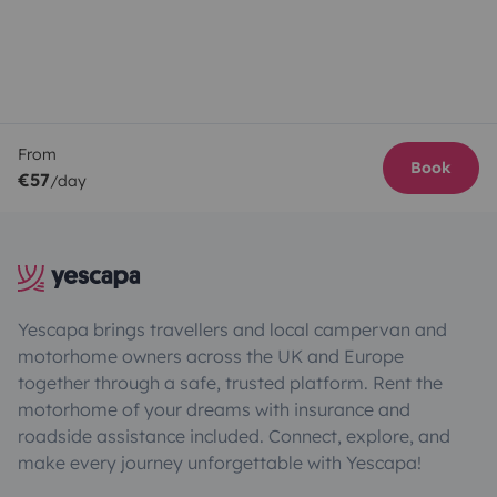
From
Book
€57
/day
Yescapa brings travellers and local campervan and
motorhome owners across the UK and Europe
together through a safe, trusted platform. Rent the
motorhome of your dreams with insurance and
roadside assistance included. Connect, explore, and
make every journey unforgettable with Yescapa!