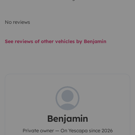
No reviews
See reviews of other vehicles by Benjamin
Benjamin
Private owner — On Yescapa since 2026