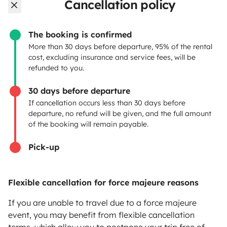
OWNERS
Cancellation policy
Create a listing
The booking is confirmed
Rental Agreement
More than 30 days before departure, 95% of the rental
cost, excluding insurance and service fees, will be
Insurance for hiring out
refunded to you.
Breakdown assistance
30 days before departure
If cancellation occurs less than 30 days before
Help Centre for owners
departure, no refund will be given, and the full amount
of the booking will remain payable.
Pick-up
Secure third-party payment system
Flexible cancellation for force majeure reasons
Pay in instalments
If you are unable to travel due to a force majeure
event, you may benefit from flexible cancellation