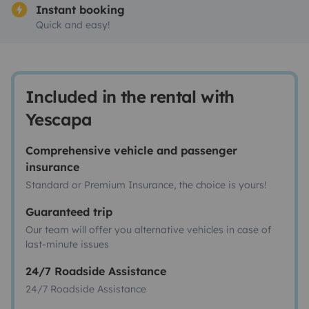
Instant booking
Quick and easy!
Included in the rental with
Yescapa
Comprehensive vehicle and passenger
insurance
Standard or Premium Insurance, the choice is yours!
Guaranteed trip
Our team will offer you alternative vehicles in case of
last-minute issues
24/7 Roadside Assistance
24/7 Roadside Assistance