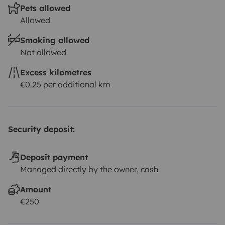
Pets allowed
Allowed
Smoking allowed
Not allowed
Excess kilometres
€0.25 per additional km
Security deposit:
Deposit payment
Managed directly by the owner, cash
Amount
€250