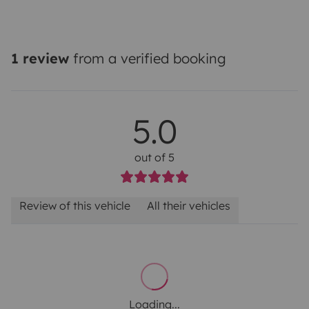
1 review
from a verified booking
5.0
out of 5
Review of this vehicle
All their vehicles
Loading...