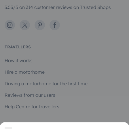
3.53/5 on 314 customer reviews on Trusted Shops
Instagram
X
Pinterest
Facebook
TRAVELLERS
How it works
Hire a motorhome
Driving a motorhome for the first time
Reviews from our users
Help Centre for travellers