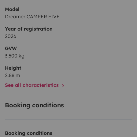
Model
Dreamer CAMPER FIVE
Year of registration
2026
GVW
3,500 kg
Height
2.88 m
See all characteristics
Booking conditions
Booking conditions