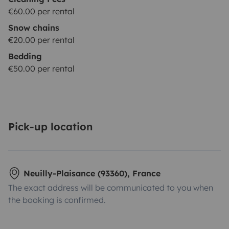
€60.00 per rental
Snow chains
€20.00 per rental
Bedding
€50.00 per rental
Pick-up location
Neuilly-Plaisance (93360), France
The exact address will be communicated to you when
the booking is confirmed.