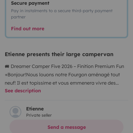
Secure payment
Pay in instalments to a secure third-party payment
partner
Find out more
Etienne presents their large campervan
🚐 Dreamer Camper Five 2026 – Finition Premium Fun
+
Bonjour!
Nous louons notre Fourgon aménagé tout
neuf! Il est topissime et vous emmenera vivre des
See description
aventures extraordinaires! Capacité d'acceuil pour 5,
deux adultes et trois enfants, il y a de nombreux
rangements, un grand frigo, les espaces sont
Etienne
Private seller
modulables et confortables.
Le fourgon est plus
maniable qu'un camping car et peut être garé en ville.
Send a message
La boite est automatique et le confort de conduite est