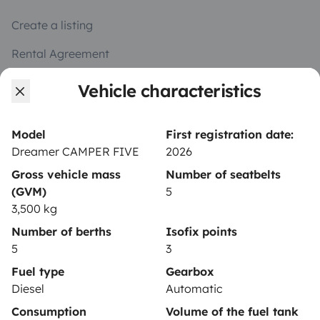
Create a listing
Rental Agreement
Insurance for hiring out
Vehicle characteristics
Breakdown assistance
Model
First registration date:
Help Centre for owners
Dreamer CAMPER FIVE
2026
Gross vehicle mass
Number of seatbelts
(GVM)
5
3,500 kg
Secure third-party payment system
Number of berths
Isofix points
5
3
Pay in instalments
Fuel type
Gearbox
Diesel
Automatic
Consumption
Volume of the fuel tank
Download in
Download in