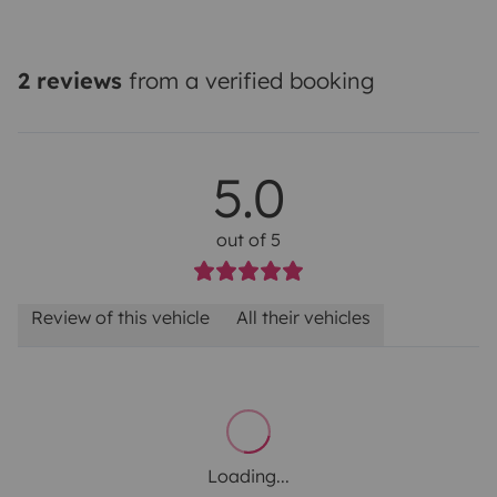
2 reviews
from a verified booking
5.0
out of 5
Review of this vehicle
All their vehicles
Loading...