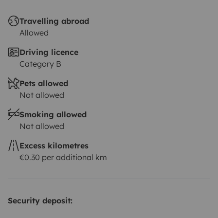
Travelling abroad
Allowed
Driving licence
Category B
Pets allowed
Not allowed
Smoking allowed
Not allowed
Excess kilometres
€0.30 per additional km
Security deposit: