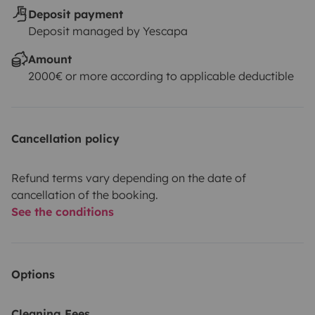
Deposit payment
Deposit managed by Yescapa
Amount
2000€ or more according to applicable deductible
Cancellation policy
Refund terms vary depending on the date of
cancellation of the booking.
See the conditions
Options
Cleaning Fees