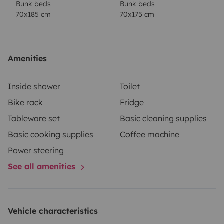
Bunk beds
Bunk beds
70x185 cm
70x175 cm
Amenities
Inside shower
Toilet
Bike rack
Fridge
Tableware set
Basic cleaning supplies
Basic cooking supplies
Coffee machine
Power steering
See all amenities
Vehicle characteristics