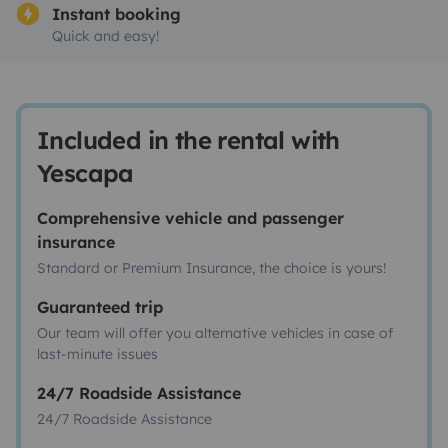
Instant booking
Quick and easy!
Included in the rental with
Yescapa
Comprehensive vehicle and passenger
insurance
Standard or Premium Insurance, the choice is yours!
Guaranteed trip
Our team will offer you alternative vehicles in case of
last-minute issues
24/7 Roadside Assistance
24/7 Roadside Assistance