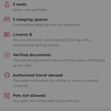
5 seats
Seats with seat belts
5 sleeping spaces
Comfortable sleeping area for 5 persons
Licence B
You can drive this vehicle under 3,500 kg with a
standard car driving licence.
Verified documents
The vehicle registration document has been certified by
us as valid.
Authorised travel abroad
The owner authorises his vehicle to travel in several
countries
Pets not allowed
Your pets will not be able to join this trip.