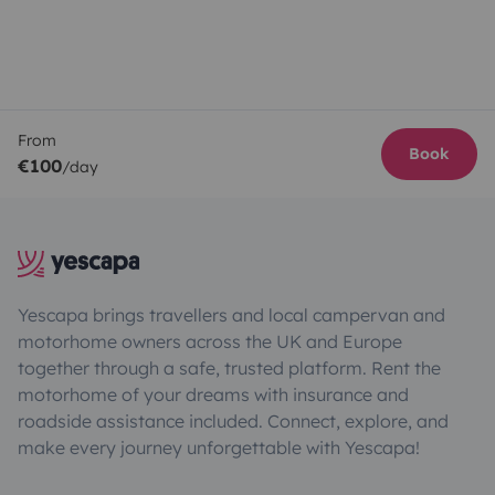
From
Book
€100
/day
Yescapa brings travellers and local campervan and
motorhome owners across the UK and Europe
together through a safe, trusted platform. Rent the
motorhome of your dreams with insurance and
roadside assistance included. Connect, explore, and
make every journey unforgettable with Yescapa!