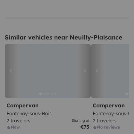
Similar vehicles near Neuilly-Plaisance
Campervan
Campervan
Fontenay-sous-Bois
Fontenay-sous-Bo
2 travelers
2 travelers
Starting at
€75
New
No reviews