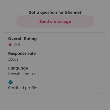
Got a question for Etienne?
Send a message
Overall Rating
5/5
Response rate
100%
Language
French, English
Certified profile