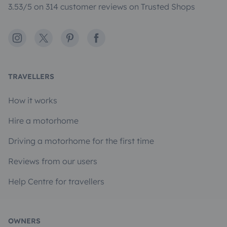
3.53/5 on 314 customer reviews on Trusted Shops
Instagram
X
Pinterest
Facebook
TRAVELLERS
How it works
Hire a motorhome
Driving a motorhome for the first time
Reviews from our users
Help Centre for travellers
OWNERS