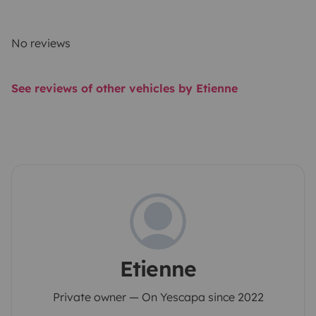
No reviews
See reviews of other vehicles by Etienne
Etienne
Private owner — On Yescapa since 2022