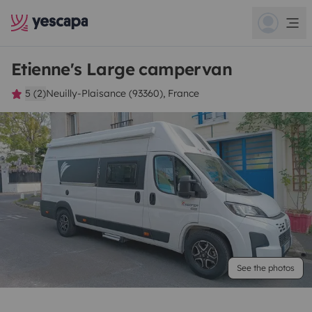
Etienne's Large campervan
5 (2)
Neuilly-Plaisance (93360), France
See the photos