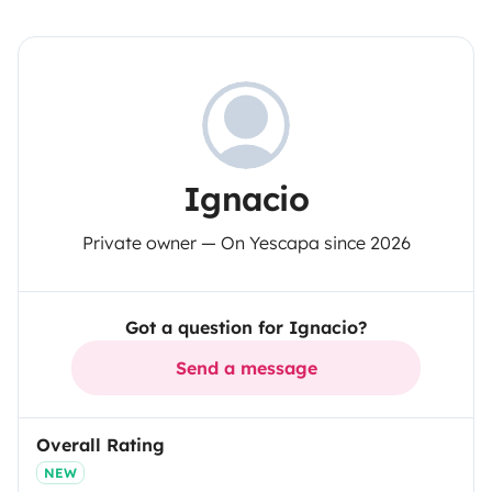
Ignacio
Private owner — On Yescapa since 2026
Got a question for Ignacio?
Send a message
Overall Rating
NEW