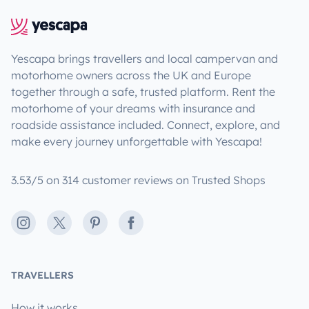
Yescapa brings travellers and local campervan and
motorhome owners across the UK and Europe
together through a safe, trusted platform. Rent the
motorhome of your dreams with insurance and
roadside assistance included. Connect, explore, and
make every journey unforgettable with Yescapa!
3.53/5 on 314 customer reviews on Trusted Shops
Instagram
X
Pinterest
Facebook
TRAVELLERS
How it works