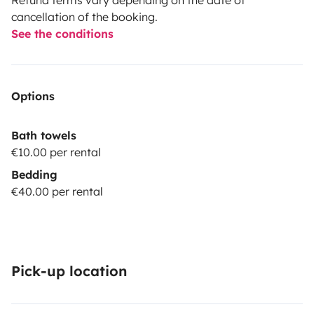
cancellation of the booking.
See the conditions
Options
Bath towels
€10.00 per rental
Bedding
€40.00 per rental
Pick-up location