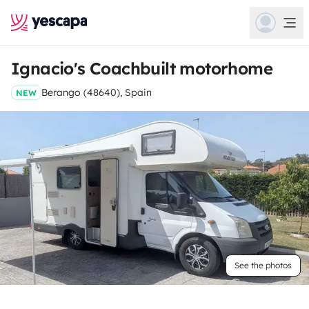
Ignacio's Coachbuilt motorhome
Berango (48640), Spain
NEW
See the photos