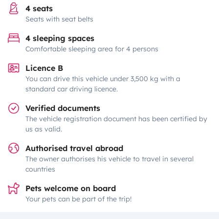
4 seats
Seats with seat belts
4 sleeping spaces
Comfortable sleeping area for 4 persons
Licence B
You can drive this vehicle under 3,500 kg with a
standard car driving licence.
Verified documents
The vehicle registration document has been certified by
us as valid.
Authorised travel abroad
The owner authorises his vehicle to travel in several
countries
Pets welcome on board
Your pets can be part of the trip!