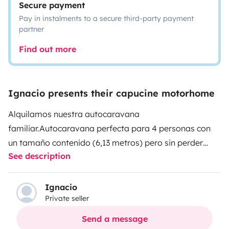
Secure payment
Pay in instalments to a secure third-party payment
partner
Find out more
Ignacio presents their capucine motorhome
Alquilamos nuestra autocaravana
familiar.
Autocaravana perfecta para 4 personas con
un tamaño contenido (6,13 metros) pero sin perder
See description
funcinalidad. Ideal para parejas con dos hijos o hijas,
al tener dos literas traseras pueden irse a dormir sin
montar ni desmontar nada, dejando la sala libre para
Ignacio
Private seller
las persona adultas.
La cabina cuenta con Aire
Acondicionado y doble Airbag, pero también con otras
Send a message
comodidades como ayuda de arranque en pendiente,