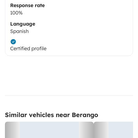
Response rate
100%
Language
Spanish
Certified profile
Similar vehicles near Berango