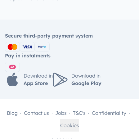
Secure third-party payment system
Pay in instalments
Download in
Download in
App Store
Google Play
Blog
Contact us
Jobs
T&C's
Confidentiality
Cookies