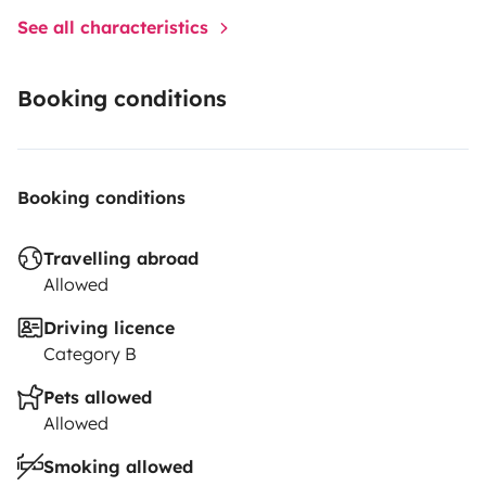
See all characteristics
Booking conditions
Booking conditions
Travelling abroad
Allowed
Driving licence
Category B
Pets allowed
Allowed
Smoking allowed