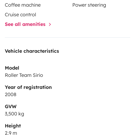
Coffee machine
Power steering
Cruise control
See all amenities
Vehicle characteristics
Model
Roller Team Sirio
Year of registration
2008
GVW
3,500 kg
Height
2.9 m