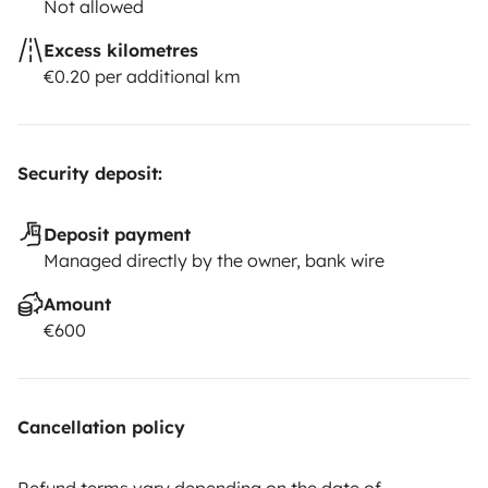
Not allowed
Excess kilometres
€0.20 per additional km
Security deposit:
Deposit payment
Managed directly by the owner, bank wire
Amount
€600
Cancellation policy
Refund terms vary depending on the date of