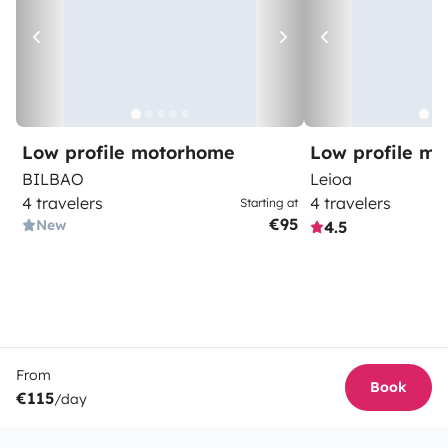
Low profile motorhome
Low profile m
BILBAO
Leioa
4 travelers
4 travelers
Starting at
€95
New
4.5
From
Book
€115
/day