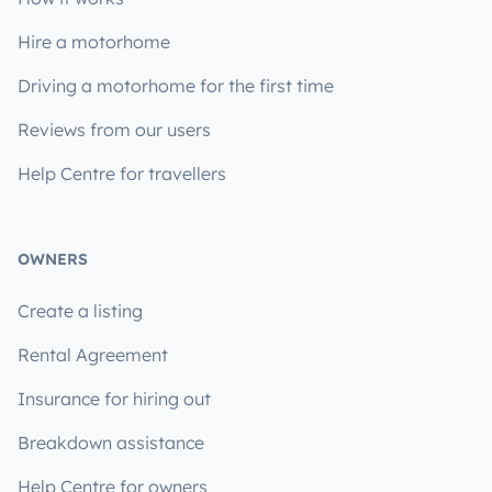
Hire a motorhome
Driving a motorhome for the first time
Reviews from our users
Help Centre for travellers
OWNERS
Create a listing
Rental Agreement
Insurance for hiring out
Breakdown assistance
Help Centre for owners