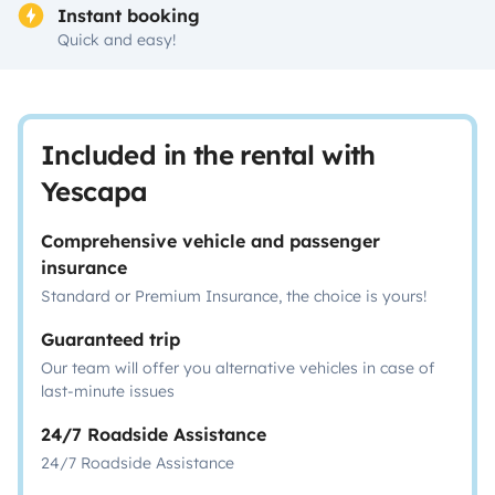
Instant booking
Quick and easy!
Included in the rental with
Yescapa
Comprehensive vehicle and passenger
insurance
Standard or Premium Insurance, the choice is yours!
Guaranteed trip
Our team will offer you alternative vehicles in case of
last-minute issues
24/7 Roadside Assistance
24/7 Roadside Assistance