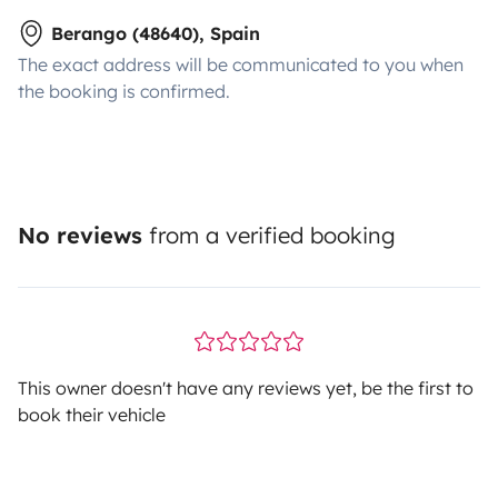
Berango (48640), Spain
The exact address will be communicated to you when
the booking is confirmed.
No reviews
from a verified booking
This owner doesn't have any reviews yet, be the first to
book their vehicle