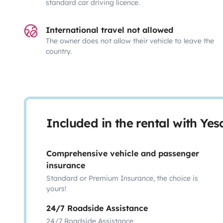
standard car driving licence.
International travel not allowed
The owner does not allow their vehicle to leave the
country.
Included in the rental with Ye
Comprehensive vehicle and passenger
insurance
Standard or Premium Insurance, the choice is
yours!
24/7 Roadside Assistance
24/7 Roadside Assistance