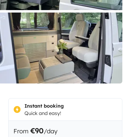
Instant booking
Quick and easy!
€90
From
/day