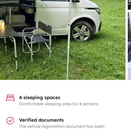
4 sleeping spaces
Comfortable sleeping area for 4 persons
Verified documents
The vehicle registration document has been