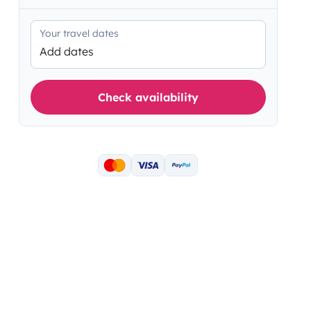
Your travel dates
Add dates
Check availability