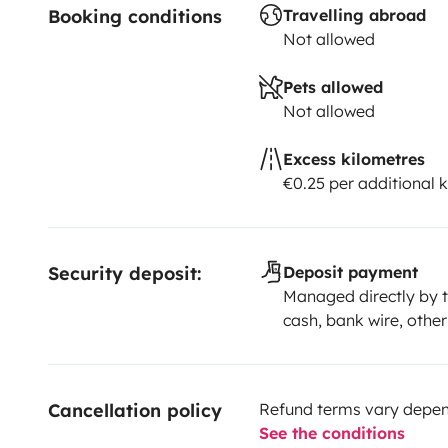
Booking conditions
Travelling abroad
Not allowed
Pets allowed
Not allowed
Excess kilometres
€0.25 per additional 
Security deposit:
Deposit payment
Managed directly by t
cash, bank wire, other
Cancellation policy
Refund terms vary depend
See the conditions