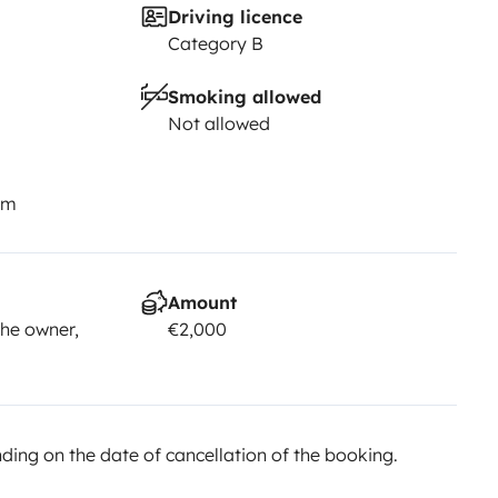
Driving licence
Category B
Smoking allowed
Not allowed
km
Amount
he owner,
€2,000
ing on the date of cancellation of the booking.