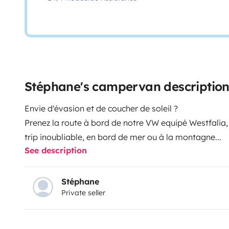
Stéphane's campervan descriptio
Envie d'évasion et de coucher de soleil ?
Prenez la route à bord de notre VW equipé Westfalia
trip inoubliable, en bord de mer ou à la montagne...
See description
Stéphane
Private seller