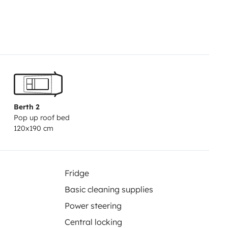
Berth 2
Pop up roof bed
120x190 cm
Fridge
Basic cleaning supplies
Power steering
Central locking