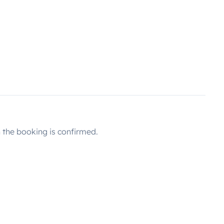
the booking is confirmed.