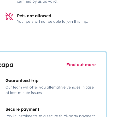
certified by us as valid.
Pets not allowed
Your pets will not be able to join this trip.
scapa
Find out more
Guaranteed trip
Our team will offer you alternative vehicles in case
of last-minute issues
Secure payment
Pay in instalments to a secure third-party payment