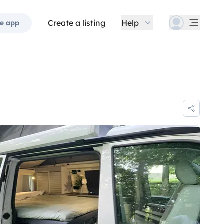
Create a listing
Help
e app