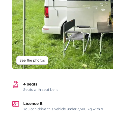
See the photos
4 seats
Seats with seat belts
Licence B
You can drive this vehicle under 3,500 kg with a