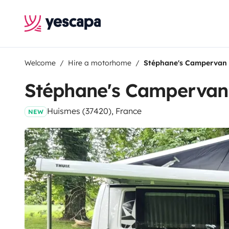
Welcome
Hire a motorhome
Stéphane's Campervan
Stéphane's Campervan
Huismes (37420), France
NEW