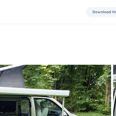
Download th