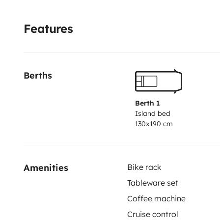
Features
Berths
Berth 1
Island bed
130x190 cm
Amenities
Bike rack
Tableware set
Coffee machine
Cruise control