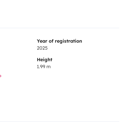
Year of registration
2025
Height
1.99 m