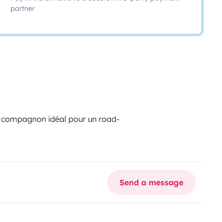
partner
n
, compagnon idéal pour un road-
Send a message