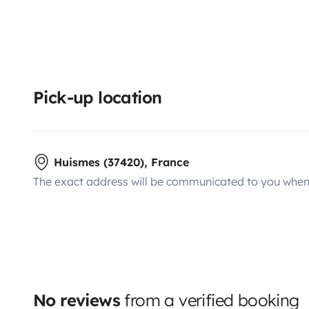
Pick-up location
Huismes (37420), France
The exact address will be communicated to you when 
No reviews
from a verified booking