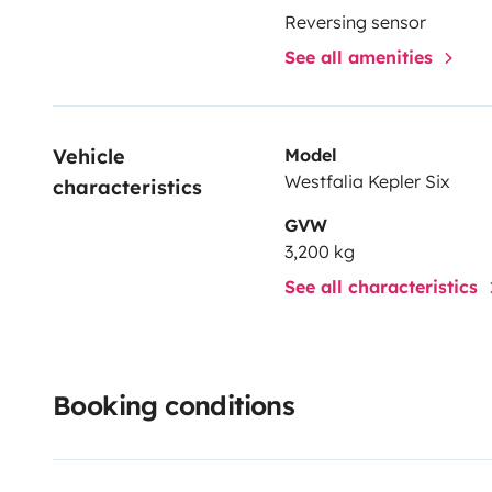
Reversing sensor
See all amenities
Vehicle 
Model
Westfalia Kepler Six
characteristics
GVW
3,200 kg
See all characteristics
Booking conditions