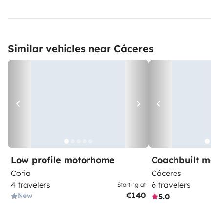
Similar vehicles near Cáceres
Low profile motorhome
Coachbuilt mo
Coria
Cáceres
4 travelers
6 travelers
Starting at
€140
New
5.0