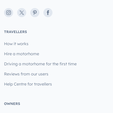
Instagram
X
Pinterest
Facebook
TRAVELLERS
How it works
Hire a motorhome
Driving a motorhome for the first time
Reviews from our users
Help Centre for travellers
OWNERS