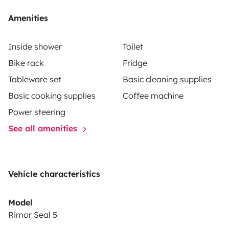
Amenities
Inside shower
Toilet
Bike rack
Fridge
Tableware set
Basic cleaning supplies
Basic cooking supplies
Coffee machine
Power steering
See all amenities
Vehicle characteristics
Model
Rimor Seal 5