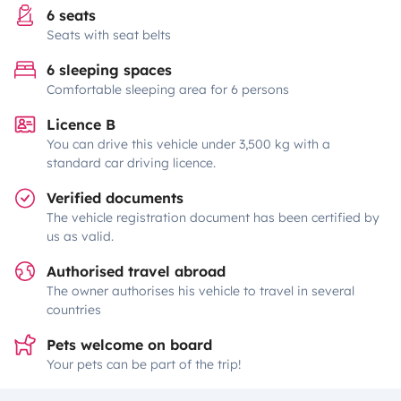
6 seats
Seats with seat belts
6 sleeping spaces
Comfortable sleeping area for 6 persons
Licence B
You can drive this vehicle under 3,500 kg with a
standard car driving licence.
Verified documents
The vehicle registration document has been certified by
us as valid.
Authorised travel abroad
The owner authorises his vehicle to travel in several
countries
Pets welcome on board
Your pets can be part of the trip!