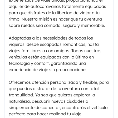
experiencias de viaje únicas, proporcionando el
alquiler de autocaravanas totalmente equipadas
para que disfrutes de la libertad de viajar a tu
ritmo. Nuestra misión es hacer que tu aventura
sobre ruedas sea cómoda, segura y memorable.
Adaptadas a las necesidades de todos los
viajeros: desde escapadas románticas, hasta
viajes familiares o con amigos. Todos nuestros
vehículos están equipados con lo último en
tecnología y confort, garantizando una
experiencia de viaje sin preocupaciones.
Ofrecemos atención personalizada y flexible, para
que puedas disfrutar de tu aventura con total
tranquilidad. Ya sea que quieras explorar la
naturaleza, descubrir nuevas ciudades o
simplemente desconectar, encontrarás el vehículo
perfecto para hacer realidad tu viaje.