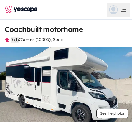
Coachbuilt motorhome
5 (1)
Cáceres (10005), Spain
See the photos