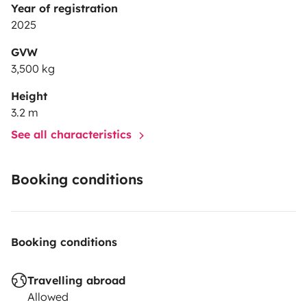
Year of registration
2025
GVW
3,500 kg
Height
3.2 m
See all characteristics
Booking conditions
Booking conditions
Travelling abroad
Allowed