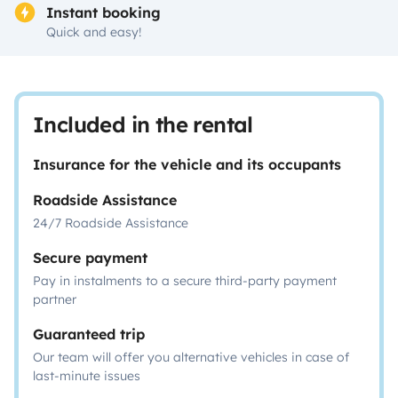
Instant booking
Quick and easy!
Included in the rental
Insurance for the vehicle and its occupants
Roadside Assistance
24/7 Roadside Assistance
Secure payment
Pay in instalments to a secure third-party payment
partner
Guaranteed trip
Our team will offer you alternative vehicles in case of
last-minute issues