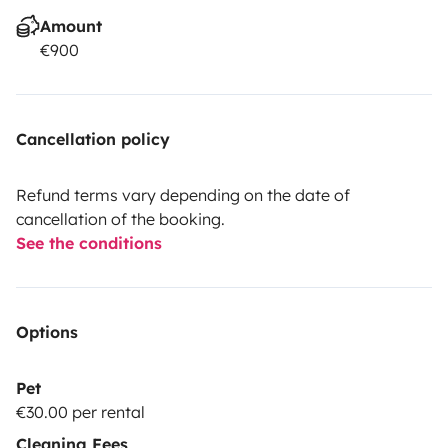
Amount
€900
Cancellation policy
Refund terms vary depending on the date of
cancellation of the booking.
See the conditions
Options
Pet
€30.00 per rental
Cleaning Fees