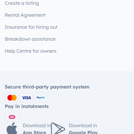
Create a listing
Rental Agreement
Insurance for hiring out
Breakdown assistance
Help Centre for owners
Secure third-party payment system
Pay in instalments
Download in
Download in
App Store
Google Play