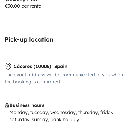
€30.00 per rental
Pick-up location
Cáceres (10005), Spain
The exact address will be communicated to you when
the booking is confirmed.
Business hours
Monday, tuesday, wednesday, thursday, friday,
saturday, sunday, bank holiday