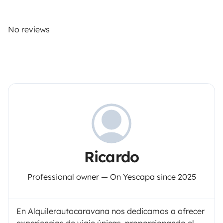
No reviews
Ricardo
Professional owner — On Yescapa since 2025
En Alquilerautocaravana nos dedicamos a ofrecer