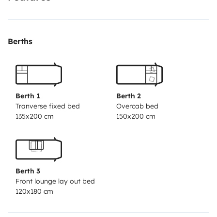
Kitchen, bathroom with shower, and everything you
need to feel at home throughout your trip.
🌍 Total
freedom
Travel at your own pace. No hotels, no
Berths
schedules—just pure flexibility.
🛋️ Comfort in every
detail
Bright, spacious interior designed for enjoyable
long trips.
💰 More experience, less expense
Save on
accommodation and dining without sacrificing
comfort.
Berth 1
Berth 2
Tranverse fixed bed
Overcab bed
135x200 cm
150x200 cm
Berth 3
Front lounge lay out bed
120x180 cm