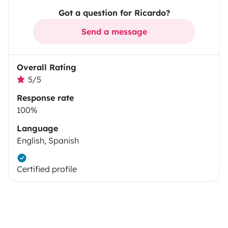
Got a question for Ricardo?
Send a message
Overall Rating
5/5
Response rate
100%
Language
English, Spanish
Certified profile