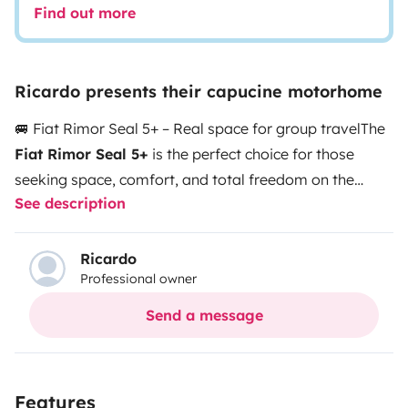
Find out more
Ricardo presents their capucine motorhome
🚐 Fiat Rimor Seal 5+ – Real space for group travel
The
Fiat Rimor Seal 5+
is the perfect choice for those
seeking space, comfort, and total freedom on the
See description
road. Ideal for families or groups, it is designed so that
traveling with 6 people is truly comfortable.
👨‍👩‍👧‍👦
Up to 6 travel and sleeping places
Spacious and
Ricardo
Professional owner
comfortable for everyone. Each traveler has their own
place to relax and enjoy the journey.
🛏️ Large overcab
Send a message
bed + convertible areas
The overcab bed maximizes
space, combined with additional sleeping areas for a
practical and comfortable layout.
🍳 Fully equipped
Features