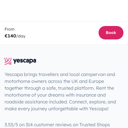
From
Book
€140
/day
Yescapa brings travellers and local campervan and
motorhome owners across the UK and Europe
together through a safe, trusted platform. Rent the
motorhome of your dreams with insurance and
roadside assistance included. Connect, explore, and
make every journey unforgettable with Yescapa!
3.53/5 on 314 customer reviews on Trusted Shops