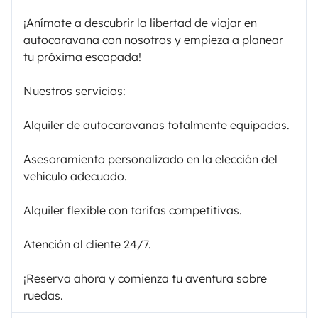
¡Anímate a descubrir la libertad de viajar en
autocaravana con nosotros y empieza a planear
tu próxima escapada!
Nuestros servicios:
Alquiler de autocaravanas totalmente equipadas.
Asesoramiento personalizado en la elección del
vehículo adecuado.
Alquiler flexible con tarifas competitivas.
Atención al cliente 24/7.
¡Reserva ahora y comienza tu aventura sobre
ruedas.