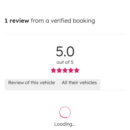
1 review
from a verified booking
5.0
out of 5
Review of this vehicle
All their vehicles
Loading...