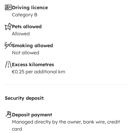
Driving licence
Category B
Pets allowed
Allowed
Smoking allowed
Not allowed
Excess kilometres
€0.25 per additional km
Security deposit:
Deposit payment
Managed directly by the owner, bank wire, credit
card