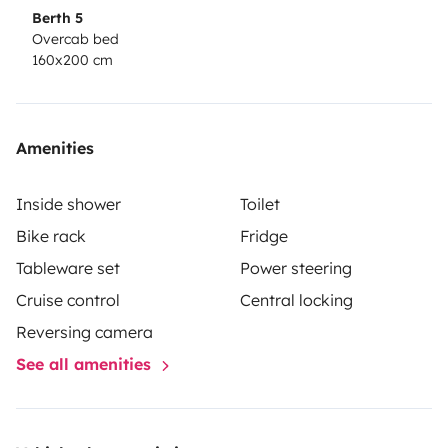
Berth 5
Overcab bed
160x200 cm
Amenities
Inside shower
Toilet
Bike rack
Fridge
Tableware set
Power steering
Cruise control
Central locking
Reversing camera
See all amenities