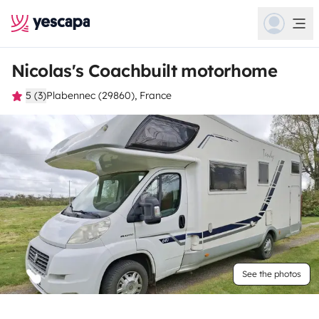
Nicolas's Coachbuilt motorhome
5 (3)
Plabennec (29860), France
See the photos