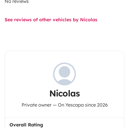
No reviews
See reviews of other vehicles by Nicolas
Nicolas
Private owner — On Yescapa since 2026
Overall Rating