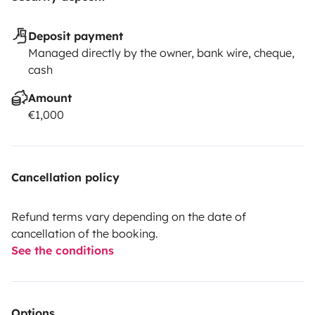
Deposit payment
Managed directly by the owner, bank wire, cheque,
cash
Amount
€1,000
Cancellation policy
Refund terms vary depending on the date of
cancellation of the booking.
See the conditions
Options