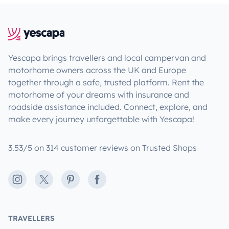
Yescapa brings travellers and local campervan and
motorhome owners across the UK and Europe
together through a safe, trusted platform. Rent the
motorhome of your dreams with insurance and
roadside assistance included. Connect, explore, and
make every journey unforgettable with Yescapa!
3.53/5 on 314 customer reviews on Trusted Shops
Instagram
X
Pinterest
Facebook
TRAVELLERS