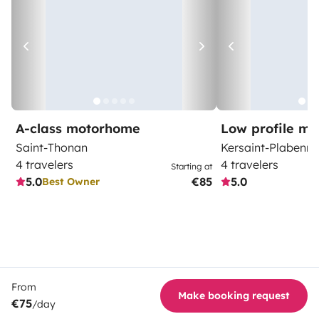
A-class motorhome
Low profile m
Saint-Thonan
Kersaint-Plabenne
4 travelers
4 travelers
Starting at
5.0
€85
5.0
Best Owner
From
Make booking request
€75
/day