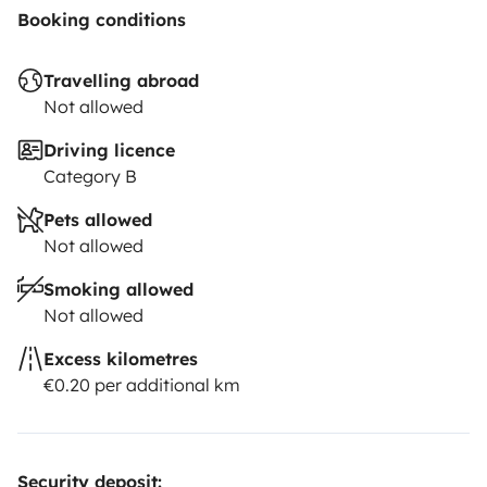
Booking conditions
Travelling abroad
Not allowed
Driving licence
Category B
Pets allowed
Not allowed
Smoking allowed
Not allowed
Excess kilometres
€0.20 per additional km
Security deposit: