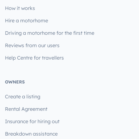
How it works
Hire a motorhome
Driving a motorhome for the first time
Reviews from our users
Help Centre for travellers
OWNERS
Create a listing
Rental Agreement
Insurance for hiring out
Breakdown assistance