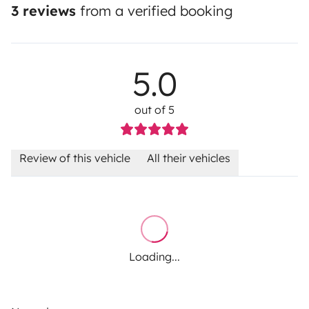
3 reviews
from a verified booking
5.0
out of 5
Review of this vehicle
All their vehicles
Loading...