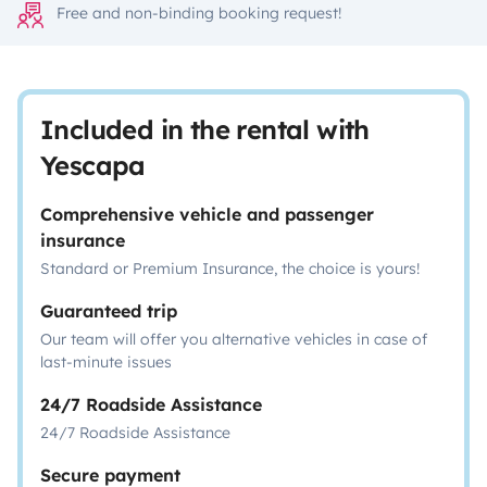
Free and non-binding booking request!
Included in the rental with
Yescapa
Comprehensive vehicle and passenger
insurance
Standard or Premium Insurance, the choice is yours!
Guaranteed trip
Our team will offer you alternative vehicles in case of
last-minute issues
24/7 Roadside Assistance
24/7 Roadside Assistance
Secure payment