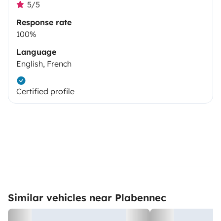
5/5
Response rate
100%
Language
English, French
Certified profile
Similar vehicles near Plabennec