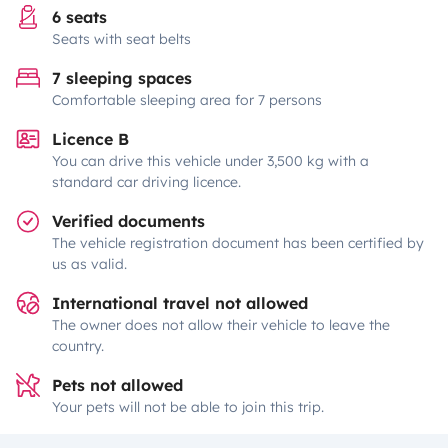
6 seats
Seats with seat belts
7 sleeping spaces
Comfortable sleeping area for 7 persons
Licence B
You can drive this vehicle under 3,500 kg with a
standard car driving licence.
Verified documents
The vehicle registration document has been certified by
us as valid.
International travel not allowed
The owner does not allow their vehicle to leave the
country.
Pets not allowed
Your pets will not be able to join this trip.