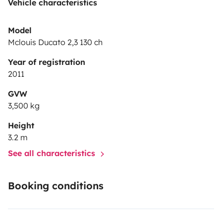
Vehicle characteristics
Model
Mclouis Ducato 2,3 130 ch
Year of registration
2011
GVW
3,500 kg
Height
3.2 m
See all characteristics
Booking conditions