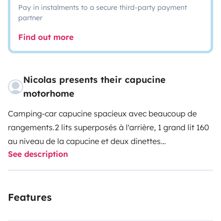
Pay in instalments to a secure third-party payment
partner
Find out more
Nicolas presents their capucine
motorhome
Camping-car capucine spacieux avec beaucoup de
rangements.
2 lits superposés à l'arrière, 1 grand lit 160
au niveau de la capucine et deux dinettes
See description
transformables en 1 lit 2 places et 1 lit 1 place.
Le
cabinet de toilette dispose d'une vraie douche avec
parois.
La cuisine a l'avantage d'avoir un four et un four
Features
à pizza.
Le camping-car dispose également d'une
grande soute traversante sous les lits superposés.
Une