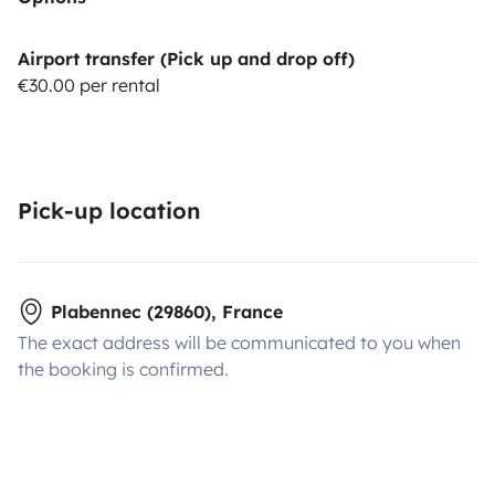
Airport transfer (Pick up and drop off)
€30.00 per rental
Pick-up location
Plabennec (29860), France
The exact address will be communicated to you when
the booking is confirmed.