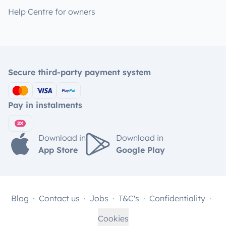
Help Centre for owners
Secure third-party payment system
Pay in instalments
Download in
Download in
App Store
Google Play
Blog
Contact us
Jobs
T&C's
Confidentiality
Cookies