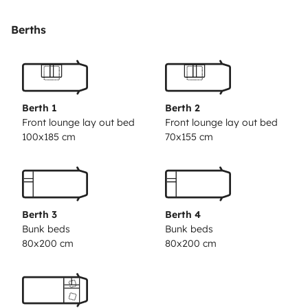
table et 5 chaises extérieures.
Berths
Berth 1
Berth 2
Front lounge lay out bed
Front lounge lay out bed
100x185 cm
70x155 cm
Berth 3
Berth 4
Bunk beds
Bunk beds
80x200 cm
80x200 cm