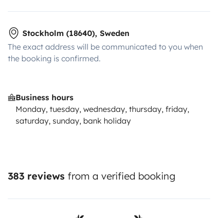
Stockholm (18640), Sweden
The exact address will be communicated to you when
the booking is confirmed.
Business hours
Monday, tuesday, wednesday, thursday, friday,
saturday, sunday, bank holiday
383 reviews
from a verified booking