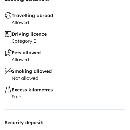
Travelling abroad
Allowed
Driving licence
Category B
Pets allowed
Allowed
Smoking allowed
Not allowed
Excess kilometres
Free
Security deposit: