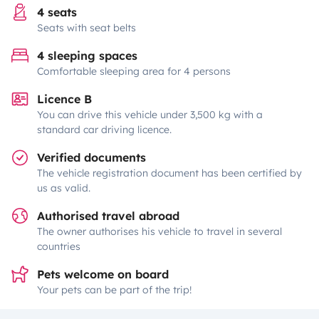
4 seats
Seats with seat belts
4 sleeping spaces
Comfortable sleeping area for 4 persons
Licence B
You can drive this vehicle under 3,500 kg with a
standard car driving licence.
Verified documents
The vehicle registration document has been certified by
us as valid.
Authorised travel abroad
The owner authorises his vehicle to travel in several
countries
Pets welcome on board
Your pets can be part of the trip!