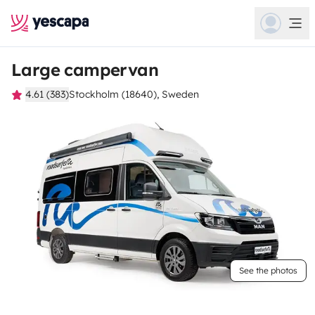
Large campervan
4.61 (383)
Stockholm (18640), Sweden
See the photos