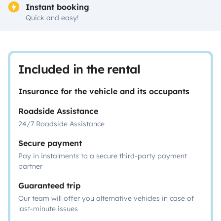
Instant booking
Quick and easy!
Included in the rental
Insurance for the vehicle and its occupants
Roadside Assistance
24/7 Roadside Assistance
Secure payment
Pay in instalments to a secure third-party payment
partner
Guaranteed trip
Our team will offer you alternative vehicles in case of
last-minute issues