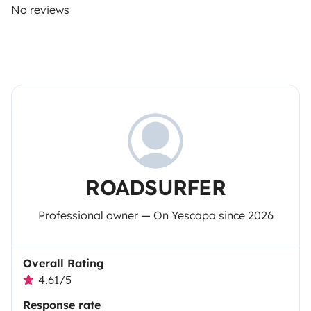
No reviews
ROADSURFER
Professional owner — On Yescapa since 2026
Overall Rating
4.61/5
Response rate