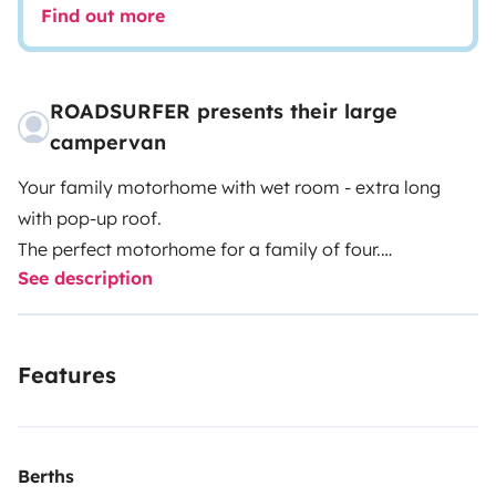
Find out more
ROADSURFER presents their large
campervan
Your family motorhome with wet room - extra long
with pop-up roof.
The perfect motorhome for a family of four.
See description
Spacious kitchenette inside.
Wet room with hot water shower and toilet.
Air heater. 4 seats and sleeping berths.
Features
More info & T&Cs: https://roadsurfer.com/wp-
content/uploads/roadsurfer-RENT-TermsConditions-
2026-1-15-EN.pdf
Berths