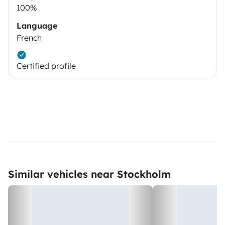
100%
Language
French
Certified profile
Similar vehicles near Stockholm