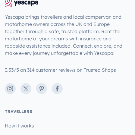
Yescapa brings travellers and local campervan and
motorhome owners across the UK and Europe
together through a safe, trusted platform. Rent the
motorhome of your dreams with insurance and
roadside assistance included. Connect, explore, and
make every journey unforgettable with Yescapa!
3.53/5 on 314 customer reviews on Trusted Shops
Instagram
X
Pinterest
Facebook
TRAVELLERS
How it works