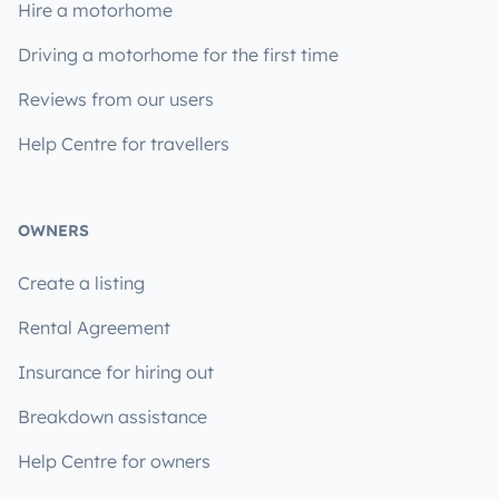
Hire a motorhome
Driving a motorhome for the first time
Reviews from our users
Help Centre for travellers
OWNERS
Create a listing
Rental Agreement
Insurance for hiring out
Breakdown assistance
Help Centre for owners