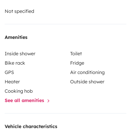
A security deposit of SEK12,000.00 will be required on
arrival when you collect the vehicle. Please note that
Not specified
the amount shown in Euros is for guidance only.
Amenities
Inside shower
Toilet
Bike rack
Fridge
GPS
Air conditioning
Heater
Outside shower
Cooking hob
See all amenities
Vehicle characteristics