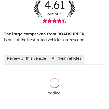
4.61
out of 5
The large campervan from ROADSURFER
is one of the best-rated vehicles on Yescapa
Review of this vehicle
All their vehicles
Loading...