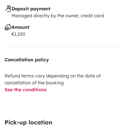
Deposit payment
Managed directly by the owner, credit card
Amount
€1,100
Cancellation policy
Refund terms vary depending on the date of
cancellation of the booking.
See the conditions
Pick-up location