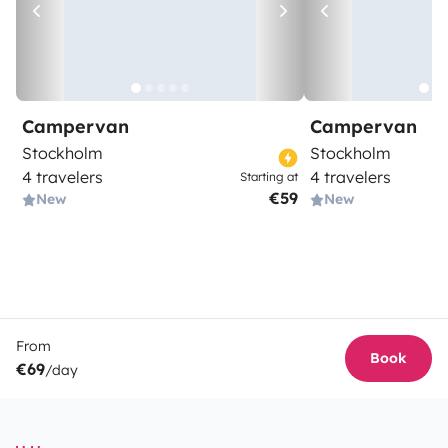
Campervan
Campervan
Stockholm
Stockholm
4 travelers
4 travelers
Starting at
€59
New
New
From
Book
€69
/day