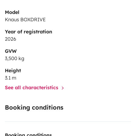
Model
Knaus BOXDRIVE
Year of registration
2026
GVW
3,500 kg
Height
3.1 m
See all characteristics
Booking conditions
Booking conditions