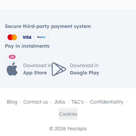
Secure third-party payment system
Pay in instalments
Download in
Download in
App Store
Google Play
Blog
Contact us
Jobs
T&C's
Confidentiality
Cookies
© 2026 Yescapa