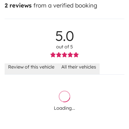
2 reviews
from a verified booking
5.0
out of 5
Review of this vehicle
All their vehicles
Loading...