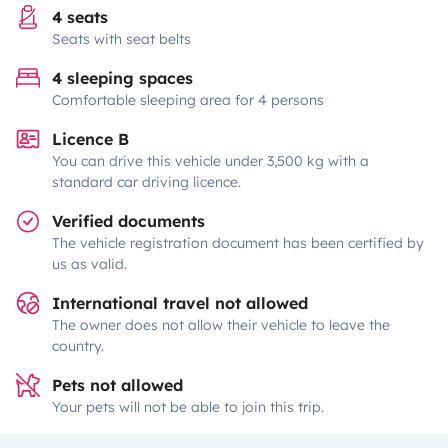
4 seats
Seats with seat belts
4 sleeping spaces
Comfortable sleeping area for 4 persons
Licence B
You can drive this vehicle under 3,500 kg with a
standard car driving licence.
Verified documents
The vehicle registration document has been certified by
us as valid.
International travel not allowed
The owner does not allow their vehicle to leave the
country.
Pets not allowed
Your pets will not be able to join this trip.