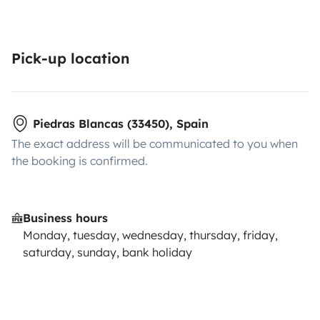
Pick-up location
Piedras Blancas (33450), Spain
The exact address will be communicated to you when
the booking is confirmed.
Business hours
Monday, tuesday, wednesday, thursday, friday,
saturday, sunday, bank holiday