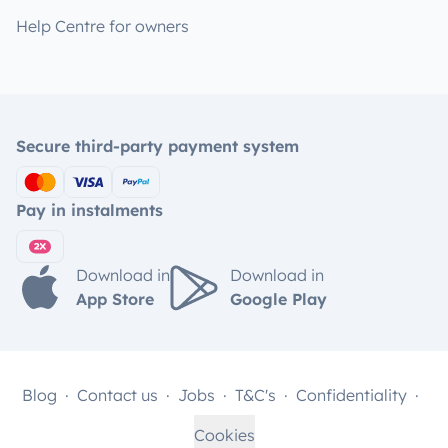
Help Centre for owners
Secure third-party payment system
Pay in instalments
Download in
Download in
App Store
Google Play
Blog
Contact us
Jobs
T&C's
Confidentiality
Cookies