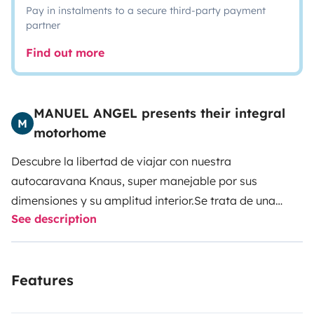
Pay in instalments to a secure third-party payment
partner
Find out more
MANUEL ANGEL presents their integral
M
motorhome
Descubre la libertad de viajar con nuestra
autocaravana Knaus, super manejable por sus
dimensiones y su amplitud interior.
Se trata de una
See description
auto-caravana integral con 4 plazas para viajar, 4
para dormir.
El vehículo incluye una cama matrimonial
sobre la cabina de conducción, y otra de 100 en la
Features
parte trasera del vehículo, calefacción y agua caliente
de gas, cocina vitrocerámica de gas y todos los