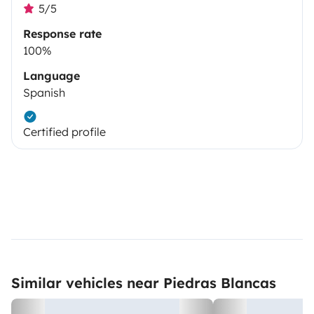
5/5
Response rate
100%
Language
Spanish
Certified profile
Similar vehicles near Piedras Blancas