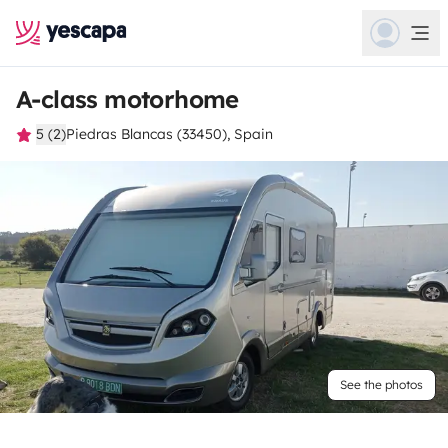
A-class motorhome
5 (2)
Piedras Blancas (33450), Spain
See the photos