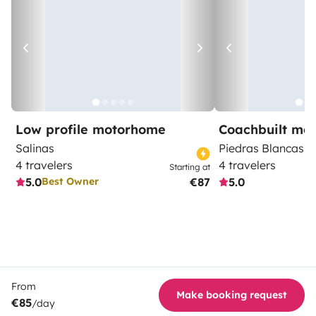
Low profile motorhome
Coachbuilt mo
Salinas
Piedras Blancas
4 travelers
4 travelers
Starting at
5.0
€87
5.0
Best Owner
From
Make booking request
€85
/day