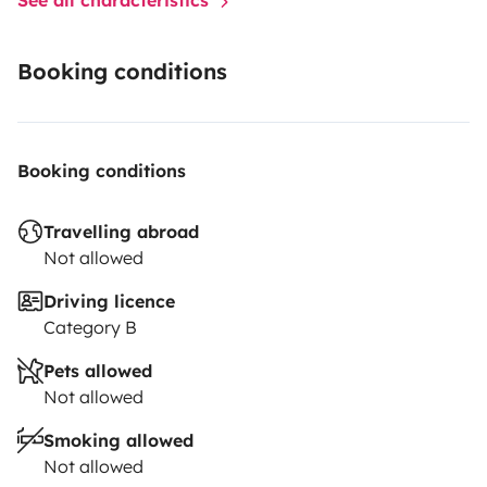
Booking conditions
Booking conditions
Travelling abroad
Not allowed
Driving licence
Category B
Pets allowed
Not allowed
Smoking allowed
Not allowed