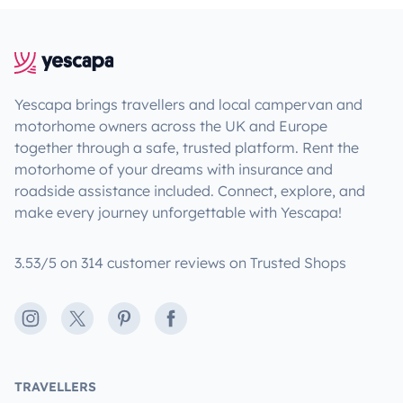
Yescapa brings travellers and local campervan and
motorhome owners across the UK and Europe
together through a safe, trusted platform. Rent the
motorhome of your dreams with insurance and
roadside assistance included. Connect, explore, and
make every journey unforgettable with Yescapa!
3.53/5 on 314 customer reviews on Trusted Shops
Instagram
X
Pinterest
Facebook
TRAVELLERS