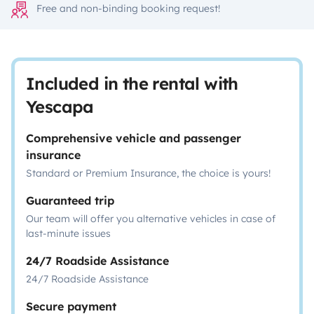
Free and non-binding booking request!
Included in the rental with
Yescapa
Comprehensive vehicle and passenger
insurance
Standard or Premium Insurance, the choice is yours!
Guaranteed trip
Our team will offer you alternative vehicles in case of
last-minute issues
24/7 Roadside Assistance
24/7 Roadside Assistance
Secure payment