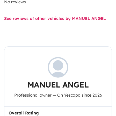
No reviews
See reviews of other vehicles by MANUEL ANGEL
MANUEL ANGEL
Professional owner — On Yescapa since 2026
Overall Rating