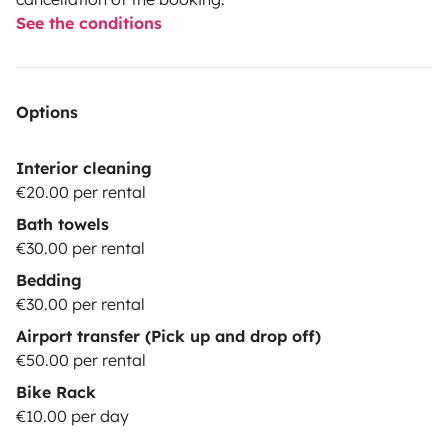
See the conditions
Options
Interior cleaning
€20.00 per rental
Bath towels
€30.00 per rental
Bedding
€30.00 per rental
Airport transfer (Pick up and drop off)
€50.00 per rental
Bike Rack
€10.00 per day