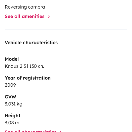
Reversing camera
See all amenities
Vehicle characteristics
Model
Knaus 2,3 l 130 ch.
Year of registration
2009
GVW
3,031 kg
Height
3.08 m
See all characteristics