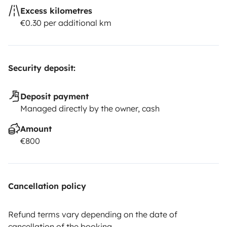
Excess kilometres
€0.30 per additional km
Security deposit:
Deposit payment
Managed directly by the owner, cash
Amount
€800
Cancellation policy
Refund terms vary depending on the date of
cancellation of the booking.