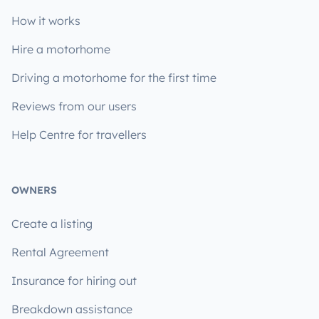
How it works
Hire a motorhome
Driving a motorhome for the first time
Reviews from our users
Help Centre for travellers
OWNERS
Create a listing
Rental Agreement
Insurance for hiring out
Breakdown assistance