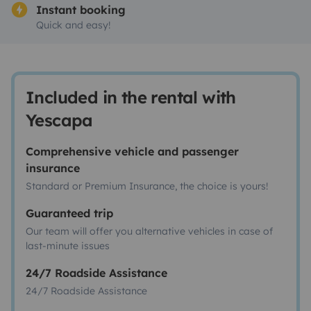
Instant booking
Quick and easy!
Included in the rental with
Yescapa
Comprehensive vehicle and passenger
insurance
Standard or Premium Insurance, the choice is yours!
Guaranteed trip
Our team will offer you alternative vehicles in case of
last-minute issues
24/7 Roadside Assistance
24/7 Roadside Assistance