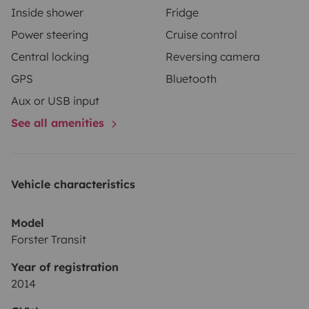
Inside shower
Fridge
(vacío /Vacío).
Power steering
Cruise control
• Trátala como si fuera tuya, ¡nosotros la mimamos
Central locking
Reversing camera
mucho!’
GPS
Bluetooth
Aux or USB input
See all amenities
Vehicle characteristics
Model
Forster Transit
Year of registration
2014