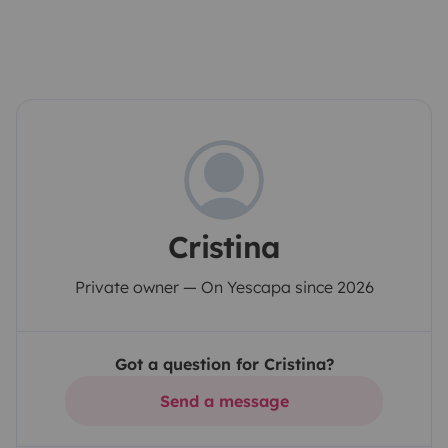
Cristina
Private owner — On Yescapa since 2026
Got a question for Cristina?
Send a message