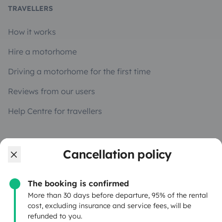
TRAVELLERS
How it works
Hire a motorhome
Driving a motorhome for the first time
Reviews from our users
Help Centre for travellers
OWNERS
Cancellation policy
Create a listing
The booking is confirmed
Rental Agreement
More than 30 days before departure, 95% of the rental
cost, excluding insurance and service fees, will be
Insurance for hiring out
refunded to you.