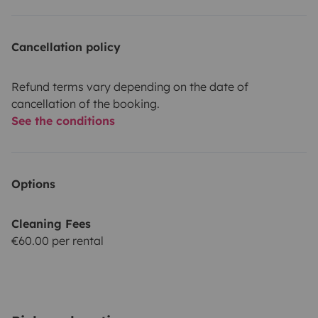
Cancellation policy
Refund terms vary depending on the date of
cancellation of the booking.
See the conditions
Options
Cleaning Fees
€60.00 per rental