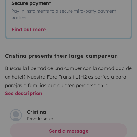
Secure payment
Pay in instalments to a secure third-party payment
partner
Find out more
Cristina presents their large campervan
Buscas la libertad de una camper con la comodidad de
un hotel? Nuestra Ford Transit L1H2 es perfecta para
parejas o familias que quieren perderse en la
See description
naturaleza sin renunciar a una ducha caliente al final
del día.
Lo mejor de nuestra furgo:
Cristina
Private seller
• Baño Independiente: Ducha interior con agua caliente
y WC (Baño seco). ¡Máxima higiene y comodidad!
Send a message
• Cocina de Chef: Nevera de compresor (enfría