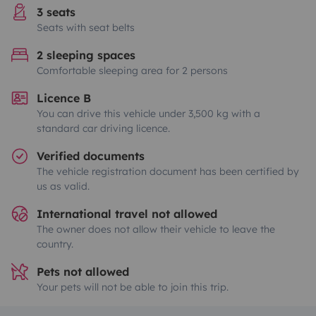
3 seats
Seats with seat belts
2 sleeping spaces
Comfortable sleeping area for 2 persons
Licence B
You can drive this vehicle under 3,500 kg with a
standard car driving licence.
Verified documents
The vehicle registration document has been certified by
us as valid.
International travel not allowed
The owner does not allow their vehicle to leave the
country.
Pets not allowed
Your pets will not be able to join this trip.