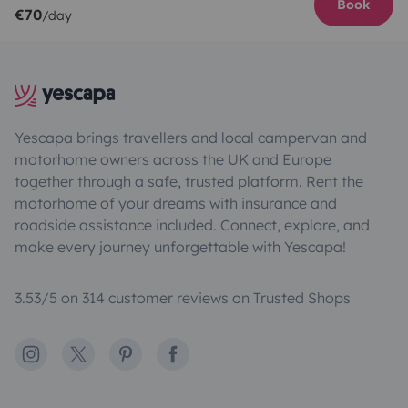
Book
€70
/day
Yescapa brings travellers and local campervan and
motorhome owners across the UK and Europe
together through a safe, trusted platform. Rent the
motorhome of your dreams with insurance and
roadside assistance included. Connect, explore, and
make every journey unforgettable with Yescapa!
3.53/5 on 314 customer reviews on Trusted Shops
Instagram
X
Pinterest
Facebook