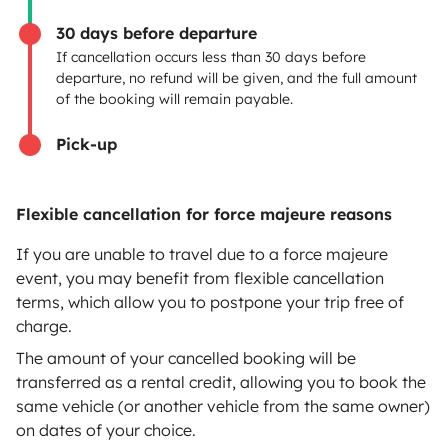
Breakdown assistance
30 days before departure
If cancellation occurs less than 30 days before
Help Centre for owners
departure, no refund will be given, and the full amount
of the booking will remain payable.
Pick-up
Secure third-party payment system
Flexible cancellation for force majeure reasons
Pay in instalments
If you are unable to travel due to a force majeure
event, you may benefit from flexible cancellation
terms, which allow you to postpone your trip free of
Download in
Download in
charge.
App Store
Google Play
The amount of your cancelled booking will be
transferred as a rental credit, allowing you to book the
same vehicle (or another vehicle from the same owner)
on dates of your choice.
Blog
Contact us
Jobs
T&C's
Confidentiality