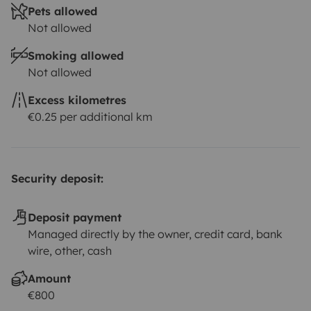
Pets allowed
Not allowed
Smoking allowed
Not allowed
Excess kilometres
€0.25 per additional km
Security deposit:
Deposit payment
Managed directly by the owner, credit card, bank
wire, other, cash
Amount
€800