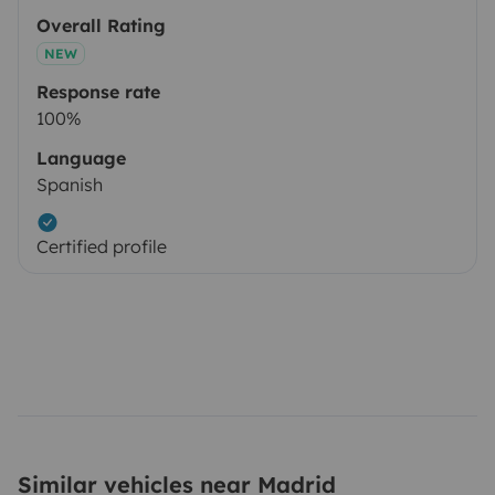
Overall Rating
NEW
Response rate
100%
Language
Spanish
Certified profile
Similar vehicles near Madrid