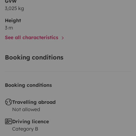
GVW
3,025 kg
Height
3 m
See all characteristics
Booking conditions
Booking conditions
Travelling abroad
Not allowed
Driving licence
Category B