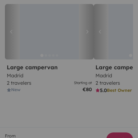
Large campervan
Large camper
Madrid
Madrid
2 travelers
2 travelers
Starting at
€80
New
5.0
Best Owner
From