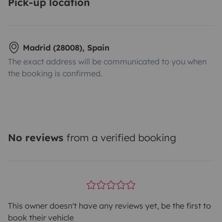
Pick-up location
Madrid (28008), Spain
The exact address will be communicated to you when
the booking is confirmed.
No reviews
from a verified booking
This owner doesn't have any reviews yet, be the first to
book their vehicle