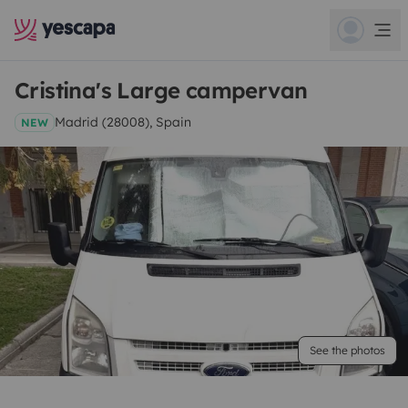
Cristina's Large campervan
Madrid (28008), Spain
NEW
See the photos