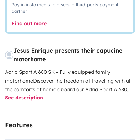
Pay in instalments to a secure third-party payment
partner
Find out more
Jesus Enrique presents their capucine
motorhome
Adria Sport A 680 SK – Fully equipped family
motorhome
Discover the freedom of travelling with all
the comforts of home aboard our Adria Sport A 680
See description
SK, a spacious and comfortable cab-over motorhome,
perfect for families or groups.
🛌 Space and comfort
Up
to 6 sleeping places
5 approved travelling
Features
seats
Double bed in the cab-over area
Rear bunk
beds
Convertible dinette bed
🍳 Kitchen and