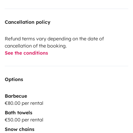
Cancellation policy
Refund terms vary depending on the date of
cancellation of the booking.
See the conditions
Options
Barbecue
€80.00 per rental
Bath towels
€50.00 per rental
Snow chains