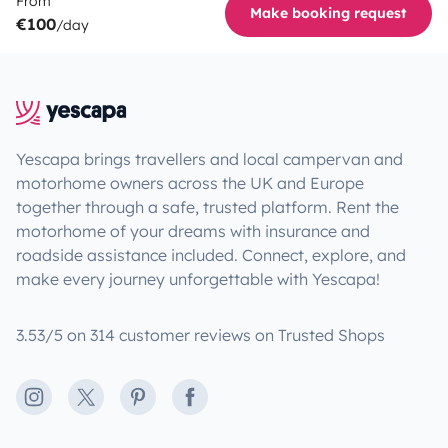
From
Make booking request
€100
/day
Yescapa brings travellers and local campervan and
motorhome owners across the UK and Europe
together through a safe, trusted platform. Rent the
motorhome of your dreams with insurance and
roadside assistance included. Connect, explore, and
make every journey unforgettable with Yescapa!
3.53/5 on 314 customer reviews on Trusted Shops
Instagram
X
Pinterest
Facebook