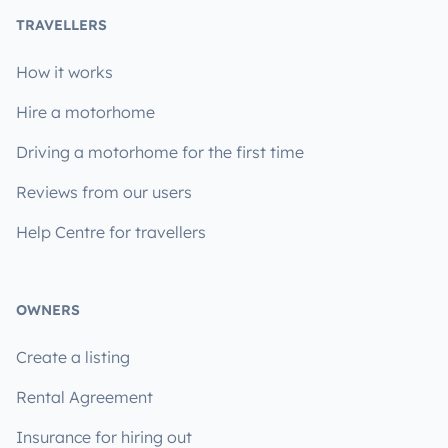
TRAVELLERS
How it works
Hire a motorhome
Driving a motorhome for the first time
Reviews from our users
Help Centre for travellers
OWNERS
Create a listing
Rental Agreement
Insurance for hiring out