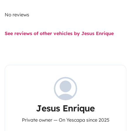
No reviews
See reviews of other vehicles by Jesus Enrique
Jesus Enrique
Private owner — On Yescapa since 2025