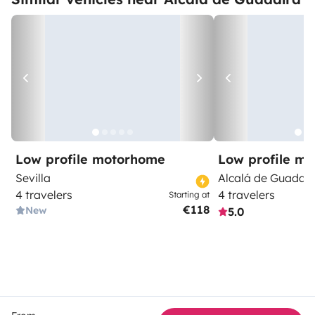
Low profile motorhome
Low profile m
Sevilla
Alcalá de Guadaír
4 travelers
4 travelers
Starting at
€118
New
5.0