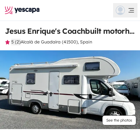
Jesus Enrique's Coachbuilt motorhome
5 (2)
Alcalá de Guadaíra (41500), Spain
See the photos