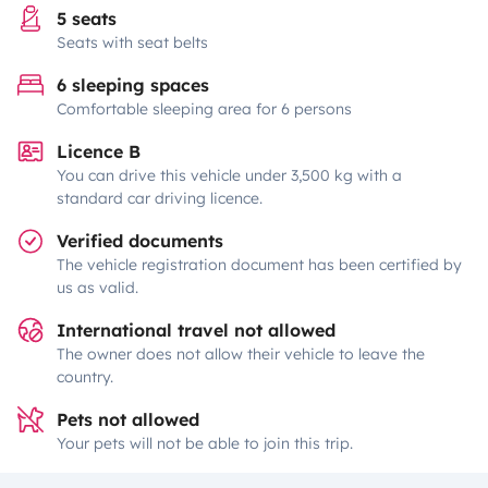
5 seats
Seats with seat belts
6 sleeping spaces
Comfortable sleeping area for 6 persons
Licence B
You can drive this vehicle under 3,500 kg with a
standard car driving licence.
Verified documents
The vehicle registration document has been certified by
us as valid.
International travel not allowed
The owner does not allow their vehicle to leave the
country.
Pets not allowed
Your pets will not be able to join this trip.