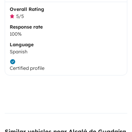
Overall Rating
5/5
Response rate
100%
Language
Spanish
Certified profile
Similar vehicles near Alcalá de Guadaíra