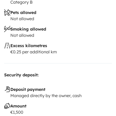
Category B
Pets allowed
Not allowed
Smoking allowed
Not allowed
Excess kilometres
€0.25 per additional km
Security deposit:
Deposit payment
Managed directly by the owner, cash
Amount
€1,500