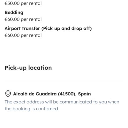
€50.00 per rental
Bedding
€60.00 per rental
Airport transfer (Pick up and drop off)
€60.00 per rental
Pick-up location
Alcalá de Guadaíra (41500), Spain
The exact address will be communicated to you when
the booking is confirmed.