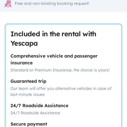
Free and non-binding booking request!
Included in the rental with
Yescapa
Comprehensive vehicle and passenger
insurance
Standard or Premium Insurance, the choice is yours!
Guaranteed trip
Our team will offer you alternative vehicles in case of
last-minute issues
24/7 Roadside Assistance
24/7 Roadside Assistance
Secure payment