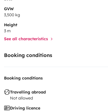
GVW
3,500 kg
Height
3 m
See all characteristics
Booking conditions
Booking conditions
Travelling abroad
Not allowed
Driving licence