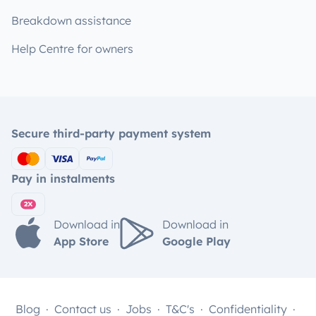
Breakdown assistance
Help Centre for owners
Secure third-party payment system
Pay in instalments
Download in
Download in
App Store
Google Play
Blog
Contact us
Jobs
T&C's
Confidentiality