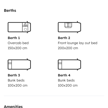
bathroom
Fully equipped kitchen with gas hob and
sink
Large fridge with freezer
Full bathroom with
Berths
separate shower
Plenty of storage space
🚐
Driving
Reliable and efficient Fiat Ducato
engine
Approx. 7.1 m length
Cabin air
conditioning
Standard car driving licence (Category
Berth 1
Berth 2
B)
✅ Ready to travel from day one.
Overcab bed
Front lounge lay out bed
150x200 cm
200x200 cm
Berth 3
Berth 4
Bunk beds
Bunk beds
100x200 cm
100x200 cm
Amenities