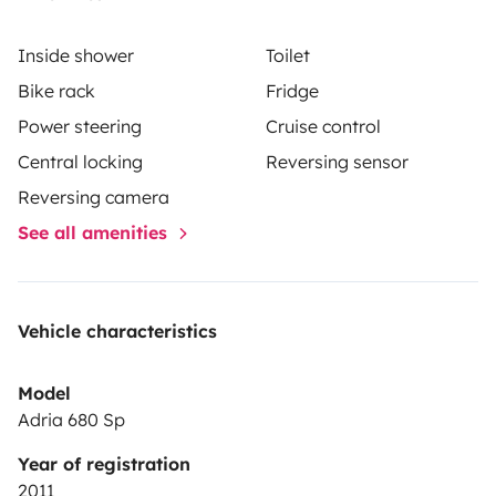
Inside shower
Toilet
Bike rack
Fridge
Power steering
Cruise control
Central locking
Reversing sensor
Reversing camera
See all amenities
Vehicle characteristics
Model
Adria 680 Sp
Year of registration
2011