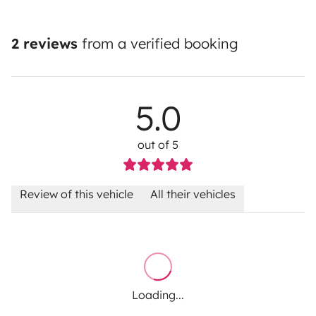
2 reviews
from a verified booking
5.0
out of 5
Review of this vehicle
All their vehicles
Loading...