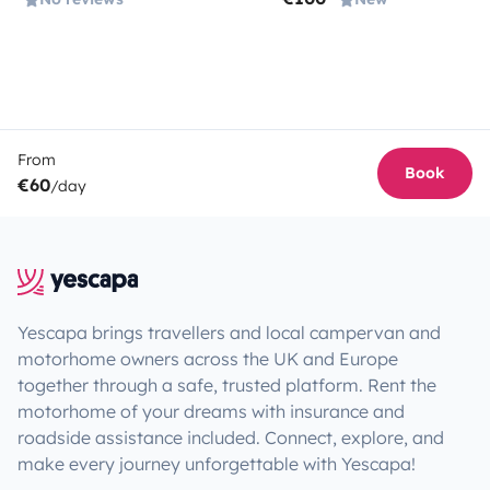
From
Book
€60
/day
Yescapa brings travellers and local campervan and
motorhome owners across the UK and Europe
together through a safe, trusted platform. Rent the
motorhome of your dreams with insurance and
roadside assistance included. Connect, explore, and
make every journey unforgettable with Yescapa!