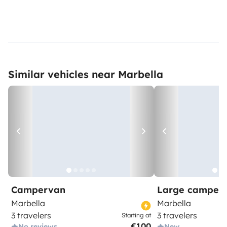
Similar vehicles near Marbella
Campervan
Large camper
Marbella
Marbella
3 travelers
3 travelers
Starting at
€100
No reviews
New