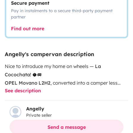
Secure payment
Pay in instalments to a secure third-party payment
partner
Find out more
Angelly's campervan description
Nice to introduce my home on wheels —
La
Cocochata!
🥥🚐
OPEL Movano L2H2
, converted into a camper less
See description
than a year ago.
It includes:
Solar panel
Electric water heater
Angelly
Private seller
Indoor/outdoor shower
Portable potti toilet
Send a message
Convertible bed/dining area (135x180 cm)