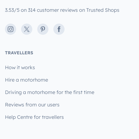
3.53/5 on 314 customer reviews on Trusted Shops
Instagram
X
Pinterest
Facebook
TRAVELLERS
How it works
Hire a motorhome
Driving a motorhome for the first time
Reviews from our users
Help Centre for travellers