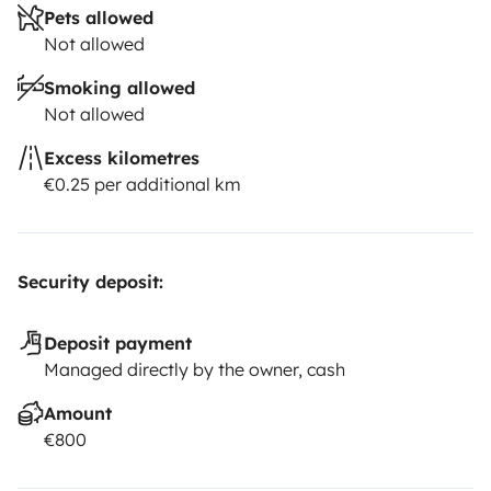
Pets allowed
Not allowed
Smoking allowed
Not allowed
Excess kilometres
€0.25 per additional km
Security deposit:
Deposit payment
Managed directly by the owner, cash
Amount
€800