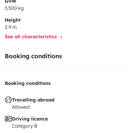
GVW
3,500 kg
Height
2.9 m
See all characteristics
Booking conditions
Booking conditions
Travelling abroad
Allowed
Driving licence
Category B