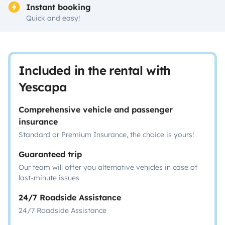
Instant booking
Quick and easy!
Included in the rental with
Yescapa
Comprehensive vehicle and passenger
insurance
Standard or Premium Insurance, the choice is yours!
Guaranteed trip
Our team will offer you alternative vehicles in case of
last-minute issues
24/7 Roadside Assistance
24/7 Roadside Assistance