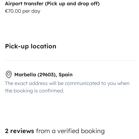
Airport transfer (Pick up and drop off)
€70.00 per day
Pick-up location
Marbella (29603), Spain
The exact address will be communicated to you when
the booking is confirmed.
2 reviews
from a verified booking