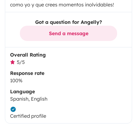
como yo y que crees momentos inolvidables!
Got a question for Angelly?
Send a message
Overall Rating
5/5
Response rate
100%
Language
Spanish, English
Certified profile