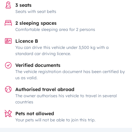
3 seats
Seats with seat belts
2 sleeping spaces
Comfortable sleeping area for 2 persons
Licence B
You can drive this vehicle under 3,500 kg with a
standard car driving licence.
Verified documents
The vehicle registration document has been certified by
us as valid.
Authorised travel abroad
The owner authorises his vehicle to travel in several
countries
Pets not allowed
Your pets will not be able to join this trip.