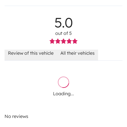
5.0
out of 5
Review of this vehicle
All their vehicles
Loading...
No reviews