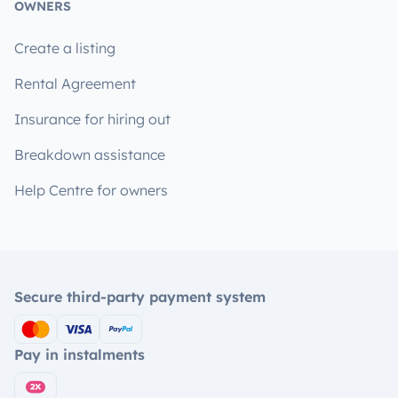
OWNERS
Create a listing
Rental Agreement
Insurance for hiring out
Breakdown assistance
Help Centre for owners
Secure third-party payment system
Pay in instalments