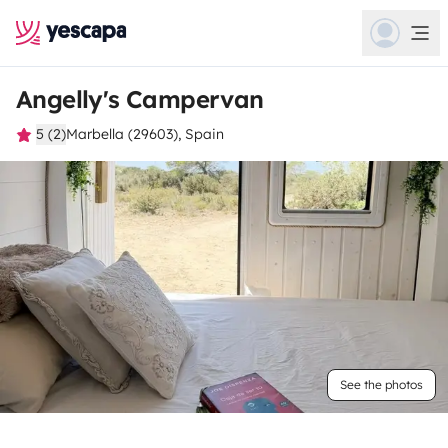
Angelly's Campervan
5 (2)
Marbella (29603), Spain
See the photos