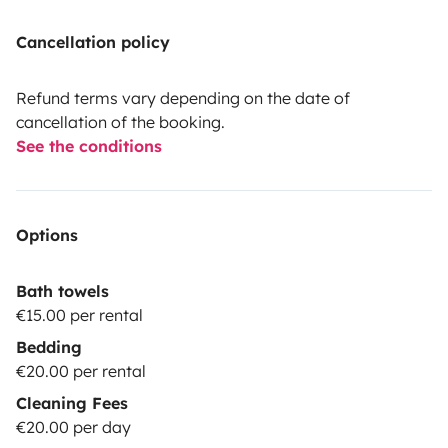
Cancellation policy
Refund terms vary depending on the date of
cancellation of the booking.
See the conditions
Options
Bath towels
€15.00 per rental
Bedding
€20.00 per rental
Cleaning Fees
€20.00 per day