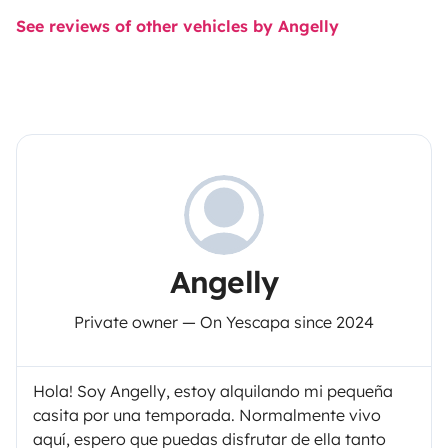
See reviews of other vehicles by Angelly
Angelly
Private owner — On Yescapa since 2024
Hola! Soy Angelly, estoy alquilando mi pequeña
casita por una temporada. Normalmente vivo
aquí, espero que puedas disfrutar de ella tanto