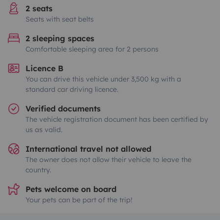
2 seats
Seats with seat belts
2 sleeping spaces
Comfortable sleeping area for 2 persons
Licence B
You can drive this vehicle under 3,500 kg with a
standard car driving licence.
Verified documents
The vehicle registration document has been certified by
us as valid.
International travel not allowed
The owner does not allow their vehicle to leave the
country.
Pets welcome on board
Your pets can be part of the trip!