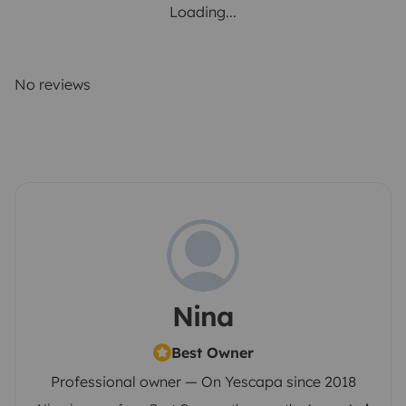
Loading...
No reviews
Nina
Best Owner
Professional owner — On Yescapa since 2018