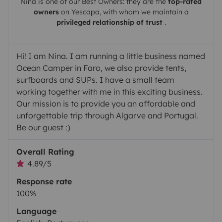
Nina
is one of our Best Owners: they are the
top-rated
owners
on
Yescapa
, with whom we maintain a
privileged relationship of trust
.
Hi! I am Nina. I am running a little business named
Ocean Camper in Faro, we also provide tents,
surfboards and SUPs. I have a small team
working together with me in this exciting business.
Our mission is to provide you an affordable and
unforgettable trip through Algarve and Portugal.
Be our guest :)
Overall Rating
4.89/5
Response rate
100%
Language