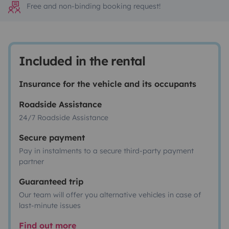
Free and non-binding booking request!
Included in the rental
Insurance for the vehicle and its occupants
Roadside Assistance
24/7 Roadside Assistance
Secure payment
Pay in instalments to a secure third-party payment
partner
Guaranteed trip
Our team will offer you alternative vehicles in case of
last-minute issues
Find out more