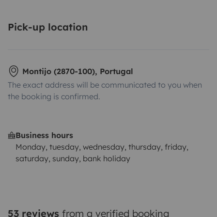
Pick-up location
Montijo (2870-100), Portugal
The exact address will be communicated to you when
the booking is confirmed.
Business hours
Monday, tuesday, wednesday, thursday, friday,
saturday, sunday, bank holiday
53 reviews
from a verified booking