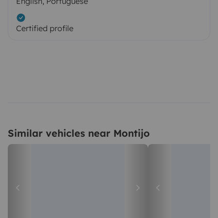
English, Portuguese
Certified profile
Similar vehicles near Montijo