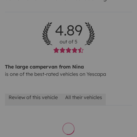
4.89
out of 5
The large campervan from Nina
is one of the best-rated vehicles on Yescapa
Review of this vehicle
All their vehicles