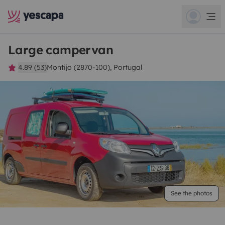
Large campervan
4.89 (53)
Montijo (2870-100), Portugal
See the photos