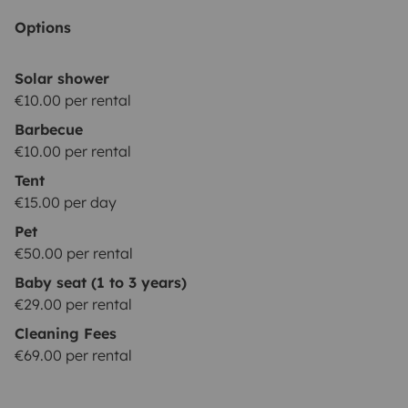
covered. Two drivers are permitted.
YOUNG DRIVER
Options
(price:10€/night): Driver(s) younger than 23 years
old.
NOTE: The driver must hold a valid driving license
Solar shower
for at least 1 year at the time of arrival, for all
€10.00 per rental
insurance packages.
EXTRA COSTS:
Barbecue
**********************
Used gas bottle: 3€
Returned empty
€10.00 per rental
water tank refill: 5€
Use of paid highways: one-time
Tent
activation fee of 15€, plus driven tolls. If you want to
€15.00 per day
avoid driving on highways, there is always an
Pet
alternative road for free.
Diesel tank not returned full
€50.00 per rental
for the check-out: 30€ refilling fee + the diesel costs +
Baby seat (1 to 3 years)
23%VAT.
Pet fee: 50€
€29.00 per rental
Cleaning Fees
€69.00 per rental