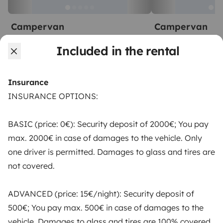
Campervan
Campervan
Montijo
Montijo
Included in the rental
2 travelers
3 travelers
Starting at
€65
New
5.0
Insurance
INSURANCE OPTIONS:
BASIC (price: 0€): Security deposit of 2000€; You pay
From
max. 2000€ in case of damages to the vehicle. Only
Make booking request
€47
/day
one driver is permitted. Damages to glass and tires are
not covered.
ADVANCED (price: 15€/night): Security deposit of
500€; You pay max. 500€ in case of damages to the
Yescapa brings travellers and local campervan and
vehicle. Damages to glass and tires are 100% covered.