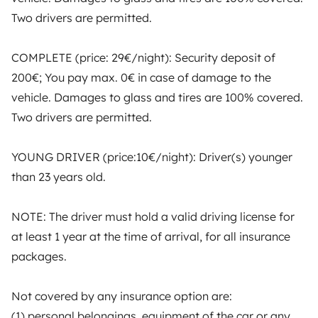
motorhome owners across the UK and Europe
Two drivers are permitted.
together through a safe, trusted platform. Rent the
motorhome of your dreams with insurance and
COMPLETE (price: 29€/night): Security deposit of
roadside assistance included. Connect, explore, and
make every journey unforgettable with Yescapa!
200€; You pay max. 0€ in case of damage to the
vehicle. Damages to glass and tires are 100% covered.
3.53/5 on 314 customer reviews on Trusted Shops
Two drivers are permitted.
YOUNG DRIVER (price:10€/night): Driver(s) younger
Instagram
X
Pinterest
Facebook
than 23 years old.
TRAVELLERS
NOTE: The driver must hold a valid driving license for
at least 1 year at the time of arrival, for all insurance
How it works
packages.
Hire a motorhome
Not covered by any insurance option are:
Driving a motorhome for the first time
(1) personal belongings, equipment of the car or any