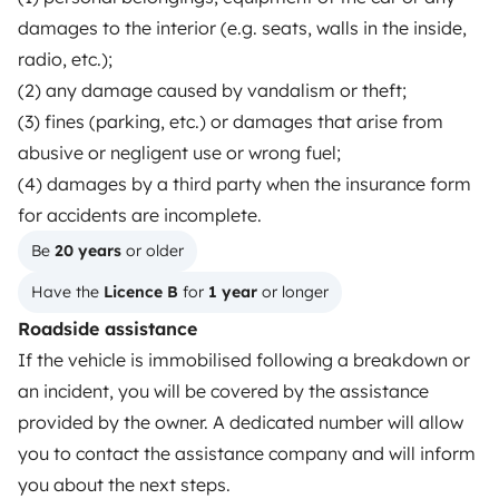
Reviews from our users
damages to the interior (e.g. seats, walls in the inside,
radio, etc.);
Help Centre for travellers
(2) any damage caused by vandalism or theft;
(3) fines (parking, etc.) or damages that arise from
abusive or negligent use or wrong fuel;
OWNERS
(4) damages by a third party when the insurance form
Create a listing
for accidents are incomplete.
Rental Agreement
Be 
20 years
 or older
Have the 
Licence B
 for 
1 year
 or longer
Insurance for hiring out
Roadside assistance
Breakdown assistance
If the vehicle is immobilised following a breakdown or
Help Centre for owners
an incident, you will be covered by the assistance
provided by the owner. A dedicated number will allow
you to contact the assistance company and will inform
you about the next steps.