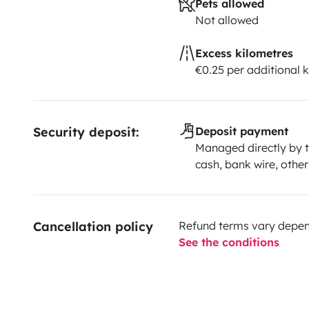
Pets allowed
Not allowed
Excess kilometres
€0.25 per additional 
Security deposit:
Deposit payment
Managed directly by t
cash, bank wire, other
Cancellation policy
Refund terms vary depend
See the conditions