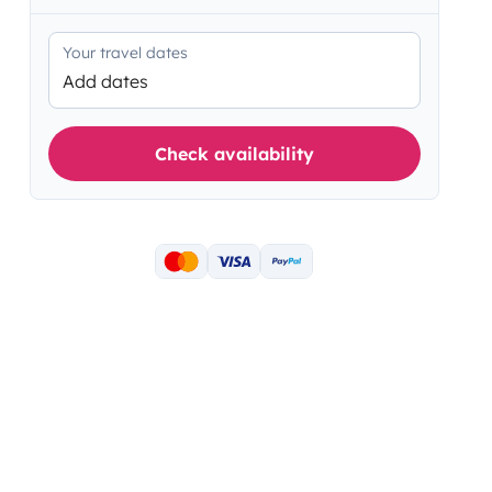
Your travel dates
Add dates
Check availability