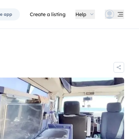
Create a listing
Help
e app