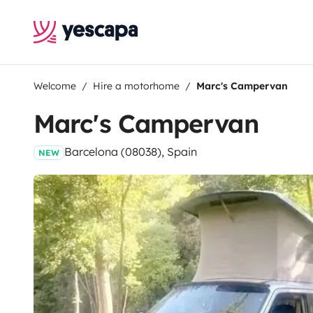
Welcome
Hire a motorhome
Marc's Campervan
Marc's Campervan
Barcelona (08038), Spain
NEW