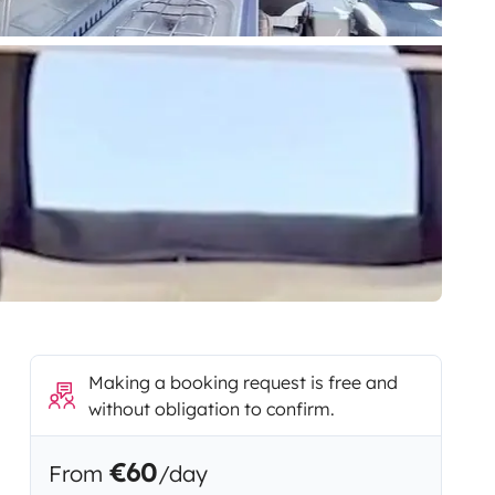
Making a booking request is free and
without obligation to confirm.
€60
From
/day