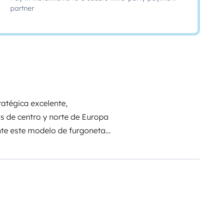
partner
tratégica excelente,
s de centro y norte de Europa
nte este modelo de furgoneta
 la versión en inglés, adaptada
companion is waiting for you!
Hi
erested in our van ;) So, let us tell
ve traveled with it almost all
ans all the way to Albania.
Our
is part of our family. We share it