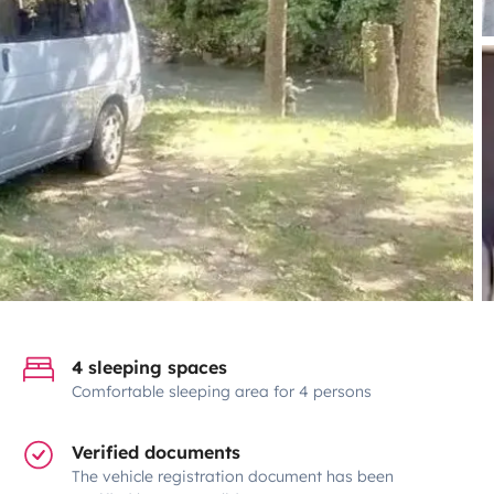
4 sleeping spaces
Comfortable sleeping area for 4 persons
Verified documents
The vehicle registration document has been