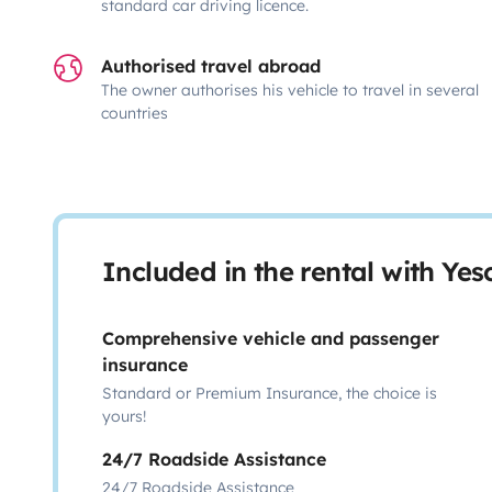
standard car driving licence.
Authorised travel abroad
The owner authorises his vehicle to travel in several
countries
Included in the rental with Ye
Comprehensive vehicle and passenger
insurance
Standard or Premium Insurance, the choice is
yours!
24/7 Roadside Assistance
24/7 Roadside Assistance