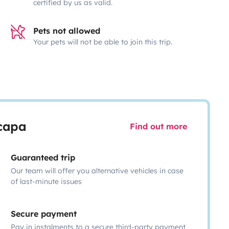
certified by us as valid.
Pets not allowed
Your pets will not be able to join this trip.
scapa
Find out more
Guaranteed trip
Our team will offer you alternative vehicles in case
of last-minute issues
Secure payment
Pay in instalments to a secure third-party payment