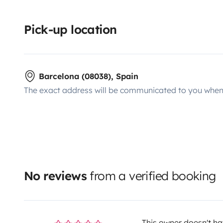
Pick-up location
Barcelona (08038), Spain
The exact address will be communicated to you when 
No reviews
from a verified booking
This owner doesn't hav