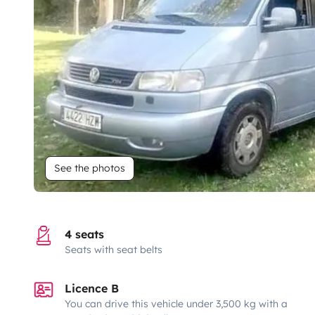
See the photos
4 seats
Seats with seat belts
Licence B
You can drive this vehicle under 3,500 kg with a