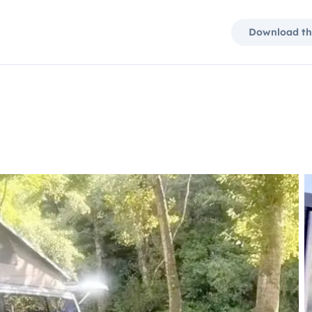
Download th