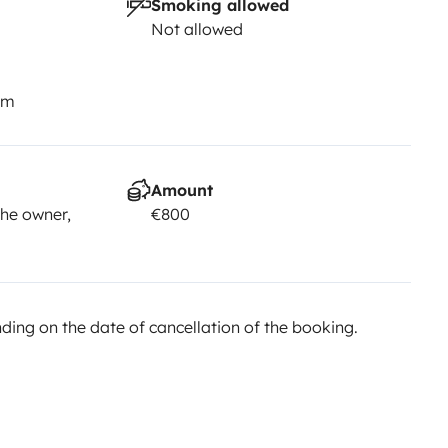
Smoking allowed
Not allowed
km
Amount
he owner,
€800
ing on the date of cancellation of the booking.