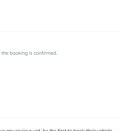
the booking is confirmed.
e any reviews yet, be the first to book their vehicle