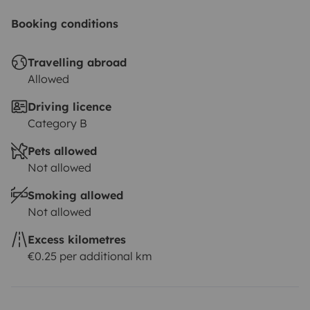
Booking conditions
Travelling abroad
Allowed
Driving licence
Category B
Pets allowed
Not allowed
Smoking allowed
Not allowed
Excess kilometres
€0.25 per additional km