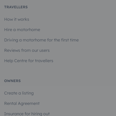
TRAVELLERS
How it works
Hire a motorhome
Driving a motorhome for the first time
Reviews from our users
Help Centre for travellers
OWNERS
Create a listing
Rental Agreement
Insurance for hiring out