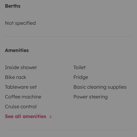
Berths
Not specified
Amenities
Inside shower
Toilet
Bike rack
Fridge
Tableware set
Basic cleaning supplies
Coffee machine
Power steering
Cruise control
See all amenities