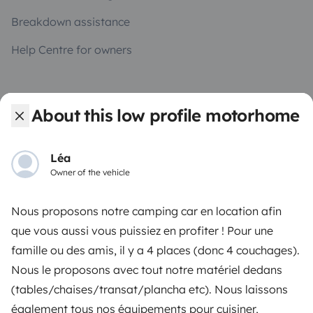
Breakdown assistance
Help Centre for owners
About this low profile motorhome
Secure third-party payment system
Léa
Owner of the vehicle
Pay in instalments
Nous proposons notre camping car en location afin
Download in
Download in
que vous aussi vous puissiez en profiter ! Pour une
App Store
Google Play
famille ou des amis, il y a 4 places (donc 4 couchages).
Nous le proposons avec tout notre matériel dedans
(tables/chaises/transat/plancha etc). Nous laissons
Blog
Contact us
Jobs
T&C's
Confidentiality
également tous nos équipements pour cuisiner,