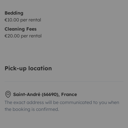
Bedding
€10.00 per rental
Cleaning Fees
€20.00 per rental
Pick-up location
Saint-André (66690), France
The exact address will be communicated to you when
the booking is confirmed.