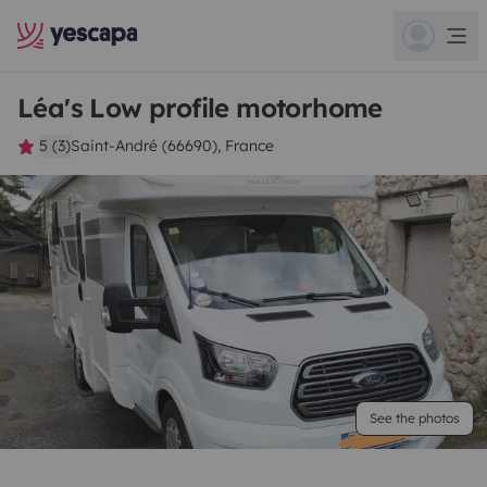
Léa's Low profile motorhome
5 (3)
Saint-André (66690), France
See the photos