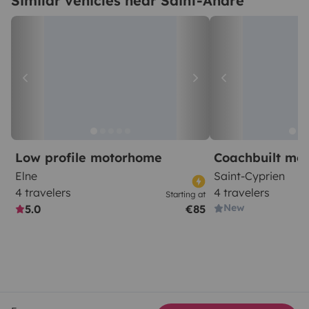
Similar vehicles near Saint-André
Low profile motorhome
Coachbuilt mo
Elne
Saint-Cyprien
4 travelers
4 travelers
Starting at
New
5.0
€85