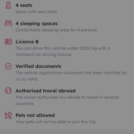
4 seats
Seats with seat belts
4 sleeping spaces
Comfortable sleeping area for 4 persons
Licence B
You can drive this vehicle under 3,500 kg with a
standard car driving licence.
Verified documents
The vehicle registration document has been certified by
us as valid.
Authorised travel abroad
The owner authorises his vehicle to travel in several
countries
Pets not allowed
Your pets will not be able to join this trip.