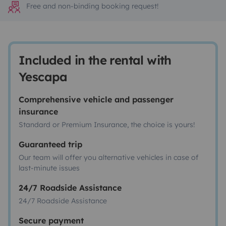
Free and non-binding booking request!
Included in the rental with
Yescapa
Comprehensive vehicle and passenger
insurance
Standard or Premium Insurance, the choice is yours!
Guaranteed trip
Our team will offer you alternative vehicles in case of
last-minute issues
24/7 Roadside Assistance
24/7 Roadside Assistance
Secure payment