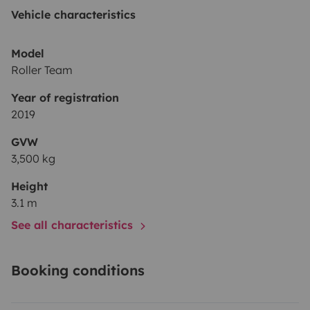
Vehicle characteristics
Model
Roller Team
Year of registration
2019
GVW
3,500 kg
Height
3.1 m
See all characteristics
Booking conditions