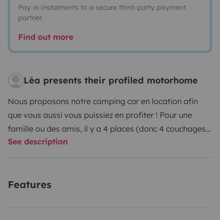
Pay in instalments to a secure third-party payment
partner
Find out more
Léa presents their profiled motorhome
Nous proposons notre camping car en location afin
que vous aussi vous puissiez en profiter ! Pour une
famille ou des amis, il y a 4 places (donc 4 couchages).
See description
Nous le proposons avec tout notre matériel dedans
(tables/chaises/transat/plancha etc). Nous laissons
également tous nos équipements pour cuisiner,
Features
presque comme à la maison. Nous laissons aussi à
disposition notre GPS (spécial Camping car) pour des
itinéraires en conséquence. Il n'y a plus qu'à ! A bientôt.