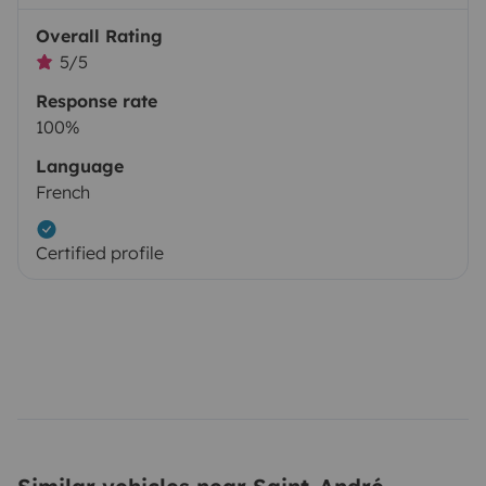
Overall Rating
5/5
Response rate
100%
Language
French
Certified profile