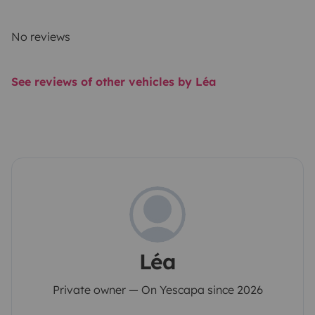
No reviews
See reviews of other vehicles by Léa
Léa
Private owner — On Yescapa since 2026