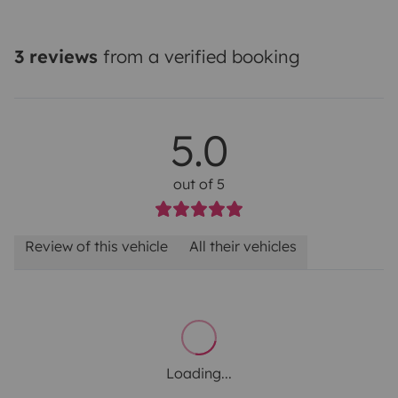
3 reviews
from a verified booking
5.0
out of 5
Review of this vehicle
All their vehicles
Loading...