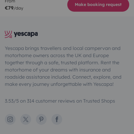
From
Make booking request
€79
/day
Yescapa brings travellers and local campervan and
motorhome owners across the UK and Europe
together through a safe, trusted platform. Rent the
motorhome of your dreams with insurance and
roadside assistance included. Connect, explore, and
make every journey unforgettable with Yescapa!
3.53/5 on 314 customer reviews on Trusted Shops
Instagram
X
Pinterest
Facebook