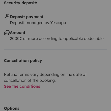
Security deposit:
Deposit payment
Deposit managed by Yescapa
Amount
2000€ or more according to applicable deductible
Cancellation policy
Refund terms vary depending on the date of
cancellation of the booking.
See the conditions
Options