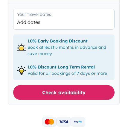
Your travel dates
Add dates
10% Early Booking Discount
Book at least 5 months in advance and
save money
10% Discount Long Term Rental
Valid for all bookings of 7 days or more
Check availability