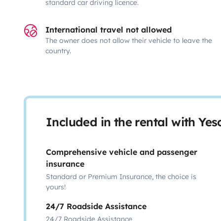
standard car driving licence.
International travel not allowed
The owner does not allow their vehicle to leave the
country.
Included in the rental with Ye
Comprehensive vehicle and passenger
insurance
Standard or Premium Insurance, the choice is
yours!
24/7 Roadside Assistance
24/7 Roadside Assistance