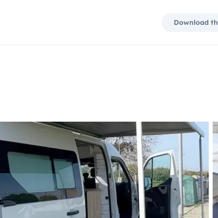
Download th