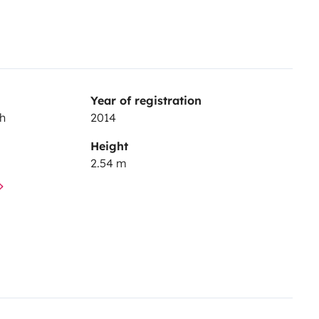
Year of registration
ch
2014
Height
2.54 m