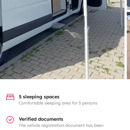
5 sleeping spaces
Comfortable sleeping area for 5 persons
Verified documents
The vehicle registration document has been