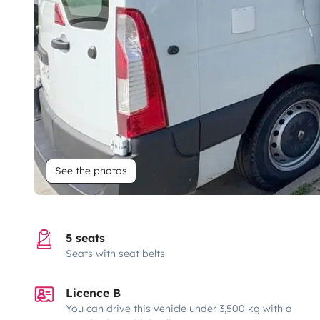
See the photos
5 seats
Seats with seat belts
Licence B
You can drive this vehicle under 3,500 kg with a