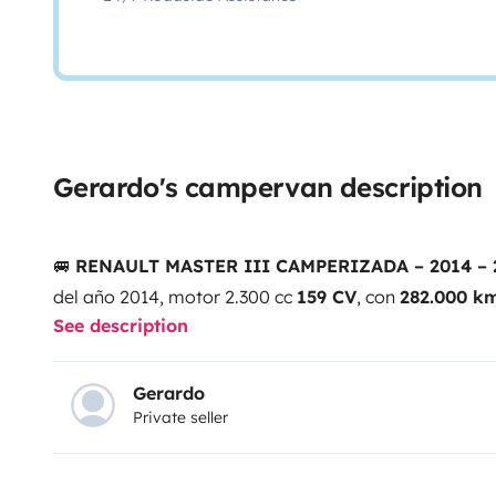
Gerardo's campervan description
🚐
RENAULT MASTER III CAMPERIZADA – 2014 – 2
del año 2014, motor 2.300 cc
159 CV
, con
282.000 k
See description
Procede de ambulancia,
reconvertida a camper y
autocaravana
.
ITV en vigor (pasa una vez al año). Vehículo revisa
Gerardo
Private seller
vehículo
Año: 2014
Motor: 2.3 dCi 159 CV
Kilómetros:
Homologada como autocaravana
🏕 Camperización
estrenar y homologado
5 plazas para viajar y dorm