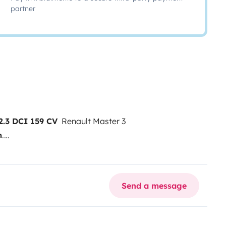
partner
.3 DCI 159 CV
Renault Master 3
m
.
 homologada como
do mecánicamente.
🔧 Datos del
Send a message
 282.000 km
Combustible: Diésel
 (Año 2025)
Todo nuevo, sin
ir
Dormir cómodamente: 4