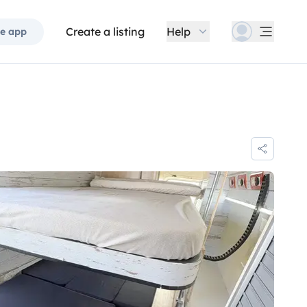
Create a listing
Help
e app