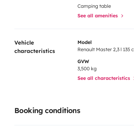
Camping table
See all amenities
Vehicle 
Model
Renault Master 2,3 l 135 
characteristics
GVW
3,500 kg
See all characteristics
Booking conditions