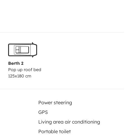
Segunda cama abatible desde el
to de baño
Agua caliente
grises: 100 L
Calefacción
itáculo
Placa solar 410 W
Tomas
ior
Luz exterior
Amplio espacio
Berth 2
Pop up roof bed
125x180 cm
Power steering
GPS
Living area air conditioning
Portable toilet