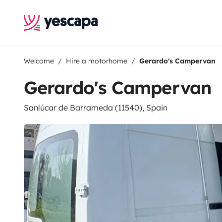
Welcome
Hire a motorhome
Gerardo's Campervan
Gerardo's Campervan
Sanlúcar de Barrameda (11540), Spain