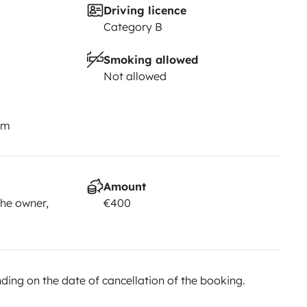
Driving licence
Category B
Smoking allowed
Not allowed
km
Amount
he owner,
€400
ing on the date of cancellation of the booking.