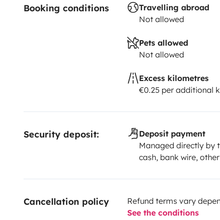
Booking conditions
Travelling abroad
Not allowed
Pets allowed
Not allowed
Excess kilometres
€0.25 per additional 
Security deposit:
Deposit payment
Managed directly by t
cash, bank wire, other
Cancellation policy
Refund terms vary depend
See the conditions