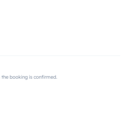
the booking is confirmed.