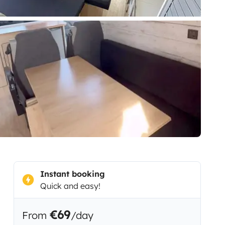
Instant booking
Quick and easy!
€69
From
/day