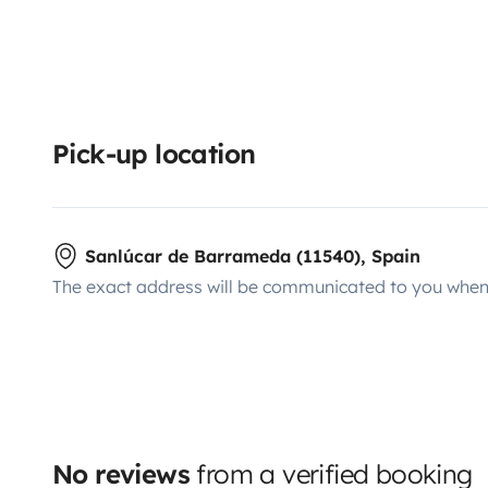
Pick-up location
Sanlúcar de Barrameda (11540), Spain
The exact address will be communicated to you when 
No reviews
from a verified booking