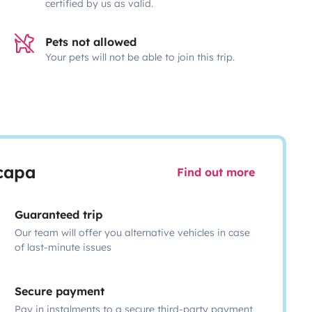
certified by us as valid.
Pets not allowed
Your pets will not be able to join this trip.
scapa
Find out more
Guaranteed trip
Our team will offer you alternative vehicles in case
of last-minute issues
Secure payment
Pay in instalments to a secure third-party payment