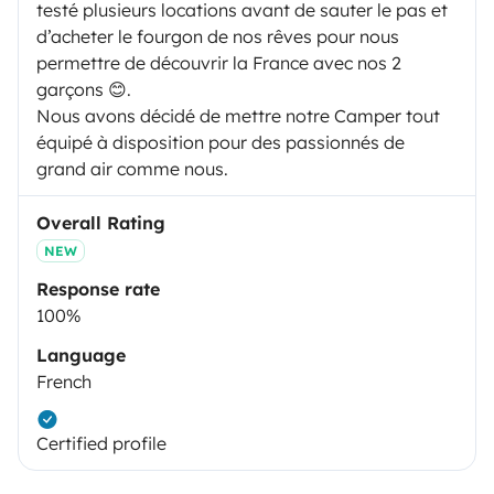
testé plusieurs locations avant de sauter le pas et
d’acheter le fourgon de nos rêves pour nous
permettre de découvrir la France avec nos 2
garçons 😊.
Nous avons décidé de mettre notre Camper tout
équipé à disposition pour des passionnés de
grand air comme nous.
Overall Rating
NEW
Response rate
100%
Language
French
Certified profile