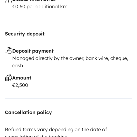
€0.60 per additional km
Security deposit:
Deposit payment
Managed directly by the owner, bank wire, cheque,
cash
Amount
€2,500
Cancellation policy
Refund terms vary depending on the date of
cancellation of the booking.