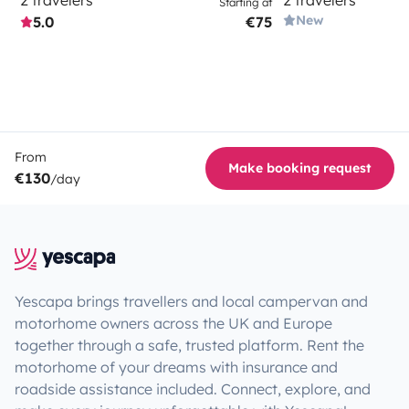
Starting at
New
5.0
€75
From
Make booking request
€130
/day
Yescapa brings travellers and local campervan and
motorhome owners across the UK and Europe
together through a safe, trusted platform. Rent the
motorhome of your dreams with insurance and
roadside assistance included. Connect, explore, and