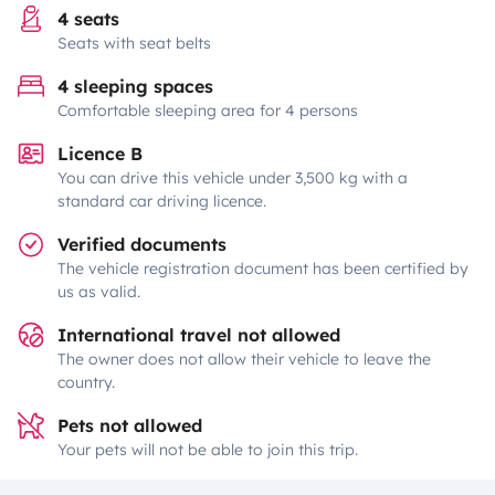
4 seats
Seats with seat belts
4 sleeping spaces
Comfortable sleeping area for 4 persons
Licence B
You can drive this vehicle under 3,500 kg with a
standard car driving licence.
Verified documents
The vehicle registration document has been certified by
us as valid.
International travel not allowed
The owner does not allow their vehicle to leave the
country.
Pets not allowed
Your pets will not be able to join this trip.