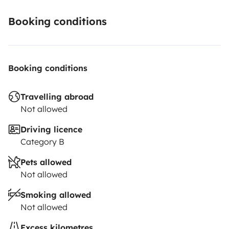
Booking conditions
Booking conditions
Travelling abroad
Not allowed
Driving licence
Category B
Pets allowed
Not allowed
Smoking allowed
Not allowed
Excess kilometres