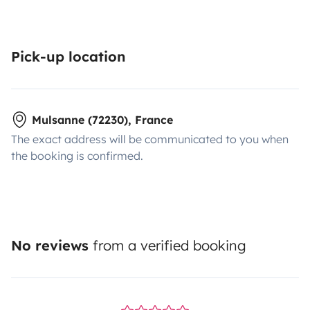
Pick-up location
Mulsanne (72230), France
The exact address will be communicated to you when
the booking is confirmed.
No reviews
from a verified booking