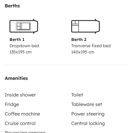
vrai espace salle de bain pour préserver son intimité
Berths
du reste de la cabine
il dispose d’un chauffage au sol et d’une climatisation
pour toute la cellule
Berth 1
Berth 2
Dropdown bed
Tranverse fixed bed
135x195 cm
140x195 cm
possibilité de fournir des kits draps, kits vaisselle,
serviettes de toilette en option
Amenities
Inside shower
Toilet
Fridge
Tableware set
Coffee machine
Power steering
Cruise control
Central locking
Reversing camera