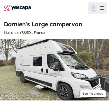
Damien's Large campervan
Mulsanne (72230), France
See the photos