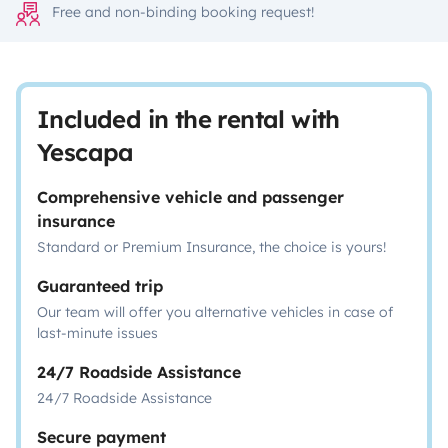
Free and non-binding booking request!
Included in the rental with
Yescapa
Comprehensive vehicle and passenger
insurance
Standard or Premium Insurance, the choice is yours!
Guaranteed trip
Our team will offer you alternative vehicles in case of
last-minute issues
24/7 Roadside Assistance
24/7 Roadside Assistance
Secure payment