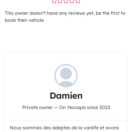
This owner doesn't have any reviews yet, be the first to
book their vehicle
Damien
Private owner — On Yescapa since 2022
Nous sommes des adeptes de la vanlife et avons