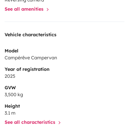
See all amenities
Vehicle characteristics
Model
Campérêve Campervan
Year of registration
2025
GVW
3,500 kg
Height
3.1 m
See all characteristics