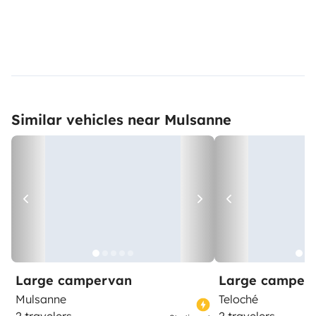
Similar vehicles near Mulsanne
Large campervan
Large camper
Mulsanne
Teloché
2 travelers
2 travelers