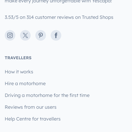
make every journey unforgettable with Yescapa!
3.53/5 on 314 customer reviews on Trusted Shops
Instagram
X
Pinterest
Facebook
TRAVELLERS
How it works
Hire a motorhome
Driving a motorhome for the first time
Reviews from our users
Help Centre for travellers