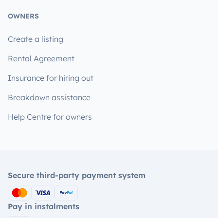
OWNERS
Create a listing
Rental Agreement
Insurance for hiring out
Breakdown assistance
Help Centre for owners
Secure third-party payment system
Pay in instalments