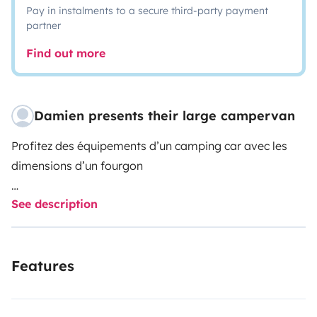
Pay in instalments to a secure third-party payment
partner
Find out more
Damien presents their large campervan
Profitez des équipements d’un camping car avec les
dimensions d’un fourgon
See description
2lits 2personnes fixes , grâce au lit transversal à
l’arrière et au lit pavillon qui descend du plafond
électriquement, plus besoin de déménager la table et
Features
les draps tous les jours
une douche intérieure séparée des toilettes avec un