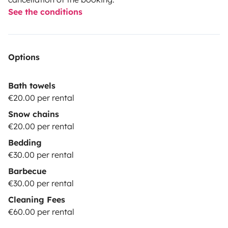
See the conditions
Options
Bath towels
€20.00 per rental
Snow chains
€20.00 per rental
Bedding
€30.00 per rental
Barbecue
€30.00 per rental
Cleaning Fees
€60.00 per rental