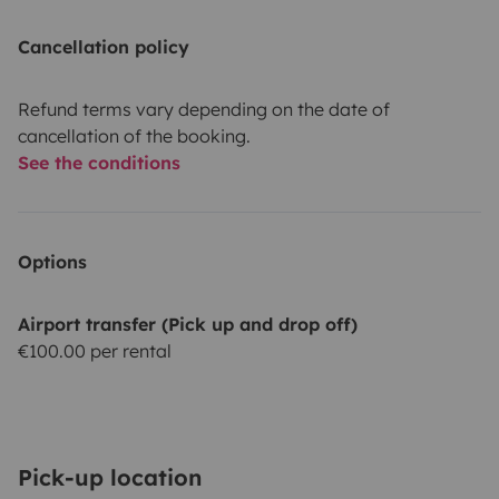
Cancellation policy
Refund terms vary depending on the date of
cancellation of the booking.
See the conditions
Options
Airport transfer (Pick up and drop off)
€100.00 per rental
Pick-up location