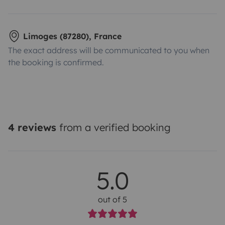
Limoges (87280), France
The exact address will be communicated to you when
the booking is confirmed.
4 reviews
from a verified booking
5.0
out of 5