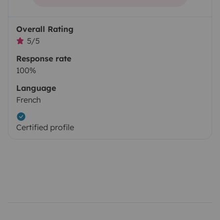
Overall Rating
5/5
Response rate
100%
Language
French
Certified profile