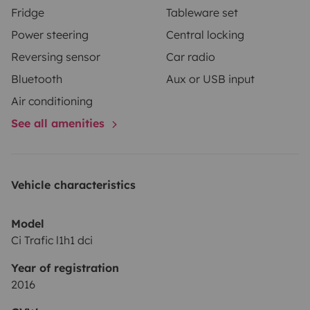
Fridge
Tableware set
Power steering
Central locking
Reversing sensor
Car radio
Bluetooth
Aux or USB input
Air conditioning
See all amenities
Vehicle characteristics
Model
Ci Trafic l1h1 dci
Year of registration
2016