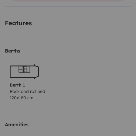
lit 2 places en quelques secondes... (Sur les photos le
matelas sur mesure n'est pas présent) Nous
Features
fournissons le nécessaire de vaisselle, 1 table pliante
ainsi que 2 fauteuils...
Vous pourrez laisser votre voiture
devant chez nous et profiter de l'île de beauté...
Berths
Berth 1
Rock and roll bed
120x180 cm
Amenities