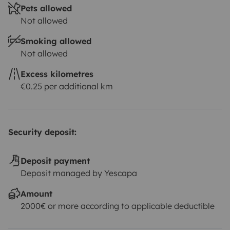
Pets allowed
Not allowed
Smoking allowed
Not allowed
Excess kilometres
€0.25 per additional km
Security deposit:
Deposit payment
Deposit managed by Yescapa
Amount
2000€ or more according to applicable deductible