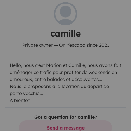
camille
Private owner — On Yescapa since 2021
Hello, nous c'est Marion et Camille, nous avons fait
aménager ce trafic pour profiter de weekends en
amoureux, entre balades et découvertes...
Nous le proposons a la location au départ de
porto vecchio...
A bientôt
Got a question for camille?
Send a message