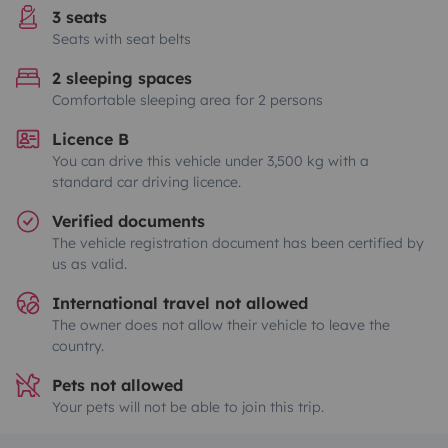
3 seats
Seats with seat belts
2 sleeping spaces
Comfortable sleeping area for 2 persons
Licence B
You can drive this vehicle under 3,500 kg with a
standard car driving licence.
Verified documents
The vehicle registration document has been certified by
us as valid.
International travel not allowed
The owner does not allow their vehicle to leave the
country.
Pets not allowed
Your pets will not be able to join this trip.