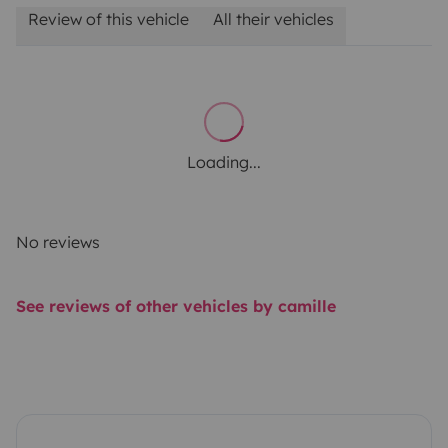
Review of this vehicle
All their vehicles
Loading...
No reviews
See reviews of other vehicles by camille