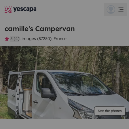
camille's Campervan
5 (4)
Limoges (87280), France
See the photos