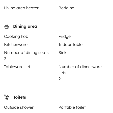
Living area heater
Bedding
TRAVELLERS
How it works
Dining area
Hire a motorhome
Cooking hob
Fridge
Kitchenware
Indoor table
Driving a motorhome for the first time
Number of dining seats
Sink
Reviews from our users
2
Help Centre for travellers
Tableware set
Number of dinnerware
sets
2
OWNERS
Toilets
Create a listing
Outside shower
Portable toilet
Rental Agreement