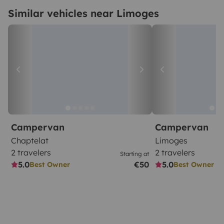
Similar vehicles near Limoges
Campervan
Campervan
Chaptelat
Limoges
2 travelers
2 travelers
Starting at
5.0
€50
5.0
Best Owner
Best Owner