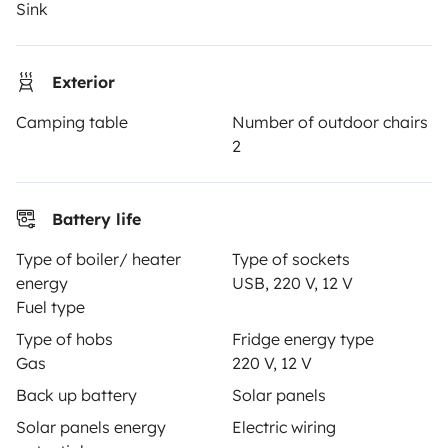
Sink
Insurance for hiring out
Breakdown assistance
Exterior
Help Centre for owners
Camping table
Number of outdoor chairs
2
Secure third-party payment system
Battery life
Type of boiler/ heater
Type of sockets
Pay in instalments
energy
USB, 220 V, 12 V
Fuel type
Type of hobs
Fridge energy type
Download in
Download in
Gas
220 V, 12 V
App Store
Google Play
Back up battery
Solar panels
Solar panels energy
Electric wiring