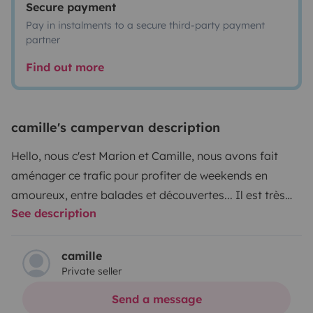
Secure payment
Pay in instalments to a secure third-party payment
partner
Find out more
camille's campervan description
Hello, nous c'est Marion et Camille, nous avons fait
aménager ce trafic pour profiter de weekends en
amoureux, entre balades et découvertes... Il est très
See description
pratique du fait de sa taille réduite (moins de 2m de
haut et pas trop long pour une place de parking) il est
fonctionnel et autonome avec sa batterie lithium, son
camille
Private seller
panneau solaire, ses prises 220v et usb, sa douchette
exterieure, son évier, son frigo, son réchaud et ses
Send a message
nombreux rangements... On passe de la banquette au