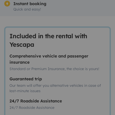
Instant booking
Quick and easy!
Included in the rental with
Yescapa
Comprehensive vehicle and passenger
insurance
Standard or Premium Insurance, the choice is yours!
Guaranteed trip
Our team will offer you alternative vehicles in case of
last-minute issues
24/7 Roadside Assistance
24/7 Roadside Assistance