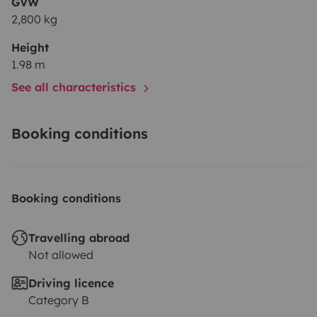
GVW
2,800 kg
Height
1.98 m
See all characteristics
Booking conditions
Booking conditions
Travelling abroad
Not allowed
Driving licence
Category B