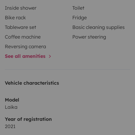
Inside shower
Toilet
Bike rack
Fridge
Tableware set
Basic cleaning supplies
Coffee machine
Power steering
Reversing camera
See all amenities
Vehicle characteristics
Model
Laika
Year of registration
2021