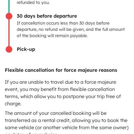
Insurance for hiring out
refunded to you.
Breakdown assistance
30 days before departure
If cancellation occurs less than 30 days before
Help Centre for owners
departure, no refund will be given, and the full amount
of the booking will remain payable.
Pick-up
Secure third-party payment system
Flexible cancellation for force majeure reasons
Pay in instalments
If you are unable to travel due to a force majeure
event, you may benefit from flexible cancellation
terms, which allow you to postpone your trip free of
Download in
Download in
charge.
App Store
Google Play
The amount of your cancelled booking will be
transferred as a rental credit, allowing you to book the
same vehicle (or another vehicle from the same owner)