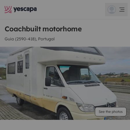
Coachbuilt motorhome
Guia (2590-418), Portugal
See the photos