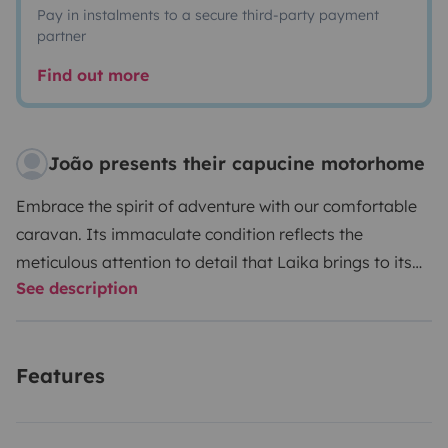
Pay in instalments to a secure third-party payment
partner
Find out more
João presents their capucine motorhome
Embrace the spirit of adventure with our comfortable
caravan.
Its immaculate condition reflects the
meticulous attention to detail that Laika brings to its
See description
products.
Enjoy the freedom to explore Portugal at
your own pace, propelled by this well-equipped
motorhome, which includes: an exterior awning, air
Features
conditioning, central heating, a double-door
refrigerator/freezer, a 3-burner stove, and an oven.
In
addition, the motorhome is furnished with all necessary