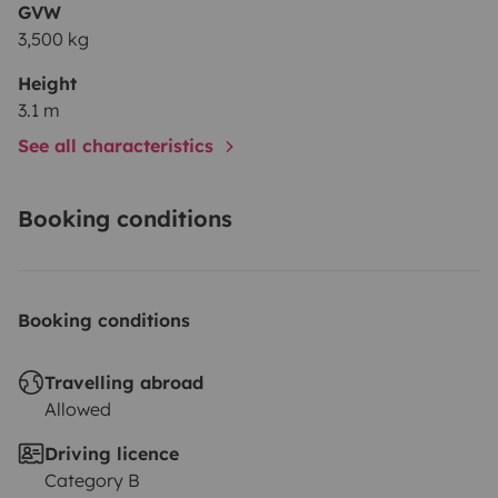
GVW
3,500 kg
Height
3.1 m
See all characteristics
Booking conditions
Booking conditions
Travelling abroad
Allowed
Driving licence
Category B