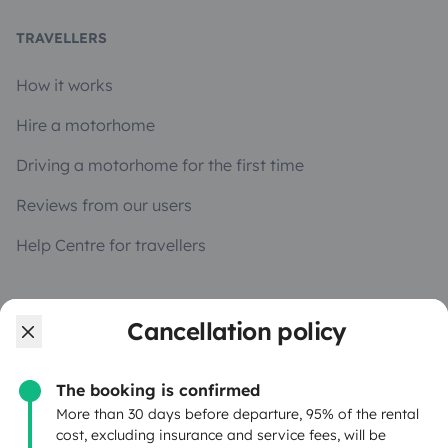
TRAVELLERS
How it works
Hire a motorhome
Driving a motorhome for the first time
Reviews from our users
Help Centre for travellers
OWNERS
Cancellation policy
Create a listing
The booking is confirmed
Rental Agreement
More than 30 days before departure, 95% of the rental
cost, excluding insurance and service fees, will be