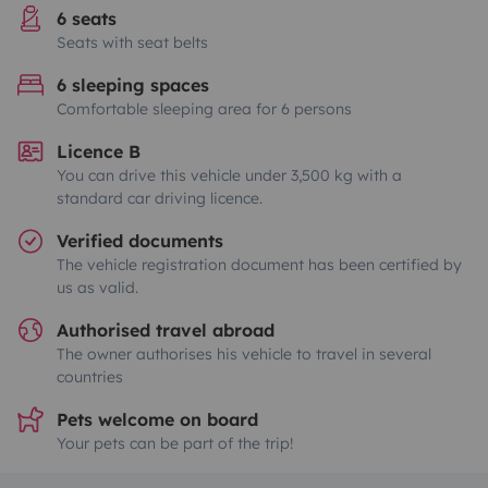
6 seats
Seats with seat belts
6 sleeping spaces
Comfortable sleeping area for 6 persons
Licence B
You can drive this vehicle under 3,500 kg with a
standard car driving licence.
Verified documents
The vehicle registration document has been certified by
us as valid.
Authorised travel abroad
The owner authorises his vehicle to travel in several
countries
Pets welcome on board
Your pets can be part of the trip!