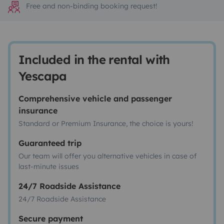
Free and non-binding booking request!
Included in the rental with
Yescapa
Comprehensive vehicle and passenger
insurance
Standard or Premium Insurance, the choice is yours!
Guaranteed trip
Our team will offer you alternative vehicles in case of
last-minute issues
24/7 Roadside Assistance
24/7 Roadside Assistance
Secure payment