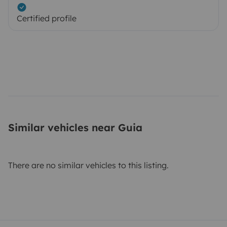
Certified profile
Similar vehicles near Guia
There are no similar vehicles to this listing.