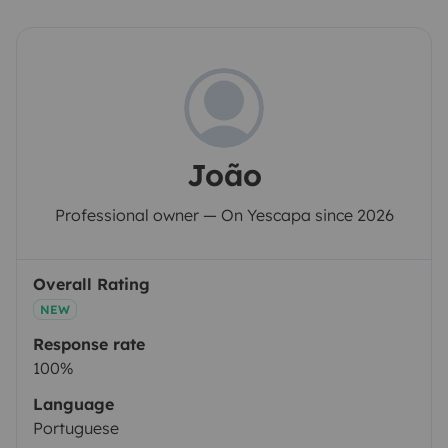
João
Professional owner — On Yescapa since 2026
Overall Rating
NEW
Response rate
100%
Language
Portuguese