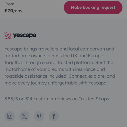
From
Make booking request
€70
/day
Yescapa brings travellers and local campervan and
motorhome owners across the UK and Europe
together through a safe, trusted platform. Rent the
motorhome of your dreams with insurance and
roadside assistance included. Connect, explore, and
make every journey unforgettable with Yescapa!
3.53/5 on 314 customer reviews on Trusted Shops
Instagram
X
Pinterest
Facebook