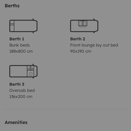
kitchen and tableware, plus an outdoor table and
Berths
bench set.
Importantly, our motorhome is built on the
reliable and robust Mercedes platform with a generous
2700cc diesel engine.
Berth 1
Berth 2
Bunk beds
Front lounge lay out bed
188x800 cm
90x190 cm
Berth 3
Overcab bed
136x200 cm
Amenities