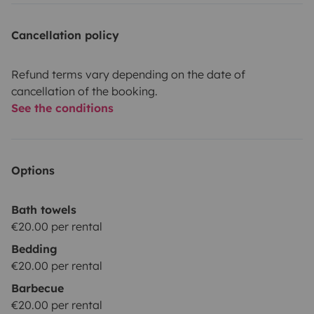
Cancellation policy
Refund terms vary depending on the date of
cancellation of the booking.
See the conditions
Options
Bath towels
€20.00 per rental
Bedding
€20.00 per rental
Barbecue
€20.00 per rental