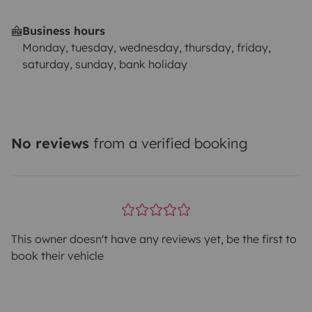
Business hours
Monday, tuesday, wednesday, thursday, friday,
saturday, sunday, bank holiday
No reviews
from a verified booking
This owner doesn't have any reviews yet, be the first to
book their vehicle