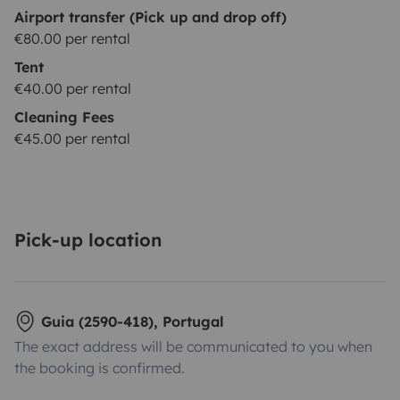
Airport transfer (Pick up and drop off)
€80.00 per rental
Tent
€40.00 per rental
Cleaning Fees
€45.00 per rental
Pick-up location
Guia (2590-418), Portugal
The exact address will be communicated to you when
the booking is confirmed.