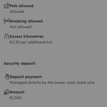
Pets allowed
Allowed
Smoking allowed
Not allowed
Excess kilometres
€0.25 per additional km
Security deposit:
Deposit payment
Managed directly by the owner, cash, bank wire
Amount
€1,000