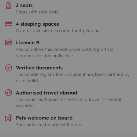
3 seats
Seats with seat belts
4 sleeping spaces
Comfortable sleeping area for 4 persons
Licence B
You can drive this vehicle under 3,500 kg with a
standard car driving licence.
Verified documents
The vehicle registration document has been certified by
us as valid.
Authorised travel abroad
The owner authorises his vehicle to travel in several
countries
Pets welcome on board
Your pets can be part of the trip!