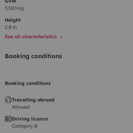
GVW
3,500 kg
Height
2.8 m
See all characteristics
Booking conditions
Booking conditions
Travelling abroad
Allowed
Driving licence
Category B