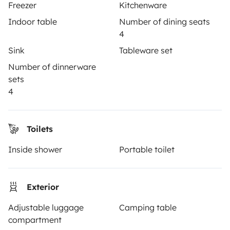
Freezer
Kitchenware
TRAVELLERS
Indoor table
Number of dining seats
4
How it works
Sink
Tableware set
Hire a motorhome
Number of dinnerware
Driving a motorhome for the first time
sets
4
Reviews from our users
Help Centre for travellers
Toilets
Inside shower
Portable toilet
OWNERS
Create a listing
Exterior
Rental Agreement
Adjustable luggage
Camping table
compartment
Insurance for hiring out