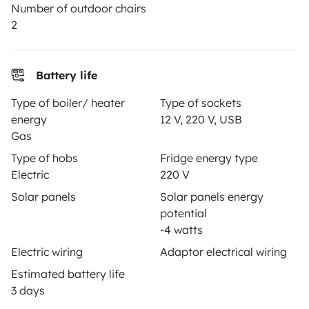
Number of outdoor chairs
Breakdown assistance
2
Help Centre for owners
Battery life
Type of boiler/ heater
Type of sockets
energy
12 V, 220 V, USB
Secure third-party payment system
Gas
Type of hobs
Fridge energy type
Pay in instalments
Electric
220 V
Solar panels
Solar panels energy
potential
Download in
Download in
-4 watts
App Store
Google Play
Electric wiring
Adaptor electrical wiring
Estimated battery life
3 days
Blog
Contact us
Jobs
T&C's
Confidentiality