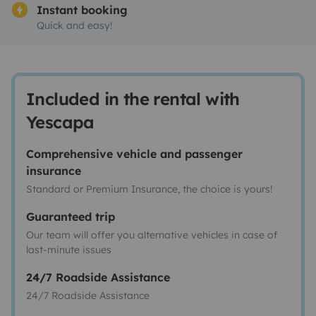
Instant booking
Quick and easy!
Included in the rental with
Yescapa
Comprehensive vehicle and passenger
insurance
Standard or Premium Insurance, the choice is yours!
Guaranteed trip
Our team will offer you alternative vehicles in case of
last-minute issues
24/7 Roadside Assistance
24/7 Roadside Assistance