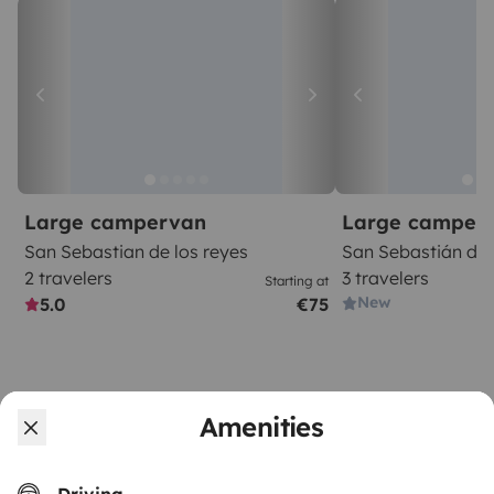
Large campervan
Large camper
San Sebastian de los reyes
San Sebastián de 
2 travelers
3 travelers
Starting at
New
5.0
€75
Amenities