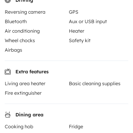
Driving
From
Book
€90
/day
Reversing camera
GPS
Bluetooth
Aux or USB input
Air conditioning
Heater
Wheel chocks
Safety kit
Yescapa brings travellers and local campervan and
Airbags
motorhome owners across the UK and Europe
together through a safe, trusted platform. Rent the
motorhome of your dreams with insurance and
Extra features
roadside assistance included. Connect, explore, and
make every journey unforgettable with Yescapa!
Living area heater
Basic cleaning supplies
Fire extinguisher
3.53/5 on 314 customer reviews on Trusted Shops
Dining area
Instagram
X
Pinterest
Facebook
Cooking hob
Fridge