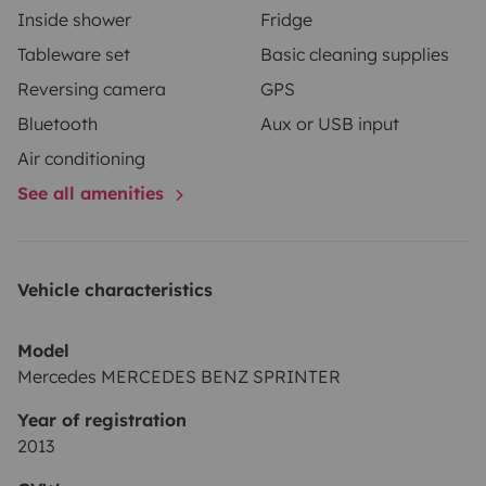
Inside shower
Fridge
Tableware set
Basic cleaning supplies
Reversing camera
GPS
Bluetooth
Aux or USB input
Air conditioning
See all amenities
Vehicle characteristics
Model
Mercedes MERCEDES BENZ SPRINTER
Year of registration
2013