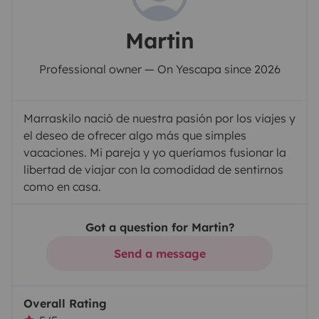
Martin
Professional owner — On Yescapa since 2026
Marraskilo nació de nuestra pasión por los viajes y
el deseo de ofrecer algo más que simples
vacaciones. Mi pareja y yo queríamos fusionar la
libertad de viajar con la comodidad de sentirnos
como en casa.
Got a question for Martin?
Send a message
Overall Rating