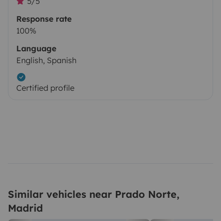
5/5
Response rate
100%
Language
English, Spanish
Certified profile
Similar vehicles near Prado Norte,
Madrid