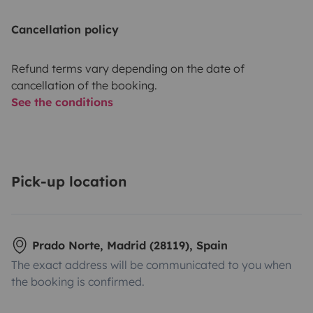
Cancellation policy
Refund terms vary depending on the date of
cancellation of the booking.
See the conditions
Pick-up location
Prado Norte, Madrid (28119), Spain
The exact address will be communicated to you when
the booking is confirmed.