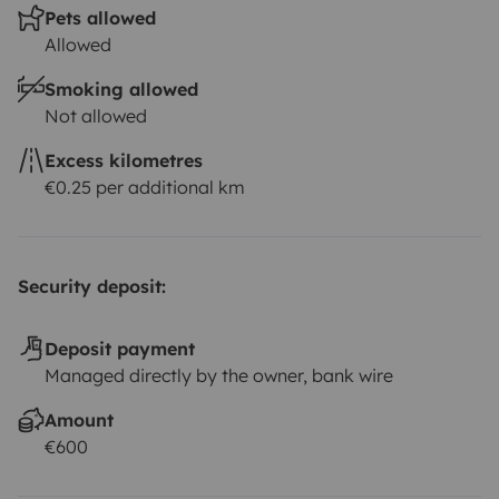
Pets allowed
Allowed
Smoking allowed
Not allowed
Excess kilometres
€0.25 per additional km
Security deposit:
Deposit payment
Managed directly by the owner, bank wire
Amount
€600