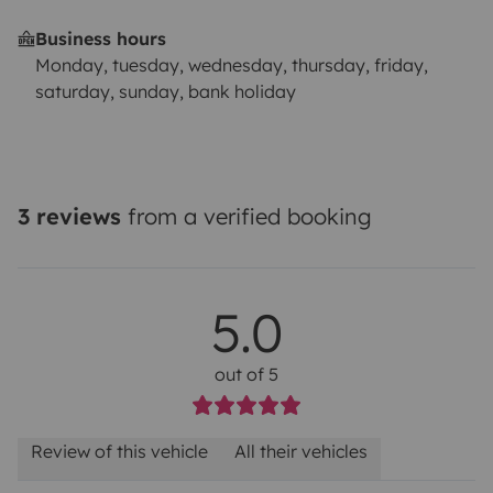
Business hours
Monday, tuesday, wednesday, thursday, friday,
saturday, sunday, bank holiday
3 reviews
from a verified booking
5.0
out of 5
Review of this vehicle
All their vehicles