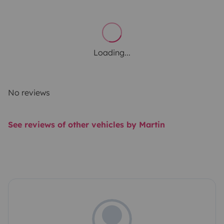
Loading...
No reviews
See reviews of other vehicles by Martin