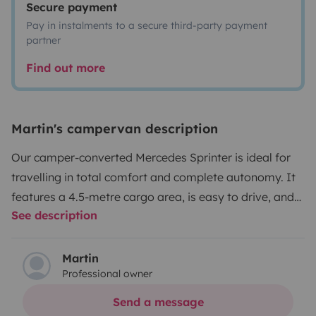
Secure payment
Pay in instalments to a secure third-party payment
partner
Find out more
Martin's campervan description
Our camper-converted Mercedes Sprinter is ideal for
travelling in total comfort and complete autonomy. It
features a 4.5-metre cargo area, is easy to drive, and
See description
offers a very spacious interior.
It is designed for up to 3
people to travel comfortably and can sleep up to 4,
thanks to its two double beds, one of which is an
Martin
Professional owner
elevating bed.
What does the van offer?
• Fully
equipped bathroom with indoor shower and portable
Send a message
toilet
• Fully equipped kitchen with ceramic hob,