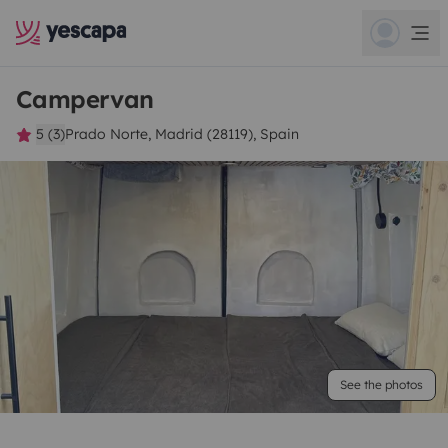
Campervan
5 (3)
Prado Norte, Madrid (28119), Spain
See the photos