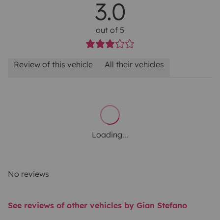
3.0
out of 5
Review of this vehicle
All their vehicles
Loading...
No reviews
See reviews of other vehicles by Gian Stefano