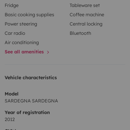
Fridge
Tableware set
Basic cooking supplies
Coffee machine
Power steering
Central locking
Car radio
Bluetooth
Air conditioning
See all amenities
Vehicle characteristics
Model
SARDEGNA SARDEGNA
Year of registration
2012