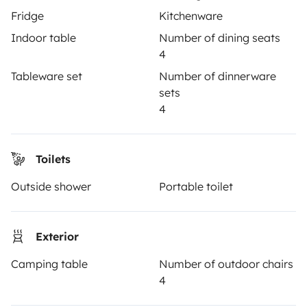
Fridge
Kitchenware
TRAVELLERS
Indoor table
Number of dining seats
4
How it works
Tableware set
Number of dinnerware
Hire a motorhome
sets
4
Driving a motorhome for the first time
Reviews from our users
Toilets
Help Centre for travellers
Outside shower
Portable toilet
OWNERS
Exterior
Create a listing
Camping table
Number of outdoor chairs
4
Rental Agreement