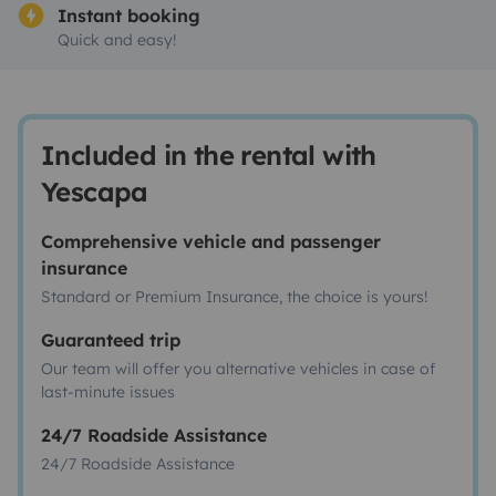
Instant booking
Quick and easy!
Included in the rental with
Yescapa
Comprehensive vehicle and passenger
insurance
Standard or Premium Insurance, the choice is yours!
Guaranteed trip
Our team will offer you alternative vehicles in case of
last-minute issues
24/7 Roadside Assistance
24/7 Roadside Assistance