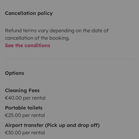
Cancellation policy
Refund terms vary depending on the date of
cancellation of the booking.
See the conditions
Options
Cleaning Fees
€40.00 per rental
Portable toilets
€25.00 per rental
Airport transfer (Pick up and drop off)
€30.00 per rental