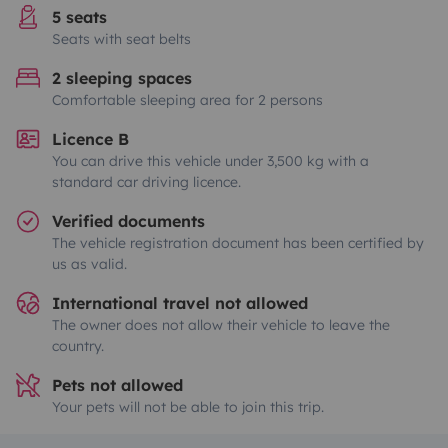
5 seats
Seats with seat belts
2 sleeping spaces
Comfortable sleeping area for 2 persons
Licence B
You can drive this vehicle under 3,500 kg with a
standard car driving licence.
Verified documents
The vehicle registration document has been certified by
us as valid.
International travel not allowed
The owner does not allow their vehicle to leave the
country.
Pets not allowed
Your pets will not be able to join this trip.