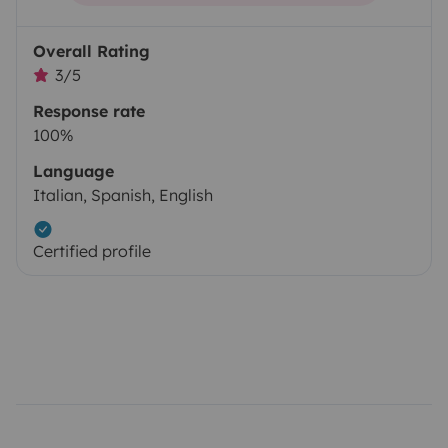
Overall Rating
3/5
Response rate
100%
Language
Italian, Spanish, English
Certified profile