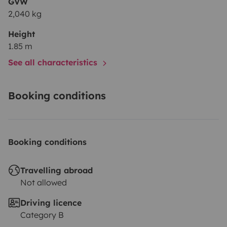
GVW
2,040 kg
Height
1.85 m
See all characteristics
Booking conditions
Booking conditions
Travelling abroad
Not allowed
Driving licence
Category B