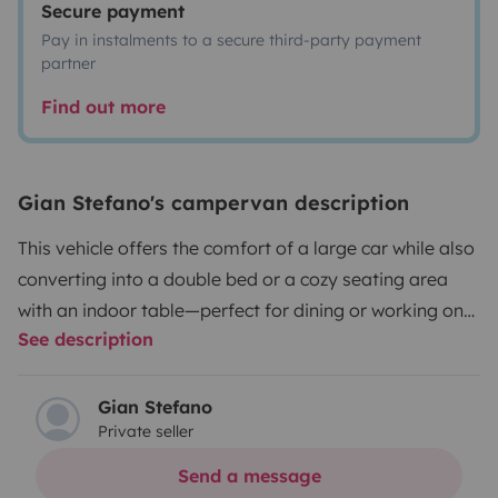
Secure payment
Pay in instalments to a secure third-party payment
partner
Find out more
Gian Stefano's campervan description
This vehicle offers the comfort of a large car while also
converting into a double bed or a cozy seating area
with an indoor table—perfect for dining or working on
See description
your computer while enjoying some of the world's most
beautiful locations. The van is equipped with a solar
panel, an auxiliary battery with a 500W 220V inverter,
Gian Stefano
Private seller
a 50-liter water tank, a camping stove, blackout
window covers for the night, and a Vevor refrigerator; it
Send a message
also comes with tableware (plates, glasses, etc.), bed