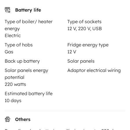
Insurance for hiring out
Battery life
Breakdown assistance
Type of boiler/ heater
Type of sockets
Help Centre for owners
energy
12 V, 220 V, USB
Electric
Type of hobs
Fridge energy type
Gas
12 V
Secure third-party payment system
Back up battery
Solar panels
Solar panels energy
Adaptor electrical wiring
potential
Pay in instalments
220 watts
Estimated battery life
Download in
Download in
10 days
App Store
Google Play
Others