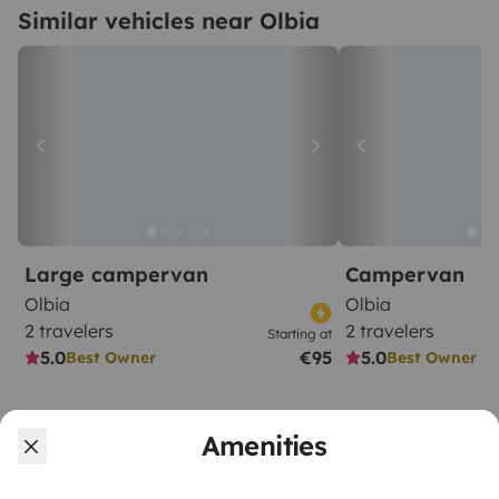
Similar vehicles near Olbia
Large campervan
Campervan
Olbia
Olbia
2 travelers
2 travelers
Starting at
5.0
€95
5.0
Best Owner
Best Owner
Amenities