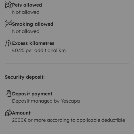
Pets allowed
Not allowed
Smoking allowed
Not allowed
Excess kilometres
€0.25 per additional km
Security deposit:
Deposit payment
Deposit managed by Yescapa
Amount
2000€ or more according to applicable deductible