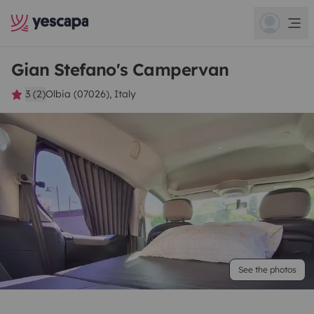
Gian Stefano's Campervan
3 (2)
Olbia (07026), Italy
See the photos