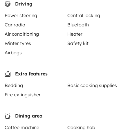
Driving
From
Book
€70
/day
Power steering
Central locking
Car radio
Bluetooth
Air conditioning
Heater
Winter tyres
Safety kit
Yescapa brings travellers and local campervan and
Airbags
motorhome owners across the UK and Europe
together through a safe, trusted platform. Rent the
motorhome of your dreams with insurance and
Extra features
roadside assistance included. Connect, explore, and
Bedding
Basic cooking supplies
make every journey unforgettable with Yescapa!
Fire extinguisher
3.53/5 on 314 customer reviews on Trusted Shops
Dining area
Instagram
X
Pinterest
Facebook
Coffee machine
Cooking hob