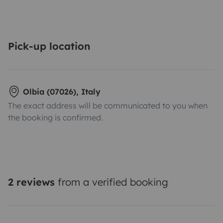
Pick-up location
Olbia (07026), Italy
The exact address will be communicated to you when
the booking is confirmed.
2 reviews
from a verified booking