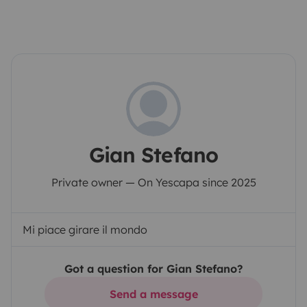
Gian Stefano
Private owner — On Yescapa since 2025
Mi piace girare il mondo
Got a question for Gian Stefano?
Send a message