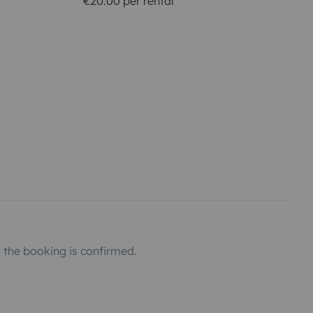
€20.00 per rental
the booking is confirmed.