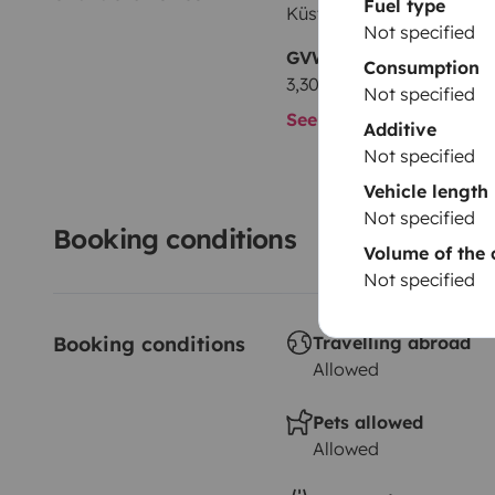
Fuel type
Küsten-Camper Sonderm
Not specified
GVW
Consumption
3,300 kg
Not specified
See all characteristics
Additive
Not specified
Vehicle length
Not specified
Booking conditions
Volume of the 
Not specified
Booking conditions
Travelling abroad
Allowed
Pets allowed
Allowed