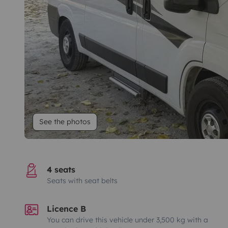
See the photos
4 seats
Seats with seat belts
Licence B
You can drive this vehicle under 3,500 kg with a