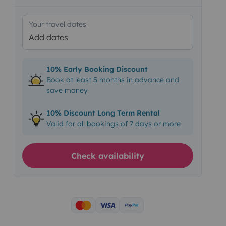
Your travel dates
Add dates
10% Early Booking Discount
Book at least 5 months in advance and
save money
10% Discount Long Term Rental
Valid for all bookings of 7 days or more
Check availability