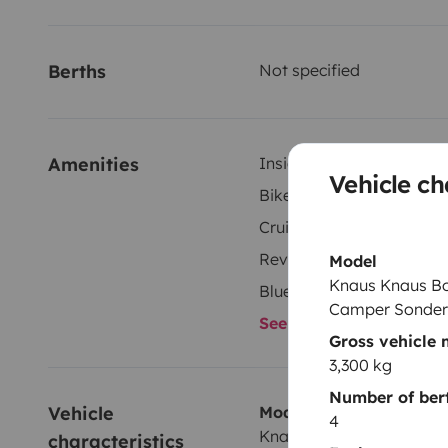
Berths
Not specified
Amenities
Inside shower
Vehicle ch
Bike rack
Cruise control
Reversing camera
Model
Knaus Knaus Bo
Bluetooth
Camper Sonder
See all amenities
Gross vehicle
3,300 kg
Number of ber
Vehicle 
Model
4
Knaus Knaus BoxStar 60
characteristics