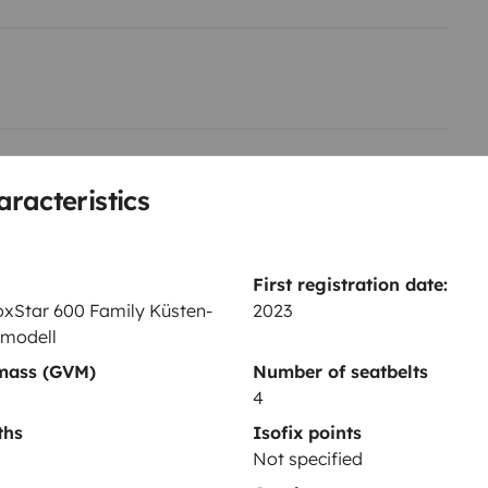
Toilet
aracteristics
Fridge
Central locking
Car radio
First registration date:
xStar 600 Family Küsten-
2023
modell
 mass (GVM)
Number of seatbelts
4
ths
Isofix points
Year of registration
Not specified
0 Family
2023