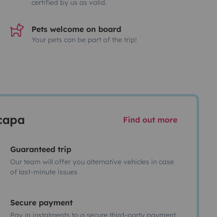
certified by us as valid.
Pets welcome on board
Your pets can be part of the trip!
scapa
Find out more
Guaranteed trip
Our team will offer you alternative vehicles in case
of last-minute issues
Secure payment
Pay in instalments to a secure third-party payment