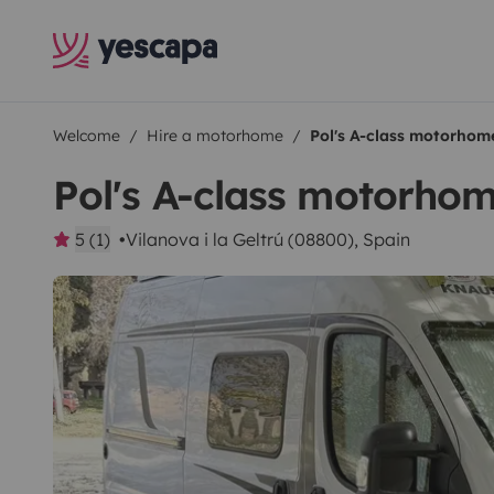
Welcome
Hire a motorhome
Pol's A-class motorhom
Pol's A-class motorho
5 (1)
Vilanova i la Geltrú (08800), Spain