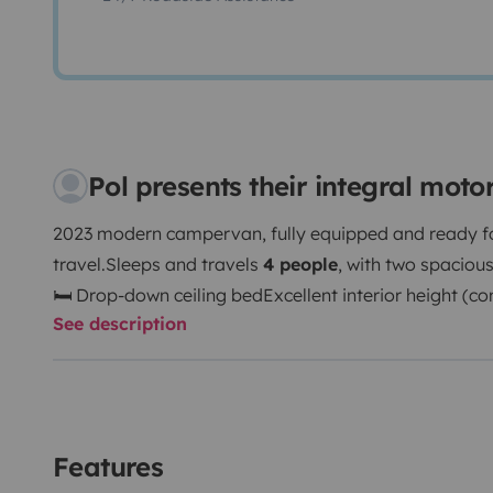
Pol presents their integral mot
2023 modern campervan, fully equipped and ready f
travel.
Sleeps and travels
4 people
, with two spaciou
🛏 Drop-down ceiling bed
Excellent interior height (c
See description
to 1.90m / 6’3”). Swivel driver and passenger seats cr
area.
Full private bathroom: 🚿 Indoor shower 🚿 Out
🌡 Heating system
Fully equipped kitchen: 🍳 Gas cook
water sink 🧳 Plenty of storage space
☀ Solar panels 
to drive
A modern, comfortable and versatile camper id
Features