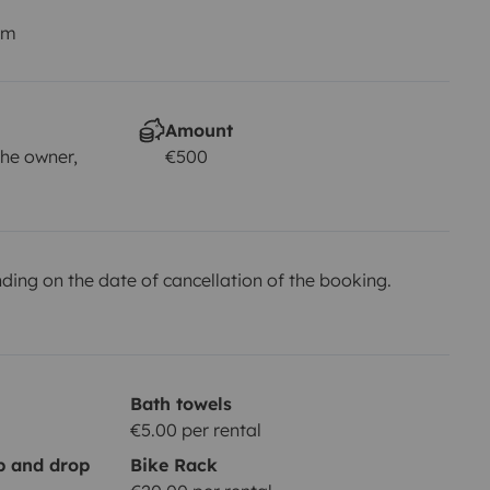
km
Amount
he owner,
€500
ing on the date of cancellation of the booking.
Bath towels
€5.00 per rental
up and drop
Bike Rack