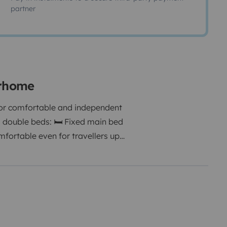
partner
orhome
or comfortable and independent
s double beds: 🛏 Fixed main bed
omfortable even for travellers up
eate a practical dining/living
door shower option 🔥 Hot water
er ❄ Fridge with freezer 🚰 Hot
 Great interior lighting 🚐 Easy
eal for flexible road trips.