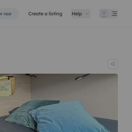
Create a listing
Help
e app