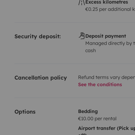
Excess kilometres
€0.25 per additional 
Security deposit:
Deposit payment
Managed directly by t
cash
Cancellation policy
Refund terms vary depend
See the conditions
Options
Bedding
€10.00 per rental
Airport transfer (Pick 