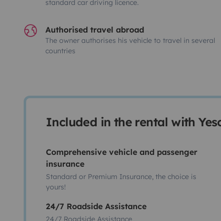
standard car driving licence.
Authorised travel abroad
The owner authorises his vehicle to travel in several
countries
Included in the rental with Ye
Comprehensive vehicle and passenger
insurance
Standard or Premium Insurance, the choice is
yours!
24/7 Roadside Assistance
24/7 Roadside Assistance