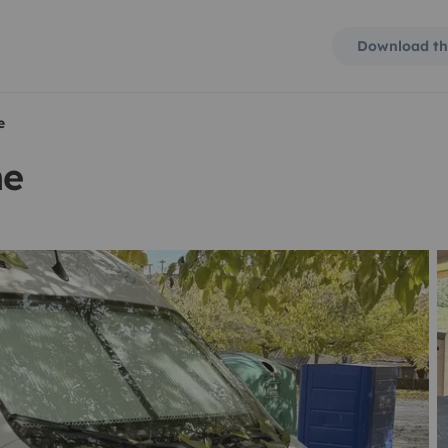
Download th
e
me