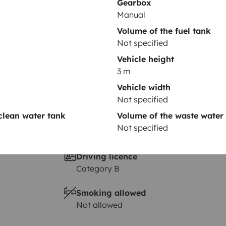
Gearbox
odell
Manual
Height
Volume of the fuel tank
3 m
Not specified
Vehicle height
3 m
Vehicle width
Not specified
clean water tank
Volume of the waste water
Not specified
Driving licence
Category B
Smoking allowed
Not allowed