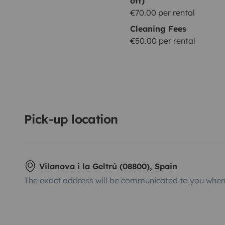
off)
€70.00 per rental
Cleaning Fees
€50.00 per rental
Pick-up location
Vilanova i la Geltrú (08800), Spain
The exact address will be communicated to you when 