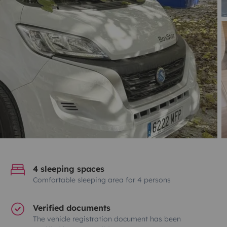
4 sleeping spaces
Comfortable sleeping area for 4 persons
Verified documents
The vehicle registration document has been