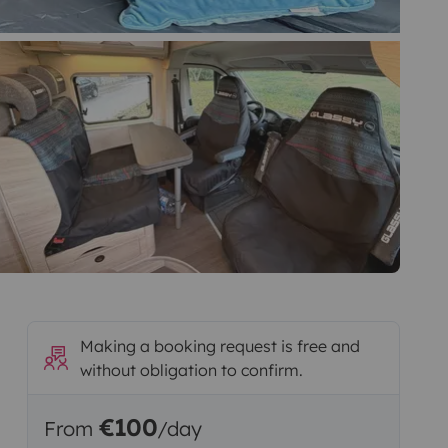
Making a booking request is free and
without obligation to confirm.
€100
From
/day