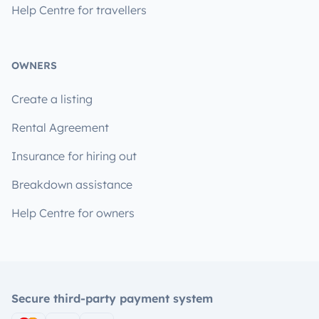
Help Centre for travellers
OWNERS
Create a listing
Rental Agreement
Insurance for hiring out
Breakdown assistance
Help Centre for owners
Secure third-party payment system