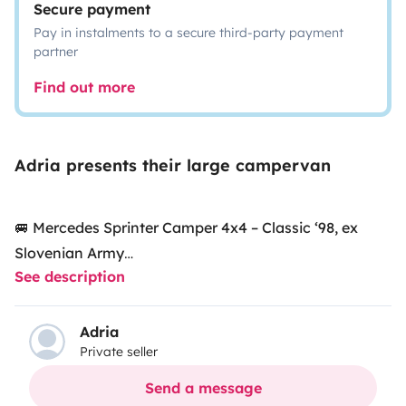
Secure payment
Pay in instalments to a secure third-party payment
partner
Find out more
Adria presents their large campervan
🚐 Mercedes Sprinter Camper 4x4 – Classic ‘98, ex
Slovenian Army
See description
Our Mercedes Sprinter 312D (1998) is a classic, robust
Adria
Private seller
model that once belonged to the Slovenian Army.
Today, it has been transformed into a cozy and fully
Send a message
equipped camper, perfect to enjoy unique adventures