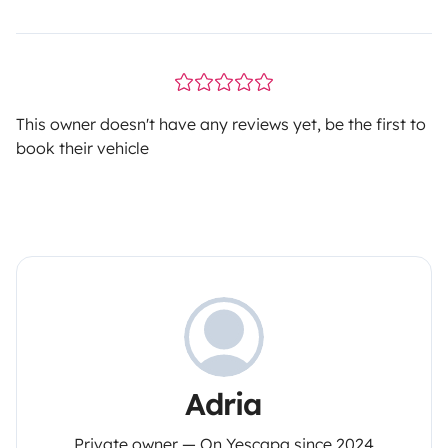
This owner doesn't have any reviews yet, be the first to
book their vehicle
Adria
Private owner — On Yescapa since 2024