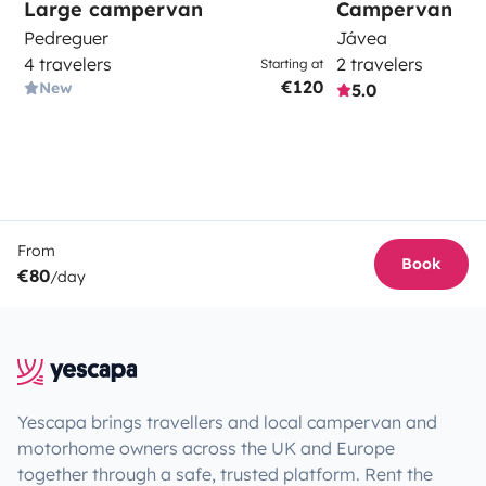
Large campervan
Campervan
Pedreguer
Jávea
4 travelers
2 travelers
Starting at
€120
New
5.0
From
Book
€80
/day
Yescapa brings travellers and local campervan and
motorhome owners across the UK and Europe
together through a safe, trusted platform. Rent the