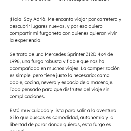
¡Hola! Soy Adrià. Me encanta viajar por carretera y
descubrir lugares nuevos, y por eso quiero
compartir mi furgoneta con quienes quieran vivir
la experiencia.
Se trata de una Mercedes Sprinter 312D 4x4 de
1998, una furgo robusta y fiable que nos ha
acompañado en muchos viajes. La camperización
es simple, pero tiene justo lo necesario: cama
doble, cocina, nevera y espacio de almacenaje.
Todo pensado para que disfrutes del viaje sin
complicaciones.
Está muy cuidada y lista para salir a la aventura.
Si lo que buscas es comodidad, autonomía y la
libertad de parar donde quieras, esta furgo es