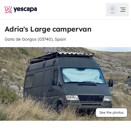
Adria's Large campervan
Gata de Gorgos (03740), Spain
See the photos