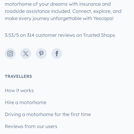
motorhome of your dreams with insurance and
roadside assistance included. Connect, explore, and
make every journey unforgettable with Yescapa!
3.53/5 on 314 customer reviews on Trusted Shops
Instagram
X
Pinterest
Facebook
TRAVELLERS
How it works
Hire a motorhome
Driving a motorhome for the first time
Reviews from our users