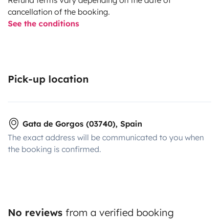
cancellation of the booking.
See the conditions
Pick-up location
Gata de Gorgos (03740), Spain
The exact address will be communicated to you when
the booking is confirmed.
No reviews
from a verified booking