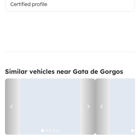
Certified profile
Similar vehicles near Gata de Gorgos