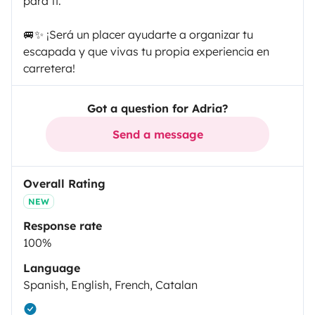
para ti.
🚐✨ ¡Será un placer ayudarte a organizar tu
escapada y que vivas tu propia experiencia en
carretera!
Got a question for Adria?
Send a message
Overall Rating
NEW
Response rate
100%
Language
Spanish, English, French, Catalan