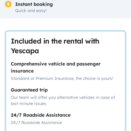
Instant booking
Quick and easy!
Included in the rental with
Yescapa
Comprehensive vehicle and passenger
insurance
Standard or Premium Insurance, the choice is yours!
Guaranteed trip
Our team will offer you alternative vehicles in case of
last-minute issues
24/7 Roadside Assistance
24/7 Roadside Assistance