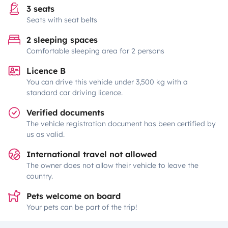
3 seats
Seats with seat belts
2 sleeping spaces
Comfortable sleeping area for 2 persons
Licence B
You can drive this vehicle under 3,500 kg with a
standard car driving licence.
Verified documents
The vehicle registration document has been certified by
us as valid.
International travel not allowed
The owner does not allow their vehicle to leave the
country.
Pets welcome on board
Your pets can be part of the trip!