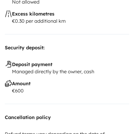
Not allowed
Excess kilometres
€0.30 per additional km
Security deposit:
Deposit payment
Managed directly by the owner, cash
Amount
€600
Cancellation policy
Refund terms vary depending on the date of