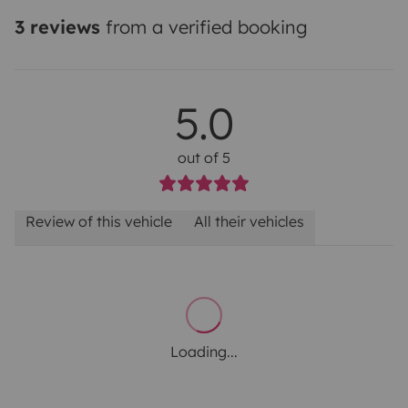
3 reviews
from a verified booking
5.0
out of 5
Review of this vehicle
All their vehicles
Loading...