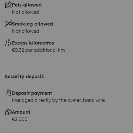
Pets allowed
Not allowed
Smoking allowed
Not allowed
Excess kilometres
€0.32 per additional km
Security deposit:
Deposit payment
Managed directly by the owner, bank wire
Amount
€2,000