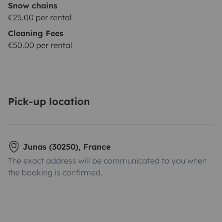
Snow chains
€25.00 per rental
Cleaning Fees
€50.00 per rental
Pick-up location
Junas (30250), France
The exact address will be communicated to you when
the booking is confirmed.