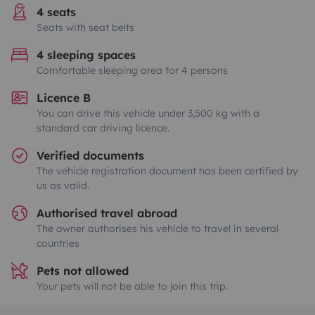
4 seats
Seats with seat belts
4 sleeping spaces
Comfortable sleeping area for 4 persons
Licence B
You can drive this vehicle under 3,500 kg with a
standard car driving licence.
Verified documents
The vehicle registration document has been certified by
us as valid.
Authorised travel abroad
The owner authorises his vehicle to travel in several
countries
Pets not allowed
Your pets will not be able to join this trip.