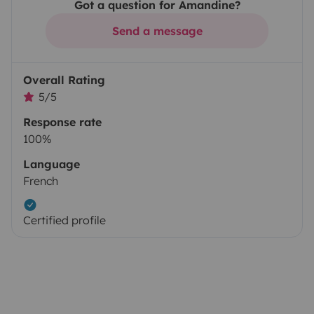
Got a question for Amandine?
Send a message
Overall Rating
5/5
Response rate
100%
Language
French
Certified profile