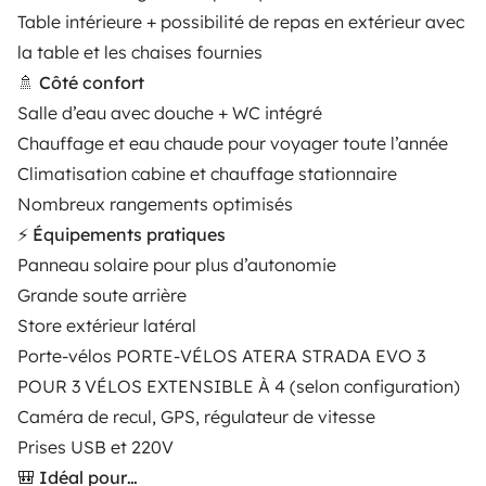
Table intérieure + possibilité de repas en extérieur avec
Rental Agreement
la table et les chaises fournies
Insurance for hiring out
🚿 Côté confort
Salle d’eau avec douche + WC intégré
Breakdown assistance
Chauffage et eau chaude pour voyager toute l’année
Help Centre for owners
Climatisation cabine et chauffage stationnaire
Nombreux rangements optimisés
⚡ Équipements pratiques
Panneau solaire pour plus d’autonomie
Grande soute arrière
Secure third-party payment system
Store extérieur latéral
Porte-vélos PORTE-VÉLOS ATERA STRADA EVO 3
Pay in instalments
POUR 3 VÉLOS EXTENSIBLE À 4 (selon configuration)
Caméra de recul, GPS, régulateur de vitesse
Download in
Download in
Prises USB et 220V
App Store
Google Play
🎒 Idéal pour…