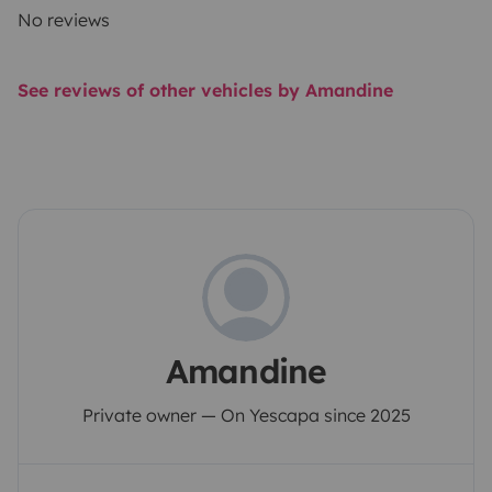
No reviews
See reviews of other vehicles by Amandine
Amandine
Private owner — On Yescapa since 2025