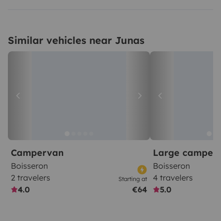
Similar vehicles near Junas
Campervan
Large camper
Boisseron
Boisseron
2 travelers
4 travelers
Starting at
4.0
€64
5.0