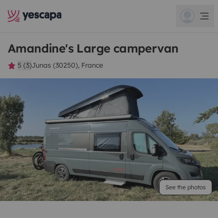
Amandine's Large campervan
5 (3)
Junas (30250), France
See the photos