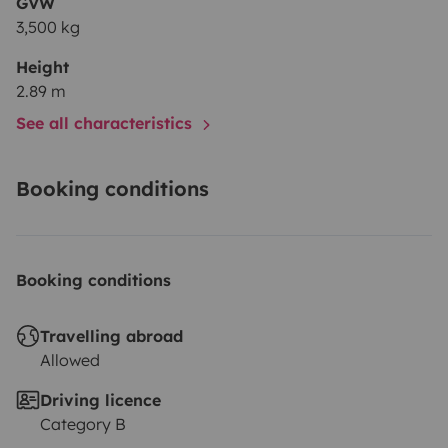
GVW
3,500 kg
Height
2.89 m
See all characteristics
Booking conditions
Booking conditions
Travelling abroad
Allowed
Driving licence
Category B