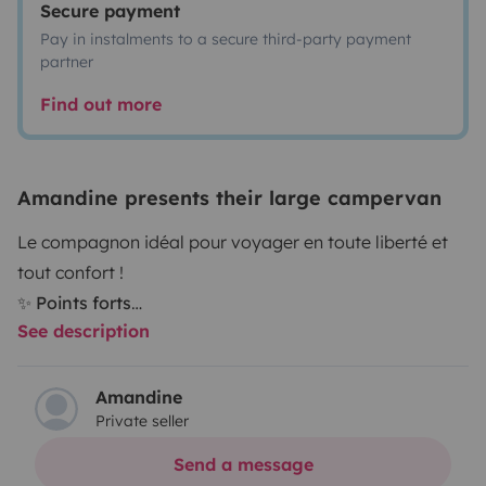
Secure payment
Pay in instalments to a secure third-party payment
partner
Find out more
Amandine presents their large campervan
Le compagnon idéal pour voyager en toute liberté et
tout confort !
✨ Points forts
See description
Modèle : Sunlight Cliff RT600
Motorisation : boîte automatique pour une conduite
fluide et agréable
Amandine
Private seller
Dimensions : 5,99 m de long – parfait équilibre entre
compacité et confort
Send a message
Places : 4 places carte grise – 4 couchages