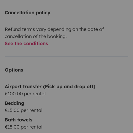
Cancellation policy
Refund terms vary depending on the date of
cancellation of the booking.
See the conditions
Options
Airport transfer (Pick up and drop off)
€100.00 per rental
Bedding
€15.00 per rental
Bath towels
€15.00 per rental