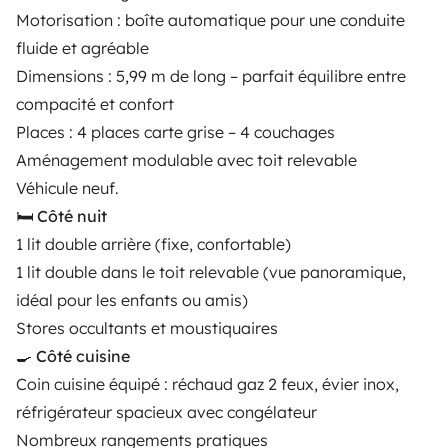
Motorisation : boîte automatique pour une conduite
Instagram
X
Pinterest
Facebook
fluide et agréable
Dimensions : 5,99 m de long – parfait équilibre entre
compacité et confort
TRAVELLERS
Places : 4 places carte grise – 4 couchages
How it works
Aménagement modulable avec toit relevable
Véhicule neuf.
Hire a motorhome
🛏️ Côté nuit
Driving a motorhome for the first time
1 lit double arrière (fixe, confortable)
1 lit double dans le toit relevable (vue panoramique,
Reviews from our users
idéal pour les enfants ou amis)
Help Centre for travellers
Stores occultants et moustiquaires
🍳 Côté cuisine
Coin cuisine équipé : réchaud gaz 2 feux, évier inox,
OWNERS
réfrigérateur spacieux avec congélateur
Nombreux rangements pratiques
Create a listing