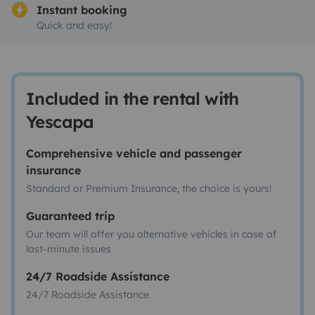
Instant booking
Quick and easy!
Included in the rental with
Yescapa
Comprehensive vehicle and passenger
insurance
Standard or Premium Insurance, the choice is yours!
Guaranteed trip
Our team will offer you alternative vehicles in case of
last-minute issues
24/7 Roadside Assistance
24/7 Roadside Assistance