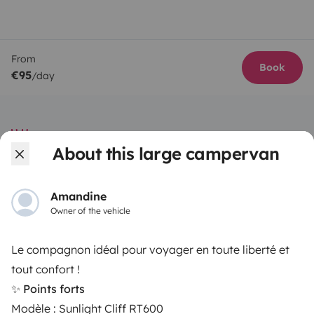
From
Book
€95
/day
About this large campervan
Yescapa brings travellers and local campervan and
motorhome owners across the UK and Europe
Amandine
together through a safe, trusted platform. Rent the
Owner of the vehicle
motorhome of your dreams with insurance and
roadside assistance included. Connect, explore, and
Le compagnon idéal pour voyager en toute liberté et
make every journey unforgettable with Yescapa!
tout confort !
✨ Points forts
3.53/5 on 314 customer reviews on Trusted Shops
Modèle : Sunlight Cliff RT600