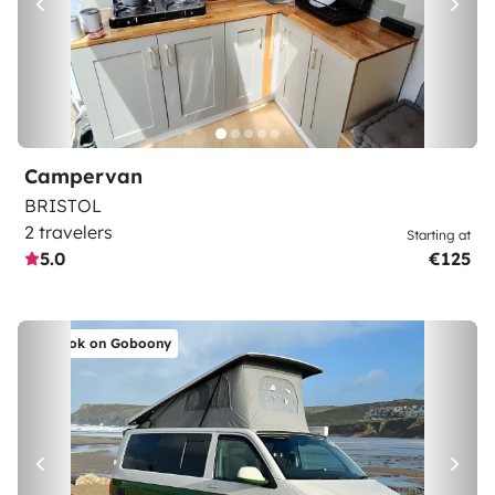
Campervan
BRISTOL
2 travelers
Starting at
5.0
€125
Book on Goboony