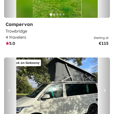
Campervan
Trowbridge
4 travelers
Starting at
5.0
€115
Book on Goboony