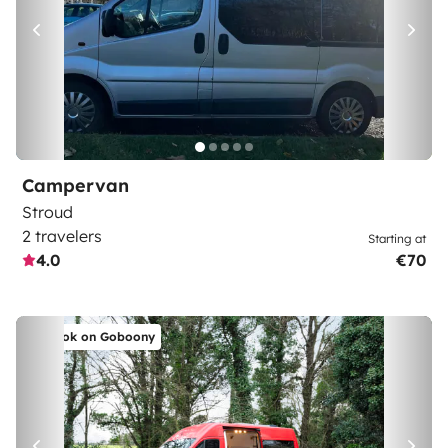
Campervan
Stroud
2 travelers
Starting at
4.0
€70
Book on Goboony