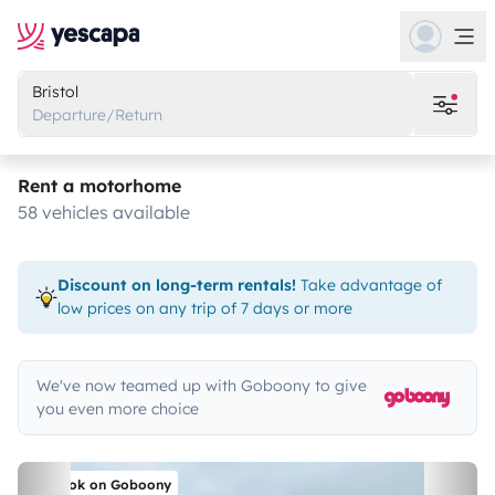
Bristol
Departure/Return
Rent a motorhome
58 vehicles available
Discount on long-term rentals!
Take advantage of
low prices on any trip of 7 days or more
We've now teamed up with Goboony to give
you even more choice
Book on Goboony