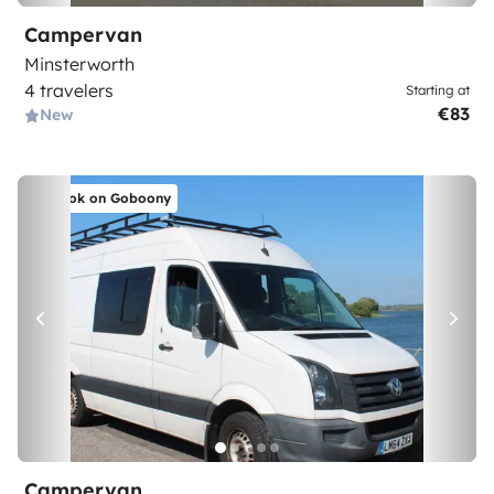
Campervan
Minsterworth
4 travelers
Starting at
€83
New
Book on Goboony
Campervan