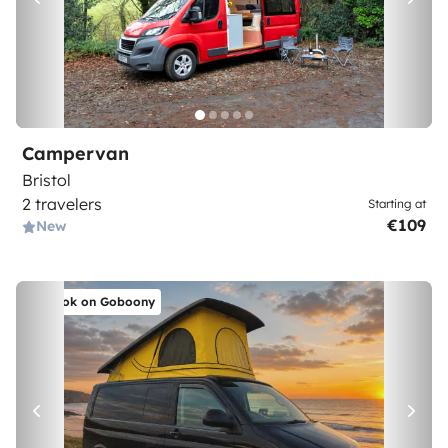
Campervan
Bristol
2 travelers
Starting at
€109
New
Book on Goboony