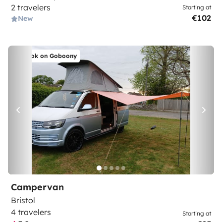
2 travelers
Starting at
€102
New
Book on Goboony
Campervan
Bristol
4 travelers
Starting at