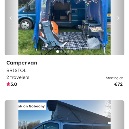
Campervan
BRISTOL
2 travelers
Starting at
5.0
€72
Book on Goboony