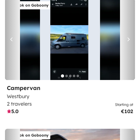
Book on Goboony
Campervan
Westbury
2 travelers
Starting at
5.0
€102
Book on Goboony