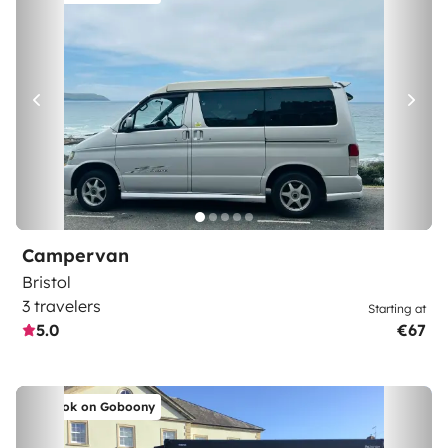
Campervan
Bristol
3 travelers
Starting at
5.0
€67
Book on Goboony