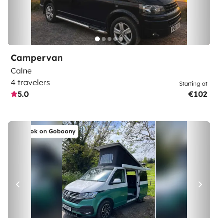
Campervan
Calne
4 travelers
Starting at
5.0
€102
Book on Goboony