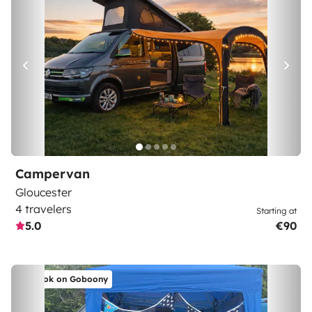
Campervan
Gloucester
4 travelers
Starting at
5.0
€90
Book on Goboony