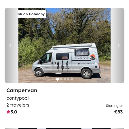
Book on Goboony
Campervan
pontypool
2 travelers
Starting at
5.0
€83