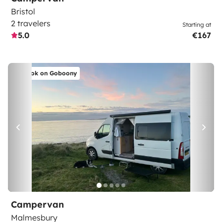
Bristol
2 travelers
Starting at
5.0
€167
Book on Goboony
Campervan
Malmesbury