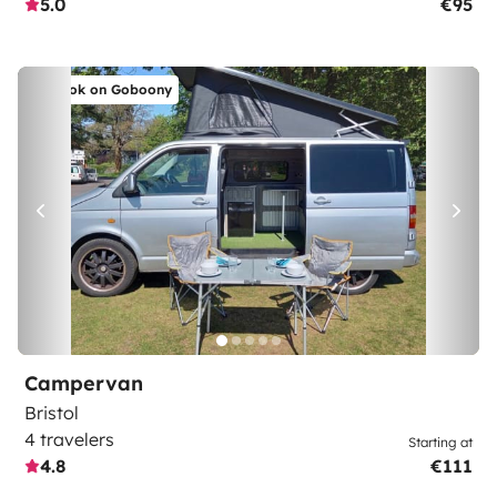
5.0
€95
Book on Goboony
Campervan
Bristol
4 travelers
Starting at
4.8
€111