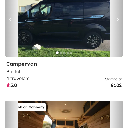
Campervan
Bristol
4 travelers
Starting at
5.0
€102
Book on Goboony