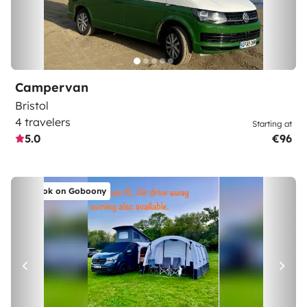
Campervan
Bristol
4 travelers
Starting at
5.0
€96
Book on Goboony