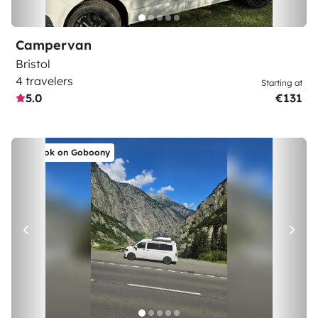
Campervan
Bristol
4 travelers
Starting at
5.0
€131
Book on Goboony