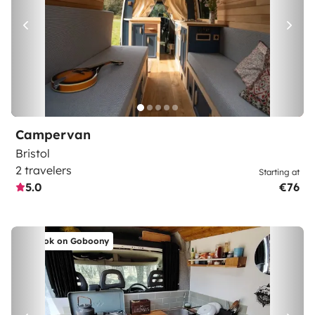
Campervan
Bristol
2 travelers
Starting at
5.0
€76
Book on Goboony