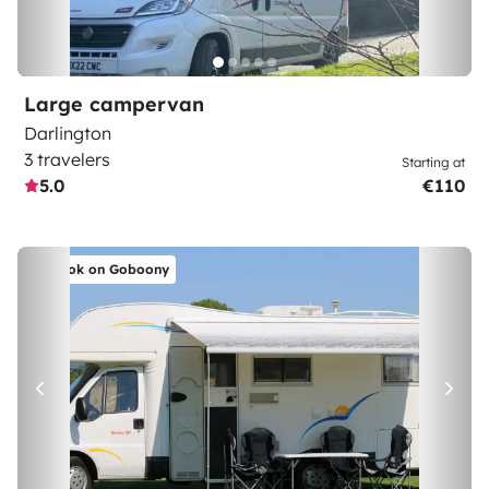
Large campervan
Darlington
3 travelers
Starting at
5.0
€110
Book on Goboony