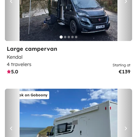
Large campervan
Kendal
4 travelers
Starting at
5.0
€139
Book on Goboony