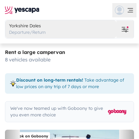
Yorkshire Dales
Departure/Return
Rent a large campervan
8 vehicles available
Discount on long-term rentals!
Take advantage of
low prices on any trip of 7 days or more
We've now teamed up with Goboony to give
you even more choice
Book on Goboony