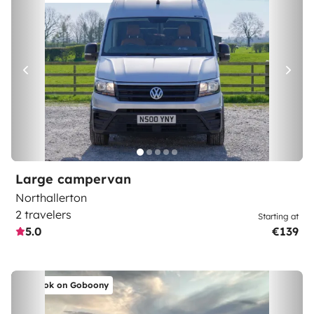
Large campervan
Northallerton
2 travelers
Starting at
5.0
€139
Book on Goboony