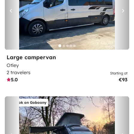
Large campervan
Otley
2 travelers
Starting at
5.0
€93
Book on Goboony