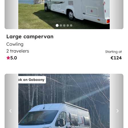
Large campervan
Cowling
2 travelers
Starting at
5.0
€124
Book on Goboony