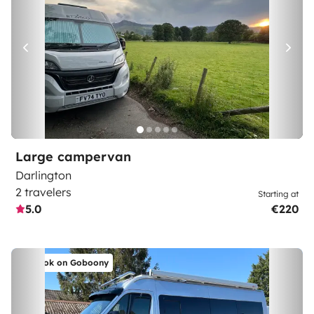
Large campervan
Darlington
2 travelers
Starting at
5.0
€220
Book on Goboony