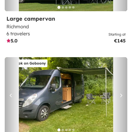
Large campervan
Richmond
6 travelers
Starting at
5.0
€145
Book on Goboony