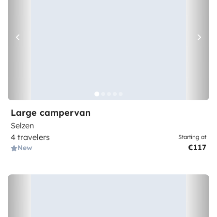
Large campervan
Selzen
4 travelers
Starting at
€117
New