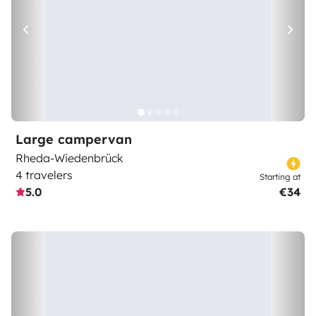
Large campervan
Rheda-Wiedenbrück
4 travelers
Starting at
5.0
€34