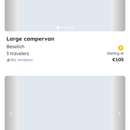
Large campervan
Beselich
3 travelers
Starting at
€105
No reviews