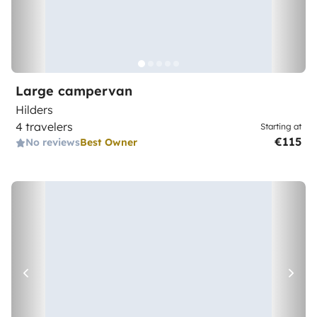
Large campervan
Hilders
4 travelers
Starting at
€115
No reviews
Best Owner