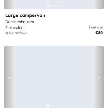
Large campervan
Dachsenhausen
2 travelers
Starting at
€80
No reviews