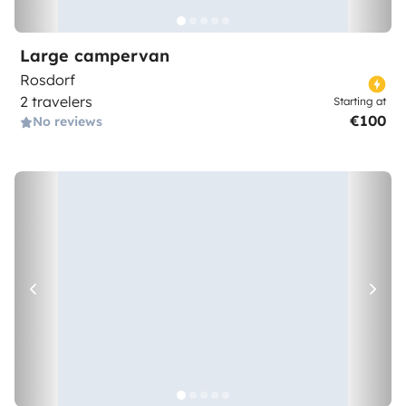
Large campervan
Rosdorf
2 travelers
Starting at
€100
No reviews