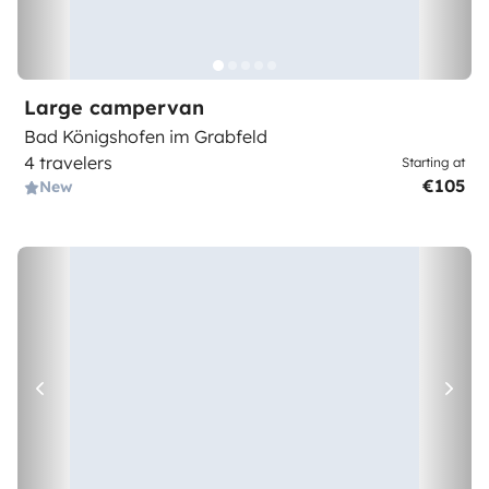
Large campervan
Bad Königshofen im Grabfeld
4 travelers
Starting at
€105
New