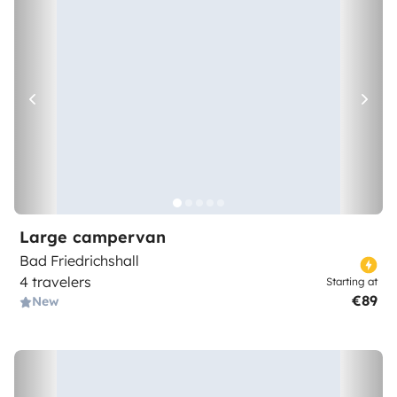
Large campervan
Bad Friedrichshall
4 travelers
Starting at
€89
New