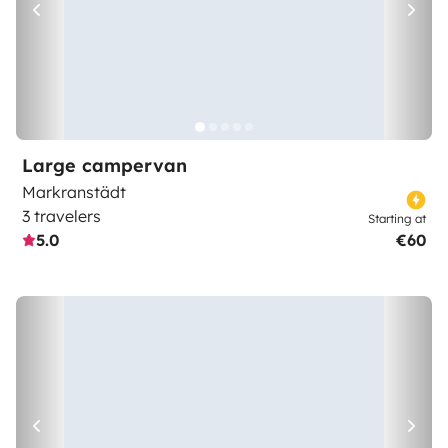
Large campervan
Markranstädt
3 travelers
Starting at
5.0
€60