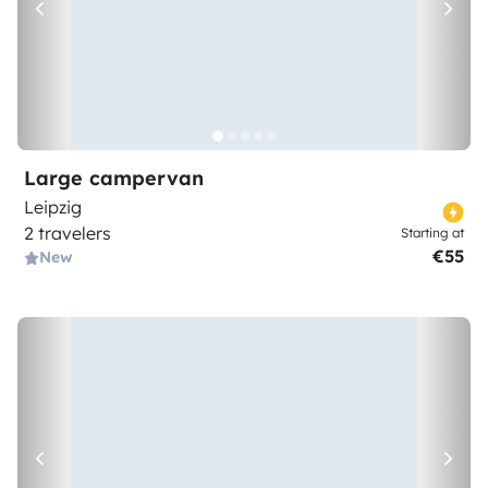
Large campervan
Leipzig
2 travelers
Starting at
€55
New