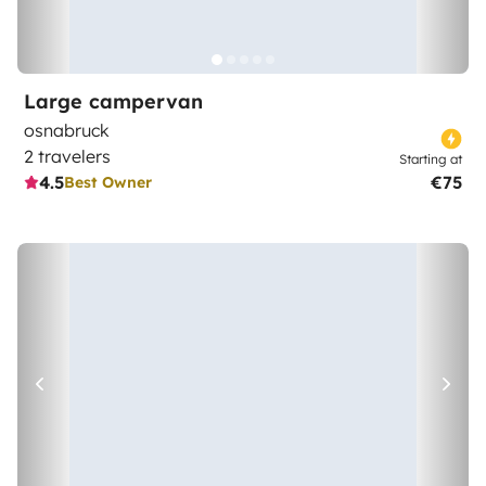
Large campervan
osnabruck
2 travelers
Starting at
4.5
€75
Best Owner