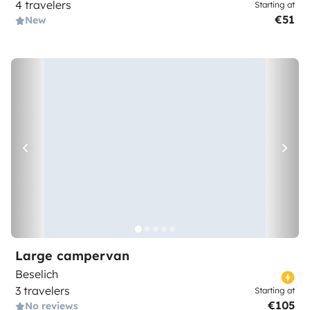
4 travelers
Starting at
€51
New
Large campervan
Beselich
3 travelers
Starting at
€105
No reviews