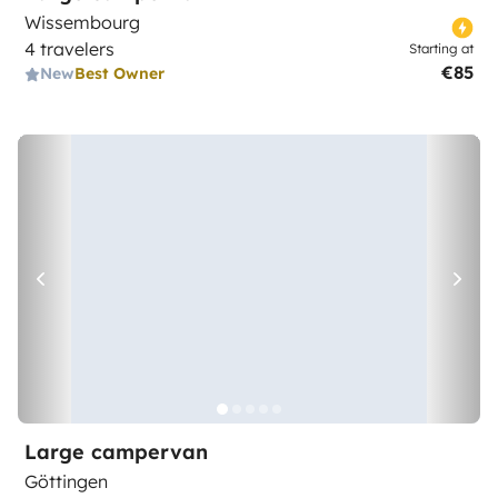
Wissembourg
4 travelers
Starting at
€85
New
Best Owner
Large campervan
Göttingen