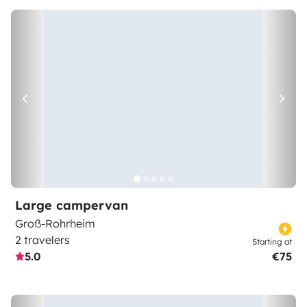
Large campervan
Groß-Rohrheim
2 travelers
Starting at
5.0
€75