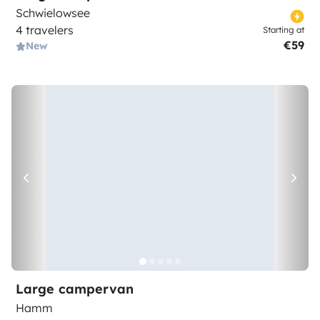
Schwielowsee
4 travelers
Starting at
€59
New
Large campervan
Hamm