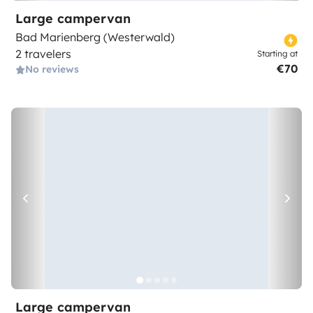
Large campervan
Bad Marienberg (Westerwald)
2 travelers
Starting at
€70
No reviews
Large campervan