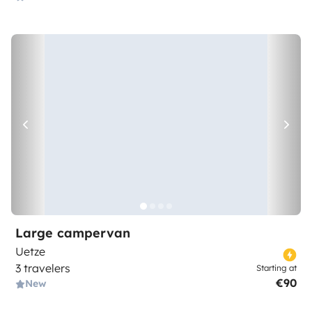
Large campervan
Uetze
3 travelers
Starting at
€90
New