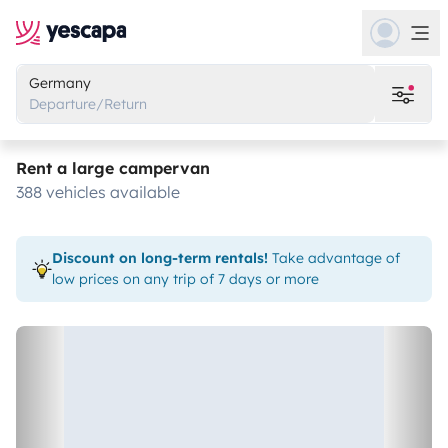
Germany
Departure/Return
Rent a large campervan
388 vehicles available
Discount on long-term rentals!
Take advantage of
low prices on any trip of 7 days or more