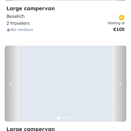
Large campervan
Beselich
2 travelers
Starting at
€105
No reviews
Large campervan